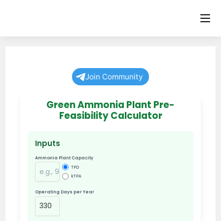
Skip
to
content
Join Community
Green Ammonia Plant Pre-
Feasibility Calculator
Inputs
Ammonia Plant Capacity
TPD
kTPA
Operating Days per Year