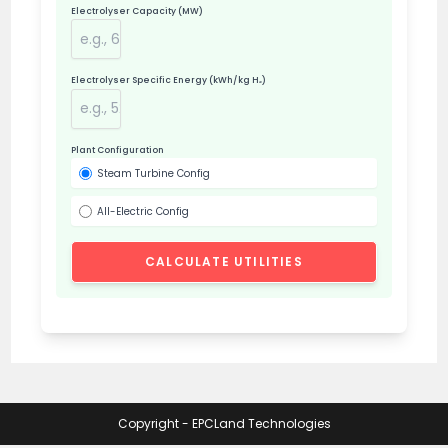
Electrolyser Capacity (MW)
Electrolyser Specific Energy (kWh/kg H₂)
Plant Configuration
Steam Turbine Config
All-Electric Config
CALCULATE UTILITIES
Copyright - EPCLand Technologies