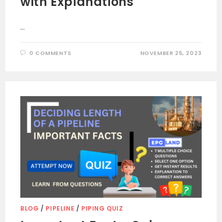
with Explanations
…
0 COMMENTS
NOVEMBER 25, 2023
BLOG
/
PIPELINE
/
PIPING QUIZ