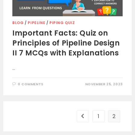
BLOG
/
PIPELINE
/
PIPING QUIZ
Important Facts: Quiz on
Principles of Pipeline Design
II 7 MCQs with Explanations
…
0 COMMENTS
NOVEMBER 25, 2023
1
2
Go to the previous page