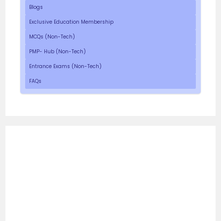
Blogs
Exclusive Education Membership
MCQs (Non-Tech)
PMP- Hub (Non-Tech)
Entrance Exams (Non-Tech)
FAQs