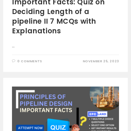
Important Facts: Quiz on
Deciding Length of a
pipeline II 7 MCQs with
Explanations
…
0 COMMENTS
NOVEMBER 25, 2023