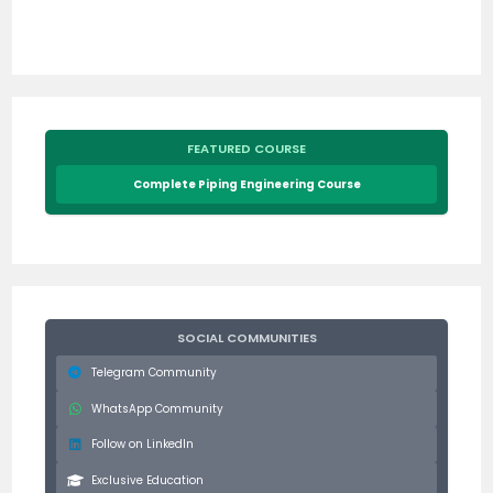
FEATURED COURSE
Complete Piping Engineering Course
SOCIAL COMMUNITIES
Telegram Community
WhatsApp Community
Follow on LinkedIn
Exclusive Education