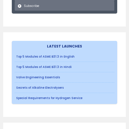
Subscribe
LATEST LAUNCHES
Top 5 Modules of ASME B31.3 in English
Top 5 Modules of ASME B31.3 in Hindi
Valve Engineering Essentials
Secrets of Alkaline Electrolysers
Special Requirements for Hydrogen Service