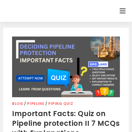
Skip
to
content
BLOG
/
PIPELINE
/
PIPING QUIZ
Important Facts: Quiz on
Pipeline protection II 7 MCQs