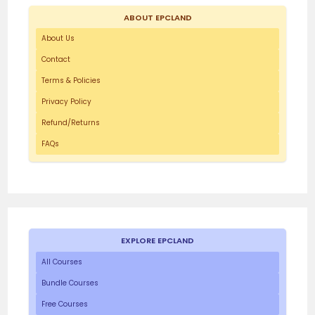
ABOUT EPCLAND
About Us
Contact
Terms & Policies
Privacy Policy
Refund/Returns
FAQs
EXPLORE EPCLAND
All Courses
Bundle Courses
Free Courses