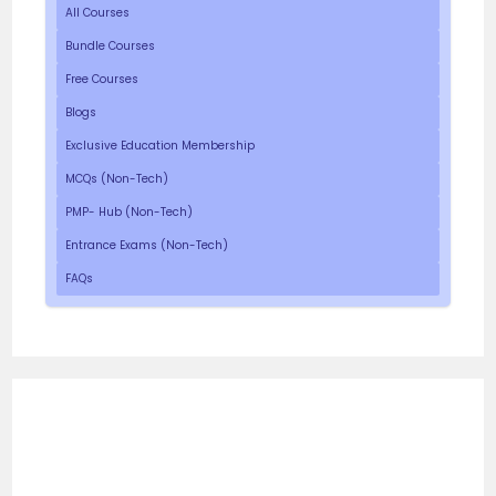
All Courses
Bundle Courses
Free Courses
Blogs
Exclusive Education Membership
MCQs (Non-Tech)
PMP- Hub (Non-Tech)
Entrance Exams (Non-Tech)
FAQs