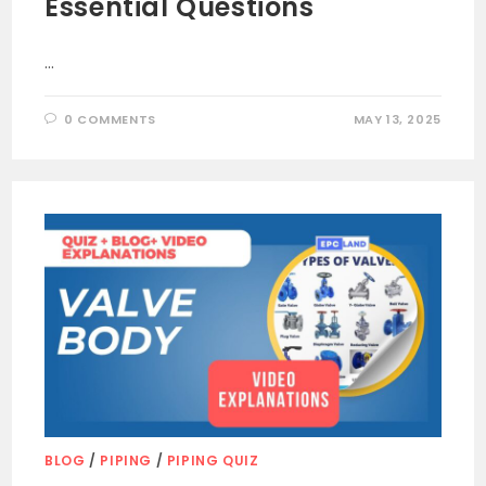
Essential Questions
…
0 COMMENTS
MAY 13, 2025
BLOG
/
PIPING
/
PIPING QUIZ