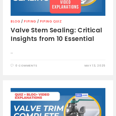
BLOG
/
PIPING
/
PIPING QUIZ
Valve Stem Sealing: Critical
Insights from 10 Essential
…
0 COMMENTS
MAY 13, 2025