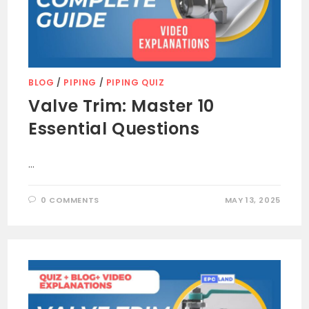
BLOG
/
PIPING
/
PIPING QUIZ
Valve Trim: Master 10
Essential Questions
…
0 COMMENTS
MAY 13, 2025