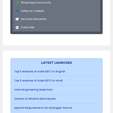
WhatsApp Community
Follow on LinkedIn
Exclusive Education
Subscribe
LATEST LAUNCHES
Top 5 Modules of ASME B31.3 in English
Top 5 Modules of ASME B31.3 in Hindi
Valve Engineering Essentials
Secrets of Alkaline Electrolysers
Special Requirements for Hydrogen Service