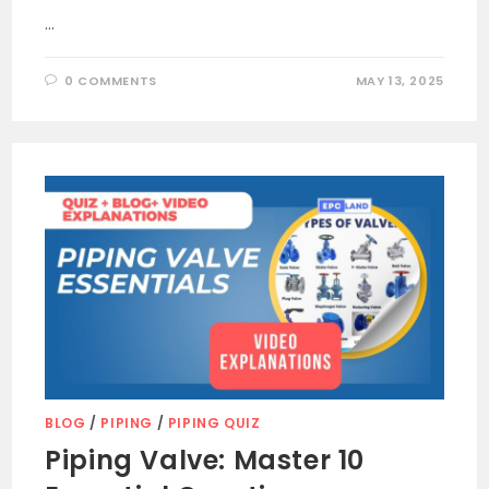
…
0 COMMENTS
MAY 13, 2025
BLOG
/
PIPING
/
PIPING QUIZ
Piping Valve: Master 10