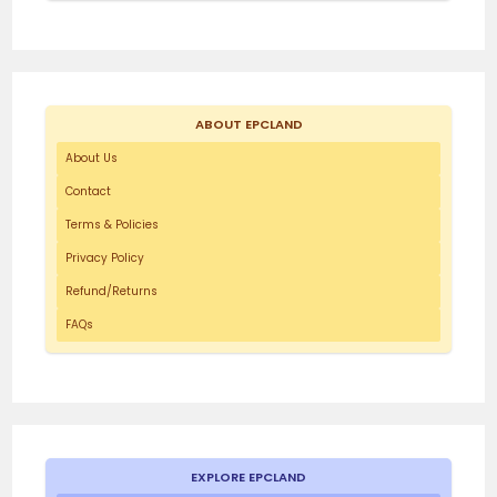
ABOUT EPCLAND
About Us
Contact
Terms & Policies
Privacy Policy
Refund/Returns
FAQs
EXPLORE EPCLAND