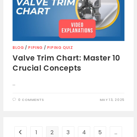
BLOG
/
PIPING
/
PIPING QUIZ
Valve Trim Chart: Master 10
Crucial Concepts
…
0 COMMENTS
MAY 13, 2025
1
2
3
4
5
…
Go to the previous page