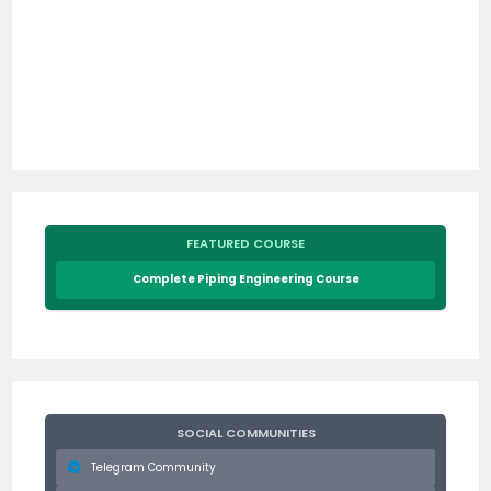
FEATURED COURSE
Complete Piping Engineering Course
SOCIAL COMMUNITIES
Telegram Community