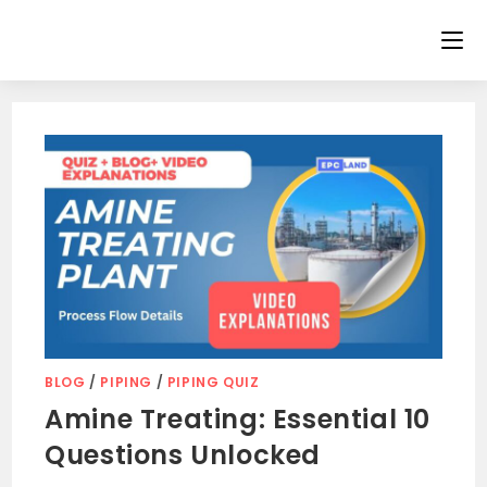
Skip
to
content
BLOG
/
PIPING
/
PIPING QUIZ
Amine Treating: Essential 10
Questions Unlocked