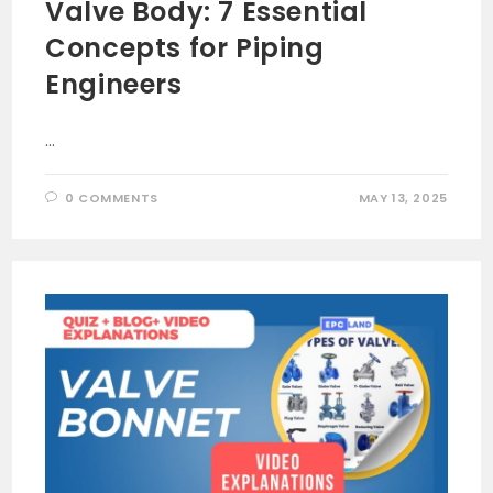
Valve Body: 7 Essential
Concepts for Piping
Engineers
…
0 COMMENTS
MAY 13, 2025