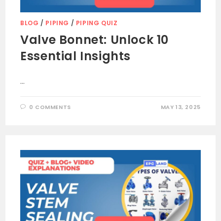
BLOG
/
PIPING
/
PIPING QUIZ
Valve Bonnet: Unlock 10
Essential Insights
…
0 COMMENTS
MAY 13, 2025