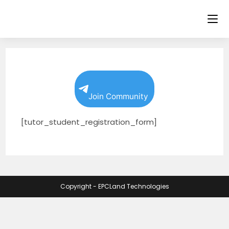
Skip
to
content
Join Community
[tutor_student_registration_form]
Copyright - EPCLand Technologies