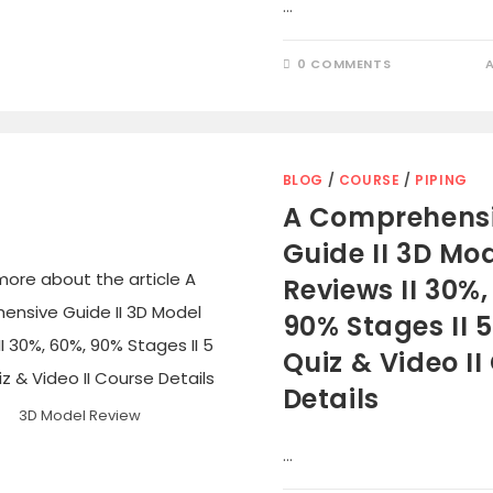
…
0 COMMENTS
BLOG
/
COURSE
/
PIPING
A Comprehens
Guide II 3D Mo
Reviews II 30%,
90% Stages II 
Quiz & Video II
Details
3D Model Review
…