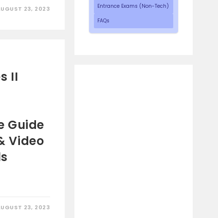
Entrance Exams (Non-Tech)
AUGUST 23, 2023
FAQs
 II
e Guide
 & Video
ls
AUGUST 23, 2023