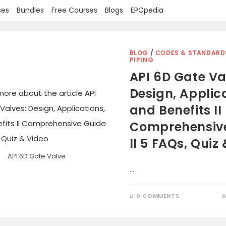
ses
Bundles
Free Courses
Blogs
EPCpedia
BLOG
/
CODES & STANDARD
PIPING
API 6D Gate Va
Design, Applic
and Benefits II
Comprehensiv
II 5 FAQs, Quiz
API 6D Gate Valve
…
0 COMMENTS
A