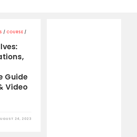
S
/
COURSE
/
lves:
ations,
e Guide
 & Video
UGUST 24, 2023