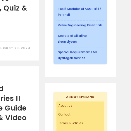
, Quiz &
Top 5 Modules of ASME B31.3
in Hindi
Valve Engineering Essentials
Secrets of Alkaline
Electrolysers
AUGUST 23, 2023
Special Requirements for
Hydrogen Service
id
ies II
ABOUT EPCLAND
e Guide
About Us
Contact
 & Video
Terms & Policies