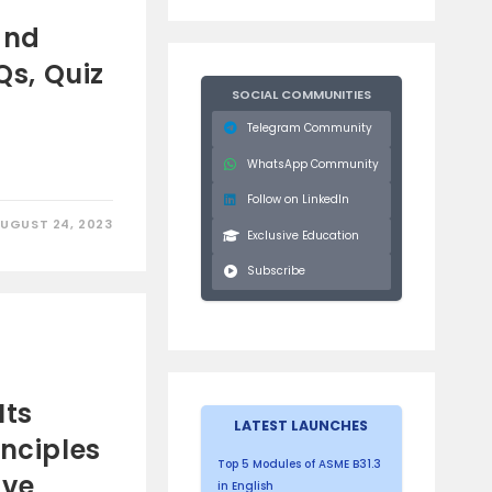
,
and
Qs, Quiz
SOCIAL COMMUNITIES
Telegram Community
WhatsApp Community
Follow on LinkedIn
UGUST 24, 2023
Exclusive Education
Subscribe
g
Its
LATEST LAUNCHES
inciples
Top 5 Modules of ASME B31.3
ive
in English