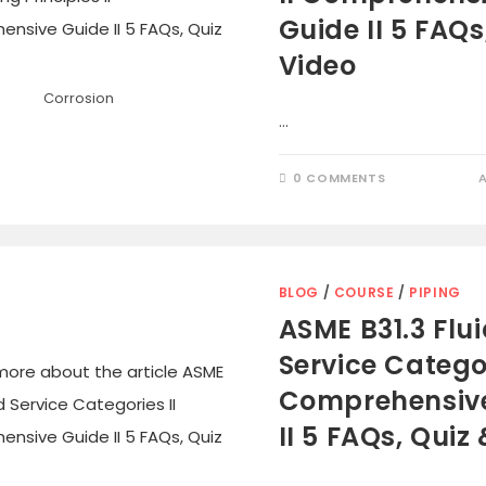
Guide II 5 FAQs
Video
Corrosion
…
0 COMMENTS
BLOG
/
COURSE
/
PIPING
ASME B31.3 Flu
Service Categor
Comprehensiv
II 5 FAQs, Quiz