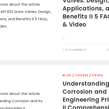
Valves: Design
Applications, 
Benefits II 5 FA
& Video
…
0 COMMENTS
A
BLOG
/
COURSE
/
PIPING
Understandin
Corrosion and 
Engineering Pr
II Comprehens