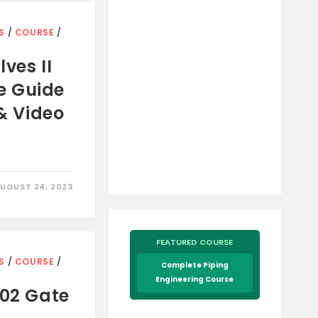
S
/
COURSE
/
ves II
e Guide
 & Video
UGUST 24, 2023
FEATURED COURSE
S
/
COURSE
/
Complete Piping
Engineering Course
602 Gate