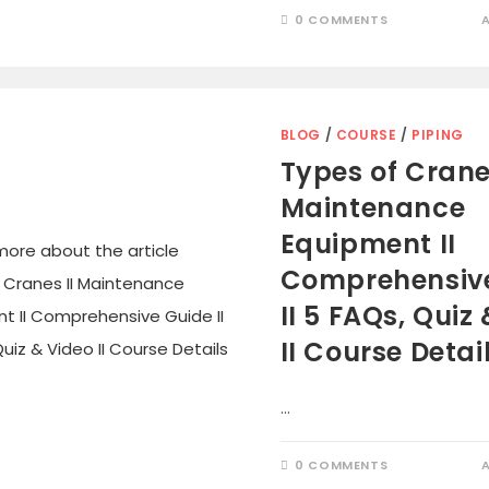
0 COMMENTS
BLOG
/
COURSE
/
PIPING
Types of Cranes
Maintenance
Equipment II
Comprehensiv
II 5 FAQs, Quiz
II Course Detai
…
0 COMMENTS