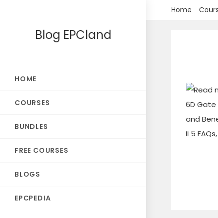
Skip
Home
Cour
to
Blog EPCland
content
HOME
COURSES
BUNDLES
FREE COURSES
BLOGS
EPCPEDIA