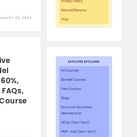
Privacy Policy
Refund/Returns
AUGUST 23, 2023
FAQs
ive
EXPLORE EPCLAND
del
All Courses
 60%,
Bundle Courses
5 FAQs,
Free Courses
 Course
Blogs
Exclusive Education
Membership
MCQs (Non-Tech)
PMP- Hub (Non-Tech)