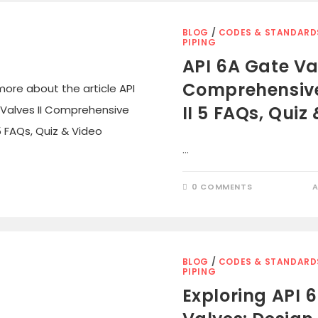
BLOG
/
CODES & STANDARD
PIPING
API 6A Gate Val
Comprehensiv
II 5 FAQs, Quiz
…
0 COMMENTS
A
BLOG
/
CODES & STANDARD
PIPING
Exploring API 