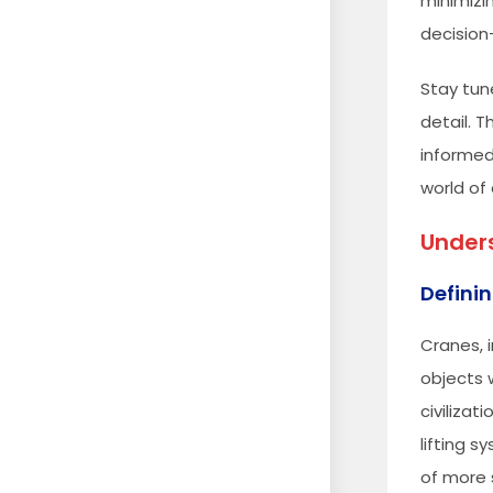
minimizin
decision
Stay tun
detail. 
informed
world of
Unders
Definin
Cranes, 
objects 
civiliza
lifting 
of more s