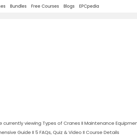
ses
Bundles
Free Courses
Blogs
EPCpedia