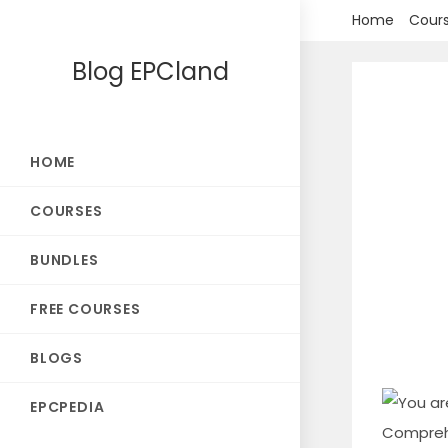
Skip
Home
Cour
to
Blog EPCland
content
HOME
COURSES
BUNDLES
FREE COURSES
BLOGS
EPCPEDIA