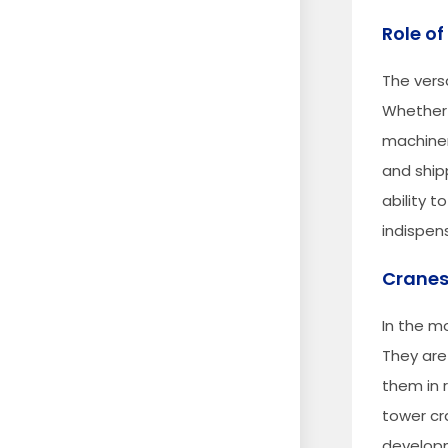
Role of
The versa
Whether 
machinery
and ship
ability 
indispens
Cranes
In the m
They are
them in r
tower cr
developm