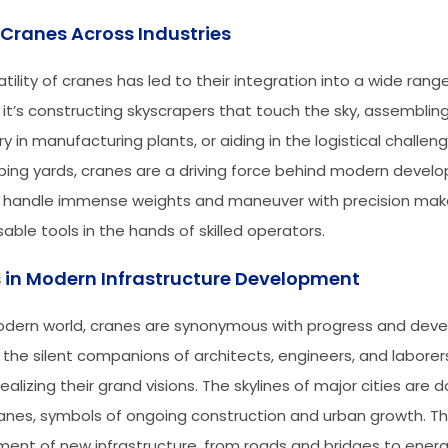
 Cranes Across Industries
tility of cranes has led to their integration into a wide range
it’s constructing skyscrapers that touch the sky, assembling
 in manufacturing plants, or aiding in the logistical challen
ping yards, cranes are a driving force behind modern develo
to handle immense weights and maneuver with precision ma
able tools in the hands of skilled operators.
 in Modern Infrastructure Development
odern world, cranes are synonymous with progress and dev
 the silent companions of architects, engineers, and laborer
ealizing their grand visions. The skylines of major cities are 
anes, symbols of ongoing construction and urban growth. T
ent of new infrastructure, from roads and bridges to ener