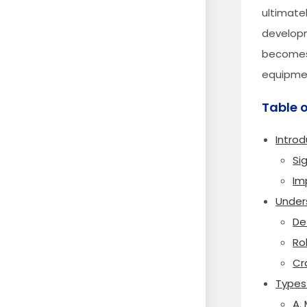
ultimate
developm
becomes 
equipmen
Table 
Introd
Si
Im
Under
De
Ro
Cr
Types
A.