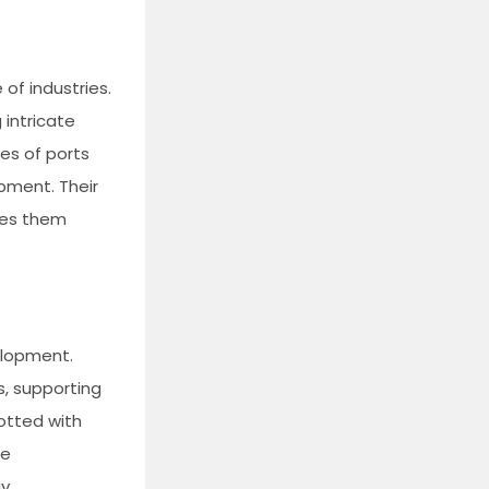
 of industries.
 intricate
ges of ports
pment. Their
kes them
elopment.
s, supporting
dotted with
he
gy