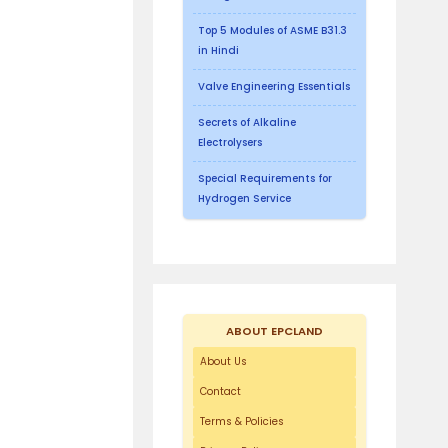
Top 5 Modules of ASME B31.3
in Hindi
Valve Engineering Essentials
Secrets of Alkaline
Electrolysers
Special Requirements for
Hydrogen Service
ABOUT EPCLAND
About Us
Contact
Terms & Policies