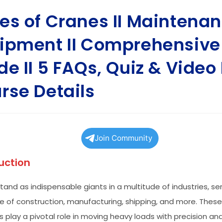
es of Cranes II Maintena
ipment II Comprehensive
de II 5 FAQs, Quiz & Video I
rse Details
Join Community
uction
tand as indispensable giants in a multitude of industries, se
 of construction, manufacturing, shipping, and more. Thes
 play a pivotal role in moving heavy loads with precision and