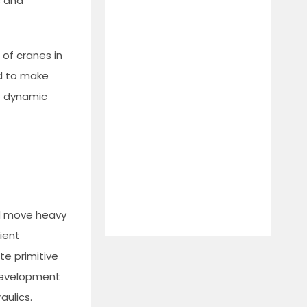
s and
 of cranes in
ed to make
he dynamic
nd move heavy
ient
te primitive
 development
aulics.