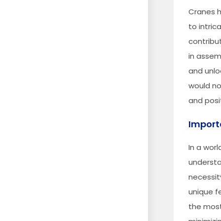
Cranes h
to intric
contribu
in assem
and unlo
would no
and posi
Import
In a wor
understan
necessit
unique f
the most