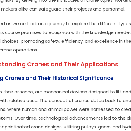
g risks. By delving into the intricacies of crane types, worker
-makers alike can safeguard their projects and personnel.
ed as we embark on a journey to explore the different types
This course promises to equip you with the knowledge need
 choices, promoting safety, efficiency, and excellence in t
 crane operations.
tanding Cranes and Their Applications
g Cranes and Their Historical Significance
in their essence, are mechanical devices designed to lift a
with relative ease. The concept of cranes dates back to anc
tions, where human and animal power were harnessed to crea
systems. Over time, technological advancements led to the
ophisticated crane designs, utilizing pulleys, gears, and hydr