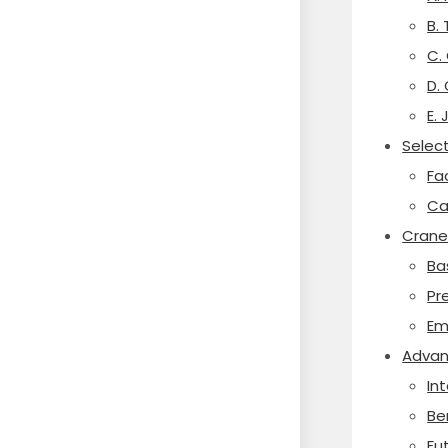
B.
C.
D.
E.
Select
Fa
Ca
Crane
Ba
Pr
Em
Advan
In
Be
Fu