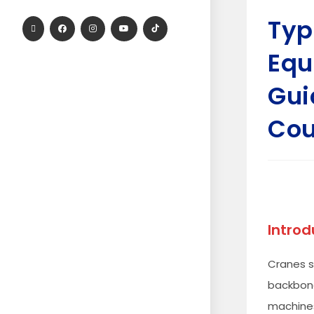
Typ
Equ
Gui
Cou
Introd
Cranes s
backbone
machines