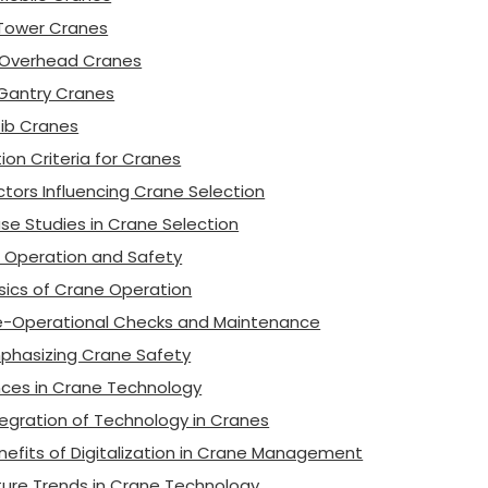
 Tower Cranes
 Overhead Cranes
 Gantry Cranes
 Jib Cranes
ion Criteria for Cranes
ctors Influencing Crane Selection
se Studies in Crane Selection
 Operation and Safety
sics of Crane Operation
e-Operational Checks and Maintenance
phasizing Crane Safety
ces in Crane Technology
tegration of Technology in Cranes
nefits of Digitalization in Crane Management
ture Trends in Crane Technology