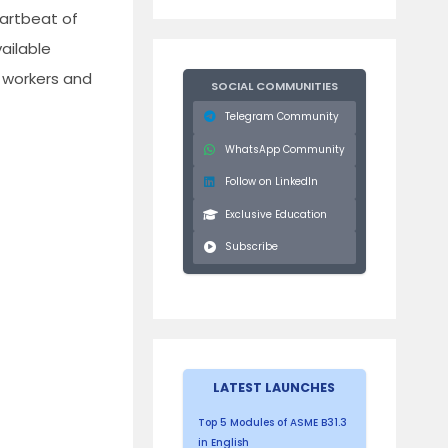
eartbeat of
ailable
 workers and
SOCIAL COMMUNITIES
Telegram Community
WhatsApp Community
Follow on LinkedIn
Exclusive Education
Subscribe
LATEST LAUNCHES
Top 5 Modules of ASME B31.3
in English