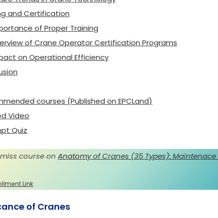
ng and Certification
portance of Proper Training
erview of Crane Operator Certification Programs
pact on Operational Efficiency
usion
mended courses (Published on EPCLand)
ed Video
pt Quiz
 miss course on
Anatomy of Cranes (35 Types): Maintenace
ollment Link
icance of Cranes