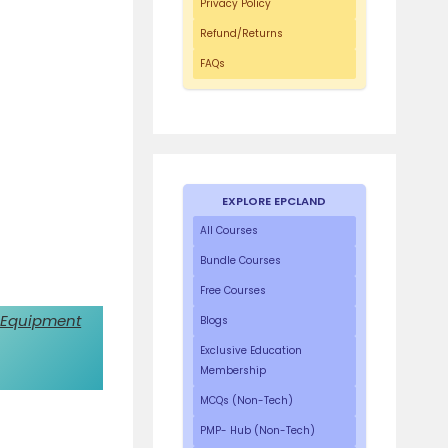
Privacy Policy
Refund/Returns
FAQs
EXPLORE EPCLAND
All Courses
Bundle Courses
Free Courses
 Equipment
Blogs
Exclusive Education
Membership
MCQs (Non-Tech)
PMP- Hub (Non-Tech)