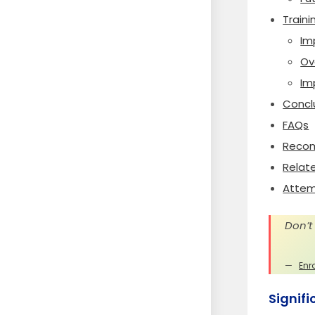
Traini
Im
Ov
Im
Concl
FAQs
Recom
Relat
Attem
Don’t
Enr
Signif