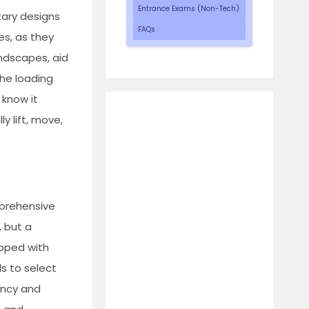
Entrance Exams (Non-Tech)
tary designs
FAQs
es, as they
andscapes, aid
the loading
 know it
y lift, move,
mprehensive
, but a
ipped with
s to select
iency and