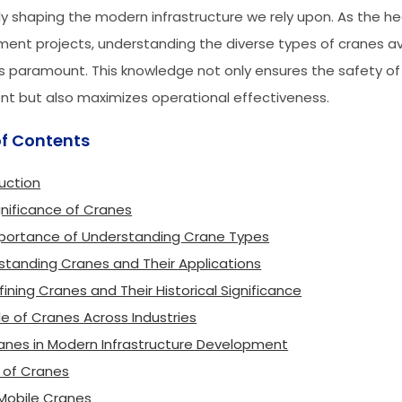
ly shaping the modern infrastructure we rely upon. As the h
ent projects, understanding the diverse types of cranes av
paramount. This knowledge not only ensures the safety of
t but also maximizes operational effectiveness.
of Contents
uction
gnificance of Cranes
portance of Understanding Crane Types
standing Cranes and Their Applications
fining Cranes and Their Historical Significance
le of Cranes Across Industries
anes in Modern Infrastructure Development
 of Cranes
 Mobile Cranes