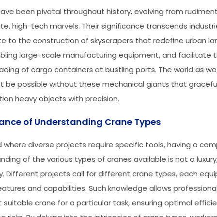
ave been pivotal throughout history, evolving from rudimen
ate, high-tech marvels. Their significance transcends industri
te to the construction of skyscrapers that redefine urban l
bling large-scale manufacturing equipment, and facilitate 
ading of cargo containers at bustling ports. The world as we
t be possible without these mechanical giants that gracefull
tion heavy objects with precision.
ance of Understanding Crane Types
ld where diverse projects require specific tools, having a co
ding of the various types of cranes available is not a luxury
y. Different projects call for different crane types, each equ
eatures and capabilities. Such knowledge allows professional
 suitable crane for a particular task, ensuring optimal effic