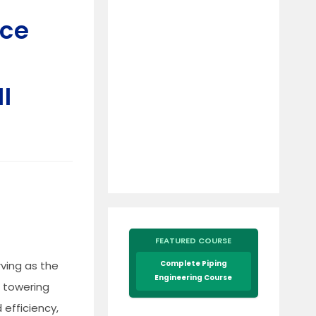
nce
I
FEATURED COURSE
rving as the
Complete Piping
Engineering Course
e towering
 efficiency,