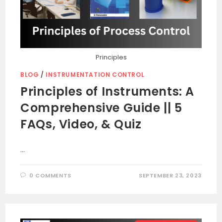
Principles
BLOG
/
INSTRUMENTATION CONTROL
Principles of Instruments: A
Comprehensive Guide || 5
FAQs, Video, & Quiz
…
0 COMMENTS
SEPTEMBER 23, 2023