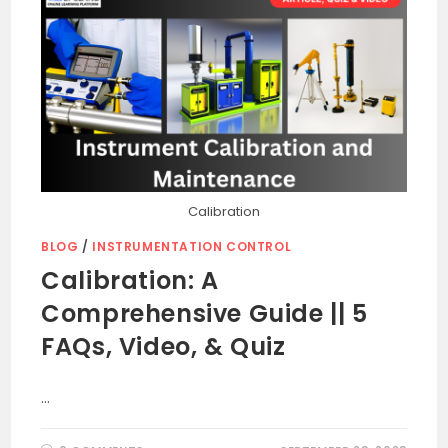
Calibration
BLOG
/
INSTRUMENTATION CONTROL
Calibration: A
Comprehensive Guide || 5
FAQs, Video, & Quiz
…