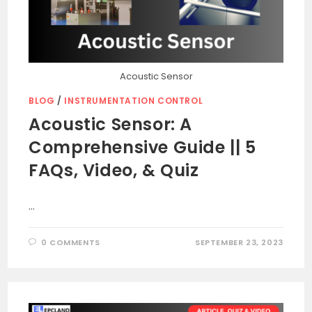
Acoustic Sensor
BLOG
/
INSTRUMENTATION CONTROL
Acoustic Sensor: A
Comprehensive Guide || 5
FAQs, Video, & Quiz
…
0 COMMENTS
SEPTEMBER 23, 2023