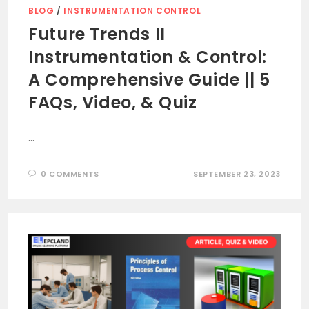
BLOG
/
INSTRUMENTATION CONTROL
Future Trends II
Instrumentation & Control:
A Comprehensive Guide || 5
FAQs, Video, & Quiz
…
0 COMMENTS
SEPTEMBER 23, 2023