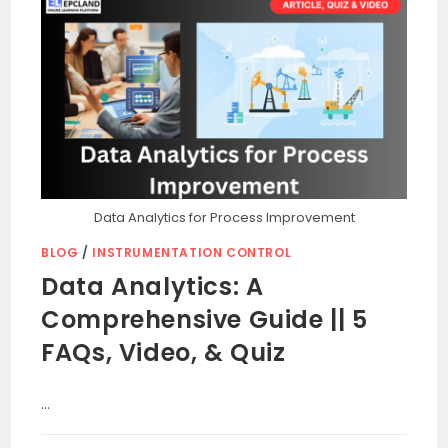
Data Analytics for Process Improvement
BLOG
/
INSTRUMENTATION CONTROL
Data Analytics: A
Comprehensive Guide || 5
FAQs, Video, & Quiz
…