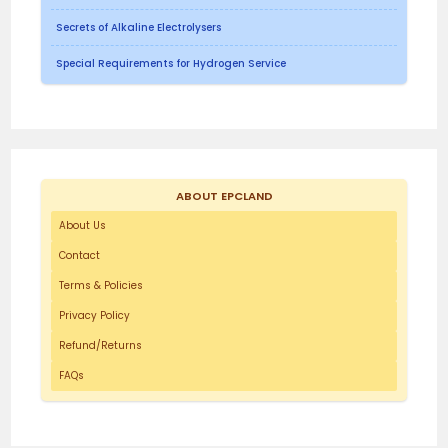
Secrets of Alkaline Electrolysers
Special Requirements for Hydrogen Service
ABOUT EPCLAND
About Us
Contact
Terms & Policies
Privacy Policy
Refund/Returns
FAQs