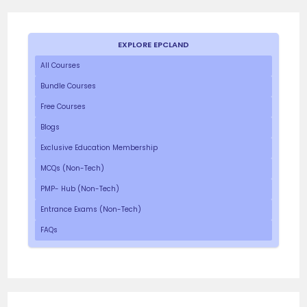
EXPLORE EPCLAND
All Courses
Bundle Courses
Free Courses
Blogs
Exclusive Education Membership
MCQs (Non-Tech)
PMP- Hub (Non-Tech)
Entrance Exams (Non-Tech)
FAQs