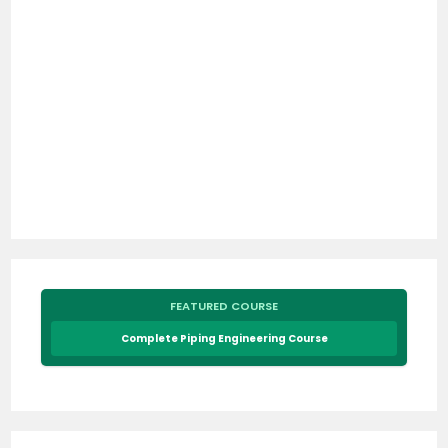
FEATURED COURSE
Complete Piping Engineering Course