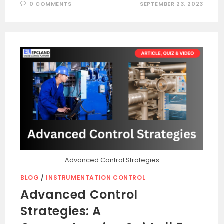
0 COMMENTS
SEPTEMBER 23, 2023
Advanced Control Strategies
BLOG
/
INSTRUMENTATION CONTROL
Advanced Control
Strategies: A