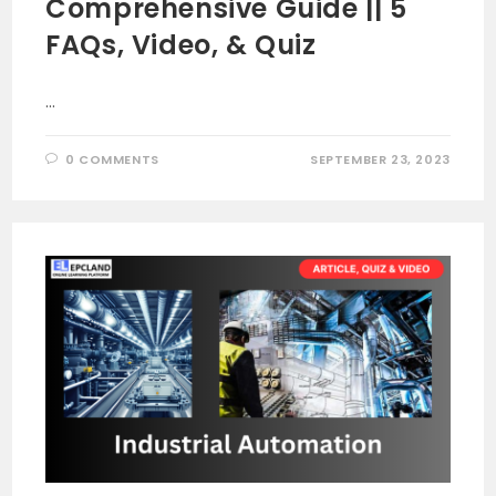
Comprehensive Guide || 5
FAQs, Video, & Quiz
…
0 COMMENTS
SEPTEMBER 23, 2023