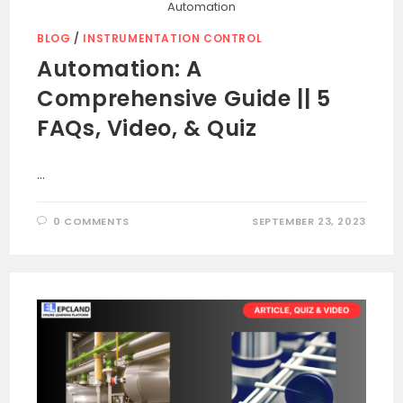
Automation
BLOG
/
INSTRUMENTATION CONTROL
Automation: A
Comprehensive Guide || 5
FAQs, Video, & Quiz
…
0 COMMENTS
SEPTEMBER 23, 2023