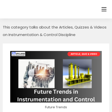
Skip
to
content
This category talks about the Articles, Quizzes & Videos
on Instrumentation & Control Discipline
Future Trends