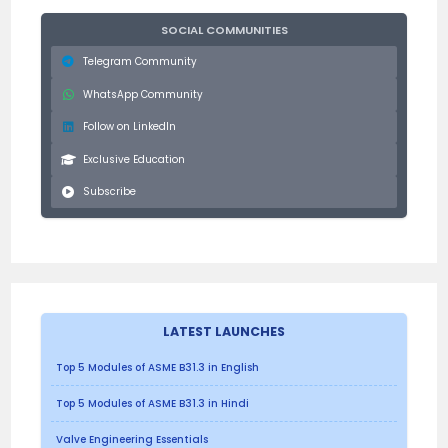
SOCIAL COMMUNITIES
Telegram Community
WhatsApp Community
Follow on LinkedIn
Exclusive Education
Subscribe
LATEST LAUNCHES
Top 5 Modules of ASME B31.3 in English
Top 5 Modules of ASME B31.3 in Hindi
Valve Engineering Essentials