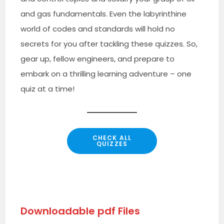
and gas fundamentals. Even the labyrinthine
world of codes and standards will hold no
secrets for you after tackling these quizzes. So,
gear up, fellow engineers, and prepare to
embark on a thrilling learning adventure – one
quiz at a time!
CHECK ALL
QUIZZES
Downloadable pdf Files