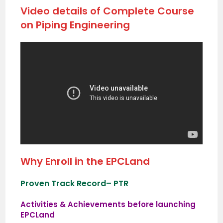
Video details of Complete Course
on Piping Engineering
Why Enroll in the EPCLand
Proven Track Record
– PTR
Activities & Achievements before launching
EPCLand