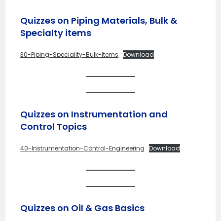
Quizzes on Piping Materials, Bulk &
Specialty items
30-Piping-Speciality-Bulk-Items
Download
Quizzes on Instrumentation and
Control Topics
40-Instrumentation-Control-Engineering
Download
Quizzes on Oil & Gas Basics