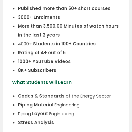
Published more than 50+ short courses
3000+ Enrolments
More than 3,500,00 Minutes of watch hours
in the last 2 years
4000+
Students in 100+ Countries
Rating of 4+ out of 5
1000+ YouTube Videos
8K+ Subscribers
What Students will Learn
Codes & Standards
of the Energy Sector
Piping Material
Engineering
Piping
Layout
Engineering
Stress Analysis