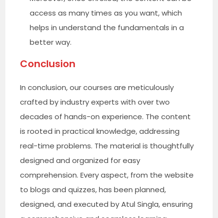
access as many times as you want, which
helps in understand the fundamentals in a
better way.
Conclusion
In conclusion, our courses are meticulously
crafted by industry experts with over two
decades of hands-on experience. The content
is rooted in practical knowledge, addressing
real-time problems. The material is thoughtfully
designed and organized for easy
comprehension. Every aspect, from the website
to blogs and quizzes, has been planned,
designed, and executed by Atul Singla, ensuring