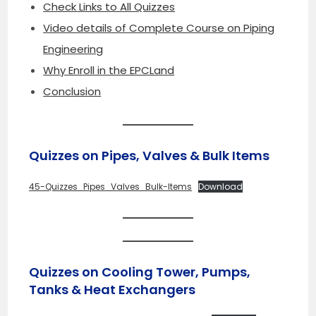
Check Links to All Quizzes
Video details of Complete Course on Piping
Engineering
Why Enroll in the EPCLand
Conclusion
Quizzes on Pipes, Valves & Bulk Items
45-Quizzes_Pipes_Valves_Bulk-Items
Download
Quizzes on Cooling Tower, Pumps,
Tanks & Heat Exchangers