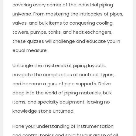
covering every corner of the industrial piping
universe. From mastering the intricacies of pipes,
valves, and bulk items to conquering cooling
towers, pumps, tanks, and heat exchangers,
these quizzes will challenge and educate you in
equal measure.
Untangle the mysteries of piping layouts,
navigate the complexities of contract types,
and become a guru of pipe supports. Delve
deep into the world of piping materials, bulk
items, and specialty equipment, leaving no
knowledge stone unturned.
Hone your understanding of instrumentation
and control topics and solidify your grasp of oil