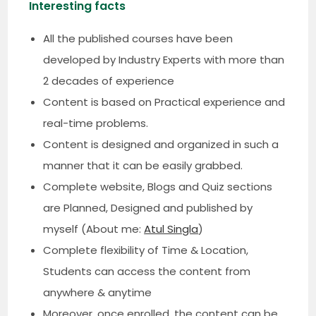
Interesting facts
All the published courses have been
developed by Industry Experts with more than
2 decades of experience
Content is based on Practical experience and
real-time problems.
Content is designed and organized in such a
manner that it can be easily grabbed.
Complete website, Blogs and Quiz sections
are Planned, Designed and published by
myself (About me:
Atul Singla
)
Complete flexibility of Time & Location,
Students can access the content from
anywhere & anytime
Moreover, once enrolled, the content can be