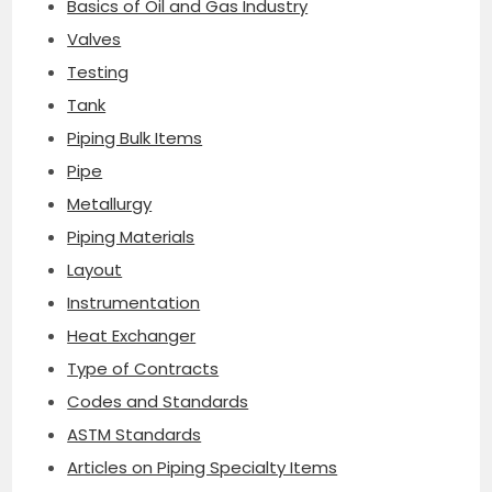
Basics of Oil and Gas Industry
Valves
Testing
Tank
Piping Bulk Items
Pipe
Metallurgy
Piping Materials
Layout
Instrumentation
Heat Exchanger
Type of Contracts
Codes and Standards
ASTM Standards
Articles on Piping Specialty Items