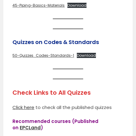
45-Piping-Basics-Materials
Download
Quizzes on Codes & Standards
50-Quizzes_Codes-Standards-1
Download
Check Links to All Quizzes
Click here
to check all the published quizzes
Recommended courses (Published
on
EPCLand
)