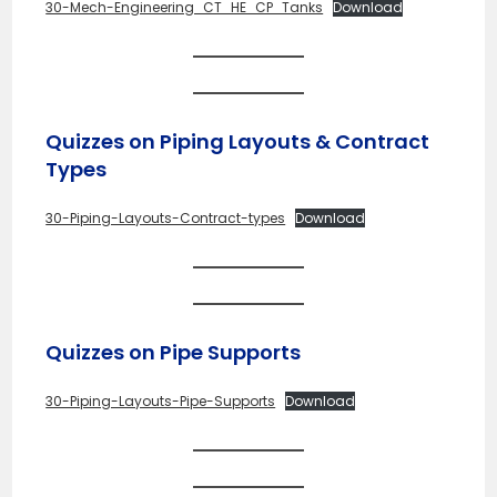
30-Mech-Engineering_CT_HE_CP_Tanks
Download
Quizzes on Piping Layouts & Contract
Types
30-Piping-Layouts-Contract-types
Download
Quizzes on Pipe Supports
30-Piping-Layouts-Pipe-Supports
Download