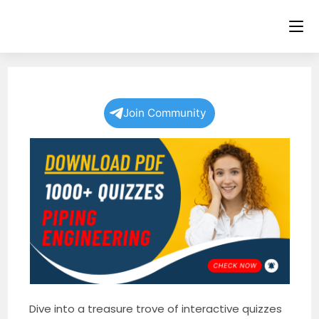
Skip
to
content
Join Community
Dive into a treasure trove of interactive quizzes