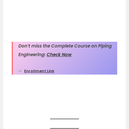
Don’t miss the Complete Course on Piping
Engineering:
Check Now
Enrollment Link