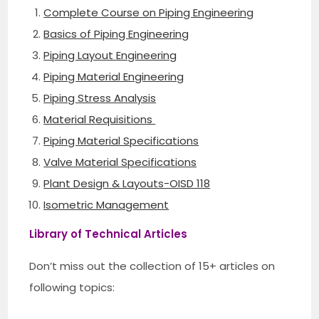
Complete Course on Piping Engineering
Basics of Piping Engineering
Piping Layout Engineering
Piping Material Engineering
Piping Stress Analysis
Material Requisitions
Piping Material Specifications
Valve Material Specifications
Plant Design & Layouts-OISD 118
Isometric Management
Library of Technical Articles
Don’t miss out the collection of 15+ articles on
following topics: