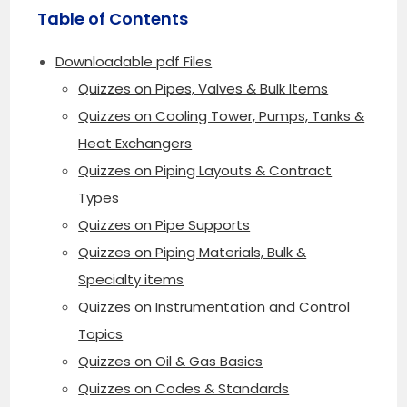
Table of Contents
Downloadable pdf Files
Quizzes on Pipes, Valves & Bulk Items
Quizzes on Cooling Tower, Pumps, Tanks &
Heat Exchangers
Quizzes on Piping Layouts & Contract
Types
Quizzes on Pipe Supports
Quizzes on Piping Materials, Bulk &
Specialty items
Quizzes on Instrumentation and Control
Topics
Quizzes on Oil & Gas Basics
Quizzes on Codes & Standards