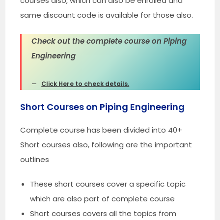
courses also, which can also be enrolled and
same discount code is available for those also.
Check out the complete course on Piping
Engineering
Click Here to check details.
Short Courses on Piping Engineering
Complete course has been divided into 40+
Short courses also, following are the important
outlines
These short courses cover a specific topic
which are also part of complete course
Short courses covers all the topics from