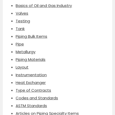
Basics of Oil and Gas Industry
Valves
Testing
Tank
Piping Bulk Items
Pipe
Metallurgy
Piping Materials
Layout
Instrumentation
Heat Exchanger
Type of Contracts
Codes and Standards
ASTM Standards
Articles on Piping Specialty Items