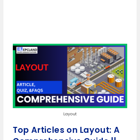
Layout
Top Articles on Layout: A