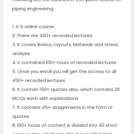
piping engineering.
1. It is online course
2. There are 450+ recorded lectures
3. It covers Basics, Layouts, Materials and stress
analysis
4. It contained 100+ hours of recorded lectures
5. Once you enroll you will get the access to all
450+ recorded lectures
6. It contain 150+ quizzes also, which contains 20
MCQs each with explanations
7. It contains 45+ assignments in the form of
quizzes
8. 100+ hours of content is divided into 40 short