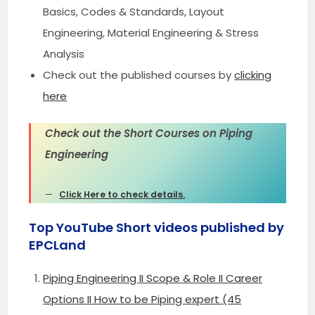
Basics, Codes & Standards, Layout
Engineering, Material Engineering & Stress
Analysis
Check out the published courses by
clicking
here
Check out the Short Courses on Piping
Engineering
Click Here to check details.
Top YouTube Short videos published by
EPCLand
Piping Engineering II Scope & Role II Career
Options II How to be Piping expert (45