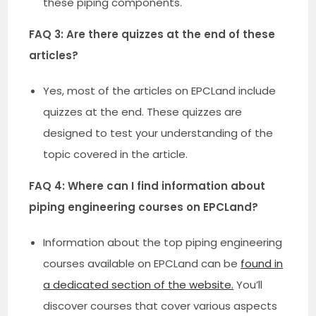
these piping components.
FAQ 3: Are there quizzes at the end of these
articles?
Yes, most of the articles on EPCLand include
quizzes at the end. These quizzes are
designed to test your understanding of the
topic covered in the article.
FAQ 4: Where can I find information about
piping engineering courses on EPCLand?
Information about the top piping engineering
courses available on EPCLand can be
found in
a dedicated section of the website.
You’ll
discover courses that cover various aspects