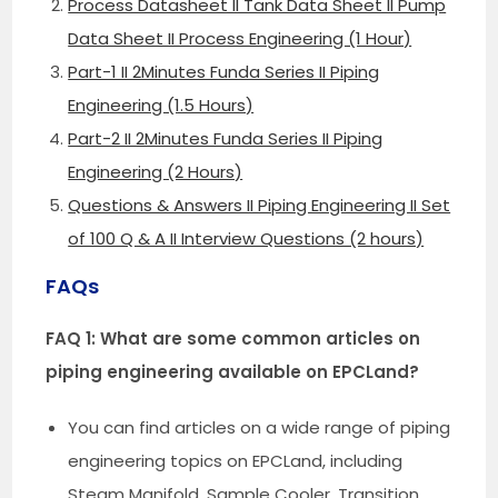
Process Datasheet II Tank Data Sheet II Pump
Data Sheet II Process Engineering (1 Hour)
Part-1 II 2Minutes Funda Series II Piping
Engineering (1.5 Hours)
Part-2 II 2Minutes Funda Series II Piping
Engineering (2 Hours)
Questions & Answers II Piping Engineering II Set
of 100 Q & A II Interview Questions (2 hours)
FAQs
FAQ 1: What are some common articles on
piping engineering available on EPCLand?
You can find articles on a wide range of piping
engineering topics on EPCLand, including
Steam Manifold, Sample Cooler, Transition