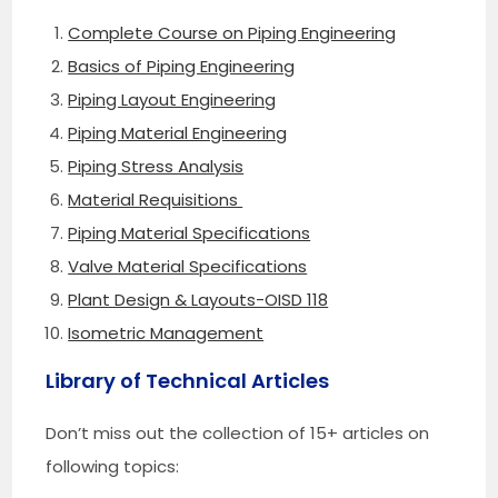
Complete Course on Piping Engineering
Basics of Piping Engineering
Piping Layout Engineering
Piping Material Engineering
Piping Stress Analysis
Material Requisitions
Piping Material Specifications
Valve Material Specifications
Plant Design & Layouts-OISD 118
Isometric Management
Library of Technical Articles
Don’t miss out the collection of 15+ articles on
following topics: