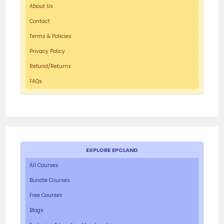
About Us
Contact
Terms & Policies
Privacy Policy
Refund/Returns
FAQs
EXPLORE EPCLAND
All Courses
Bundle Courses
Free Courses
Blogs