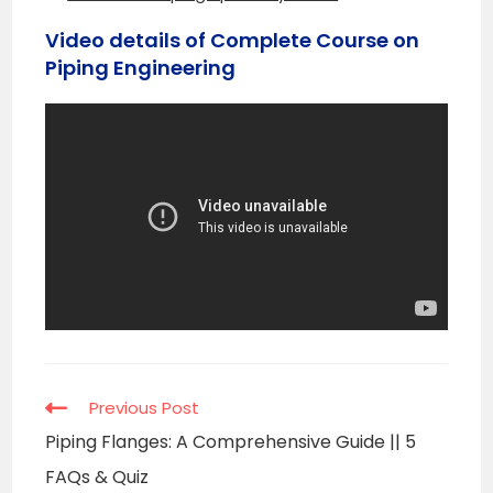
Video details of Complete Course on
Piping Engineering
Read
Previous Post
more
Piping Flanges: A Comprehensive Guide || 5
articles
FAQs & Quiz