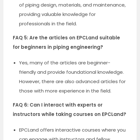
of piping design, materials, and maintenance,
providing valuable knowledge for
professionals in the field.
FAQ 5: Are the articles on EPCLand suitable
for beginners in piping engineering?
Yes, many of the articles are beginner-
friendly and provide foundational knowledge.
However, there are also advanced articles for
those with more experience in the field.
FAQ 6: Can I interact with experts or
instructors while taking courses on EPCLand?
EPCLand offers interactive courses where you
can engage with instructors and fellow