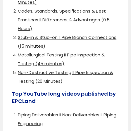
Minutes)
Codes, Standards, Specifications & Best
Practices II Differences & Advantages (0.5
Hours)
Stub-in & Stub-on II Pipe Branch Connections
(15 minutes)
Metallurgical Testing II Pipe Inspection &
Testing (45 minutes)
Non-Destructive Testing II Pipe Inspection &
Testing (20 Minutes)
Top YouTube long videos published by
EPCLand
Piping Deliverables II Non-Deliverables II Piping
Engineering