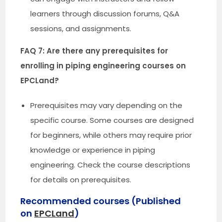
learners through discussion forums, Q&A
sessions, and assignments.
FAQ 7: Are there any prerequisites for
enrolling in piping engineering courses on
EPCLand?
Prerequisites may vary depending on the
specific course. Some courses are designed
for beginners, while others may require prior
knowledge or experience in piping
engineering. Check the course descriptions
for details on prerequisites.
Recommended courses (Published
on
EPCLand
)