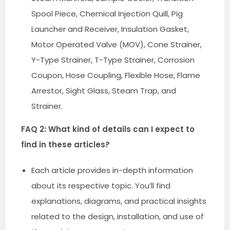
Spool Piece, Chemical Injection Quill, Pig
Launcher and Receiver, Insulation Gasket,
Motor Operated Valve (MOV), Cone Strainer,
Y-Type Strainer, T-Type Strainer, Corrosion
Coupon, Hose Coupling, Flexible Hose, Flame
Arrestor, Sight Glass, Steam Trap, and
Strainer.
FAQ 2: What kind of details can I expect to
find in these articles?
Each article provides in-depth information
about its respective topic. You’ll find
explanations, diagrams, and practical insights
related to the design, installation, and use of