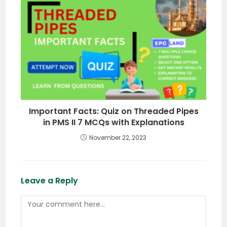
Important Facts: Quiz on Threaded Pipes
in PMS II 7 MCQs with Explanations
November 22, 2023
Leave a Reply
Comment