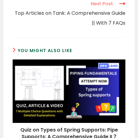
Next Post
Top Articles on Tank: A Comprehensive Guide
|| With 7 FAQs
YOU MIGHT ALSO LIKE
Quiz on Types of Spring Supports: Pipe
Supports: A Comprehensive Guide II 7