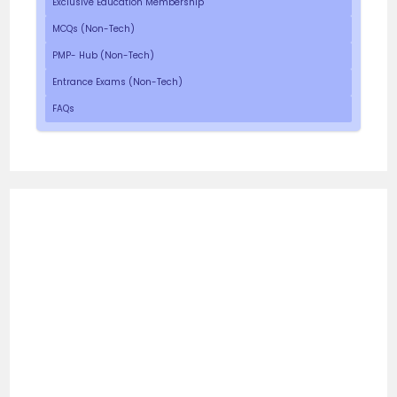
Exclusive Education Membership
MCQs (Non-Tech)
PMP- Hub (Non-Tech)
Entrance Exams (Non-Tech)
FAQs