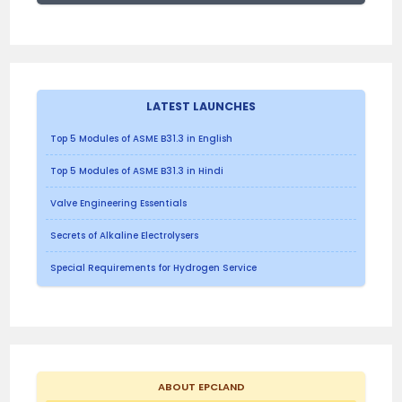
LATEST LAUNCHES
Top 5 Modules of ASME B31.3 in English
Top 5 Modules of ASME B31.3 in Hindi
Valve Engineering Essentials
Secrets of Alkaline Electrolysers
Special Requirements for Hydrogen Service
ABOUT EPCLAND