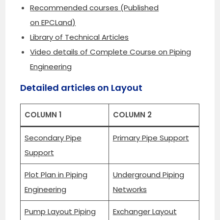
Recommended courses (Published
on EPCLand)
Library of Technical Articles
Video details of Complete Course on Piping
Engineering
Detailed articles on Layout
COLUMN 1
COLUMN 2
Secondary Pipe
Primary Pipe Support
Support
Plot Plan in Piping
Underground Piping
Engineering
Networks
Pump Layout Piping
Exchanger Layout