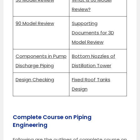
Review?
90 Model Review
Supporting
Documents for 3D
Model Review
Components in Pump
Bottom Nozzles of
Discharge Piping
Distillation Tower
Design Checking
Fixed Roof Tanks
Design
Complete Course on Piping
Engineering
Following are the outlines of complete course on