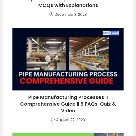
MCQs with Explanations
December 3, 2023
Pipe Manufacturing Processes II
Comprehensive Guide II 5 FAQs, Quiz &
Video
August 27, 2023