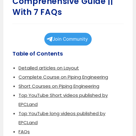
Comprehensive Guide ||
With 7 FAQs
Join Community
Table of Contents
Detailed articles on Layout
Complete Course on Piping Engineering
Short Courses on Piping Engineering
Top YouTube Short videos published by
EPCLand
Top YouTube long videos published by
EPCLand
FAQs