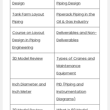
Design
Piping Design
Tank Farm Layout
Piperack Piping in the
Piping
Oil & Gas Industry
Course on Layout
Deliverables and Non-
Design in Piping
Deliverables
Engineering
3D Model Review
Types of Cranes and
Maintenance
Equipment
Inch Diameter and
PID (Piping and
Inch Meter
Instrumentation
Diagrams)
30 Model Review
What is 60 Model