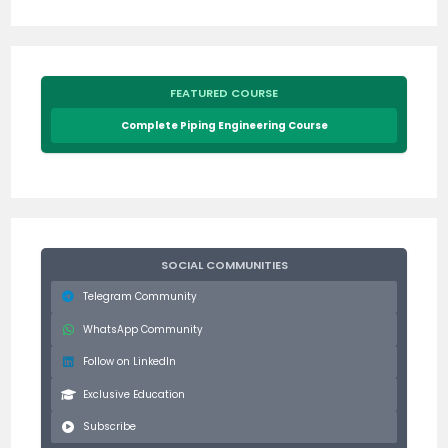
FEATURED COURSE
Complete Piping Engineering Course
SOCIAL COMMUNITIES
Telegram Community
WhatsApp Community
Follow on LinkedIn
Exclusive Education
Subscribe