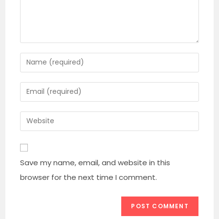
Enter
your
name
Enter
or
your
username
email
Enter
to
address
your
comment
to
website
comment
URL
Save my name, email, and website in this
(optional)
browser for the next time I comment.