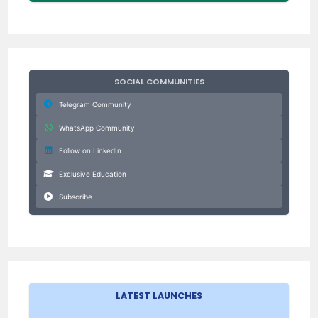
SOCIAL COMMUNITIES
Telegram Community
WhatsApp Community
Follow on LinkedIn
Exclusive Education
Subscribe
LATEST LAUNCHES