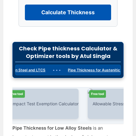
Calculate Thickness
Check Pipe thickness Calculator &
Optimizer tools by Atul Singla
• • •
 Carbon Steel and LTCS
Pipe Thickness for Austenitic Steels
ee tool
Free tool
Pipe Thickness for Low Alloy Steels
is an