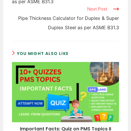
as per ASME B31.3
Next Post
Pipe Thickness Calculator for Duplex & Super
Duplex Steel as per ASME B31.3
YOU MIGHT ALSO LIKE
Important Facts: Quiz on PMS Topics II