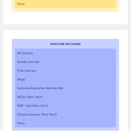
FAQs
EXPLORE EPCLAND
All Courses
Bundle Courses
Free Courses
Blogs
Exclusive Education Membership
MCQs (Non-Tech)
PMP- Hub (Non-Tech)
Entrance Exams (Non-Tech)
FAQs