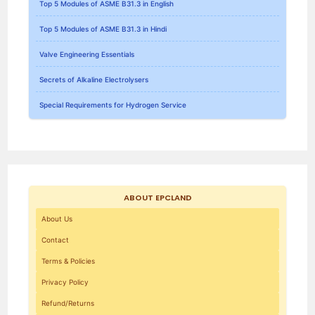
Top 5 Modules of ASME B31.3 in English
Top 5 Modules of ASME B31.3 in Hindi
Valve Engineering Essentials
Secrets of Alkaline Electrolysers
Special Requirements for Hydrogen Service
ABOUT EPCLAND
About Us
Contact
Terms & Policies
Privacy Policy
Refund/Returns