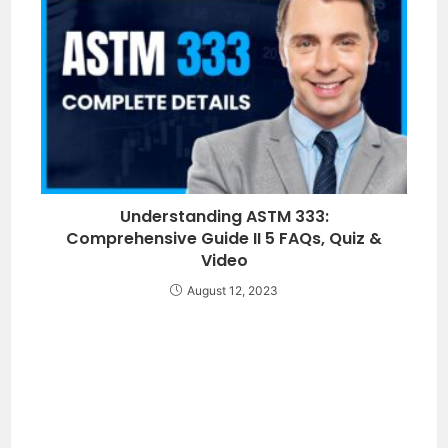
Understanding ASTM 333:
Comprehensive Guide II 5 FAQs, Quiz &
Video
August 12, 2023