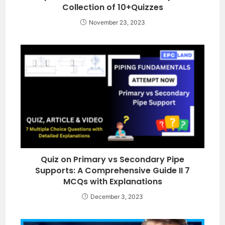
Collection of 10+Quizzes
November 23, 2023
Quiz on Primary vs Secondary Pipe
Supports: A Comprehensive Guide II 7
MCQs with Explanations
December 3, 2023