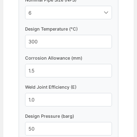
Design Temperature (°C)
Corrosion Allowance (mm)
Weld Joint Efficiency (E)
Design Pressure (barg)