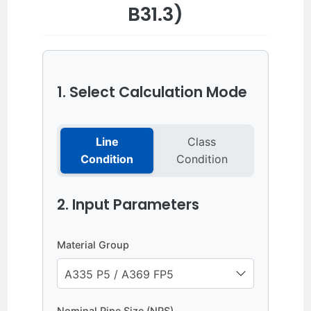
B31.3)
1. Select Calculation Mode
Line
Class
Condition
Condition
2. Input Parameters
Material Group
Nominal Pipe Size (NPS)