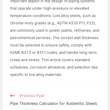
important aspect in the design of piping systems
that operate under high-pressure or elevated
temperature conditions. Low alloy steels, such as
chrome-moly grades (e.g., ASTM A335 P11, P22),
are commonly used in power plants, refineries, and
petrochemical services. The correct wall thickness
must be selected to ensure safety, comply with
ASME B31.3 or B31.1 codes, and handle long-term
creep and stress. This article covers standard
schedules, corrosion allowance, and selection tips
specific to low alloy materials.
Read
Previous Post
more
Pipe Thickness Calculator for Austenitic Steels
articles