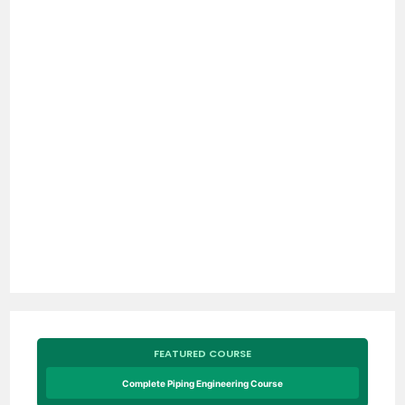
FEATURED COURSE
Complete Piping Engineering Course