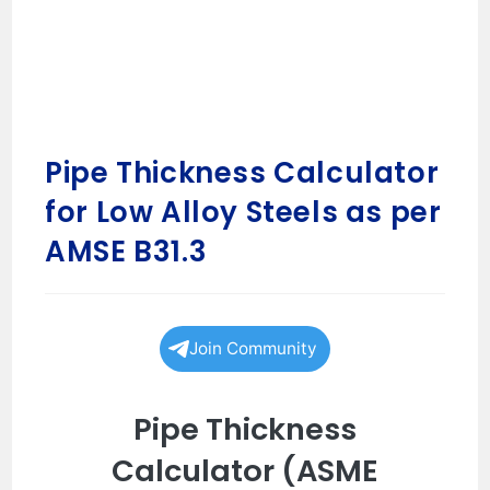
Pipe Thickness Calculator
for Low Alloy Steels as per
AMSE B31.3
Join Community
Pipe Thickness
Calculator (ASME