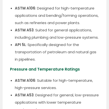
ASTM A106
: Designed for high-temperature
applications and bending/forming operations,
such as refineries and power plants.
ASTM A53
: Suited for general applications,
including plumbing and low-pressure systems.
API 5L
: Specifically designed for the
transportation of petroleum and natural gas
in pipelines.
Pressure and Temperature Ratings
ASTM A106
: Suitable for high-temperature,
high-pressure services.
ASTM A53
: Designed for general, low-pressure
applications with lower temperature