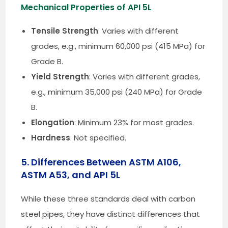
Mechanical Properties of API 5L
Tensile Strength
: Varies with different
grades, e.g., minimum 60,000 psi (415 MPa) for
Grade B.
Yield Strength
: Varies with different grades,
e.g., minimum 35,000 psi (240 MPa) for Grade
B.
Elongation
: Minimum 23% for most grades.
Hardness
: Not specified.
5. Differences Between ASTM A106,
ASTM A53, and API 5L
While these three standards deal with carbon
steel pipes, they have distinct differences that