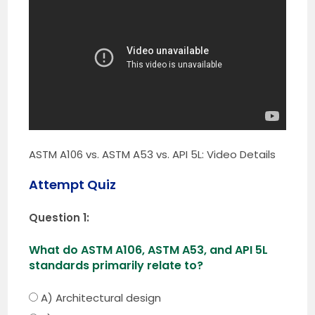
ASTM A106 vs. ASTM A53 vs. API 5L: Video Details
Attempt Quiz
Question 1:
What do ASTM A106, ASTM A53, and API 5L
standards primarily relate to?
A) Architectural design