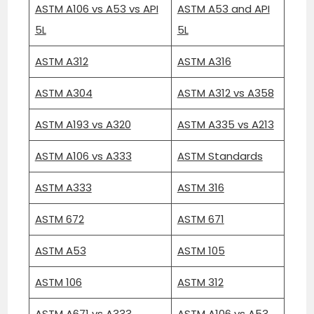
ASTM A106 vs A53 vs API
ASTM A53 and API
5L
5L
ASTM A312
ASTM A316
ASTM A304
ASTM A312 vs A358
ASTM A193 vs A320
ASTM A335 vs A213
ASTM A106 vs A333
ASTM Standards
ASTM A333
ASTM 316
ASTM 672
ASTM 671
ASTM A53
ASTM 105
ASTM 106
ASTM 312
ASTM A671 vs A333
ASTM A106 vs A53