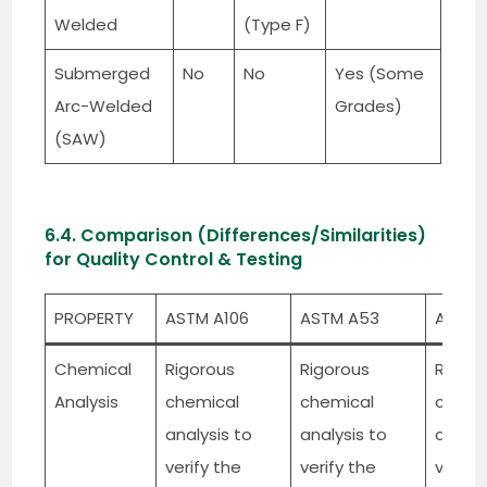
Welded
(Type F)
Submerged
No
No
Yes (Some
Arc-Welded
Grades)
(SAW)
6.4. Comparison (Differences/Similarities)
for Quality Control & Testing
PROPERTY
ASTM A106
ASTM A53
API 5L
Chemical
Rigorous
Rigorous
Rigoro
Analysis
chemical
chemical
chemi
analysis to
analysis to
analys
verify the
verify the
verify