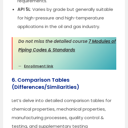
requirements.
API 5L
: Varies by grade but generally suitable
for high-pressure and high-temperature
applications in the oil and gas industry.
Do not miss the detailed course
7 Modules of
Piping Codes & Standards
Enrollment link
6. Comparison Tables
(Differences/Similarities)
Let’s delve into detailed comparison tables for
chemical properties, mechanical properties,
manufacturing processes, quality control &
testing, and supplementary testing