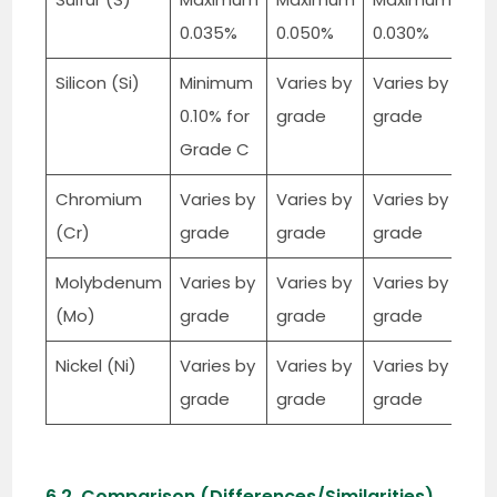
0.035%
0.050%
0.030%
Silicon (Si)
Minimum
Varies by
Varies by
0.10% for
grade
grade
Grade C
Chromium
Varies by
Varies by
Varies by
(Cr)
grade
grade
grade
Molybdenum
Varies by
Varies by
Varies by
(Mo)
grade
grade
grade
Nickel (Ni)
Varies by
Varies by
Varies by
grade
grade
grade
6.2. Comparison (Differences/Similarities)