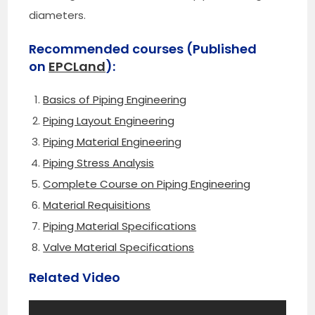
diameters.
Recommended courses (Published
on
EPCLand
):
Basics of Piping Engineering
Piping Layout Engineering
Piping Material Engineering
Piping Stress Analysis
Complete Course on Piping Engineering
Material Requisitions
Piping Material Specifications
Valve Material Specifications
Related Video