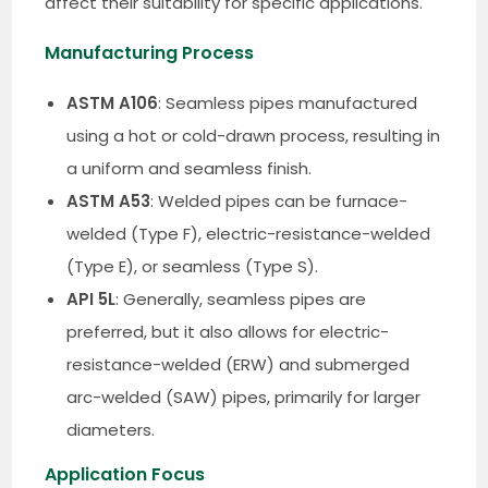
affect their suitability for specific applications.
Manufacturing Process
ASTM A106
: Seamless pipes manufactured
using a hot or cold-drawn process, resulting in
a uniform and seamless finish.
ASTM A53
: Welded pipes can be furnace-
welded (Type F), electric-resistance-welded
(Type E), or seamless (Type S).
API 5L
: Generally, seamless pipes are
preferred, but it also allows for electric-
resistance-welded (ERW) and submerged
arc-welded (SAW) pipes, primarily for larger
diameters.
Application Focus