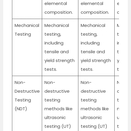
elemental
elemental
eleme
composition.
composition.
compo
Mechanical
Mechanical
Mechanical
Mecha
Testing
testing,
testing,
testin
including
including
includ
tensile and
tensile and
tensil
yield strength
yield strength
yield 
tests.
tests.
tests.
Non-
Non-
Non-
Non-
Destructive
destructive
destructive
destru
Testing
testing
testing
testin
(NDT)
methods like
methods like
method
ultrasonic
ultrasonic
ultras
testing (UT)
testing (UT)
testin