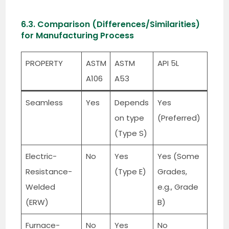
6.3. Comparison (Differences/Similarities)
for Manufacturing Process
PROPERTY
ASTM
ASTM
API 5L
A106
A53
Seamless
Yes
Depends
Yes
on type
(Preferred)
(Type S)
Electric-
No
Yes
Yes (Some
Resistance-
(Type E)
Grades,
Welded
e.g., Grade
(ERW)
B)
Furnace-
No
Yes
No