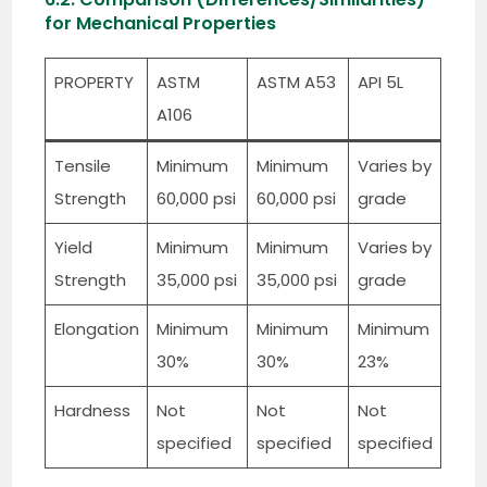
for Mechanical Properties
PROPERTY
ASTM
ASTM A53
API 5L
A106
Tensile
Minimum
Minimum
Varies by
Strength
60,000 psi
60,000 psi
grade
Yield
Minimum
Minimum
Varies by
Strength
35,000 psi
35,000 psi
grade
Elongation
Minimum
Minimum
Minimum
30%
30%
23%
Hardness
Not
Not
Not
specified
specified
specified