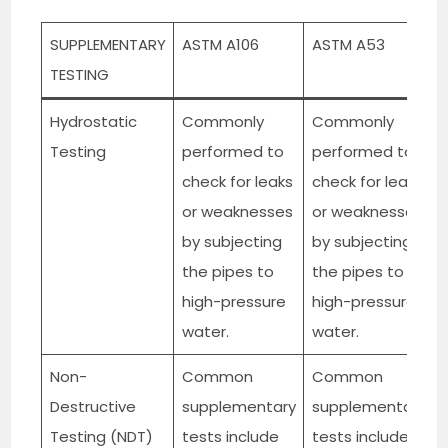
SUPPLEMENTARY
ASTM A106
ASTM A53
TESTING
Hydrostatic
Commonly
Commonly
Testing
performed to
performed to
check for leaks
check for leaks
or weaknesses
or weaknesses
by subjecting
by subjecting
the pipes to
the pipes to
high-pressure
high-pressure
water.
water.
Non-
Common
Common
Destructive
supplementary
supplementary
Testing (NDT)
tests include
tests include