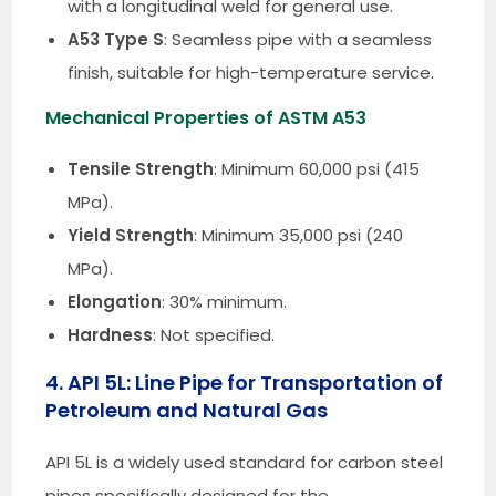
with a longitudinal weld for general use.
A53 Type S
: Seamless pipe with a seamless
finish, suitable for high-temperature service.
Mechanical Properties of ASTM A53
Tensile Strength
: Minimum 60,000 psi (415
MPa).
Yield Strength
: Minimum 35,000 psi (240
MPa).
Elongation
: 30% minimum.
Hardness
: Not specified.
4. API 5L: Line Pipe for Transportation of
Petroleum and Natural Gas
API 5L is a widely used standard for carbon steel
pipes specifically designed for the