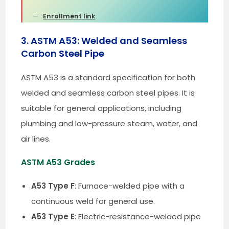
Enrollment link
3. ASTM A53: Welded and Seamless
Carbon Steel Pipe
ASTM A53 is a standard specification for both
welded and seamless carbon steel pipes. It is
suitable for general applications, including
plumbing and low-pressure steam, water, and
air lines.
ASTM A53 Grades
A53 Type F
: Furnace-welded pipe with a
continuous weld for general use.
A53 Type E
: Electric-resistance-welded pipe