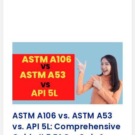
ASTM A106 vs. ASTM A53
vs. API 5L: Comprehensive