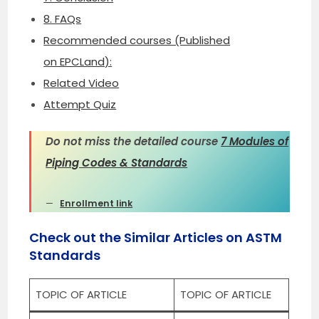
8. FAQs
Recommended courses (Published
on EPCLand):
Related Video
Attempt Quiz
Do not miss the detailed course
7 Modules of
Piping Codes & Standards
Enrollment link
Check out the Similar Articles on ASTM
Standards
TOPIC OF ARTICLE
TOPIC OF ARTICLE