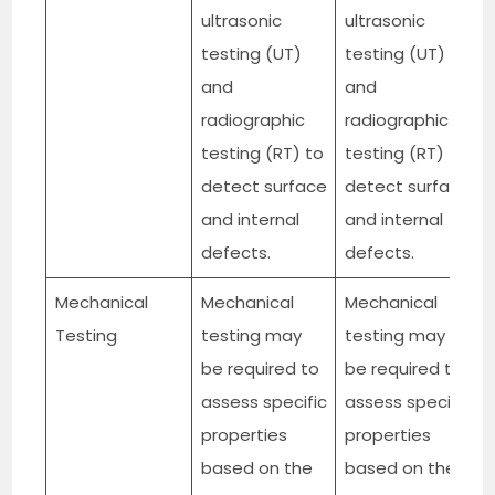
ultrasonic
ultrasonic
testing (UT)
testing (UT)
and
and
radiographic
radiographic
testing (RT) to
testing (RT) to
detect surface
detect surface
and internal
and internal
defects.
defects.
Mechanical
Mechanical
Mechanical
Testing
testing may
testing may
be required to
be required to
assess specific
assess specific
properties
properties
based on the
based on the