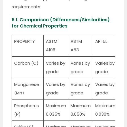
requirements.
6.1. Comparison (Differences/Similarities)
for Chemical Properties
PROPERTY
ASTM
ASTM
API 5L
A106
A53
Carbon (C)
Varies by
Varies by
Varies by
grade
grade
grade
Manganese
Varies by
Varies by
Varies by
(Mn)
grade
grade
grade
Phosphorus
Maximum
Maximum
Maximum
(P)
0.035%
0.050%
0.030%
Sulfur (S)
Maximum
Maximum
Maximum