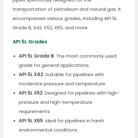
transportation of petroleum and natural gas. It
encompasses various grades, including API 5L
Grade B, X42, X52, X65, and more.
API 5L Grades
API 5L Grade B
: The most commonly used
grade for general applications.
API 5L X42
: Suitable for pipelines with
moderate pressure and temperature.
API 5L X52
: Designed for pipelines with high-
pressure and high-temperature
requirements.
API 5L X65
: Ideal for pipelines in harsh
environmental conditions.