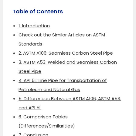
Table of Contents
1. Introduction
Check out the Similar Articles on ASTM
Standards
2. ASTM A106: Seamless Carbon Steel Pipe
3. ASTM A53: Welded and Seamless Carbon
Steel Pipe
4. API 5L: Line Pipe for Transportation of
Petroleum and Natural Gas
5. Differences Between ASTM A106, ASTM A53,
and API 5L
6. Comparison Tables
(Differences/Similarities)
7. Conclusion