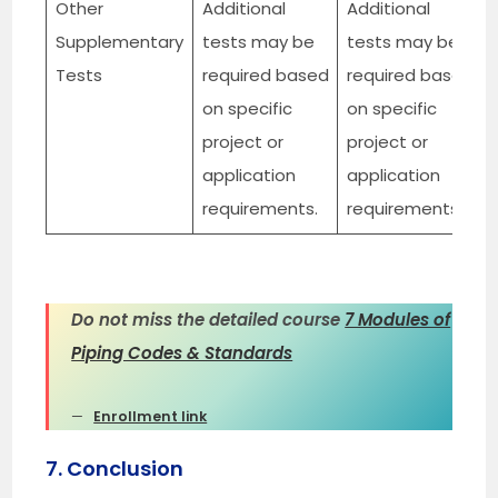
Other
Additional
Additional
Supplementary
tests may be
tests may be
Tests
required based
required based
on specific
on specific
project or
project or
application
application
requirements.
requirements.
Do not miss the detailed course
7 Modules of
Piping Codes & Standards
Enrollment link
7. Conclusion