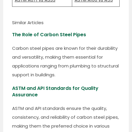
Similar Articles
The Role of Carbon Steel Pipes
Carbon steel pipes are known for their durability
and versatility, making them essential for
applications ranging from plumbing to structural
support in buildings.
ASTM and API Standards for Quality
Assurance
ASTM and API standards ensure the quality,
consistency, and reliability of carbon steel pipes,
making them the preferred choice in various