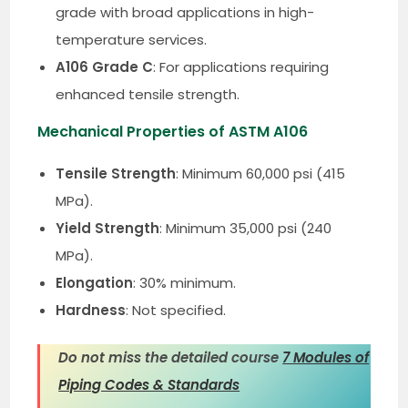
grade with broad applications in high-
temperature services.
A106 Grade C
: For applications requiring
enhanced tensile strength.
Mechanical Properties of ASTM A106
Tensile Strength
: Minimum 60,000 psi (415
MPa).
Yield Strength
: Minimum 35,000 psi (240
MPa).
Elongation
: 30% minimum.
Hardness
: Not specified.
Do not miss the detailed course
7 Modules of
Piping Codes & Standards