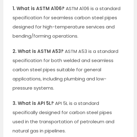
1. What is ASTM A106?
ASTM A106 is a standard
specification for seamless carbon steel pipes
designed for high-temperature services and
bending/forming operations.
2. What is ASTM A53?
ASTM A53 is a standard
specification for both welded and seamless
carbon steel pipes suitable for general
applications, including plumbing and low-
pressure systems.
3. What is API 5L?
API 5L is a standard
specifically designed for carbon steel pipes
used in the transportation of petroleum and
natural gas in pipelines.