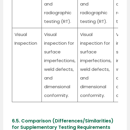
and
and
and
radiographic
radiographic
radiog
testing (RT).
testing (RT).
testin
Visual
Visual
Visual
Visual
Inspection
inspection for
inspection for
inspec
surface
surface
surfa
imperfections,
imperfections,
imperf
weld defects,
weld defects,
weld d
and
and
and
dimensional
dimensional
dimen
conformity.
conformity.
confor
6.5. Comparison (Differences/Similarities)
for Supplementary Testing Requirements