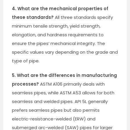
4. What are the mechanical properties of
these standards?
All three standards specify
minimum tensile strength, yield strength,
elongation, and hardness requirements to
ensure the pipes’ mechanical integrity. The
specific values vary depending on the grade and
type of pipe.
5. What are the differences in manufacturing
processes?
ASTM A106 primarily deals with
seamless pipes, while ASTM A53 allows for both
seamless and welded pipes. API 5L generally
prefers seamless pipes but also permits
electric-resistance-welded (ERW) and
submerged arc-welded (SAW) pipes for larger