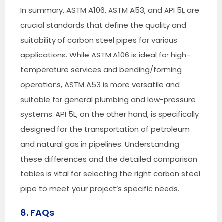
In summary, ASTM A106, ASTM A53, and API 5L are
crucial standards that define the quality and
suitability of carbon steel pipes for various
applications. While ASTM A106 is ideal for high-
temperature services and bending/forming
operations, ASTM A53 is more versatile and
suitable for general plumbing and low-pressure
systems. API 5L, on the other hand, is specifically
designed for the transportation of petroleum
and natural gas in pipelines. Understanding
these differences and the detailed comparison
tables is vital for selecting the right carbon steel
pipe to meet your project’s specific needs.
8. FAQs