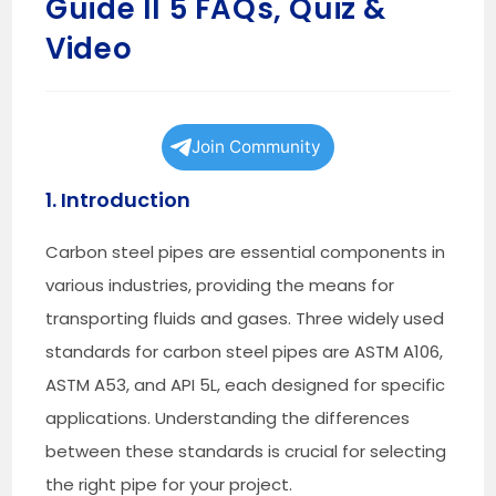
Guide II 5 FAQs, Quiz &
Video
Join Community
1. Introduction
Carbon steel pipes are essential components in
various industries, providing the means for
transporting fluids and gases. Three widely used
standards for carbon steel pipes are ASTM A106,
ASTM A53, and API 5L, each designed for specific
applications. Understanding the differences
between these standards is crucial for selecting
the right pipe for your project.