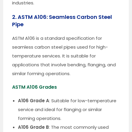
industries.
2. ASTM A106: Seamless Carbon Steel
Pipe
ASTM A106 is a standard specification for
seamless carbon steel pipes used for high-
temperature services. It is suitable for
applications that involve bending, flanging, and
similar forming operations.
ASTM A106 Grades
A106 Grade A
: Suitable for low-temperature
service and ideal for flanging or similar
forming operations.
A106 Grade B
: The most commonly used