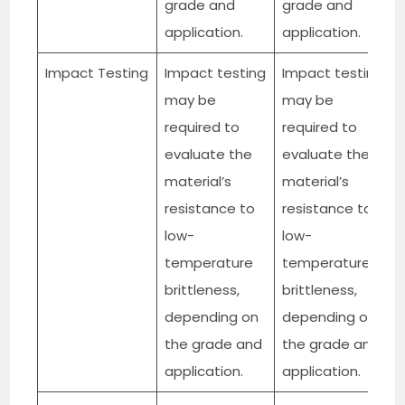
grade and
grade and
application.
application.
Impact Testing
Impact testing
Impact testing
may be
may be
required to
required to
evaluate the
evaluate the
material’s
material’s
resistance to
resistance to
low-
low-
temperature
temperature
brittleness,
brittleness,
depending on
depending on
the grade and
the grade and
application.
application.