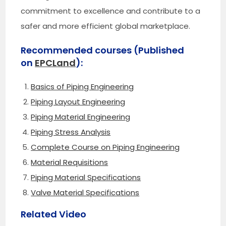
commitment to excellence and contribute to a
safer and more efficient global marketplace.
Recommended courses (Published
on
EPCLand
):
Basics of Piping Engineering
Piping Layout Engineering
Piping Material Engineering
Piping Stress Analysis
Complete Course on Piping Engineering
Material Requisitions
Piping Material Specifications
Valve Material Specifications
Related Video