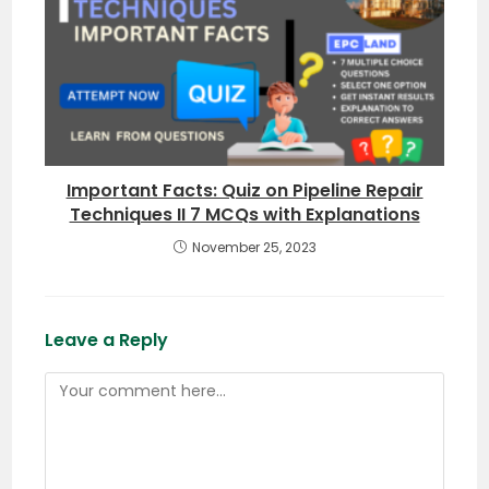
Important Facts: Quiz on Pipeline Repair
Techniques II 7 MCQs with Explanations
November 25, 2023
Leave a Reply
Comment