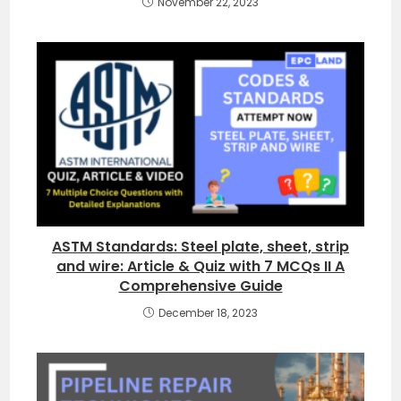
November 22, 2023
ASTM Standards: Steel plate, sheet, strip
and wire: Article & Quiz with 7 MCQs II A
Comprehensive Guide
December 18, 2023