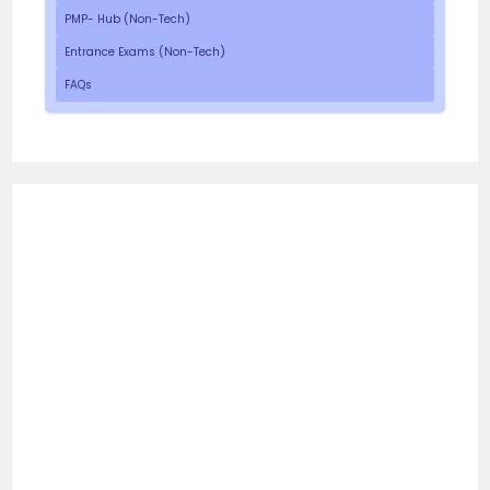
PMP- Hub (Non-Tech)
Entrance Exams (Non-Tech)
FAQs