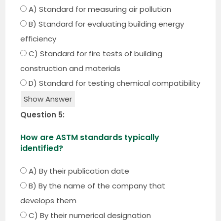
A) Standard for measuring air pollution
B) Standard for evaluating building energy
efficiency
C) Standard for fire tests of building
construction and materials
D) Standard for testing chemical compatibility
Show Answer
Question 5:
How are ASTM standards typically
identified?
A) By their publication date
B) By the name of the company that
develops them
C) By their numerical designation