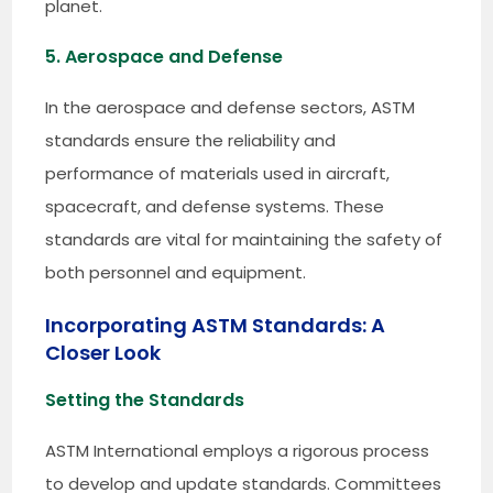
planet.
5. Aerospace and Defense
In the aerospace and defense sectors, ASTM
standards ensure the reliability and
performance of materials used in aircraft,
spacecraft, and defense systems. These
standards are vital for maintaining the safety of
both personnel and equipment.
Incorporating ASTM Standards: A
Closer Look
Setting the Standards
ASTM International employs a rigorous process
to develop and update standards. Committees