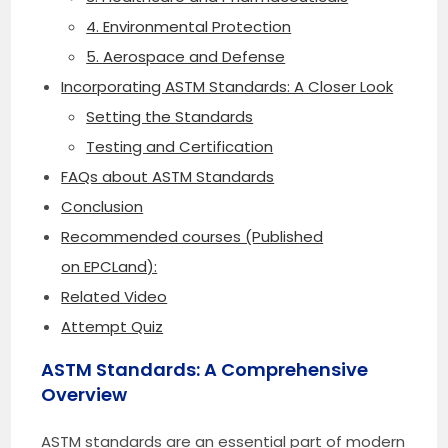
4. Environmental Protection
5. Aerospace and Defense
Incorporating ASTM Standards: A Closer Look
Setting the Standards
Testing and Certification
FAQs about ASTM Standards
Conclusion
Recommended courses (Published
on EPCLand):
Related Video
Attempt Quiz
ASTM Standards: A Comprehensive
Overview
ASTM standards are an essential part of modern