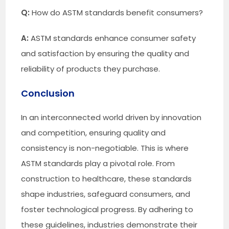
Q:
How do ASTM standards benefit consumers?
A:
ASTM standards enhance consumer safety
and satisfaction by ensuring the quality and
reliability of products they purchase.
Conclusion
In an interconnected world driven by innovation
and competition, ensuring quality and
consistency is non-negotiable. This is where
ASTM standards play a pivotal role. From
construction to healthcare, these standards
shape industries, safeguard consumers, and
foster technological progress. By adhering to
these guidelines, industries demonstrate their