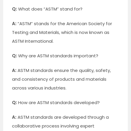
Q:
What does “ASTM” stand for?
A:
“ASTM” stands for the American Society for
Testing and Materials, which is now known as
ASTM International.
Q:
Why are ASTM standards important?
A:
ASTM standards ensure the quality, safety,
and consistency of products and materials
across various industries.
Q:
How are ASTM standards developed?
A:
ASTM standards are developed through a
collaborative process involving expert