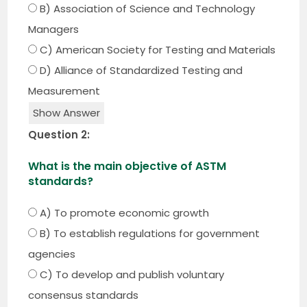
B) Association of Science and Technology
Managers
C) American Society for Testing and Materials
D) Alliance of Standardized Testing and
Measurement
Show Answer
Question 2:
What is the main objective of ASTM
standards?
A) To promote economic growth
B) To establish regulations for government
agencies
C) To develop and publish voluntary
consensus standards