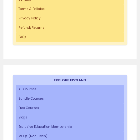
Terms & Policies
Privacy Policy
Refund/Returns
FAQs
EXPLORE EPCLAND
All Courses
Bundle Courses
Free Courses
Blogs
Exclusive Education Membership
MCQs (Non-Tech)