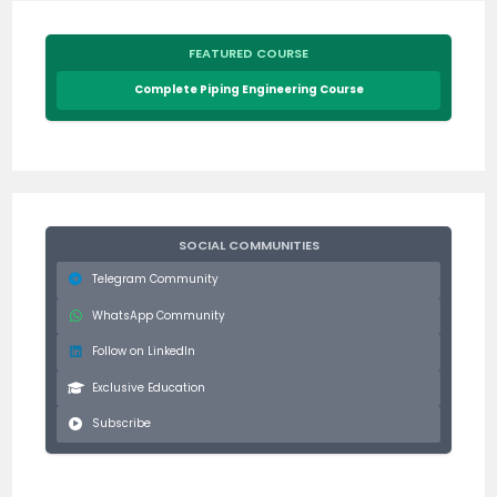
FEATURED COURSE
Complete Piping Engineering Course
SOCIAL COMMUNITIES
Telegram Community
WhatsApp Community
Follow on LinkedIn
Exclusive Education
Subscribe