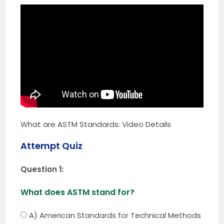
What are ASTM Standards: Video Details
Attempt Quiz
Question 1:
What does ASTM stand for?
A) American Standards for Technical Methods