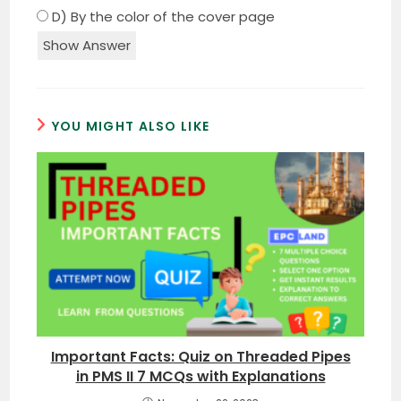
D) By the color of the cover page
Show Answer
YOU MIGHT ALSO LIKE
Important Facts: Quiz on Threaded Pipes
in PMS II 7 MCQs with Explanations