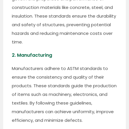
construction materials like concrete, steel, and
insulation. These standards ensure the durability
and safety of structures, preventing potential
hazards and reducing maintenance costs over
time.
2. Manufacturing
Manufacturers adhere to ASTM standards to
ensure the consistency and quality of their
products. These standards guide the production
of items such as machinery, electronics, and
textiles. By following these guidelines,
manufacturers can achieve uniformity, improve
efficiency, and minimize defects.