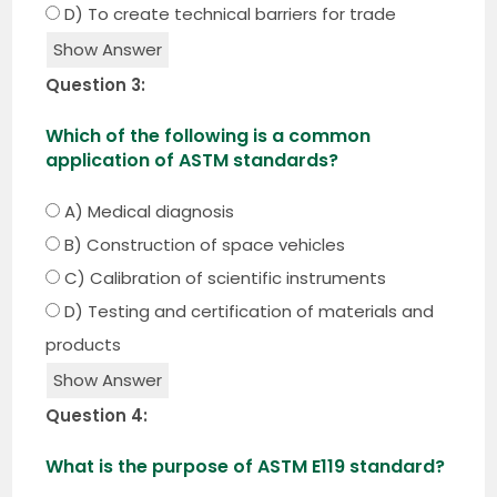
D) To create technical barriers for trade
Show Answer
Question 3:
Which of the following is a common
application of ASTM standards?
A) Medical diagnosis
B) Construction of space vehicles
C) Calibration of scientific instruments
D) Testing and certification of materials and
products
Show Answer
Question 4:
What is the purpose of ASTM E119 standard?