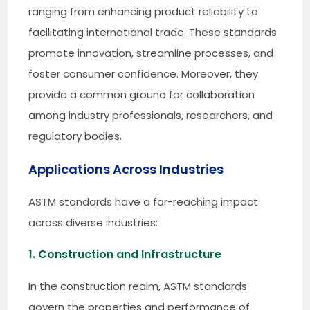
ranging from enhancing product reliability to
facilitating international trade. These standards
promote innovation, streamline processes, and
foster consumer confidence. Moreover, they
provide a common ground for collaboration
among industry professionals, researchers, and
regulatory bodies.
Applications Across Industries
ASTM standards have a far-reaching impact
across diverse industries:
1. Construction and Infrastructure
In the construction realm, ASTM standards
govern the properties and performance of