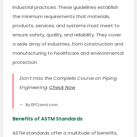
industrial practices. These guidelines establish
the minimum requirements that materials,
products, services, and systems must meet to
ensure safety, quality, and reliability. They cover
a wide array of industries, from construction and
manufacturing to healthcare and environmental
protection.
Don’t miss the Complete Course on Piping
Engineering:
Check Now
By EPCLand.com
Benefits of ASTM Standards
ASTM standards offer a multitude of benefits,