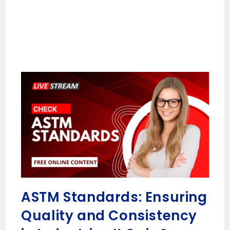
ASTM Standards: Ensuring
Quality and Consistency