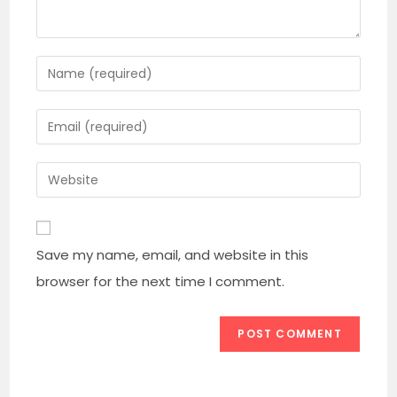
Enter
your
name
Enter
or
your
username
email
Enter
to
address
your
comment
to
website
comment
URL
Save my name, email, and website in this
(optional)
browser for the next time I comment.