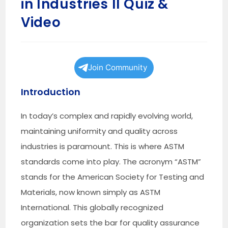
in Industries II Quiz &
Video
Join Community
Introduction
In today’s complex and rapidly evolving world,
maintaining uniformity and quality across
industries is paramount. This is where ASTM
standards come into play. The acronym “ASTM”
stands for the American Society for Testing and
Materials, now known simply as ASTM
International. This globally recognized
organization sets the bar for quality assurance