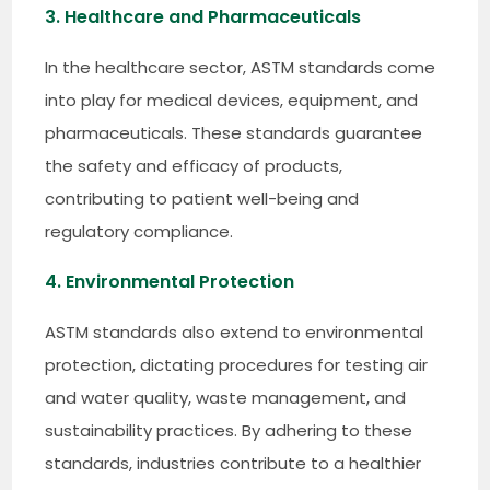
3. Healthcare and Pharmaceuticals
In the healthcare sector, ASTM standards come
into play for medical devices, equipment, and
pharmaceuticals. These standards guarantee
the safety and efficacy of products,
contributing to patient well-being and
regulatory compliance.
4. Environmental Protection
ASTM standards also extend to environmental
protection, dictating procedures for testing air
and water quality, waste management, and
sustainability practices. By adhering to these
standards, industries contribute to a healthier