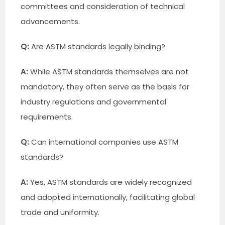
committees and consideration of technical
advancements.
Q:
Are ASTM standards legally binding?
A:
While ASTM standards themselves are not
mandatory, they often serve as the basis for
industry regulations and governmental
requirements.
Q:
Can international companies use ASTM
standards?
A:
Yes, ASTM standards are widely recognized
and adopted internationally, facilitating global
trade and uniformity.