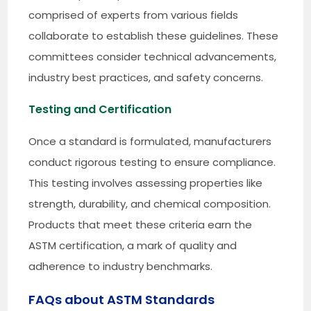
comprised of experts from various fields
collaborate to establish these guidelines. These
committees consider technical advancements,
industry best practices, and safety concerns.
Testing and Certification
Once a standard is formulated, manufacturers
conduct rigorous testing to ensure compliance.
This testing involves assessing properties like
strength, durability, and chemical composition.
Products that meet these criteria earn the
ASTM certification, a mark of quality and
adherence to industry benchmarks.
FAQs about ASTM Standards