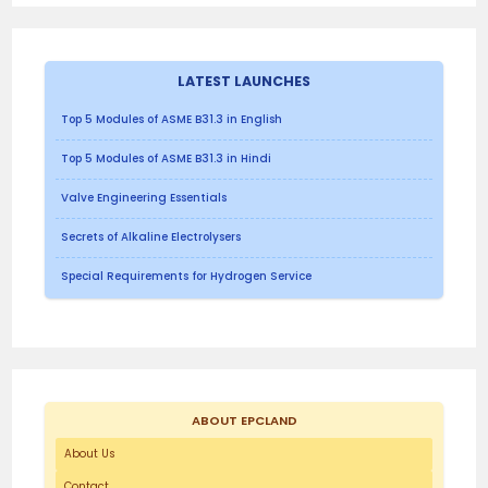
LATEST LAUNCHES
Top 5 Modules of ASME B31.3 in English
Top 5 Modules of ASME B31.3 in Hindi
Valve Engineering Essentials
Secrets of Alkaline Electrolysers
Special Requirements for Hydrogen Service
ABOUT EPCLAND
About Us
Contact