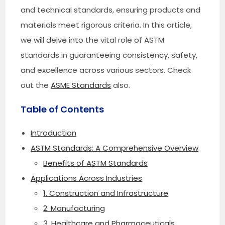
and technical standards, ensuring products and
materials meet rigorous criteria. In this article,
we will delve into the vital role of ASTM
standards in guaranteeing consistency, safety,
and excellence across various sectors. Check
out the
ASME Standards
also.
Table of Contents
Introduction
ASTM Standards: A Comprehensive Overview
Benefits of ASTM Standards
Applications Across Industries
1. Construction and Infrastructure
2. Manufacturing
3. Healthcare and Pharmaceuticals