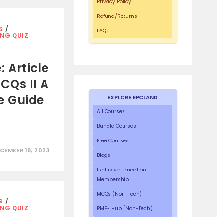
Privacy Policy
Refund/Returns
S
/
FAQs
ING QUIZ
 Article
CQs II A
e Guide
EXPLORE EPCLAND
All Courses
Bundle Courses
Free Courses
CEMBER 18, 2023
Blogs
Exclusive Education
Membership
MCQs (Non-Tech)
S
/
ING QUIZ
PMP- Hub (Non-Tech)