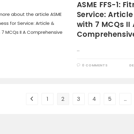
ASME FFS-1: Fit
Service: Articl
with 7 MCQs II 
Comprehensiv
…
0 COMMENTS
DE
1
2
3
4
5
…
Go to the previous page