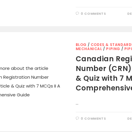
0 COMMENTS
DE
BLOG
/
CODES & STANDARD
MECHANICAL
/
PIPING
/
PIP
Canadian Regi
Number (CRN): 
& Quiz with 7 M
Comprehensiv
…
0 COMMENTS
DE