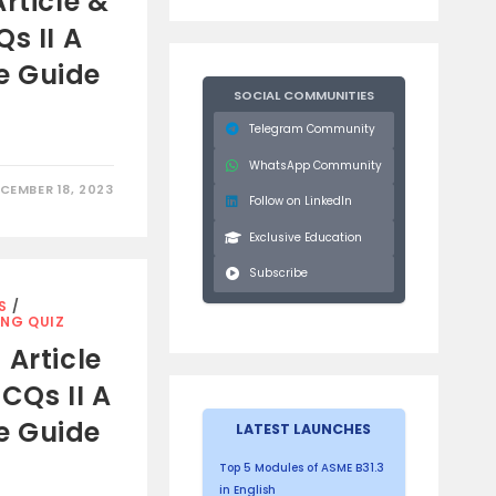
rticle &
s II A
e Guide
SOCIAL COMMUNITIES
Telegram Community
WhatsApp Community
CEMBER 18, 2023
Follow on LinkedIn
Exclusive Education
Subscribe
S
/
ING QUIZ
 Article
CQs II A
e Guide
LATEST LAUNCHES
Top 5 Modules of ASME B31.3
in English