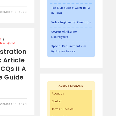
Top 5 Modules of ASME B31.3
CEMBER 18, 2023
in Hindi
Valve Engineering Essentials
Secrets of Alkaline
Electrolysers
S
/
ING QUIZ
Special Requirements for
stration
Hydrogen Service
Article
CQs II A
e Guide
ABOUT EPCLAND
About Us
Contact
CEMBER 18, 2023
Terms & Policies