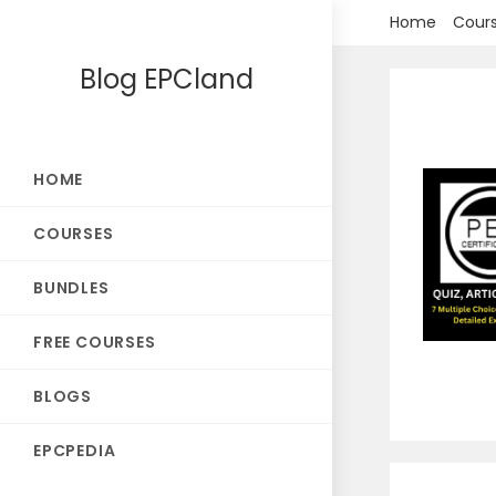
Skip
Home
Cour
to
Blog EPCland
content
HOME
COURSES
BUNDLES
FREE COURSES
BLOGS
EPCPEDIA