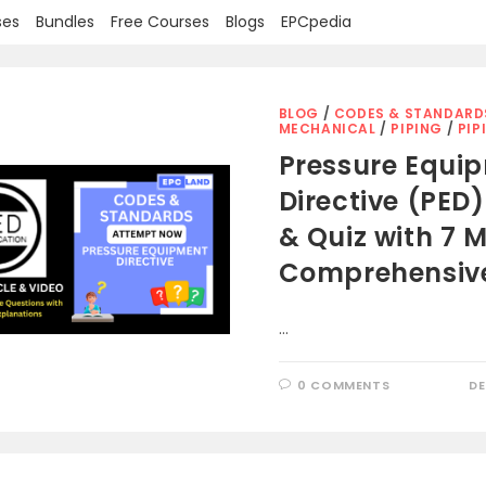
ses
Bundles
Free Courses
Blogs
EPCpedia
BLOG
/
CODES & STANDARD
MECHANICAL
/
PIPING
/
PIP
Pressure Equi
Directive (PED):
& Quiz with 7 M
Comprehensiv
…
0 COMMENTS
DE