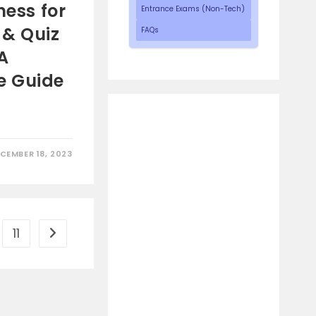
ness for
Entrance Exams (Non-Tech)
e & Quiz
FAQs
A
e Guide
CEMBER 18, 2023
11
Go to the next page