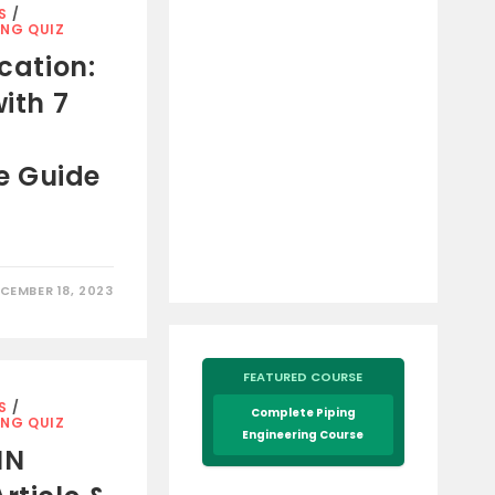
S
/
ING QUIZ
ication:
with 7
e Guide
CEMBER 18, 2023
FEATURED COURSE
S
/
Complete Piping
ING QUIZ
Engineering Course
IN