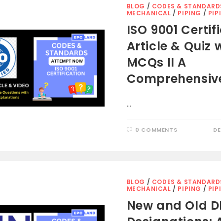
BLOG
/
CODES & STANDARD
MECHANICAL
/
PIPING
/
PIP
ISO 9001 Certif
Article & Quiz 
MCQs II A
Comprehensiv
…
0 COMMENTS
DE
BLOG
/
CODES & STANDARD
MECHANICAL
/
PIPING
/
PIP
New and Old D