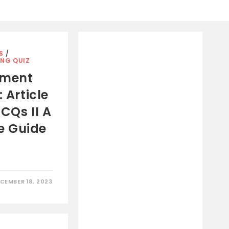
S
/
ING QUIZ
pment
 Article
CQs II A
e Guide
CEMBER 18, 2023