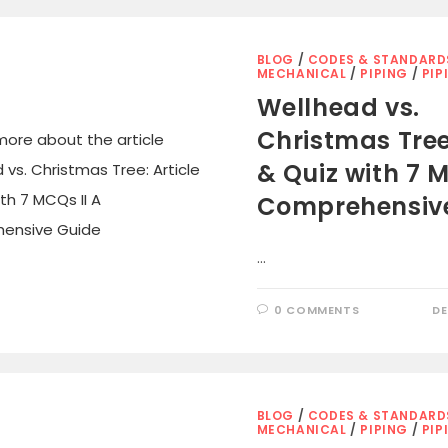
BLOG
/
CODES & STANDARD
MECHANICAL
/
PIPING
/
PIP
Wellhead vs.
Christmas Tree:
& Quiz with 7 M
Comprehensiv
…
0 COMMENTS
DE
BLOG
/
CODES & STANDARD
MECHANICAL
/
PIPING
/
PIP