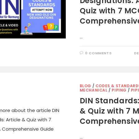
Designations: A
Quiz with 7 MCQ
Comprehensiv
…
0 COMMENTS
DE
BLOG
/
CODES & STANDARD
MECHANICAL
/
PIPING
/
PIP
DIN Standards:
& Quiz with 7 M
Comprehensiv
…