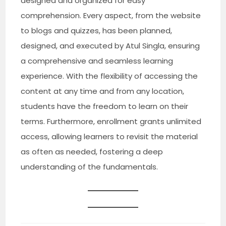
designed and organized for easy
comprehension. Every aspect, from the website
to blogs and quizzes, has been planned,
designed, and executed by Atul Singla, ensuring
a comprehensive and seamless learning
experience. With the flexibility of accessing the
content at any time and from any location,
students have the freedom to learn on their
terms. Furthermore, enrollment grants unlimited
access, allowing learners to revisit the material
as often as needed, fostering a deep
understanding of the fundamentals.