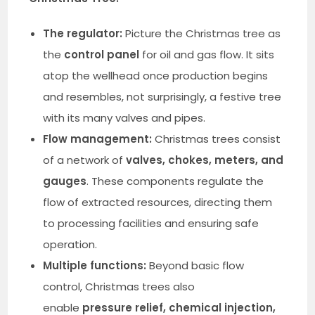
The regulator:
Picture the Christmas tree as
the
control panel
for oil and gas flow. It sits
atop the wellhead once production begins
and resembles, not surprisingly, a festive tree
with its many valves and pipes.
Flow management:
Christmas trees consist
of a network of
valves, chokes, meters, and
gauges
. These components regulate the
flow of extracted resources, directing them
to processing facilities and ensuring safe
operation.
Multiple functions:
Beyond basic flow
control, Christmas trees also
enable
pressure relief, chemical injection,