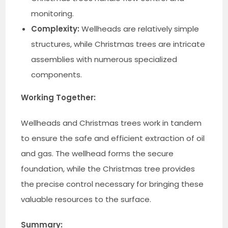
monitoring.
Complexity:
Wellheads are relatively simple
structures, while Christmas trees are intricate
assemblies with numerous specialized
components.
Working Together:
Wellheads and Christmas trees work in tandem
to ensure the safe and efficient extraction of oil
and gas. The wellhead forms the secure
foundation, while the Christmas tree provides
the precise control necessary for bringing these
valuable resources to the surface.
Summary: