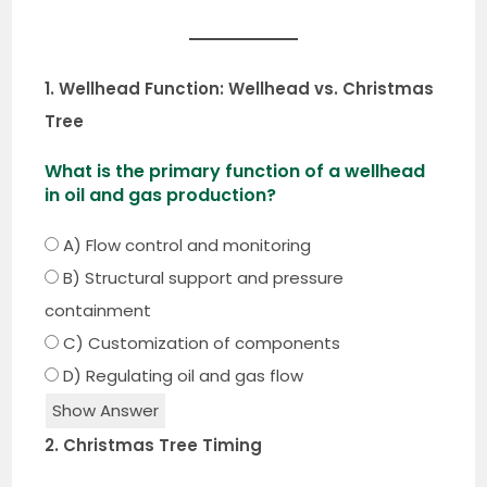
1. Wellhead Function: Wellhead vs. Christmas
Tree
What is the primary function of a wellhead
in oil and gas production?
A) Flow control and monitoring
B) Structural support and pressure
containment
C) Customization of components
D) Regulating oil and gas flow
Show Answer
2. Christmas Tree Timing