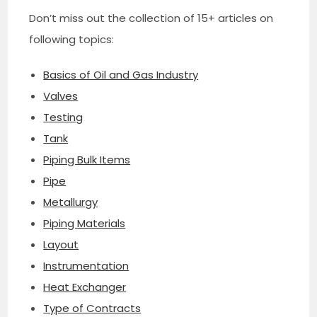
Don’t miss out the collection of 15+ articles on
following topics:
Basics of Oil and Gas Industry
Valves
Testing
Tank
Piping Bulk Items
Pipe
Metallurgy
Piping Materials
Layout
Instrumentation
Heat Exchanger
Type of Contracts