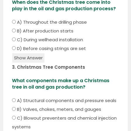
When does the Christmas tree come into
play in the oil and gas production process?
A) Throughout the drilling phase
B) After production starts
C) During wellhead installation
D) Before casing strings are set
Show Answer
3. Christmas Tree Components
What components make up a Christmas
tree in oil and gas production?
A) Structural components and pressure seals
B) Valves, chokes, meters, and gauges
C) Blowout preventers and chemical injection
systems