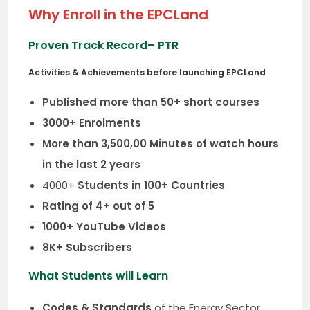
Why Enroll in the EPCLand
Proven Track Record
– PTR
Activities & Achievements before launching EPCLand
Published more than 50+ short courses
3000+ Enrolments
More than 3,500,00 Minutes of watch hours
in the last 2 years
4000+
Students in 100+ Countries
Rating of 4+ out of 5
1000+ YouTube Videos
8K+ Subscribers
What Students will Learn
Codes & Standards
of the Energy Sector