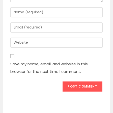
Enter
your
name
Enter
or
your
username
email
Enter
to
address
your
comment
to
website
comment
URL
Save my name, email, and website in this
(optional)
browser for the next time I comment.