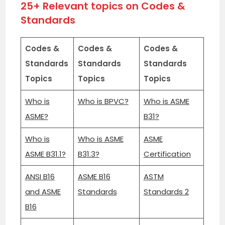
25+ Relevant topics on Codes &
Standards
Codes &
Codes &
Codes &
Standards
Standards
Standards
Topics
Topics
Topics
Who is
Who is BPVC?
Who is ASME
ASME?
B31?
Who is
Who is ASME
ASME
ASME B31.1?
B31.3?
Certification
ANSI B16
ASME B16
ASTM
and ASME
Standards
Standards 2
B16