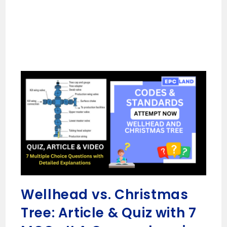
Wellhead vs. Christmas
Tree: Article & Quiz with 7