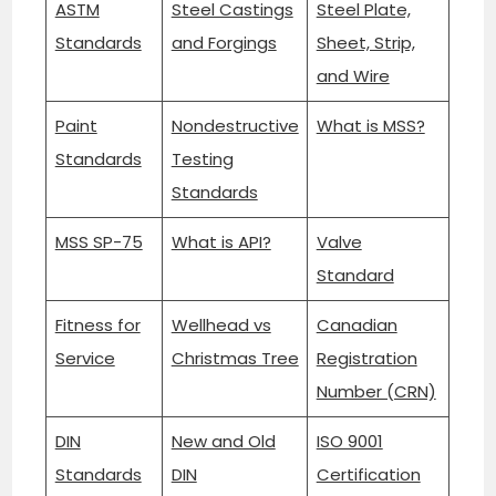
ASTM
Steel Castings
Steel Plate,
Standards
and Forgings
Sheet, Strip,
and Wire
Paint
Nondestructive
What is MSS?
Standards
Testing
Standards
MSS SP-75
What is API?
Valve
Standard
Fitness for
Wellhead vs
Canadian
Service
Christmas Tree
Registration
Number (CRN)
DIN
New and Old
ISO 9001
Standards
DIN
Certification