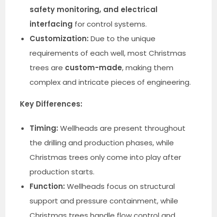
safety monitoring, and electrical
interfacing
for control systems.
Customization:
Due to the unique
requirements of each well, most Christmas
trees are
custom-made
, making them
complex and intricate pieces of engineering.
Key Differences:
Timing:
Wellheads are present throughout
the drilling and production phases, while
Christmas trees only come into play after
production starts.
Function:
Wellheads focus on structural
support and pressure containment, while
Christmas trees handle flow control and