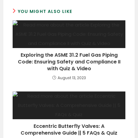
YOU MIGHT ALSO LIKE
Exploring the ASME 31.2 Fuel Gas Piping
Code: Ensuring Safety and Compliance II
with Quiz & Video
August 13, 2023
Eccentric Butterfly Valves: A
Comprehensive Guide || 5 FAQs & Quiz