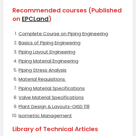
Recommended courses (Published
on
EPCLand
)
Complete Course on Piping Engineering
Basics of Piping Engineering
Piping Layout Engineering
Piping Material Engineering
Piping Stress Analysis
Material Requisitions
Piping Material Specifications
Valve Material Specifications
Plant Design & Layouts-OISD 118
Isometric Management
Library of Technical Articles