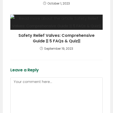
October 1, 2023
Safety Relief Valves: Comprehensive
Guide || 5 FAQs & Quiz||
September 19, 2023
Leave a Reply
Comment