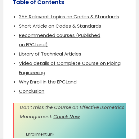
Table of Contents
25+ Relevant topics on Codes & Standards
Short Article on Codes & Standards
Recommended courses (Published
on EPCLand)
Library of Technical Articles
Video details of Complete Course on Piping
Engineering
Why Enroll in the EPCLand
Conclusion
Don’t miss the Course on Effective Isometrics
Management:
Check Now
Enrollment Link