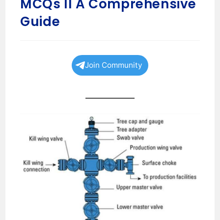
MCQs II A Comprehensive
Guide
Join Community