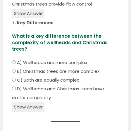
Christmas trees provide flow control
Show Answer
7. Key Differences
What is a key difference between the
complexity of wellheads and Christmas
trees?
A) Wellheads are more complex
B) Christmas trees are more complex
C) Both are equally complex
D) Wellheads and Christmas trees have
similar complexity
Show Answer