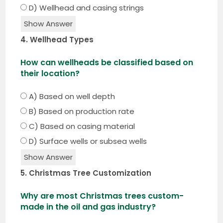
D) Wellhead and casing strings
Show Answer
4. Wellhead Types
How can wellheads be classified based on
their location?
A) Based on well depth
B) Based on production rate
C) Based on casing material
D) Surface wells or subsea wells
Show Answer
5. Christmas Tree Customization
Why are most Christmas trees custom-
made in the oil and gas industry?