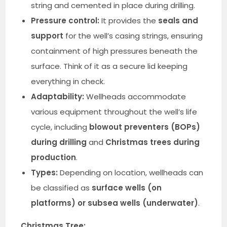
string and cemented in place during drilling.
Pressure control:
It provides the
seals and
support
for the well’s casing strings, ensuring
containment of high pressures beneath the
surface. Think of it as a secure lid keeping
everything in check.
Adaptability:
Wellheads accommodate
various equipment throughout the well’s life
cycle, including
blowout preventers (BOPs)
during drilling
and
Christmas trees during
production
.
Types:
Depending on location, wellheads can
be classified as
surface wells (on
platforms) or subsea wells (underwater)
.
Christmas Tree: