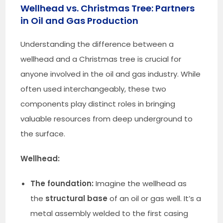
Wellhead vs. Christmas Tree: Partners
in Oil and Gas Production
Understanding the difference between a
wellhead and a Christmas tree is crucial for
anyone involved in the oil and gas industry. While
often used interchangeably, these two
components play distinct roles in bringing
valuable resources from deep underground to
the surface.
Wellhead:
The foundation:
Imagine the wellhead as
the
structural base
of an oil or gas well. It’s a
metal assembly welded to the first casing