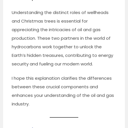
Understanding the distinct roles of wellheads
and Christmas trees is essential for
appreciating the intricacies of oil and gas
production. These two partners in the world of
hydrocarbons work together to unlock the
Earth’s hidden treasures, contributing to energy
security and fueling our modern world.
I hope this explanation clarifies the differences
between these crucial components and
enhances your understanding of the oil and gas
industry.