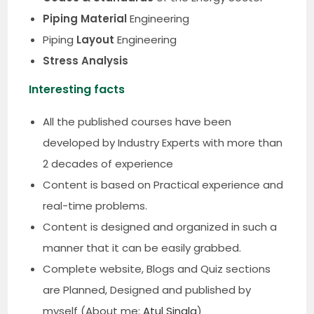
Piping Material
Engineering
Piping
Layout
Engineering
Stress Analysis
Interesting facts
All the published courses have been
developed by Industry Experts with more than
2 decades of experience
Content is based on Practical experience and
real-time problems.
Content is designed and organized in such a
manner that it can be easily grabbed.
Complete website, Blogs and Quiz sections
are Planned, Designed and published by
myself (About me:
Atul Singla
)