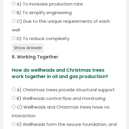
A) To increase production rate
B) To simplify engineering
C) Due to the unique requirements of each
well
D) To reduce complexity
Show Answer
6. Working Together
How do wellheads and Christmas trees
work together in oil and gas production?
A) Christmas trees provide structural support
B) Wellheads control flow and monitoring
C) Wellheads and Christmas trees have no
interaction
D) Wellheads form the secure foundation, and