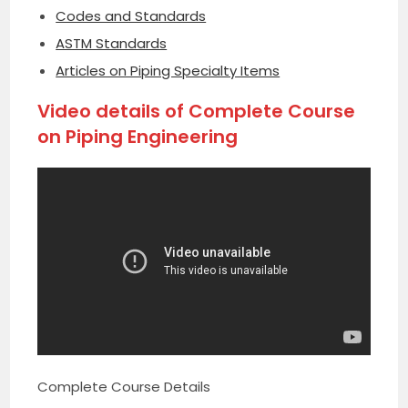
Codes and Standards
ASTM Standards
Articles on Piping Specialty Items
Video details of Complete Course
on Piping Engineering
Complete Course Details