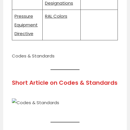
Designations
Pressure
RAL Colors
Equipment
Directive
Codes & Standards
Short Article on
Codes & Standards