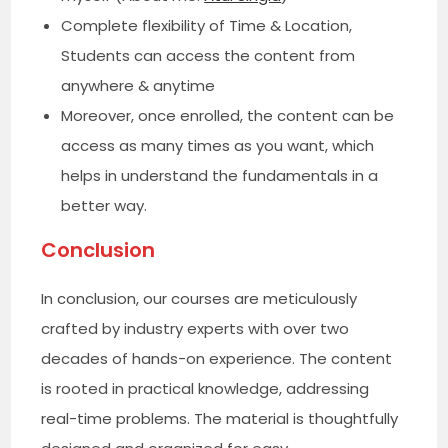
Complete flexibility of Time & Location,
Students can access the content from
anywhere & anytime
Moreover, once enrolled, the content can be
access as many times as you want, which
helps in understand the fundamentals in a
better way.
Conclusion
In conclusion, our courses are meticulously
crafted by industry experts with over two
decades of hands-on experience. The content
is rooted in practical knowledge, addressing
real-time problems. The material is thoughtfully