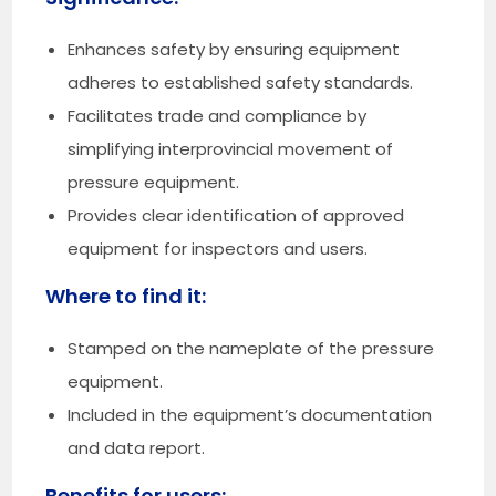
Enhances safety by ensuring equipment
adheres to established safety standards.
Facilitates trade and compliance by
simplifying interprovincial movement of
pressure equipment.
Provides clear identification of approved
equipment for inspectors and users.
Where to find it:
Stamped on the nameplate of the pressure
equipment.
Included in the equipment’s documentation
and data report.
Benefits for users: