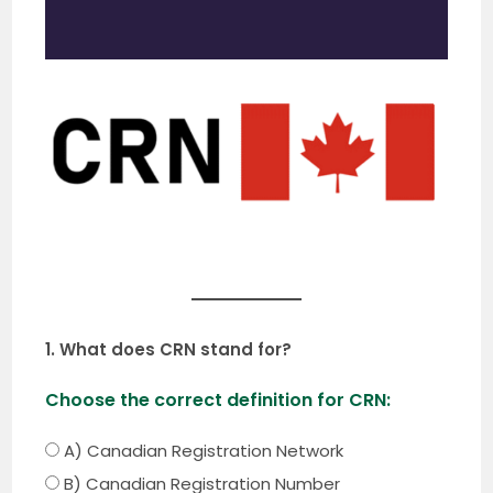
1. What does CRN stand for?
Choose the correct definition for CRN:
A) Canadian Registration Network
B) Canadian Registration Number