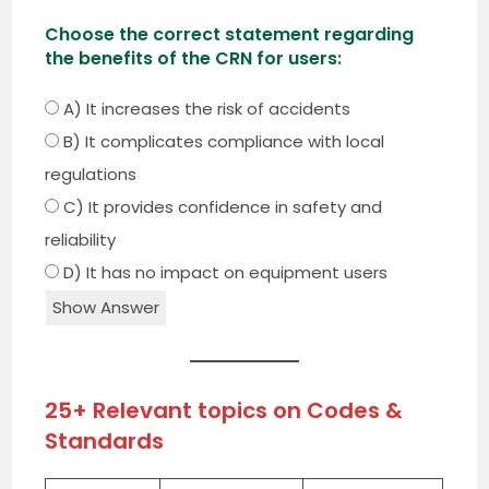
Choose the correct statement regarding
the benefits of the CRN for users:
A) It increases the risk of accidents
B) It complicates compliance with local
regulations
C) It provides confidence in safety and
reliability
D) It has no impact on equipment users
Show Answer
25+ Relevant topics on Codes &
Standards