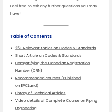
Feel free to ask any further questions you may
have!
Table of Contents
25+ Relevant topics on Codes & Standards
Short Article on Codes & Standards
Demystifying the Canadian Registration
Number (CRN)
Recommended courses (Published
on EPCLand)
Library of Technical Articles
Video details of Complete Course on Piping
Engineering