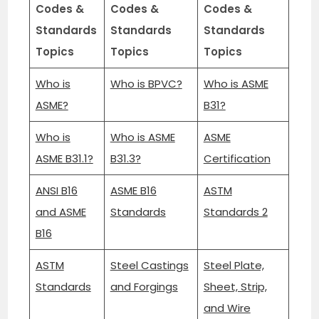
Codes &
Codes &
Codes &
Standards
Standards
Standards
Topics
Topics
Topics
Who is
Who is BPVC?
Who is ASME
ASME?
B31?
Who is
Who is ASME
ASME
ASME B31.1?
B31.3?
Certification
ANSI B16
ASME B16
ASTM
and ASME
Standards
Standards 2
B16
ASTM
Steel Castings
Steel Plate,
Standards
and Forgings
Sheet, Strip,
and Wire