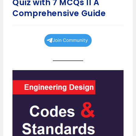
Quiz with 7 MCQs II A
Comprehensive Guide
Join Community