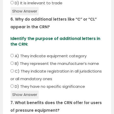
D) It is irrelevant to trade
Show Answer
6. Why do additional letters like “C” or “CL”
appear in the CRN?
Identify the purpose of additional letters in
the CRN:
A) They indicate equipment category
B) They represent the manufacturer’s name
C) They indicate registration in all jurisdictions
or all mandatory ones
D) They have no specific significance
Show Answer
7. What benefits does the CRN offer for users
of pressure equipment?