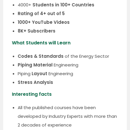
4000+
Students in 100+ Countries
Rating of 4+ out of 5
1000+ YouTube Videos
8K+ Subscribers
What Students will Learn
Codes & Standards
of the Energy Sector
Piping Material
Engineering
Piping
Layout
Engineering
Stress Analysis
Interesting facts
All the published courses have been
developed by Industry Experts with more than
2 decades of experience