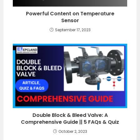
Powerful Content on Temperature
Sensor
September 17, 2023
Double Block & Bleed Valve: A
Comprehensive Guide || 5 FAQs & Quiz
October 2, 2023