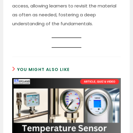
access, allowing learners to revisit the material
as often as needed, fostering a deep
understanding of the fundamentals.
YOU MIGHT ALSO LIKE