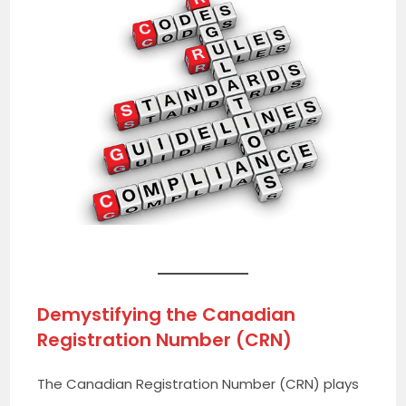
Demystifying the Canadian
Registration Number (CRN)
The Canadian Registration Number (CRN) plays