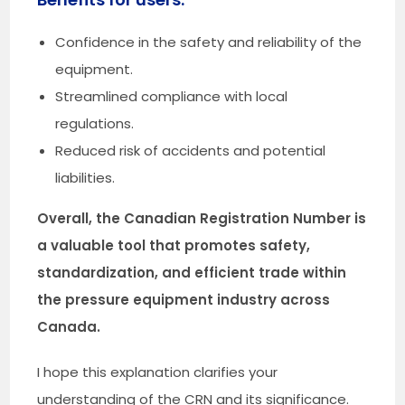
Confidence in the safety and reliability of the
equipment.
Streamlined compliance with local
regulations.
Reduced risk of accidents and potential
liabilities.
Overall, the Canadian Registration Number is
a valuable tool that promotes safety,
standardization, and efficient trade within
the pressure equipment industry across
Canada.
I hope this explanation clarifies your
understanding of the CRN and its significance.