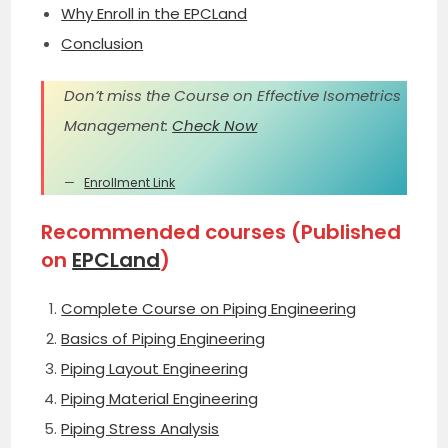
Why Enroll in the EPCLand
Conclusion
Don’t miss the Course on Effective Isometrics
Management:
Check Now
Enrollment Link
Recommended courses (Published
on
EPCLand
)
Complete Course on Piping Engineering
Basics of Piping Engineering
Piping Layout Engineering
Piping Material Engineering
Piping Stress Analysis