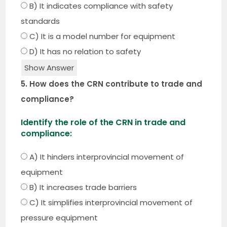
B) It indicates compliance with safety
standards
C) It is a model number for equipment
D) It has no relation to safety
Show Answer
5. How does the CRN contribute to trade and
compliance?
Identify the role of the CRN in trade and
compliance:
A) It hinders interprovincial movement of
equipment
B) It increases trade barriers
C) It simplifies interprovincial movement of
pressure equipment