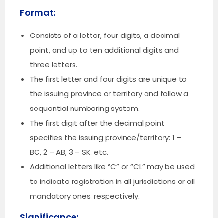
Format:
Consists of a letter, four digits, a decimal
point, and up to ten additional digits and
three letters.
The first letter and four digits are unique to
the issuing province or territory and follow a
sequential numbering system.
The first digit after the decimal point
specifies the issuing province/territory: 1 –
BC, 2 – AB, 3 – SK, etc.
Additional letters like “C” or “CL” may be used
to indicate registration in all jurisdictions or all
mandatory ones, respectively.
Significance: