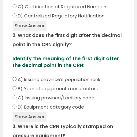
C) Certification of Registered Numbers
D) Centralized Regulatory Notification
Show Answer
2. What does the first digit after the decimal
point in the CRN signify?
Identify the meaning of the first digit after
the decimal point in the CRN:
A) Issuing province’s population rank
B) Year of equipment manufacture
C) Issuing province/territory code
D) Equipment category code
Show Answer
3. Where is the CRN typically stamped on
pressure equipment?