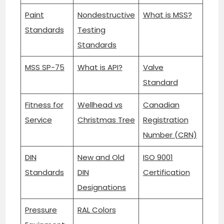
Paint
Nondestructive
What is MSS?
Standards
Testing
Standards
MSS SP-75
What is API?
Valve
Standard
Fitness for
Wellhead vs
Canadian
Service
Christmas Tree
Registration
Number (CRN)
DIN
New and Old
ISO 9001
Standards
DIN
Certification
Designations
Pressure
RAL Colors