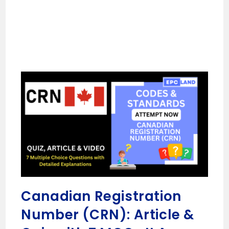
Canadian Registration
Number (CRN): Article &