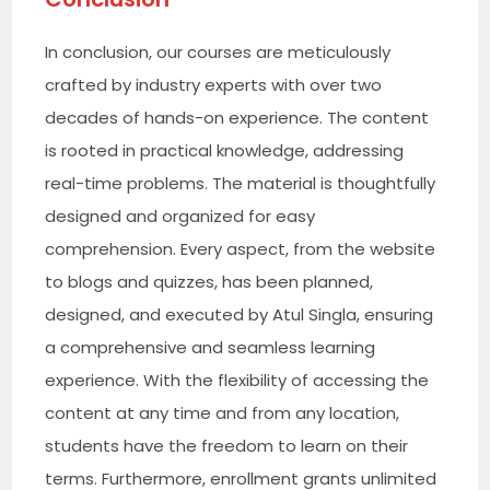
In conclusion, our courses are meticulously
crafted by industry experts with over two
decades of hands-on experience. The content
is rooted in practical knowledge, addressing
real-time problems. The material is thoughtfully
designed and organized for easy
comprehension. Every aspect, from the website
to blogs and quizzes, has been planned,
designed, and executed by Atul Singla, ensuring
a comprehensive and seamless learning
experience. With the flexibility of accessing the
content at any time and from any location,
students have the freedom to learn on their
terms. Furthermore, enrollment grants unlimited