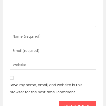
Enter
your
name
Enter
or
your
username
email
Enter
to
address
your
comment
to
website
comment
URL
Save my name, email, and website in this
(optional)
browser for the next time I comment.