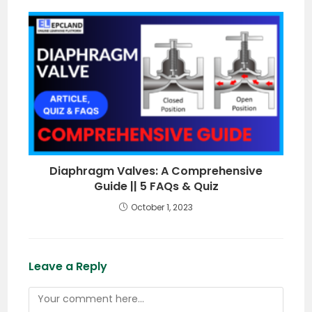
Diaphragm Valves: A Comprehensive
Guide || 5 FAQs & Quiz
October 1, 2023
Leave a Reply
Comment