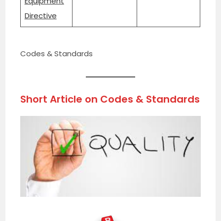
Equipment
Directive
Codes & Standards
Short Article on
Codes & Standards