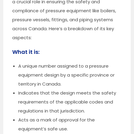
a crucial role in ensuring the safety and
compliance of pressure equipment like boilers,
pressure vessels, fittings, and piping systems
across Canada. Here’s a breakdown of its key
aspects:
What it is:
A unique number assigned to a pressure
equipment design by a specific province or
territory in Canada.
Indicates that the design meets the safety
requirements of the applicable codes and
regulations in that jurisdiction.
Acts as a mark of approval for the
equipment’s safe use.