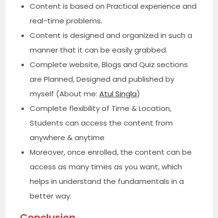
Content is based on Practical experience and
real-time problems.
Content is designed and organized in such a
manner that it can be easily grabbed.
Complete website, Blogs and Quiz sections
are Planned, Designed and published by
myself (About me:
Atul Singla
)
Complete flexibility of Time & Location,
Students can access the content from
anywhere & anytime
Moreover, once enrolled, the content can be
access as many times as you want, which
helps in understand the fundamentals in a
better way.
Conclusion