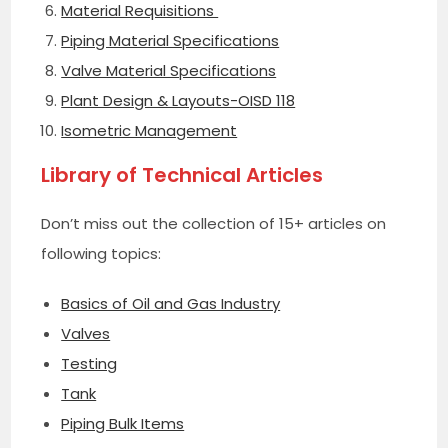
Material Requisitions
Piping Material Specifications
Valve Material Specifications
Plant Design & Layouts-OISD 118
Isometric Management
Library of Technical Articles
Don’t miss out the collection of 15+ articles on
following topics:
Basics of Oil and Gas Industry
Valves
Testing
Tank
Piping Bulk Items