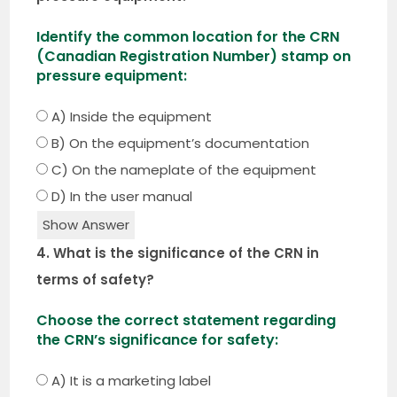
Identify the common location for the CRN
(Canadian Registration Number) stamp on
pressure equipment:
A) Inside the equipment
B) On the equipment’s documentation
C) On the nameplate of the equipment
D) In the user manual
Show Answer
4. What is the significance of the CRN in
terms of safety?
Choose the correct statement regarding
the CRN’s significance for safety:
A) It is a marketing label