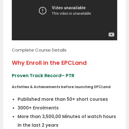
Complete Course Details
Why Enroll in the EPCLand
Proven Track Record
– PTR
Activities & Achievements before launching EPCLand
Published more than 50+ short courses
3000+ Enrolments
More than 3,500,00 Minutes of watch hours
in the last 2 years