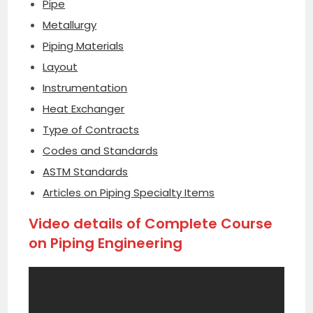
Pipe
Metallurgy
Piping Materials
Layout
Instrumentation
Heat Exchanger
Type of Contracts
Codes and Standards
ASTM Standards
Articles on Piping Specialty Items
Video details of Complete Course
on Piping Engineering