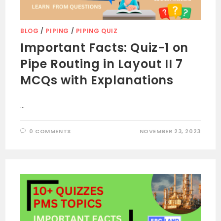
BLOG
/
PIPING
/
PIPING QUIZ
Important Facts: Quiz-1 on
Pipe Routing in Layout II 7
MCQs with Explanations
…
0 COMMENTS
NOVEMBER 23, 2023