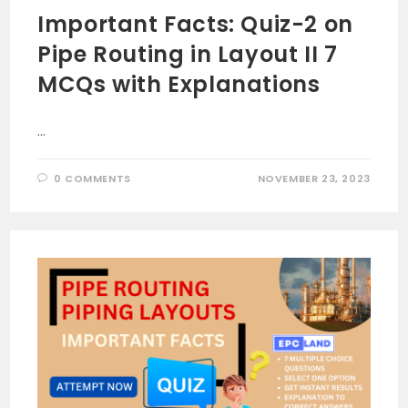
Important Facts: Quiz-2 on
Pipe Routing in Layout II 7
MCQs with Explanations
…
0 COMMENTS
NOVEMBER 23, 2023