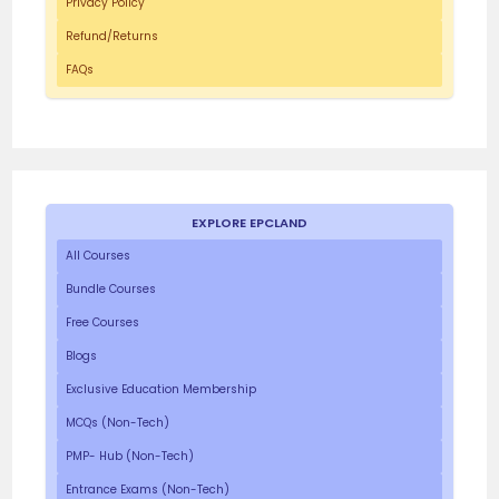
Privacy Policy
Refund/Returns
FAQs
EXPLORE EPCLAND
All Courses
Bundle Courses
Free Courses
Blogs
Exclusive Education Membership
MCQs (Non-Tech)
PMP- Hub (Non-Tech)
Entrance Exams (Non-Tech)