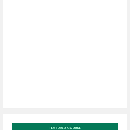
FEATURED COURSE