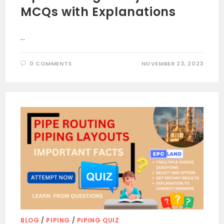
MCQs with Explanations
…
0 COMMENTS
NOVEMBER 23, 2023
BLOG
/
PIPING
/
PIPING QUIZ