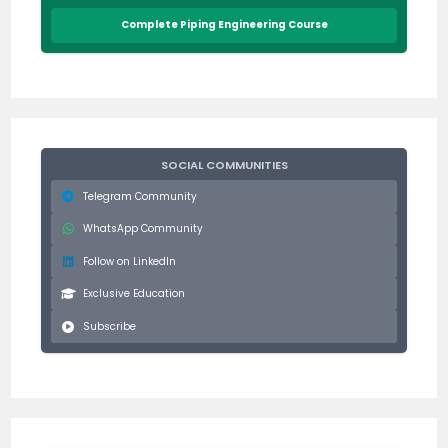
Complete Piping Engineering Course
SOCIAL COMMUNITIES
Telegram Community
WhatsApp Community
Follow on LinkedIn
Exclusive Education
Subscribe