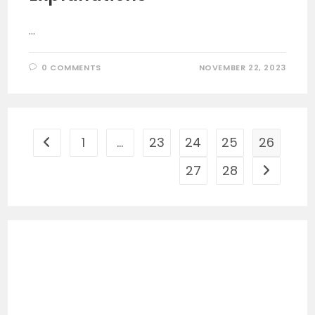
…
0 COMMENTS
NOVEMBER 22, 2023
1
…
23
24
25
26
Go to the previous page
27
28
Go to the