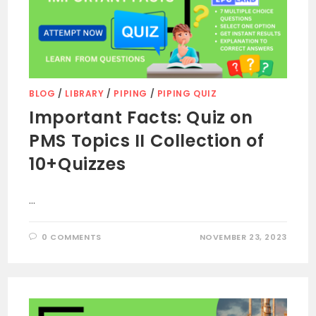
BLOG
/
LIBRARY
/
PIPING
/
PIPING QUIZ
Important Facts: Quiz on
PMS Topics II Collection of
10+Quizzes
…
0 COMMENTS
NOVEMBER 23, 2023