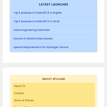
LATEST LAUNCHES
Top 5 Modules of ASME B31.3 in English
Top 5 Modules of ASME B31.3 in Hindi
Valve Engineering Essentials
Secrets of Alkaline Electrolysers
Special Requirements for Hydrogen Service
ABOUT EPCLAND
About Us
Contact
Terms & Policies