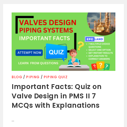
BLOG
/
PIPING
/
PIPING QUIZ
Important Facts: Quiz on
Valve Design in PMS II 7
MCQs with Explanations
…