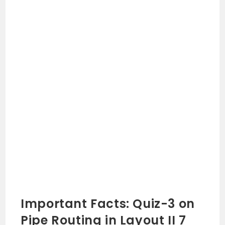
Important Facts: Quiz-3 on
Pipe Routing in Layout II 7