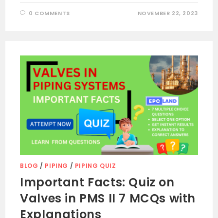
0 COMMENTS
NOVEMBER 22, 2023
BLOG
/
PIPING
/
PIPING QUIZ
Important Facts: Quiz on
Valves in PMS II 7 MCQs with
Explanations