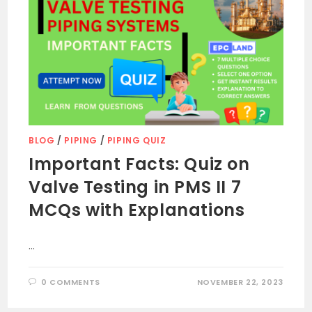
BLOG
/
PIPING
/
PIPING QUIZ
Important Facts: Quiz on
Valve Testing in PMS II 7
MCQs with Explanations
…
0 COMMENTS
NOVEMBER 22, 2023