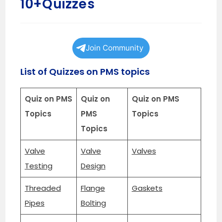
10+Quizzes
Join Community
List of Quizzes on PMS topics
Quiz on PMS
Quiz on
Quiz on PMS
Topics
PMS
Topics
Topics
Valve
Valve
Valves
Testing
Design
Threaded
Flange
Gaskets
Pipes
Bolting