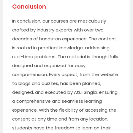
Conclusion
In conclusion, our courses are meticulously
crafted by industry experts with over two
decades of hands-on experience. The content
is rooted in practical knowledge, addressing
real-time problems. The material is thoughtfully
designed and organized for easy
comprehension. Every aspect, from the website
to blogs and quizzes, has been planned,
designed, and executed by Atul Singla, ensuring
a comprehensive and seamless learning
experience. With the flexibility of accessing the
content at any time and from any location,
students have the freedom to learn on their