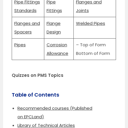
Pipe Fittings
Pipe
Flanges and
Standards
Fittings
Joints
Flanges and
Flange
Welded Pipes
Spacers
Design
Pipes
Corrosion
– Top of Form
Allowance
Bottom of Form
Quizzes on PMS Topics
Table of Contents
Recommended courses (Published
on EPCLand)
Library of Technical Articles