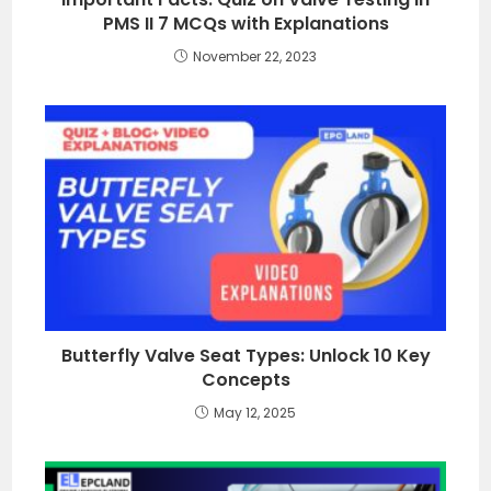
PMS II 7 MCQs with Explanations
November 22, 2023
Butterfly Valve Seat Types: Unlock 10 Key
Concepts
May 12, 2025