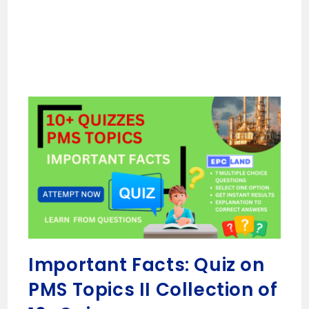
Important Facts: Quiz on
PMS Topics II Collection of