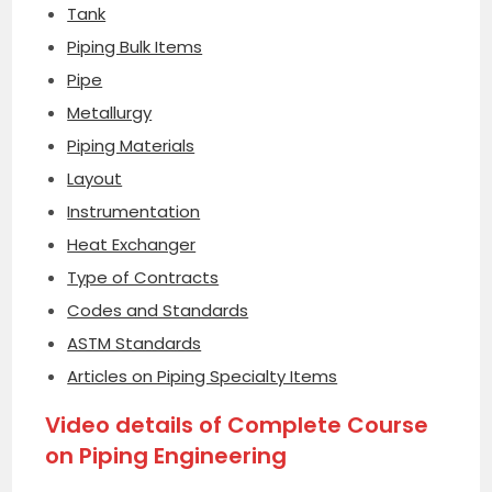
Tank
Piping Bulk Items
Pipe
Metallurgy
Piping Materials
Layout
Instrumentation
Heat Exchanger
Type of Contracts
Codes and Standards
ASTM Standards
Articles on Piping Specialty Items
Video details of Complete Course
on Piping Engineering