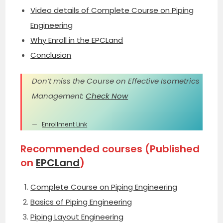
Video details of Complete Course on Piping
Engineering
Why Enroll in the EPCLand
Conclusion
Don’t miss the Course on Effective Isometrics
Management:
Check Now
Enrollment Link
Recommended courses (Published
on
EPCLand
)
Complete Course on Piping Engineering
Basics of Piping Engineering
Piping Layout Engineering