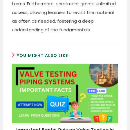
terms. Furthermore, enrollment grants unlimited
access, allowing learners to revisit the material
as often as needed, fostering a deep
understanding of the fundamentals.
YOU MIGHT ALSO LIKE
Important Facts: Quiz on Valve Testing in