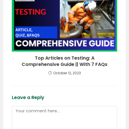
Top Articles on Testing: A
Comprehensive Guide || With 7 FAQs
October 12, 2023
Leave a Reply
Comment