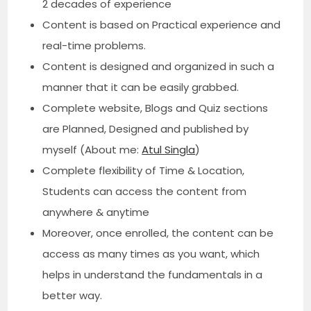
2 decades of experience
Content is based on Practical experience and
real-time problems.
Content is designed and organized in such a
manner that it can be easily grabbed.
Complete website, Blogs and Quiz sections
are Planned, Designed and published by
myself (About me:
Atul Singla
)
Complete flexibility of Time & Location,
Students can access the content from
anywhere & anytime
Moreover, once enrolled, the content can be
access as many times as you want, which
helps in understand the fundamentals in a
better way.