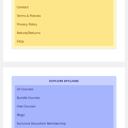
Contact
Terms & Policies
Privacy Policy
Refund/Returns
FAQs
EXPLORE EPCLAND
All Courses
Bundle Courses
Free Courses
Blogs
Exclusive Education Membership