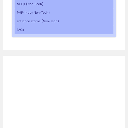
MCQs (Non-Tech)
PMP- Hub (Non-Tech)
Entrance Exams (Non-Tech)
FAQs