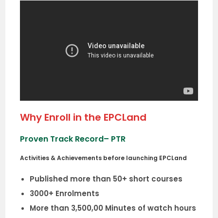
Why Enroll in the EPCLand
Proven Track Record
– PTR
Activities & Achievements before launching EPCLand
Published more than 50+ short courses
3000+ Enrolments
More than 3,500,00 Minutes of watch hours