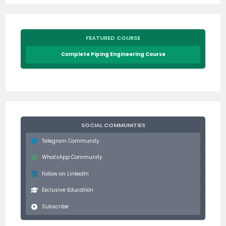
FEATURED COURSE
Complete Piping Engineering Course
SOCIAL COMMUNITIES
Telegram Community
WhatsApp Community
Follow on LinkedIn
Exclusive Education
Subscribe