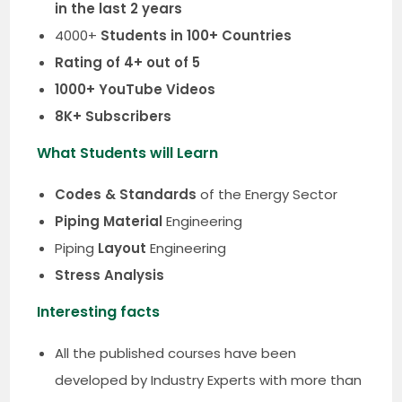
in the last 2 years
4000+
Students in 100+ Countries
Rating of 4+ out of 5
1000+ YouTube Videos
8K+ Subscribers
What Students will Learn
Codes & Standards
of the Energy Sector
Piping Material
Engineering
Piping
Layout
Engineering
Stress Analysis
Interesting facts
All the published courses have been
developed by Industry Experts with more than