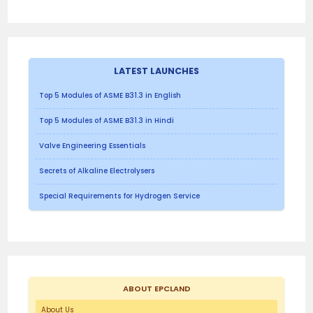
LATEST LAUNCHES
Top 5 Modules of ASME B31.3 in English
Top 5 Modules of ASME B31.3 in Hindi
Valve Engineering Essentials
Secrets of Alkaline Electrolysers
Special Requirements for Hydrogen Service
ABOUT EPCLAND
About Us