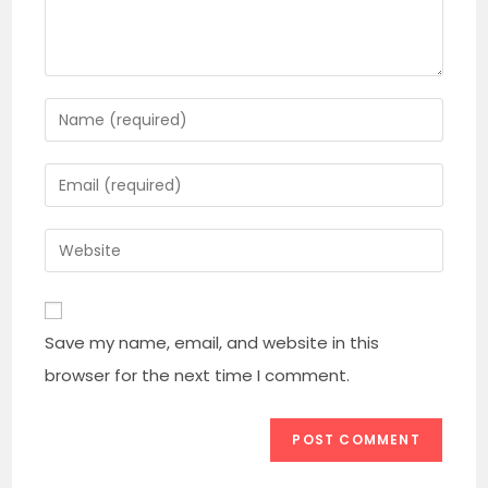
Enter
your
name
Enter
or
your
username
email
Enter
to
address
your
comment
to
website
comment
URL
Save my name, email, and website in this
(optional)
browser for the next time I comment.