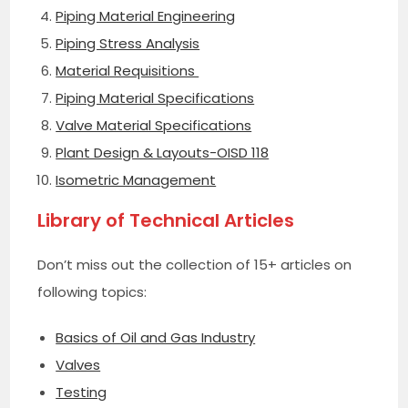
Piping Material Engineering
Piping Stress Analysis
Material Requisitions
Piping Material Specifications
Valve Material Specifications
Plant Design & Layouts-OISD 118
Isometric Management
Library of Technical Articles
Don’t miss out the collection of 15+ articles on
following topics:
Basics of Oil and Gas Industry
Valves
Testing