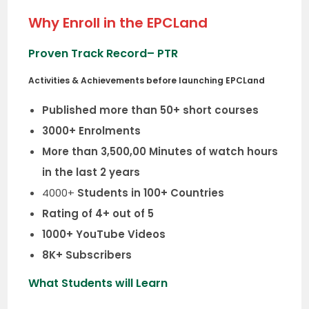
Why Enroll in the EPCLand
Proven Track Record
– PTR
Activities & Achievements before launching EPCLand
Published more than 50+ short courses
3000+ Enrolments
More than 3,500,00 Minutes of watch hours
in the last 2 years
4000+
Students in 100+ Countries
Rating of 4+ out of 5
1000+ YouTube Videos
8K+ Subscribers
What Students will Learn