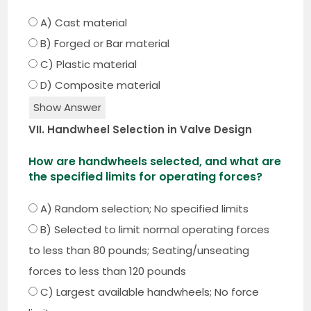
A) Cast material
B) Forged or Bar material
C) Plastic material
D) Composite material
Show Answer
VII. Handwheel Selection in Valve Design
How are handwheels selected, and what are
the specified limits for operating forces?
A) Random selection; No specified limits
B) Selected to limit normal operating forces
to less than 80 pounds; Seating/unseating
forces to less than 120 pounds
C) Largest available handwheels; No force