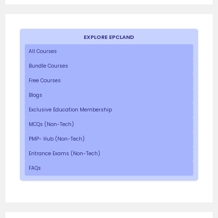
EXPLORE EPCLAND
All Courses
Bundle Courses
Free Courses
Blogs
Exclusive Education Membership
MCQs (Non-Tech)
PMP- Hub (Non-Tech)
Entrance Exams (Non-Tech)
FAQs