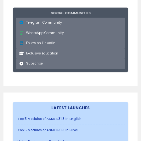
SOCIAL COMMUNITIES
Telegram Community
WhatsApp Community
Follow on LinkedIn
Exclusive Education
Subscribe
LATEST LAUNCHES
Top 5 Modules of ASME B31.3 in English
Top 5 Modules of ASME B31.3 in Hindi