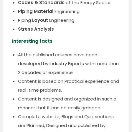
Codes & Standards
of the Energy Sector
Piping Material
Engineering
Piping
Layout
Engineering
Stress Analysis
Interesting facts
All the published courses have been
developed by Industry Experts with more than
2 decades of experience
Content is based on Practical experience and
real-time problems.
Content is designed and organized in such a
manner that it can be easily grabbed.
Complete website, Blogs and Quiz sections
are Planned, Designed and published by