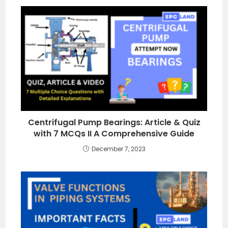
Centrifugal Pump Bearings: Article & Quiz
with 7 MCQs II A Comprehensive Guide
December 7, 2023