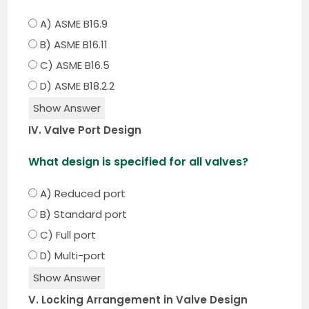
A) ASME B16.9
B) ASME B16.11
C) ASME B16.5
D) ASME B18.2.2
Show Answer
IV. Valve Port Design
What design is specified for all valves?
A) Reduced port
B) Standard port
C) Full port
D) Multi-port
Show Answer
V. Locking Arrangement in Valve Design