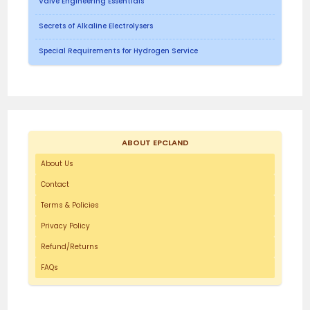
Valve Engineering Essentials
Secrets of Alkaline Electrolysers
Special Requirements for Hydrogen Service
ABOUT EPCLAND
About Us
Contact
Terms & Policies
Privacy Policy
Refund/Returns
FAQs