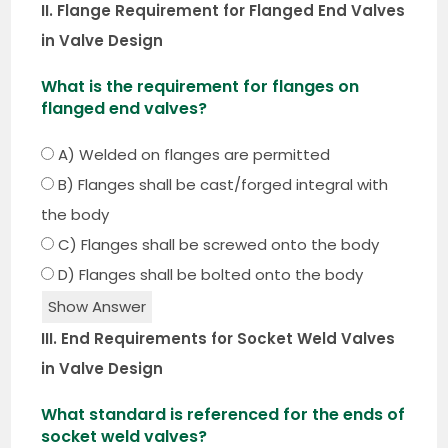
II. Flange Requirement for Flanged End Valves
in Valve Design
What is the requirement for flanges on
flanged end valves?
A) Welded on flanges are permitted
B) Flanges shall be cast/forged integral with
the body
C) Flanges shall be screwed onto the body
D) Flanges shall be bolted onto the body
Show Answer
III. End Requirements for Socket Weld Valves
in Valve Design
What standard is referenced for the ends of
socket weld valves?