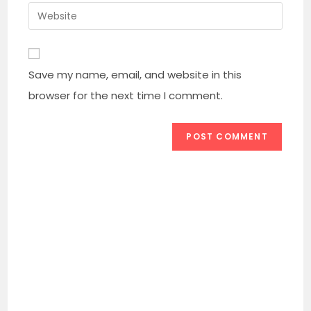
username
email
Enter
to
address
your
comment
to
website
comment
URL
Save my name, email, and website in this
(optional)
browser for the next time I comment.