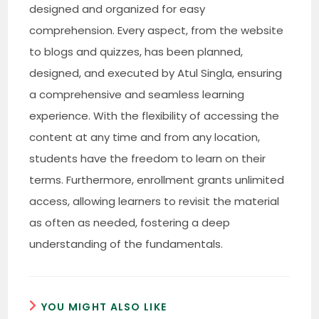
designed and organized for easy
comprehension. Every aspect, from the website
to blogs and quizzes, has been planned,
designed, and executed by Atul Singla, ensuring
a comprehensive and seamless learning
experience. With the flexibility of accessing the
content at any time and from any location,
students have the freedom to learn on their
terms. Furthermore, enrollment grants unlimited
access, allowing learners to revisit the material
as often as needed, fostering a deep
understanding of the fundamentals.
YOU MIGHT ALSO LIKE