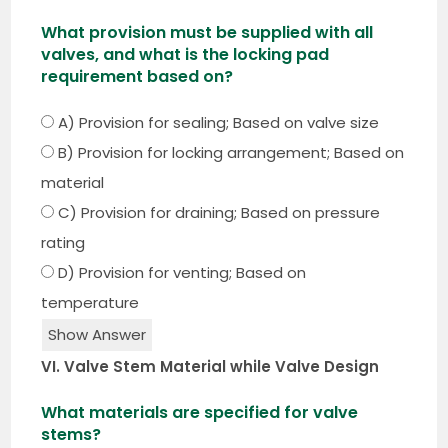
What provision must be supplied with all
valves, and what is the locking pad
requirement based on?
A) Provision for sealing; Based on valve size
B) Provision for locking arrangement; Based on
material
C) Provision for draining; Based on pressure
rating
D) Provision for venting; Based on
temperature
Show Answer
VI. Valve Stem Material while Valve Design
What materials are specified for valve
stems?