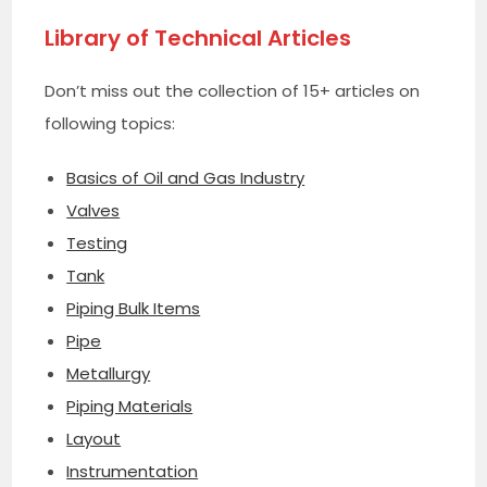
Library of Technical Articles
Don’t miss out the collection of 15+ articles on
following topics:
Basics of Oil and Gas Industry
Valves
Testing
Tank
Piping Bulk Items
Pipe
Metallurgy
Piping Materials
Layout
Instrumentation