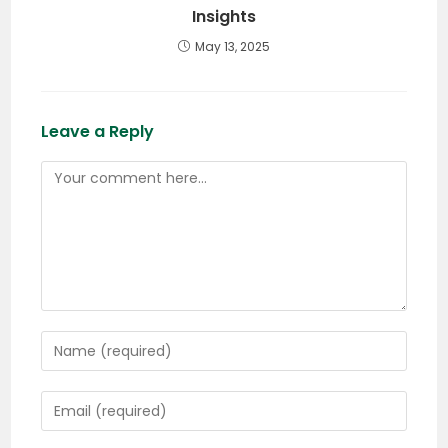
Insights
May 13, 2025
Leave a Reply
Comment
Enter
your
name
Enter
or
your