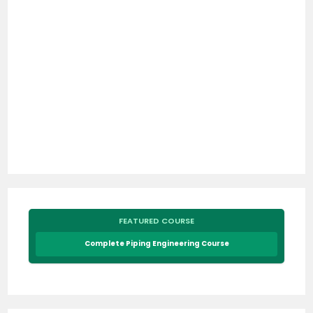
FEATURED COURSE
Complete Piping Engineering Course