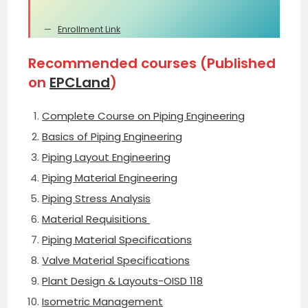
Enrollment Link
Recommended courses (Published
on
EPCLand
)
Complete Course on Piping Engineering
Basics of Piping Engineering
Piping Layout Engineering
Piping Material Engineering
Piping Stress Analysis
Material Requisitions
Piping Material Specifications
Valve Material Specifications
Plant Design & Layouts-OISD 118
Isometric Management