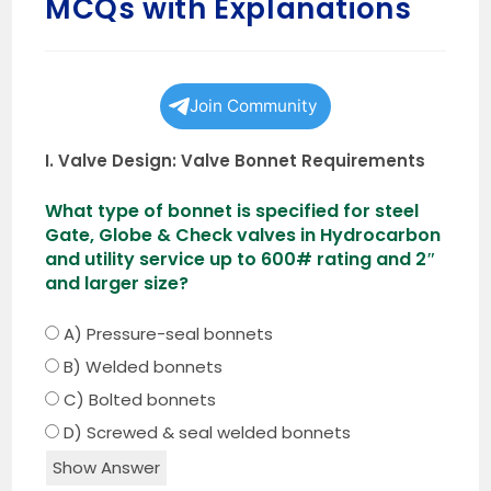
MCQs with Explanations
Join Community
I. Valve Design: Valve Bonnet Requirements
What type of bonnet is specified for steel
Gate, Globe & Check valves in Hydrocarbon
and utility service up to 600# rating and 2″
and larger size?
A) Pressure-seal bonnets
B) Welded bonnets
C) Bolted bonnets
D) Screwed & seal welded bonnets
Show Answer