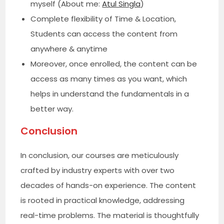
myself (About me:
Atul Singla
)
Complete flexibility of Time & Location,
Students can access the content from
anywhere & anytime
Moreover, once enrolled, the content can be
access as many times as you want, which
helps in understand the fundamentals in a
better way.
Conclusion
In conclusion, our courses are meticulously
crafted by industry experts with over two
decades of hands-on experience. The content
is rooted in practical knowledge, addressing
real-time problems. The material is thoughtfully