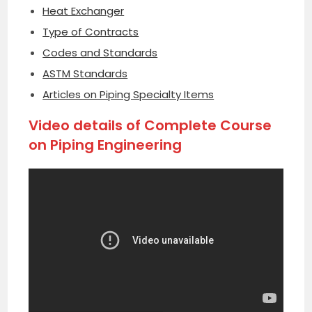
Heat Exchanger
Type of Contracts
Codes and Standards
ASTM Standards
Articles on Piping Specialty Items
Video details of Complete Course
on Piping Engineering