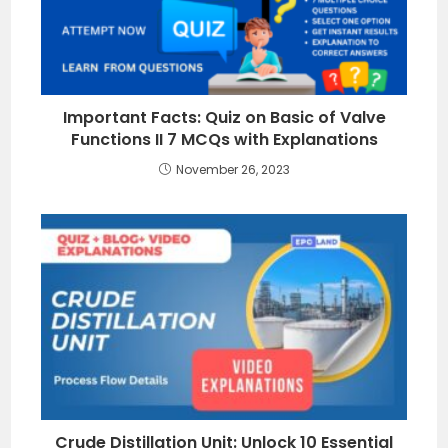
Important Facts: Quiz on Basic of Valve
Functions II 7 MCQs with Explanations
November 26, 2023
Crude Distillation Unit: Unlock 10 Essential