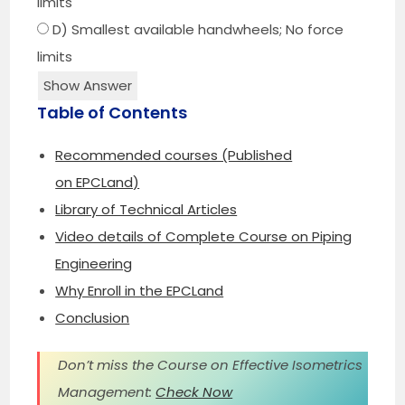
limits
D) Smallest available handwheels; No force
limits
Show Answer
Table of Contents
Recommended courses (Published
on EPCLand)
Library of Technical Articles
Video details of Complete Course on Piping
Engineering
Why Enroll in the EPCLand
Conclusion
Don’t miss the Course on Effective Isometrics
Management:
Check Now