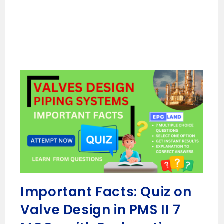
Important Facts: Quiz on
Valve Design in PMS II 7