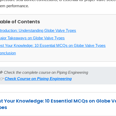
tem performance.
able of Contents
ntroduction: Understanding Globe Valve Types
ajor Takeaways on Globe Valve Types
est Your Knowledge: 10 Essential MCQs on Globe Valve Types
onclusion
🔷 Check the complete course on Piping Engineering
👉
Check Course on Piping Engineering
st Your Knowledge: 10 Essential MCQs on Globe V
pes