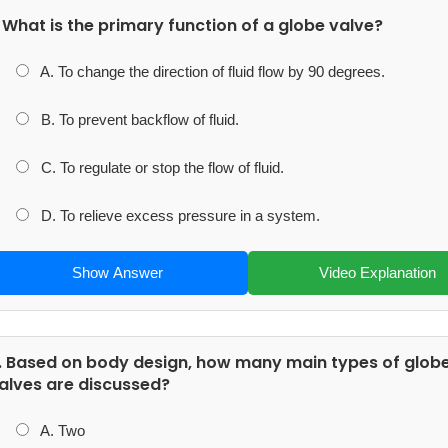
. What is the primary function of a globe valve?
A. To change the direction of fluid flow by 90 degrees.
B. To prevent backflow of fluid.
C. To regulate or stop the flow of fluid.
D. To relieve excess pressure in a system.
Show Answer
Video Explanation
. Based on body design, how many main types of glob
alves are discussed?
A. Two