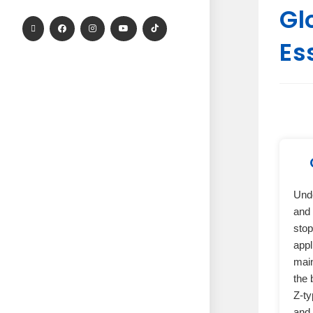
Gl
Es
Und
and 
stop
appl
main
the 
Z-ty
and 