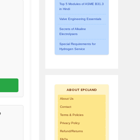
Top 5 Modules of ASME B31.3
in Hindi
Valve Engineering Essentials
Secrets of Alkaline
Electrolysers
Special Requirements for
Hydrogen Service
ABOUT EPCLAND
About Us
Contact
e
Terms & Policies
Privacy Policy
Refund/Returns
FAQs