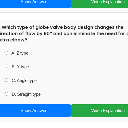
Show Answer
Video Explanation
. Which type of globe valve body design changes the
irection of flow by 90° and can eliminate the need for 
xtra elbow?
A. Z type
B. Y type
C. Angle type
D. Straight type
Show Answer
Video Explanation