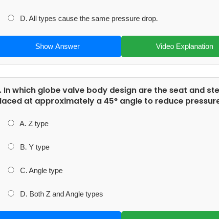
D. All types cause the same pressure drop.
Show Answer
Video Explanation
. In which globe valve body design are the seat and s
laced at approximately a 45° angle to reduce pressure
A. Z type
B. Y type
C. Angle type
D. Both Z and Angle types