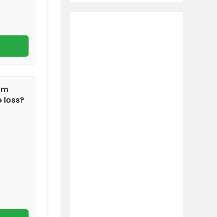
tem
 loss?