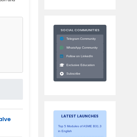
SOCIAL COMMUNITIES
Telegram Community
WhatsApp Community
Follow on LinkedIn
Exclusive Education
Subscribe
LATEST LAUNCHES
alve
Top 5 Modules of ASME B31.3
in English