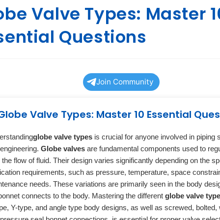
obe Valve Types: Master 1
sential Questions
Join Community
Globe Valve Types: Master 10 Essential Ques
erstanding
globe valve types
is crucial for anyone involved in piping
engineering.
Globe valves
are fundamental components used to regu
 the flow of fluid. Their design varies significantly depending on the sp
ication requirements, such as pressure, temperature, space constrai
tenance needs. These variations are primarily seen in the body des
bonnet connects to the body. Mastering the different
globe valve typ
pe, Y-type, and angle type body designs, as well as screwed, bolted,
pressure seal bonnet connections, is essential for proper valve selec