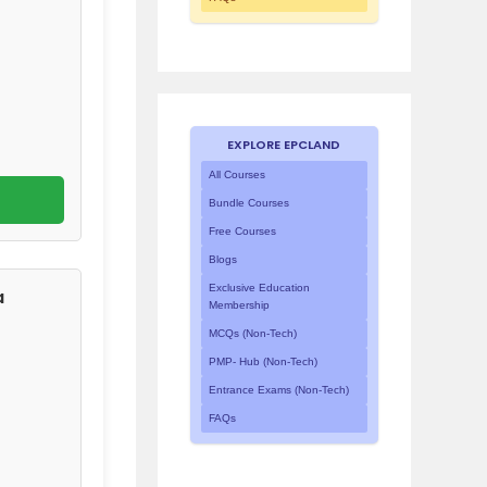
EXPLORE EPCLAND
All Courses
Bundle Courses
Free Courses
Blogs
Exclusive Education
a
Membership
MCQs (Non-Tech)
PMP- Hub (Non-Tech)
Entrance Exams (Non-Tech)
FAQs