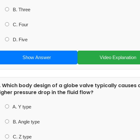
B. Three
C. Four
D. Five
Show Answer
Video Explanation
. Which body design of a globe valve typically causes 
igher pressure drop in the fluid flow?
A. Y type
B. Angle type
C. Z type