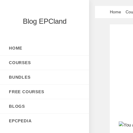
Skip
Home
Cou
to
Blog EPCland
content
HOME
COURSES
BUNDLES
FREE COURSES
BLOGS
EPCPEDIA