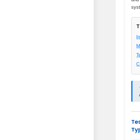
sys
T
I
M
T
C
Te
Ty