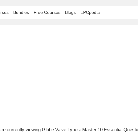
rses
Bundles
Free Courses
Blogs
EPCpedia