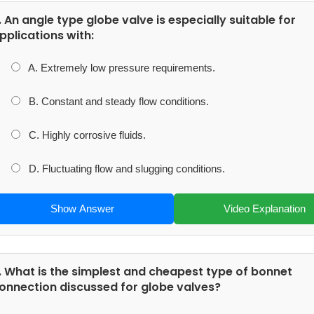
. An angle type globe valve is especially suitable for
pplications with:
A. Extremely low pressure requirements.
B. Constant and steady flow conditions.
C. Highly corrosive fluids.
D. Fluctuating flow and slugging conditions.
Show Answer
Video Explanation
. What is the simplest and cheapest type of bonnet
onnection discussed for globe valves?