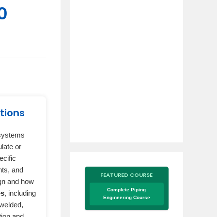
0
tions
 systems
late or
ecific
nts, and
FEATURED COURSE
ign and how
Complete Piping
es
, including
Engineering Course
 welded,
tion and