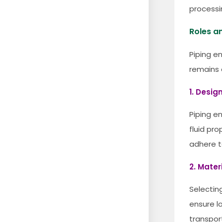
processi
Roles an
Piping en
remains e
1. Desig
Piping en
fluid pr
adhere t
2. Mater
Selectin
ensure l
transpor