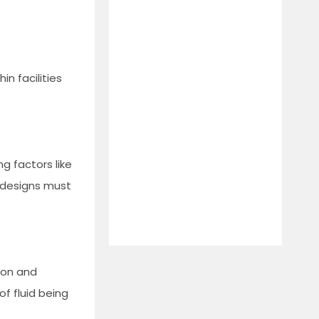
in facilities
ng factors like
r designs must
sion and
of fluid being