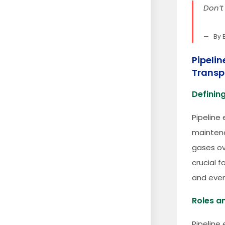
Don’t
By 
Pipelin
Transp
Defining
Pipeline 
maintena
gases ov
crucial f
and even
Roles an
Pipeline