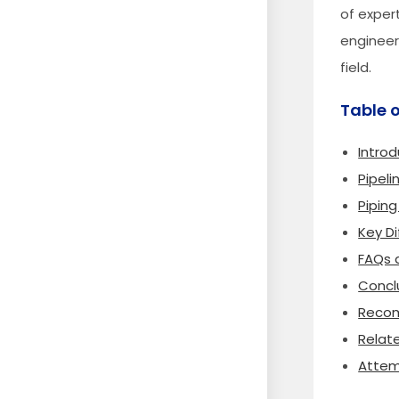
of expert
engineers
field.
Table 
Introd
Pipeli
Piping
Key D
FAQs a
Concl
Recom
Relat
Attem