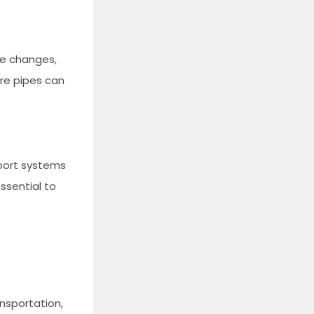
re changes,
ure pipes can
pport systems
essential to
ansportation,