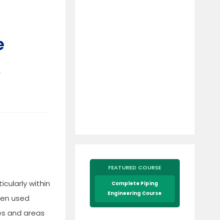
e
&
FEATURED COURSE
icularly within
Complete Piping
Engineering Course
ften used
ies and areas