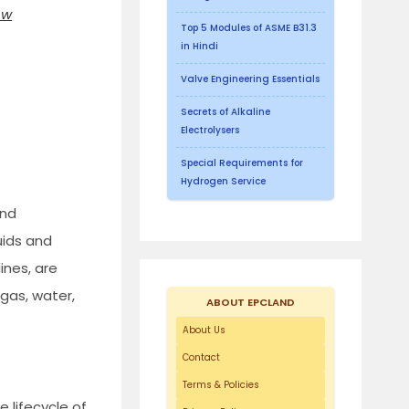
ow
Top 5 Modules of ASME B31.3
in Hindi
Valve Engineering Essentials
Secrets of Alkaline
Electrolysers
Special Requirements for
Hydrogen Service
and
uids and
ines, are
 gas, water,
ABOUT EPCLAND
About Us
Contact
Terms & Policies
 lifecycle of