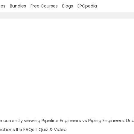
ses
Bundles
Free Courses
Blogs
EPCpedia