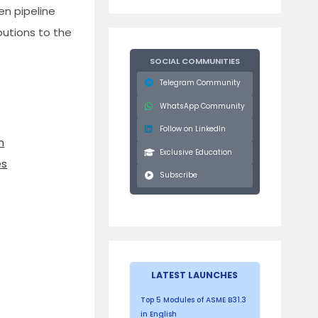
en pipeline
ibutions to the
SOCIAL COMMUNITIES
Telegram Community
WhatsApp Community
Follow on LinkedIn
n
Exclusive Education
es
Subscribe
LATEST LAUNCHES
Top 5 Modules of ASME B31.3
in English