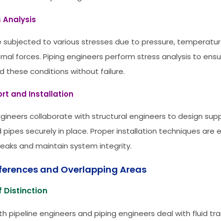
s Analysis
e subjected to various stresses due to pressure, temperatu
rnal forces. Piping engineers perform stress analysis to ens
d these conditions without failure.
rt and Installation
ngineers collaborate with structural engineers to design su
 pipes securely in place. Proper installation techniques are 
leaks and maintain system integrity.
fferences and Overlapping Areas
 Distinction
th pipeline engineers and piping engineers deal with fluid tr