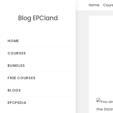
Skip
Home
Cour
to
Blog EPCland
content
HOME
COURSES
BUNDLES
FREE COURSES
BLOGS
EPCPEDIA