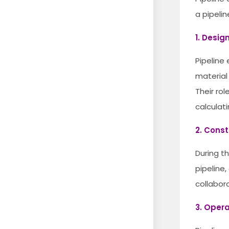
a pipelin
1. Desig
Pipeline
material
Their ro
calculat
2. Const
During t
pipeline,
collabor
3. Oper