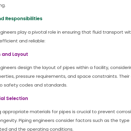
ng.
d Responsibilities
gineers play a pivotal role in ensuring that fluid transport with
fficient and reliable:
n and Layout
gineers design the layout of pipes within a facility, consideri
operties, pressure requirements, and space constraints. Thei
o safety codes and standards.
ial Selection
g appropriate materials for pipes is crucial to prevent corro
ongevity. Piping engineers consider factors such as the type 
ted and the operating conditions.