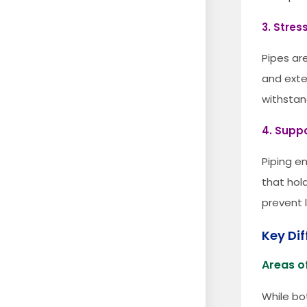
3. Stres
Pipes ar
and exte
withstan
4. Suppo
Piping e
that hold
prevent 
Key Di
Areas of
While bo