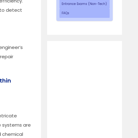
fficiency.
Entrance Exams (Non-Tech)
 to detect
FAQs
 engineer’s
repair
thin
ntricate
ese systems are
d chemical