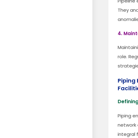
Pipeline
They ana
anomalie
4. Main
Maintaini
role. Re
strategie
Piping 
Facilit
Defining
Piping e
network o
integral