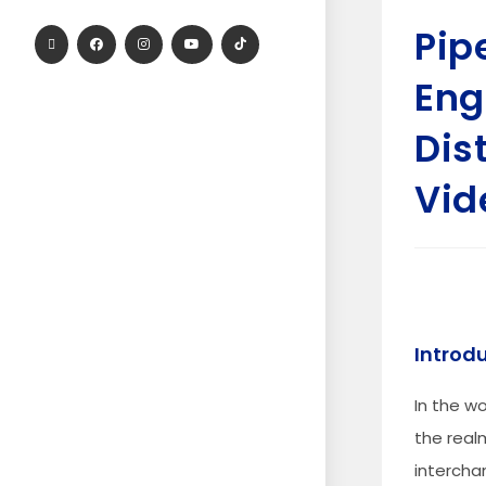
Pip
Eng
Dist
Vid
Introd
In the wo
the real
intercha