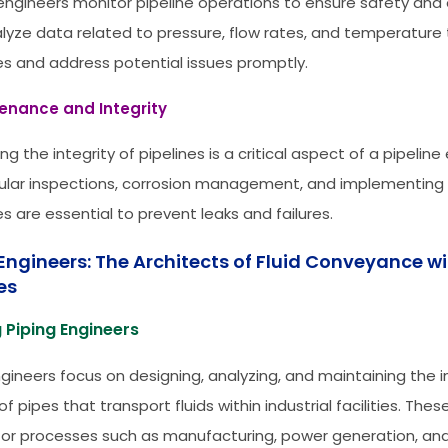
 engineers monitor pipeline operations to ensure safety and e
lyze data related to pressure, flow rates, and temperature
s and address potential issues promptly.
tenance and Integrity
ng the integrity of pipelines is a critical aspect of a pipeline
gular inspections, corrosion management, and implementing 
s are essential to prevent leaks and failures.
Engineers: The Architects of Fluid Conveyance wi
ies
 Piping Engineers
ngineers focus on designing, analyzing, and maintaining the i
f pipes that transport fluids within industrial facilities. Th
 for processes such as manufacturing, power generation, an