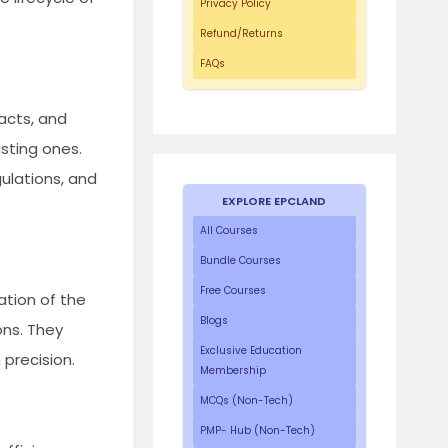
Privacy Policy
Refund/Returns
FAQs
acts, and
sting ones.
gulations, and
EXPLORE EPCLAND
All Courses
Bundle Courses
Free Courses
ation of the
Blogs
ons. They
Exclusive Education
precision.
Membership
MCQs (Non-Tech)
PMP- Hub (Non-Tech)