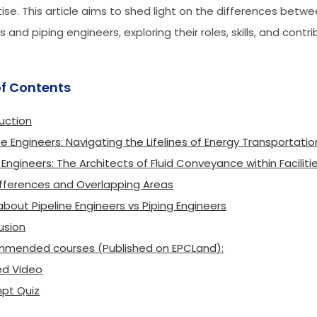
ise. This article aims to shed light on the differences betwe
 and piping engineers, exploring their roles, skills, and contr
of Contents
uction
ne Engineers: Navigating the Lifelines of Energy Transportatio
 Engineers: The Architects of Fluid Conveyance within Faciliti
ifferences and Overlapping Areas
bout Pipeline Engineers vs Piping Engineers
usion
mended courses (Published on EPCLand):
ed Video
pt Quiz