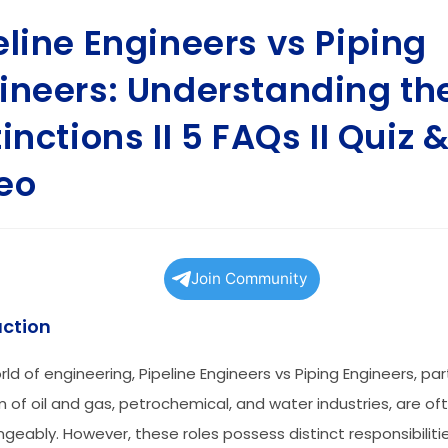
eline Engineers vs Piping
ineers: Understanding th
inctions II 5 FAQs II Quiz 
eo
Join Community
uction
rld of engineering, Pipeline Engineers vs Piping Engineers, part
m of oil and gas, petrochemical, and water industries, are o
ngeably. However, these roles possess distinct responsibilit