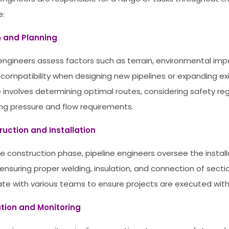
e:
n and Planning
 engineers assess factors such as terrain, environmental imp
 compatibility when designing new pipelines or expanding exi
le involves determining optimal routes, considering safety re
ing pressure and flow requirements.
ruction and Installation
he construction phase, pipeline engineers oversee the install
 ensuring proper welding, insulation, and connection of secti
ate with various teams to ensure projects are executed with 
ation and Monitoring