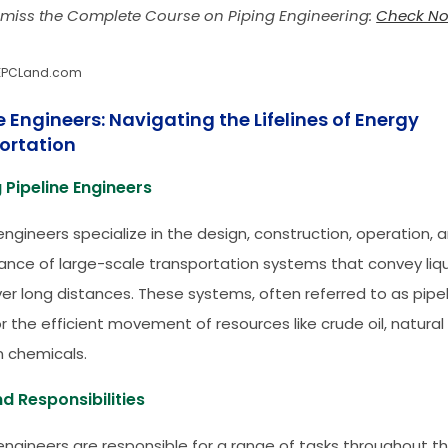
 miss the Complete Course on Piping Engineering:
Check N
EPCLand.com
e Engineers: Navigating the Lifelines of Energy
ortation
 Pipeline Engineers
engineers specialize in the design, construction, operation, 
nce of large-scale transportation systems that convey liq
er long distances. These systems, often referred to as pipel
or the efficient movement of resources like crude oil, natural
 chemicals.
d Responsibilities
 engineers are responsible for a range of tasks throughout the