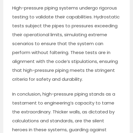
High-pressure piping systems undergo rigorous
testing to validate their capabilities. Hydrostatic
tests subject the pipes to pressures exceeding
their operational limits, simulating extreme
scenarios to ensure that the system can
perform without faltering. These tests are in
alignment with the code’s stipulations, ensuring
that high-pressure piping meets the stringent
criteria for safety and durability.
In conclusion, high-pressure piping stands as a
testament to engineering’s capacity to tame
the extraordinary. Thicker walls, as dictated by
calculations and standards, are the silent
heroes in these systems, guarding against