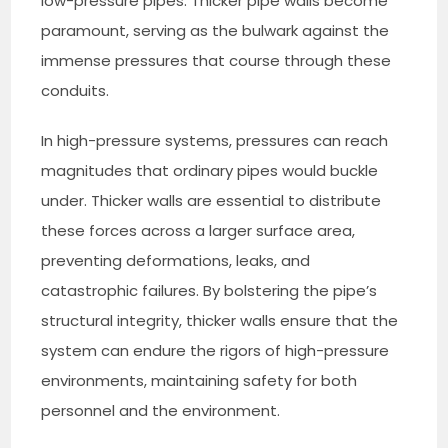
low-pressure pipes. Thicker pipe walls become
paramount, serving as the bulwark against the
immense pressures that course through these
conduits.
In high-pressure systems, pressures can reach
magnitudes that ordinary pipes would buckle
under. Thicker walls are essential to distribute
these forces across a larger surface area,
preventing deformations, leaks, and
catastrophic failures. By bolstering the pipe’s
structural integrity, thicker walls ensure that the
system can endure the rigors of high-pressure
environments, maintaining safety for both
personnel and the environment.