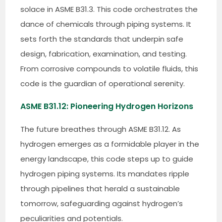
solace in ASME B31.3. This code orchestrates the
dance of chemicals through piping systems. It
sets forth the standards that underpin safe
design, fabrication, examination, and testing.
From corrosive compounds to volatile fluids, this
code is the guardian of operational serenity.
ASME B31.12: Pioneering Hydrogen Horizons
The future breathes through ASME B31.12. As
hydrogen emerges as a formidable player in the
energy landscape, this code steps up to guide
hydrogen piping systems. Its mandates ripple
through pipelines that herald a sustainable
tomorrow, safeguarding against hydrogen’s
peculiarities and potentials.