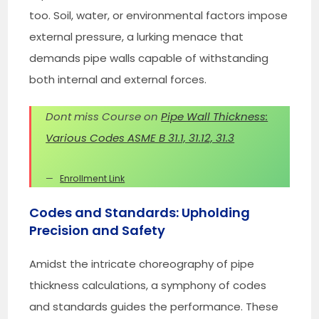
too. Soil, water, or environmental factors impose
external pressure, a lurking menace that
demands pipe walls capable of withstanding
both internal and external forces.
Dont miss Course on
Pipe Wall Thickness:
Various Codes ASME B 31.1, 31.12, 31.3
Enrollment Link
Codes and Standards: Upholding
Precision and Safety
Amidst the intricate choreography of pipe
thickness calculations, a symphony of codes
and standards guides the performance. These