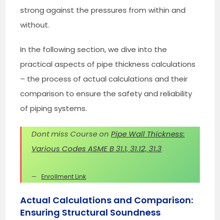
strong against the pressures from within and
without.
In the following section, we dive into the
practical aspects of pipe thickness calculations
– the process of actual calculations and their
comparison to ensure the safety and reliability
of piping systems.
Dont miss Course on
Pipe Wall Thickness:
Various Codes ASME B 31.1, 31.12, 31.3
Enrollment Link
Actual Calculations and Comparison:
Ensuring Structural Soundness