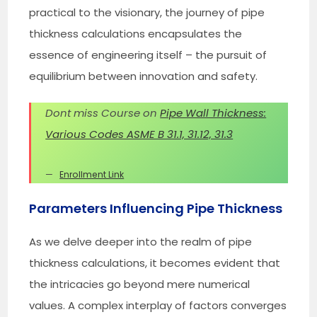
practical to the visionary, the journey of pipe
thickness calculations encapsulates the
essence of engineering itself – the pursuit of
equilibrium between innovation and safety.
Dont miss Course on
Pipe Wall Thickness:
Various Codes ASME B 31.1, 31.12, 31.3
Enrollment Link
Parameters Influencing Pipe Thickness
As we delve deeper into the realm of pipe
thickness calculations, it becomes evident that
the intricacies go beyond mere numerical
values. A complex interplay of factors converges