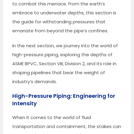
to combat this menace. From the earth’s
embrace to underwater depths, this section is
the guide for withstanding pressures that
emanate from beyond the pipe’s confines.
In the next section, we journey into the world of
high-pressure piping, exploring the depths of
ASME BPVC, Section VIII, Division 2, and its role in
shaping pipelines that bear the weight of
industry’s demands.
High-Pressure Piping: Engineering for
Intensity
When it comes to the world of fluid
transportation and containment, the stakes can