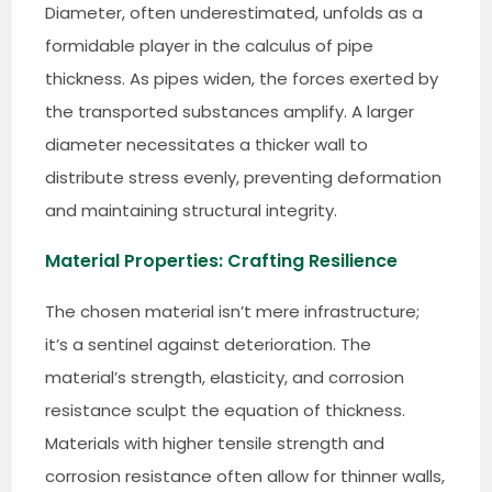
Diameter, often underestimated, unfolds as a
formidable player in the calculus of pipe
thickness. As pipes widen, the forces exerted by
the transported substances amplify. A larger
diameter necessitates a thicker wall to
distribute stress evenly, preventing deformation
and maintaining structural integrity.
Material Properties: Crafting Resilience
The chosen material isn’t mere infrastructure;
it’s a sentinel against deterioration. The
material’s strength, elasticity, and corrosion
resistance sculpt the equation of thickness.
Materials with higher tensile strength and
corrosion resistance often allow for thinner walls,