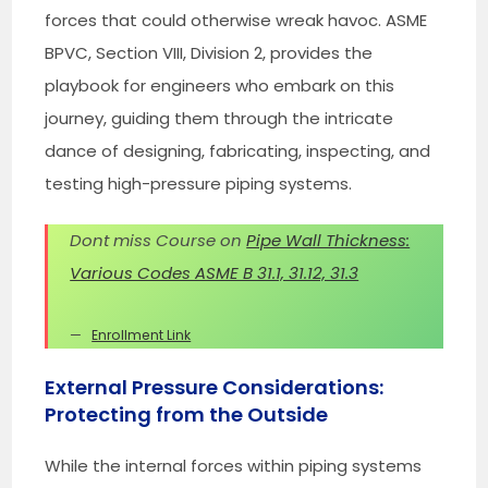
forces that could otherwise wreak havoc. ASME
BPVC, Section VIII, Division 2, provides the
playbook for engineers who embark on this
journey, guiding them through the intricate
dance of designing, fabricating, inspecting, and
testing high-pressure piping systems.
Dont miss Course on
Pipe Wall Thickness:
Various Codes ASME B 31.1, 31.12, 31.3
Enrollment Link
External Pressure Considerations:
Protecting from the Outside
While the internal forces within piping systems