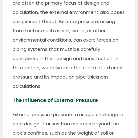
are often the primary focus of design and
calculation, the external environment also poses
a significant threat. External pressure, arising
from factors such as soil, water, or other
environmental conditions, can exert forces on
piping systems that must be carefully
considered in their design and construction. In
this section, we delve into the realm of external
pressure and its impact on pipe thickness
calculations.
The Influence of External Pressure
External pressure presents a unique challenge in
pipe design. It arises from sources beyond the
pipe’s confines, such as the weight of soil or