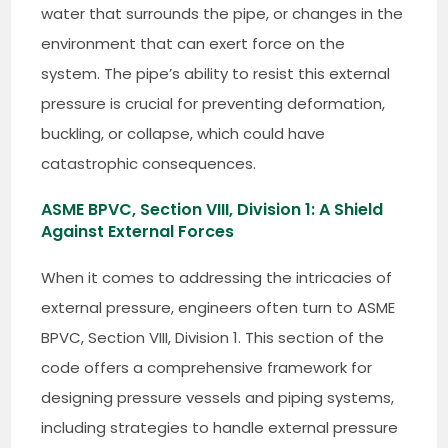
water that surrounds the pipe, or changes in the
environment that can exert force on the
system. The pipe’s ability to resist this external
pressure is crucial for preventing deformation,
buckling, or collapse, which could have
catastrophic consequences.
ASME BPVC, Section VIII, Division 1: A Shield
Against External Forces
When it comes to addressing the intricacies of
external pressure, engineers often turn to ASME
BPVC, Section VIII, Division 1. This section of the
code offers a comprehensive framework for
designing pressure vessels and piping systems,
including strategies to handle external pressure