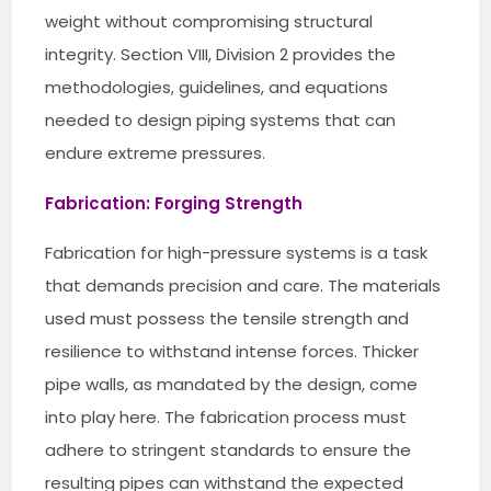
weight without compromising structural
integrity. Section VIII, Division 2 provides the
methodologies, guidelines, and equations
needed to design piping systems that can
endure extreme pressures.
Fabrication: Forging Strength
Fabrication for high-pressure systems is a task
that demands precision and care. The materials
used must possess the tensile strength and
resilience to withstand intense forces. Thicker
pipe walls, as mandated by the design, come
into play here. The fabrication process must
adhere to stringent standards to ensure the
resulting pipes can withstand the expected