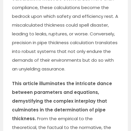
compliance, these calculations become the
bedrock upon which safety and efficiency rest. A
miscalculated thickness could spell disaster,
leading to leaks, ruptures, or worse. Conversely,
precision in pipe thickness calculation translates
into robust systems that not only endure the
demands of their environments but do so with
an unyielding assurance.
This article illuminates the intricate dance
between parameters and equations,
demystifying the complex interplay that
culminates in the determination of pipe
thickness.
From the empirical to the
theoretical, the factual to the normative, the