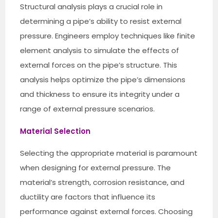
Structural analysis plays a crucial role in
determining a pipe’s ability to resist external
pressure. Engineers employ techniques like finite
element analysis to simulate the effects of
external forces on the pipe’s structure. This
analysis helps optimize the pipe’s dimensions
and thickness to ensure its integrity under a
range of external pressure scenarios.
Material Selection
Selecting the appropriate material is paramount
when designing for external pressure. The
material’s strength, corrosion resistance, and
ductility are factors that influence its
performance against external forces. Choosing