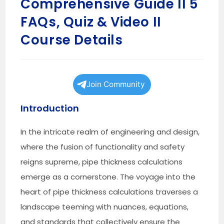
Comprehensive Guide II 5
FAQs, Quiz & Video II
Course Details
Join Community
Introduction
In the intricate realm of engineering and design,
where the fusion of functionality and safety
reigns supreme, pipe thickness calculations
emerge as a cornerstone. The voyage into the
heart of pipe thickness calculations traverses a
landscape teeming with nuances, equations,
and standards that collectively ensure the