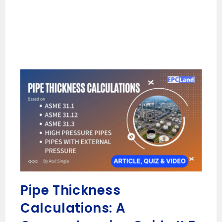
Pipe Thickness
Calculations: A