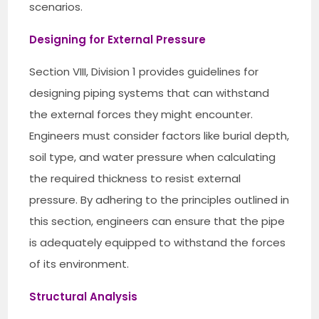
scenarios.
Designing for External Pressure
Section VIII, Division 1 provides guidelines for
designing piping systems that can withstand
the external forces they might encounter.
Engineers must consider factors like burial depth,
soil type, and water pressure when calculating
the required thickness to resist external
pressure. By adhering to the principles outlined in
this section, engineers can ensure that the pipe
is adequately equipped to withstand the forces
of its environment.
Structural Analysis