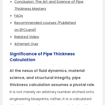
Conclusion: The Art and Science of Pipe
Thickness Mastery
FAQs
Recommended courses (Published
on EPCLand)
Related Video
Attempt Quiz
Significance of Pipe Thickness
Calculation
At the nexus of fluid dynamics, material
science, and structural integrity, pipe
thickness calculation assumes a pivotal role.
It is not merely an arbitrary number etched onto
engineering blueprints; rather, it is a calculated