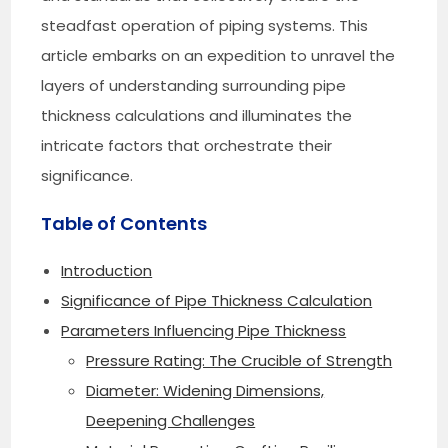
steadfast operation of piping systems. This
article embarks on an expedition to unravel the
layers of understanding surrounding pipe
thickness calculations and illuminates the
intricate factors that orchestrate their
significance.
Table of Contents
Introduction
Significance of Pipe Thickness Calculation
Parameters Influencing Pipe Thickness
Pressure Rating: The Crucible of Strength
Diameter: Widening Dimensions,
Deepening Challenges