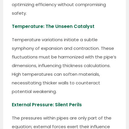
optimizing efficiency without compromising
safety.
Temperature: The Unseen Catalyst
Temperature variations initiate a subtle
symphony of expansion and contraction. These
fluctuations must be harmonized with the pipe’s
dimensions, influencing thickness calculations.
High temperatures can soften materials,
necessitating thicker walls to counteract
potential weakening.
External Pressure: Silent Perils
The pressures within pipes are only part of the
equation; external forces exert their influence