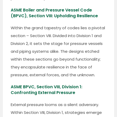
ASME Boiler and Pressure Vessel Code
(BPVC), Section VIII: Upholding Resilience
Within the grand tapestry of codes lies a pivotal
section – Section VIII. Divided into Division 1 and
Division 2, it sets the stage for pressure vessels
and piping systems alike. The designs etched
within these sections go beyond functionality;
they encapsulate resilience in the face of
pressure, external forces, and the unknown.
ASME BPVC, Section VIII, Division 1:
Confronting External Pressure
External pressure looms as a silent adversary.
Within Section VIII, Division 1, strategies emerge