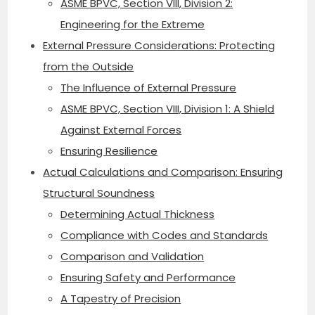
ASME BPVC, Section VIII, Division 2:
Engineering for the Extreme
External Pressure Considerations: Protecting
from the Outside
The Influence of External Pressure
ASME BPVC, Section VIII, Division 1: A Shield
Against External Forces
Ensuring Resilience
Actual Calculations and Comparison: Ensuring
Structural Soundness
Determining Actual Thickness
Compliance with Codes and Standards
Comparison and Validation
Ensuring Safety and Performance
A Tapestry of Precision