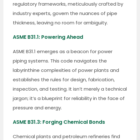
regulatory frameworks, meticulously crafted by
industry experts, govern the nuances of pipe
thickness, leaving no room for ambiguity.
ASME B31.1: Powering Ahead
ASME B31.1 emerges as a beacon for power
piping systems. This code navigates the
labyrinthine complexities of power plants and
establishes the rules for design, fabrication,
inspection, and testing. It isn’t merely a technical
jargon; it’s a blueprint for reliability in the face of
pressure and energy.
ASME B31.3: Forging Chemical Bonds
Chemical plants and petroleum refineries find