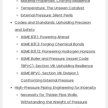
Material Properties: Crafting Resilience
Temperature: The Unseen Catalyst
External Pressure: Silent Perils
Codes and Standards: Upholding Precision
and Safety
ASME B31.1: Powering Ahead
ASME B31.3: Forging Chemical Bonds
ASME B31.12: Pioneering Hydrogen Horizons
ASME Boiler and Pressure Vessel Code
(BPVC), Section VIII: Upholding Resilience
ASME BPVC, Section VIII, Division 1:
Confronting External Pressure
High-Pressure Piping: Engineering for Intensity
Necessity for Thicker Pipe Walls:
Withstanding the Weight of Pressure