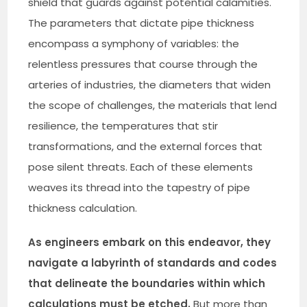
shield that guards against potential calamities.
The parameters that dictate pipe thickness
encompass a symphony of variables: the
relentless pressures that course through the
arteries of industries, the diameters that widen
the scope of challenges, the materials that lend
resilience, the temperatures that stir
transformations, and the external forces that
pose silent threats. Each of these elements
weaves its thread into the tapestry of pipe
thickness calculation.
As engineers embark on this endeavor, they
navigate a labyrinth of standards and codes
that delineate the boundaries within which
calculations must be etched.
But more than