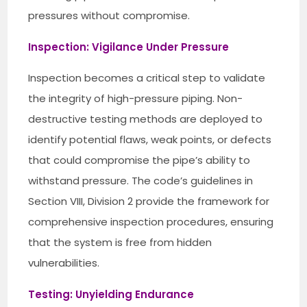
pressures without compromise.
Inspection: Vigilance Under Pressure
Inspection becomes a critical step to validate
the integrity of high-pressure piping. Non-
destructive testing methods are deployed to
identify potential flaws, weak points, or defects
that could compromise the pipe’s ability to
withstand pressure. The code’s guidelines in
Section VIII, Division 2 provide the framework for
comprehensive inspection procedures, ensuring
that the system is free from hidden
vulnerabilities.
Testing: Unyielding Endurance