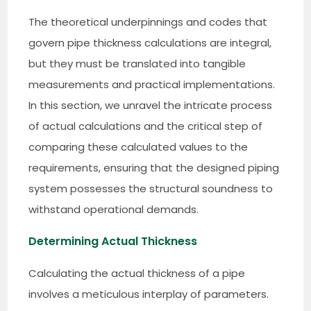
The theoretical underpinnings and codes that
govern pipe thickness calculations are integral,
but they must be translated into tangible
measurements and practical implementations.
In this section, we unravel the intricate process
of actual calculations and the critical step of
comparing these calculated values to the
requirements, ensuring that the designed piping
system possesses the structural soundness to
withstand operational demands.
Determining Actual Thickness
Calculating the actual thickness of a pipe
involves a meticulous interplay of parameters.