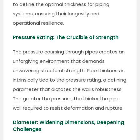
to define the optimal thickness for piping
systems, ensuring their longevity and
operational resilience.
Pressure Rating: The Crucible of Strength
The pressure coursing through pipes creates an
unforgiving environment that demands
unwavering structural strength. Pipe thickness is
intrinsically tied to the pressure rating, a defining
parameter that dictates the wall’s robustness.
The greater the pressure, the thicker the pipe
wall required to resist deformation and rupture.
Diameter: Widening Dimensions, Deepening
Challenges