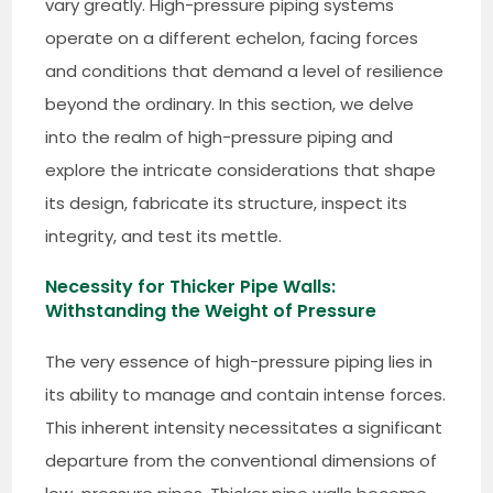
vary greatly. High-pressure piping systems
operate on a different echelon, facing forces
and conditions that demand a level of resilience
beyond the ordinary. In this section, we delve
into the realm of high-pressure piping and
explore the intricate considerations that shape
its design, fabricate its structure, inspect its
integrity, and test its mettle.
Necessity for Thicker Pipe Walls:
Withstanding the Weight of Pressure
The very essence of high-pressure piping lies in
its ability to manage and contain intense forces.
This inherent intensity necessitates a significant
departure from the conventional dimensions of