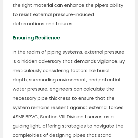
the right material can enhance the pipe’s ability
to resist external pressure-induced
deformations and failures.
Ensuring Resilience
In the realm of piping systems, external pressure
is a hidden adversary that demands vigilance. By
meticulously considering factors like burial
depth, surrounding environment, and potential
water pressure, engineers can calculate the
necessary pipe thickness to ensure that the
system remains resilient against external forces.
ASME BPVC, Section VIII, Division 1 serves as a
guiding light, offering strategies to navigate the
complexities of designing pipes that stand