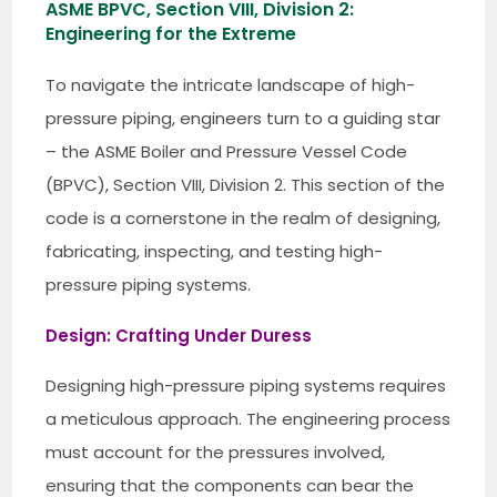
ASME BPVC, Section VIII, Division 2:
Engineering for the Extreme
To navigate the intricate landscape of high-
pressure piping, engineers turn to a guiding star
– the ASME Boiler and Pressure Vessel Code
(BPVC), Section VIII, Division 2. This section of the
code is a cornerstone in the realm of designing,
fabricating, inspecting, and testing high-
pressure piping systems.
Design: Crafting Under Duress
Designing high-pressure piping systems requires
a meticulous approach. The engineering process
must account for the pressures involved,
ensuring that the components can bear the