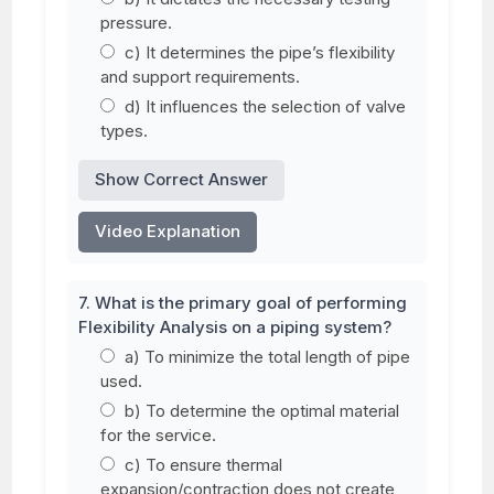
pressure.
c) It determines the pipe’s flexibility
and support requirements.
d) It influences the selection of valve
types.
Show Correct Answer
Video Explanation
7. What is the primary goal of performing
Flexibility Analysis on a piping system?
a) To minimize the total length of pipe
used.
b) To determine the optimal material
for the service.
c) To ensure thermal
expansion/contraction does not create