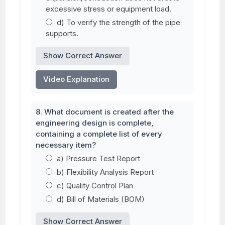
excessive stress or equipment load.
d) To verify the strength of the pipe
supports.
Show Correct Answer
Video Explanation
8. What document is created after the
engineering design is complete,
containing a complete list of every
necessary item?
a) Pressure Test Report
b) Flexibility Analysis Report
c) Quality Control Plan
d) Bill of Materials (BOM)
Show Correct Answer