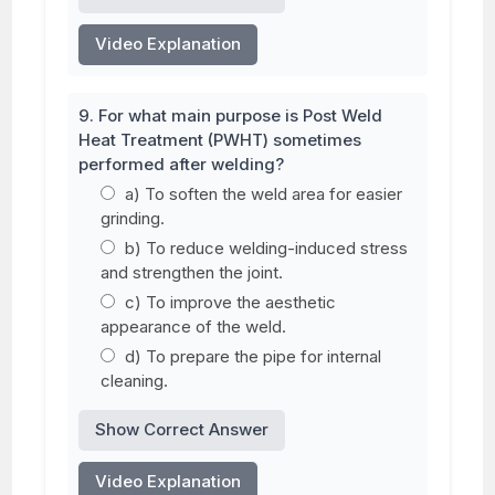
Video Explanation
9. For what main purpose is Post Weld
Heat Treatment (PWHT) sometimes
performed after welding?
a) To soften the weld area for easier
grinding.
b) To reduce welding-induced stress
and strengthen the joint.
c) To improve the aesthetic
appearance of the weld.
d) To prepare the pipe for internal
cleaning.
Show Correct Answer
Video Explanation