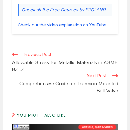
Check all the Free Courses by EPCLAND
Check out the video explanation on YouTube
Read
Previous Post
more
Allowable Stress for Metallic Materials in ASME
articles
B31.3
Next Post
Comprehensive Guide on Trunnion Mounted
Ball Valve
YOU MIGHT ALSO LIKE