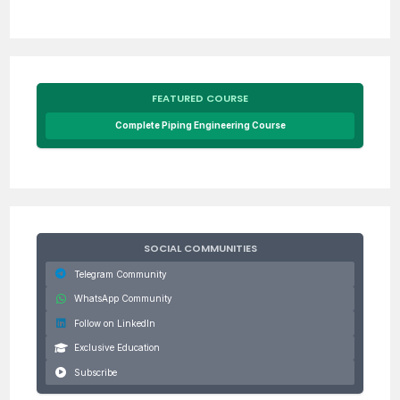
FEATURED COURSE
Complete Piping Engineering Course
SOCIAL COMMUNITIES
Telegram Community
WhatsApp Community
Follow on LinkedIn
Exclusive Education
Subscribe