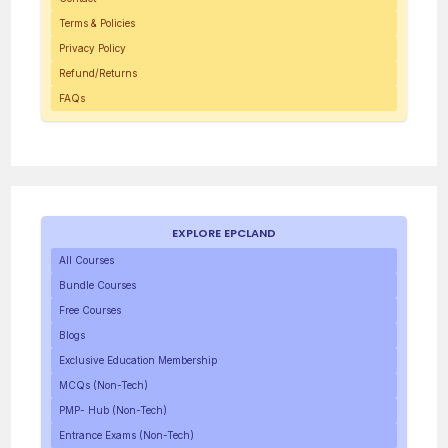
Terms & Policies
Privacy Policy
Refund/Returns
FAQs
EXPLORE EPCLAND
All Courses
Bundle Courses
Free Courses
Blogs
Exclusive Education Membership
MCQs (Non-Tech)
PMP- Hub (Non-Tech)
Entrance Exams (Non-Tech)