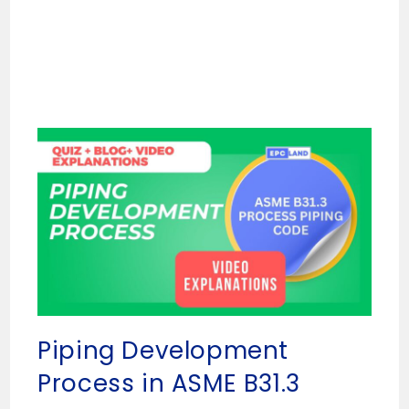
Piping Development
Process in ASME B31.3