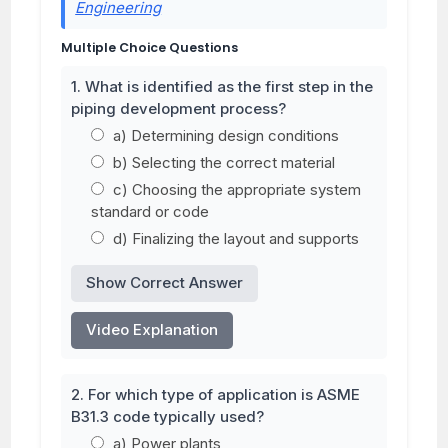
Engineering
Multiple Choice Questions
1. What is identified as the first step in the
piping development process?
a) Determining design conditions
b) Selecting the correct material
c) Choosing the appropriate system
standard or code
d) Finalizing the layout and supports
Show Correct Answer
Video Explanation
2. For which type of application is ASME
B31.3 code typically used?
a) Power plants