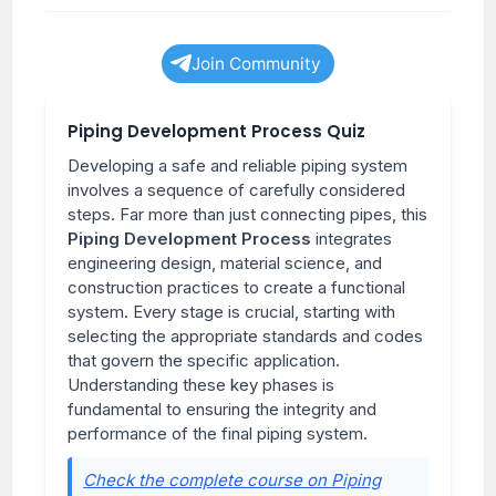
Join Community
Piping Development Process Quiz
Developing a safe and reliable piping system
involves a sequence of carefully considered
steps. Far more than just connecting pipes, this
Piping Development Process
integrates
engineering design, material science, and
construction practices to create a functional
system. Every stage is crucial, starting with
selecting the appropriate standards and codes
that govern the specific application.
Understanding these key phases is
fundamental to ensuring the integrity and
performance of the final piping system.
Check the complete course on Piping