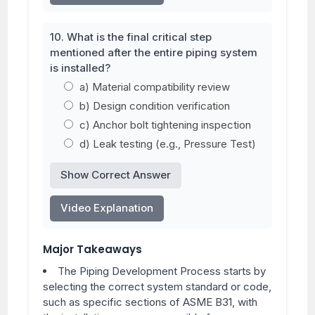
10. What is the final critical step
mentioned after the entire piping system
is installed?
a) Material compatibility review
b) Design condition verification
c) Anchor bolt tightening inspection
d) Leak testing (e.g., Pressure Test)
Show Correct Answer
Video Explanation
Major Takeaways
The Piping Development Process starts by
selecting the correct system standard or code,
such as specific sections of ASME B31, with