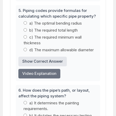
5. Piping codes provide formulas for
calculating which specific pipe property?
a) The optimal bending radius
b) The required total length
c) The required minimum wall
thickness
d) The maximum allowable diameter
Show Correct Answer
Video Explanation
6. How does the pipe’s path, or layout,
affect the piping system?
a) It determines the painting
requirements.
b) It dictates the necessary testing