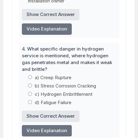
installation owner
Show Correct Answer
Video Explanation
4. What specific danger in hydrogen
service is mentioned, where hydrogen
gas penetrates metal and makes it weak
and brittle?
a) Creep Rupture
b) Stress Corrosion Cracking
c) Hydrogen Embrittlement
d) Fatigue Failure
Show Correct Answer
Video Explanation