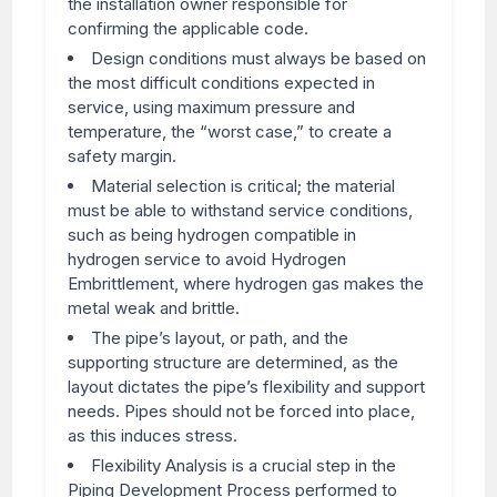
the installation owner responsible for
confirming the applicable code.
Design conditions must always be based on
the most difficult conditions expected in
service, using maximum pressure and
temperature, the “worst case,” to create a
safety margin.
Material selection is critical; the material
must be able to withstand service conditions,
such as being hydrogen compatible in
hydrogen service to avoid Hydrogen
Embrittlement, where hydrogen gas makes the
metal weak and brittle.
The pipe’s layout, or path, and the
supporting structure are determined, as the
layout dictates the pipe’s flexibility and support
needs. Pipes should not be forced into place,
as this induces stress.
Flexibility Analysis is a crucial step in the
Piping Development Process performed to