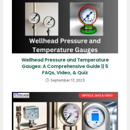
Wellhead Pressure and Temperature
Gauges: A Comprehensive Guide || 5
FAQs, Video, & Quiz
September 17, 2023