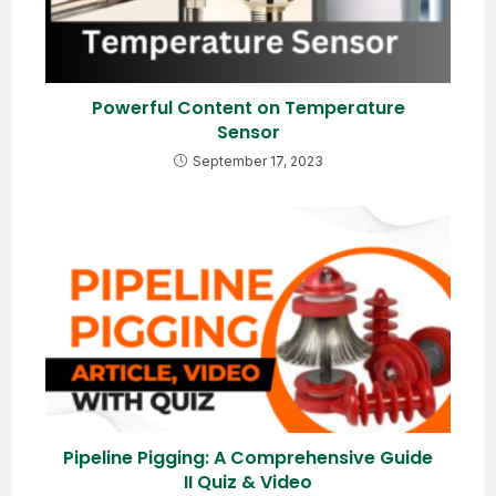
Powerful Content on Temperature
Sensor
September 17, 2023
Pipeline Pigging: A Comprehensive Guide
II Quiz & Video