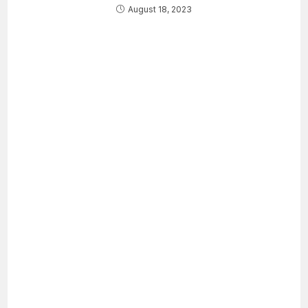
August 18, 2023