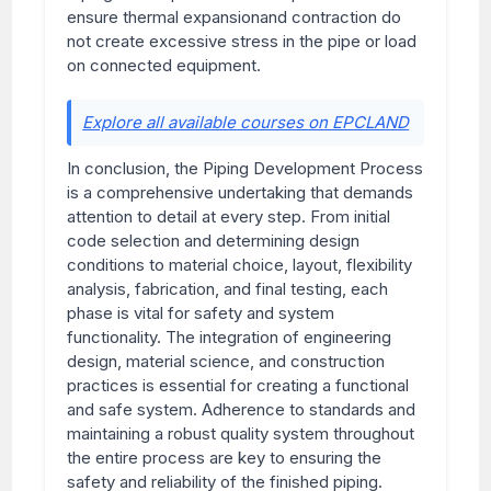
ensure thermal expansionand contraction do
not create excessive stress in the pipe or load
on connected equipment.
Explore all available courses on EPCLAND
In conclusion, the Piping Development Process
is a comprehensive undertaking that demands
attention to detail at every step. From initial
code selection and determining design
conditions to material choice, layout, flexibility
analysis, fabrication, and final testing, each
phase is vital for safety and system
functionality. The integration of engineering
design, material science, and construction
practices is essential for creating a functional
and safe system. Adherence to standards and
maintaining a robust quality system throughout
the entire process are key to ensuring the
safety and reliability of the finished piping.