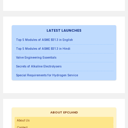
LATEST LAUNCHES
Top 5 Modules of ASME B31.3 in English
Top 5 Modules of ASME B31.3 in Hindi
Valve Engineering Essentials
Secrets of Alkaline Electrolysers
Special Requirements for Hydrogen Service
ABOUT EPCLAND
About Us
Contact