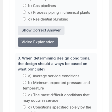
b) Gas pipelines
c) Process piping in chemical plants
d) Residential plumbing
Show Correct Answer
Video Explanation
3. When determining design conditions,
the design should always be based on
what principle?
a) Average service conditions
b) Minimum expected pressure and
temperature
c) The most difficult conditions that
may occur in service
d) Conditions specified solely by the