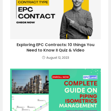
Exploring EPC Contracts: 10 things You
Need to Know II Quiz & Video
August 12, 2023