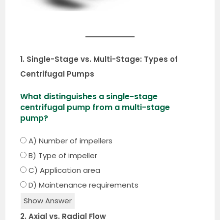
1. Single-Stage vs. Multi-Stage: Types of
Centrifugal Pumps
What distinguishes a single-stage
centrifugal pump from a multi-stage
pump?
A) Number of impellers
B) Type of impeller
C) Application area
D) Maintenance requirements
Show Answer
2. Axial vs. Radial Flow