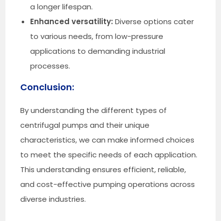
a longer lifespan.
Enhanced versatility:
Diverse options cater
to various needs, from low-pressure
applications to demanding industrial
processes.
Conclusion:
By understanding the different types of
centrifugal pumps and their unique
characteristics, we can make informed choices
to meet the specific needs of each application.
This understanding ensures efficient, reliable,
and cost-effective pumping operations across
diverse industries.