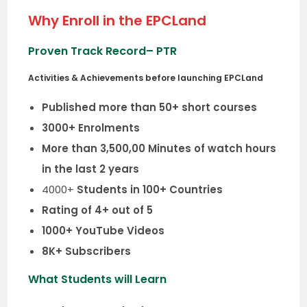
Why Enroll in the EPCLand
Proven Track Record
– PTR
Activities & Achievements before launching EPCLand
Published more than 50+ short courses
3000+ Enrolments
More than 3,500,00 Minutes of watch hours
in the last 2 years
4000+
Students in 100+ Countries
Rating of 4+ out of 5
1000+ YouTube Videos
8K+ Subscribers
What Students will Learn