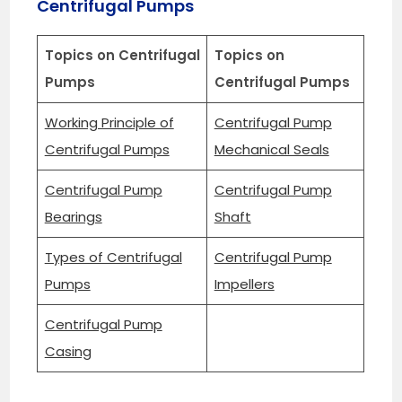
Centrifugal Pumps
Topics on Centrifugal
Topics on
Pumps
Centrifugal Pumps
Working Principle of
Centrifugal Pump
Centrifugal Pumps
Mechanical Seals
Centrifugal Pump
Centrifugal Pump
Bearings
Shaft
Types of Centrifugal
Centrifugal Pump
Pumps
Impellers
Centrifugal Pump
Casing