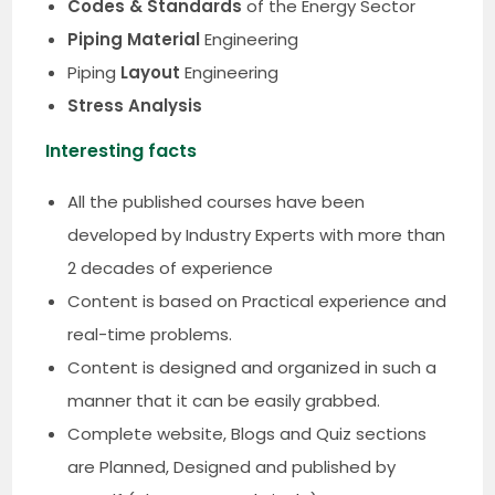
Codes & Standards
of the Energy Sector
Piping Material
Engineering
Piping
Layout
Engineering
Stress Analysis
Interesting facts
All the published courses have been
developed by Industry Experts with more than
2 decades of experience
Content is based on Practical experience and
real-time problems.
Content is designed and organized in such a
manner that it can be easily grabbed.
Complete website, Blogs and Quiz sections
are Planned, Designed and published by