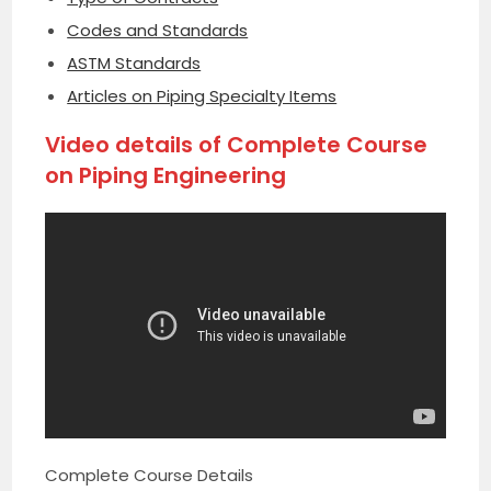
Codes and Standards
ASTM Standards
Articles on Piping Specialty Items
Video details of Complete Course
on Piping Engineering
Complete Course Details