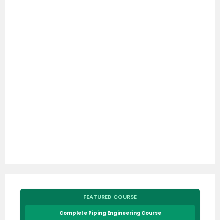
FEATURED COURSE
Complete Piping Engineering Course