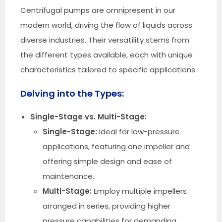
Centrifugal pumps are omnipresent in our
modern world, driving the flow of liquids across
diverse industries. Their versatility stems from
the different types available, each with unique
characteristics tailored to specific applications.
Delving into the Types:
Single-Stage vs. Multi-Stage:
Single-Stage:
Ideal for low-pressure
applications, featuring one impeller and
offering simple design and ease of
maintenance.
Multi-Stage:
Employ multiple impellers
arranged in series, providing higher
pressure capabilities for demanding