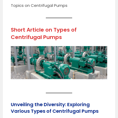
Topics on Centrifugal Pumps
Short Article on
Types of
Centrifugal Pumps
Unveiling the Diversity: Exploring
Various Types of Centrifugal Pumps