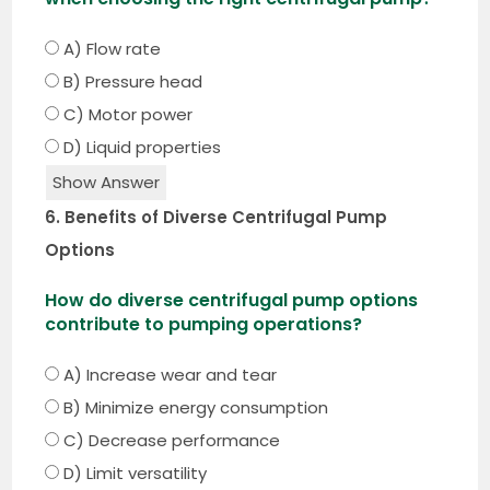
A) Flow rate
B) Pressure head
C) Motor power
D) Liquid properties
Show Answer
6. Benefits of Diverse Centrifugal Pump
Options
How do diverse centrifugal pump options
contribute to pumping operations?
A) Increase wear and tear
B) Minimize energy consumption
C) Decrease performance
D) Limit versatility