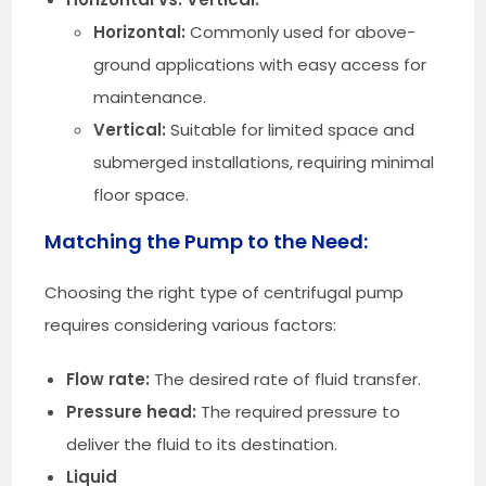
Horizontal:
Commonly used for above-
ground applications with easy access for
maintenance.
Vertical:
Suitable for limited space and
submerged installations, requiring minimal
floor space.
Matching the Pump to the Need:
Choosing the right type of centrifugal pump
requires considering various factors:
Flow rate:
The desired rate of fluid transfer.
Pressure head:
The required pressure to
deliver the fluid to its destination.
Liquid