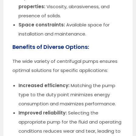
properties:
Viscosity, abrasiveness, and
presence of solids.
Space constraints:
Available space for
installation and maintenance.
Benefits of Diverse Options:
The wide variety of centrifugal pumps ensures
optimal solutions for specific applications:
Increased efficiency:
Matching the pump
type to the duty point minimizes energy
consumption and maximizes performance.
Improved reliability:
Selecting the
appropriate pump for the fluid and operating
conditions reduces wear and tear, leading to