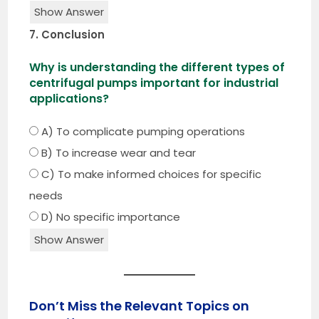
Show Answer
7. Conclusion
Why is understanding the different types of
centrifugal pumps important for industrial
applications?
A) To complicate pumping operations
B) To increase wear and tear
C) To make informed choices for specific
needs
D) No specific importance
Show Answer
Don’t Miss the Relevant Topics on