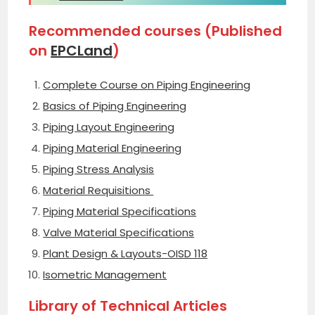
Recommended courses (Published
on
EPCLand
)
Complete Course on Piping Engineering
Basics of Piping Engineering
Piping Layout Engineering
Piping Material Engineering
Piping Stress Analysis
Material Requisitions
Piping Material Specifications
Valve Material Specifications
Plant Design & Layouts-OISD 118
Isometric Management
Library of Technical Articles