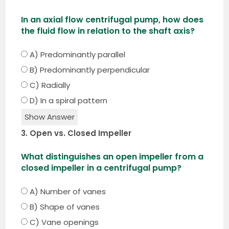
In an axial flow centrifugal pump, how does
the fluid flow in relation to the shaft axis?
A) Predominantly parallel
B) Predominantly perpendicular
C) Radially
D) In a spiral pattern
Show Answer
3. Open vs. Closed Impeller
What distinguishes an open impeller from a
closed impeller in a centrifugal pump?
A) Number of vanes
B) Shape of vanes
C) Vane openings