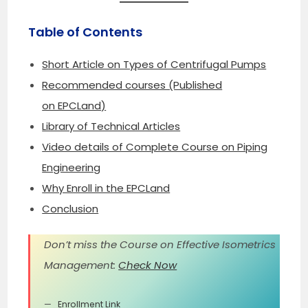
Table of Contents
Short Article on Types of Centrifugal Pumps
Recommended courses (Published
on EPCLand)
Library of Technical Articles
Video details of Complete Course on Piping
Engineering
Why Enroll in the EPCLand
Conclusion
Don’t miss the Course on Effective Isometrics
Management:
Check Now
Enrollment Link