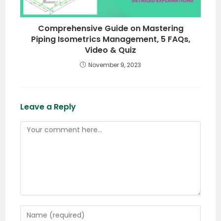
Comprehensive Guide on Mastering
Piping Isometrics Management, 5 FAQs,
Video & Quiz
November 9, 2023
Leave a Reply
Comment
Enter