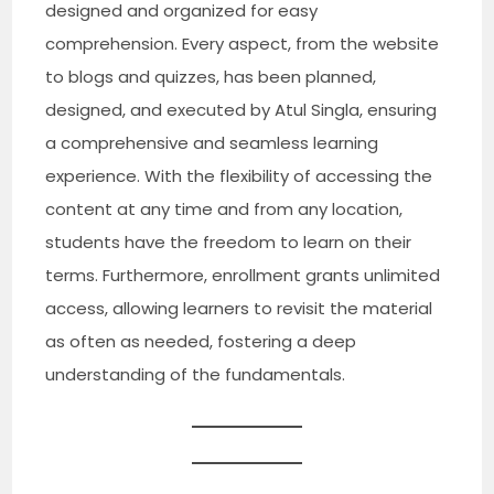
designed and organized for easy
comprehension. Every aspect, from the website
to blogs and quizzes, has been planned,
designed, and executed by Atul Singla, ensuring
a comprehensive and seamless learning
experience. With the flexibility of accessing the
content at any time and from any location,
students have the freedom to learn on their
terms. Furthermore, enrollment grants unlimited
access, allowing learners to revisit the material
as often as needed, fostering a deep
understanding of the fundamentals.