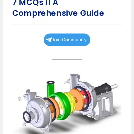
7 MCQs II A
Comprehensive Guide
Join Community