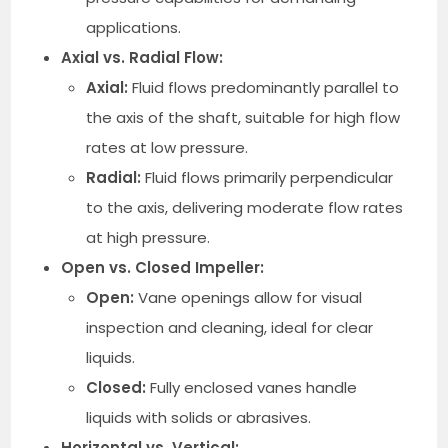
applications.
Axial vs. Radial Flow:
Axial:
Fluid flows predominantly parallel to
the axis of the shaft, suitable for high flow
rates at low pressure.
Radial:
Fluid flows primarily perpendicular
to the axis, delivering moderate flow rates
at high pressure.
Open vs. Closed Impeller:
Open:
Vane openings allow for visual
inspection and cleaning, ideal for clear
liquids.
Closed:
Fully enclosed vanes handle
liquids with solids or abrasives.
Horizontal vs. Vertical: