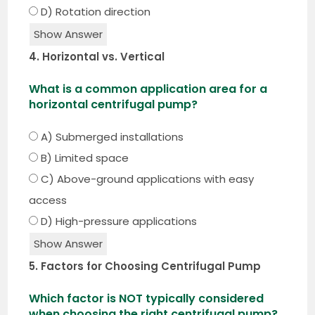
D) Rotation direction
Show Answer
4. Horizontal vs. Vertical
What is a common application area for a
horizontal centrifugal pump?
A) Submerged installations
B) Limited space
C) Above-ground applications with easy
access
D) High-pressure applications
Show Answer
5. Factors for Choosing Centrifugal Pump
Which factor is NOT typically considered
when choosing the right centrifugal pump?