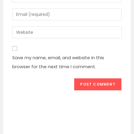
your
name
Enter
or
your
username
email
Enter
to
address
your
comment
to
website
comment
URL
Save my name, email, and website in this
(optional)
browser for the next time I comment.