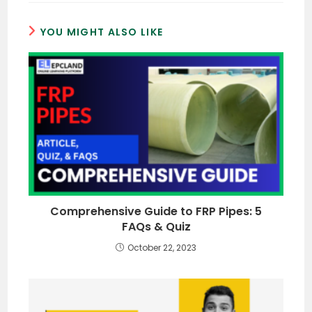
YOU MIGHT ALSO LIKE
Comprehensive Guide to FRP Pipes: 5
FAQs & Quiz
October 22, 2023