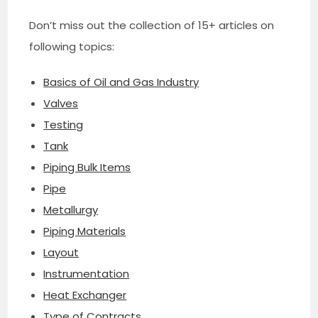
Don’t miss out the collection of 15+ articles on
following topics:
Basics of Oil and Gas Industry
Valves
Testing
Tank
Piping Bulk Items
Pipe
Metallurgy
Piping Materials
Layout
Instrumentation
Heat Exchanger
Type of Contracts