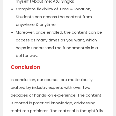
myself (About me:
Atul Singla
)
Complete flexibility of Time & Location,
Students can access the content from
anywhere & anytime
Moreover, once enrolled, the content can be
access as many times as you want, which
helps in understand the fundamentals in a
better way.
Conclusion
In conclusion, our courses are meticulously
crafted by industry experts with over two
decades of hands-on experience. The content
is rooted in practical knowledge, addressing
real-time problems. The material is thoughtfully