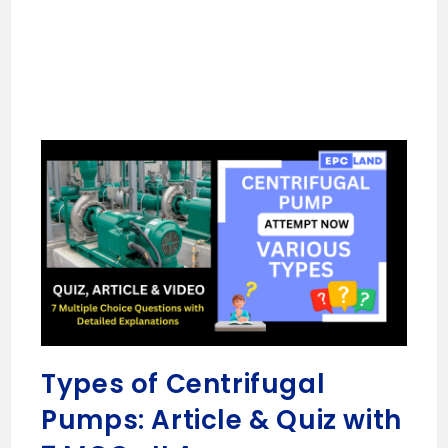
Types of Centrifugal
Pumps: Article & Quiz with