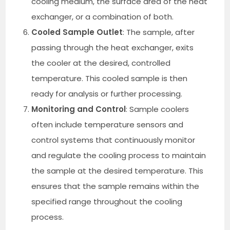
cooling medium, the surface area of the heat
exchanger, or a combination of both.
Cooled Sample Outlet
: The sample, after
passing through the heat exchanger, exits
the cooler at the desired, controlled
temperature. This cooled sample is then
ready for analysis or further processing.
Monitoring and Control
: Sample coolers
often include temperature sensors and
control systems that continuously monitor
and regulate the cooling process to maintain
the sample at the desired temperature. This
ensures that the sample remains within the
specified range throughout the cooling
process.