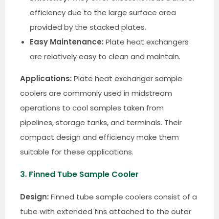
efficiency due to the large surface area
provided by the stacked plates.
Easy Maintenance:
Plate heat exchangers
are relatively easy to clean and maintain.
Applications:
Plate heat exchanger sample
coolers are commonly used in midstream
operations to cool samples taken from
pipelines, storage tanks, and terminals. Their
compact design and efficiency make them
suitable for these applications.
3. Finned Tube Sample Cooler
Design:
Finned tube sample coolers consist of a
tube with extended fins attached to the outer