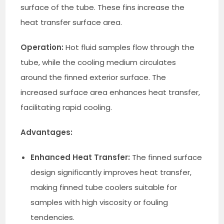
surface of the tube. These fins increase the
heat transfer surface area.
Operation:
Hot fluid samples flow through the
tube, while the cooling medium circulates
around the finned exterior surface. The
increased surface area enhances heat transfer,
facilitating rapid cooling.
Advantages:
Enhanced Heat Transfer:
The finned surface
design significantly improves heat transfer,
making finned tube coolers suitable for
samples with high viscosity or fouling
tendencies.