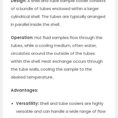
Design:
A shell and tube sample cooler consists
of a bundle of tubes enclosed within a larger
cylindrical shell. The tubes are typically arranged
in parallel inside the shell.
Operation:
Hot fluid samples flow through the
tubes, while a cooling medium, often water,
circulates around the outside of the tubes
within the shell. Heat exchange occurs through
the tube walls, cooling the sample to the
desired temperature.
Advantages:
Versatility:
Shell and tube coolers are highly
versatile and can handle a wide range of flow