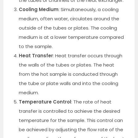
the tubes or channels of the heat exchanger.
Cooling Medium
: Simultaneously, a cooling
medium, often water, circulates around the
outside of the tubes or plates. The cooling
medium is at a lower temperature compared
to the sample.
Heat Transfer
: Heat transfer occurs through
the walls of the tubes or plates. The heat
from the hot sample is conducted through
the tube or plate walls and into the cooling
medium.
Temperature Control
: The rate of heat
transfer is controlled to achieve the desired
temperature for the sample. This control can
be achieved by adjusting the flow rate of the