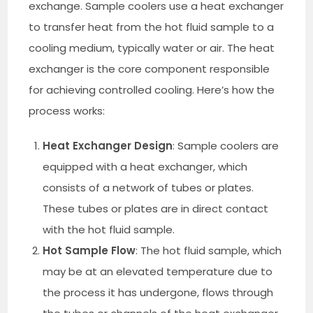
exchange. Sample coolers use a heat exchanger
to transfer heat from the hot fluid sample to a
cooling medium, typically water or air. The heat
exchanger is the core component responsible
for achieving controlled cooling. Here’s how the
process works:
Heat Exchanger Design
: Sample coolers are
equipped with a heat exchanger, which
consists of a network of tubes or plates.
These tubes or plates are in direct contact
with the hot fluid sample.
Hot Sample Flow
: The hot fluid sample, which
may be at an elevated temperature due to
the process it has undergone, flows through