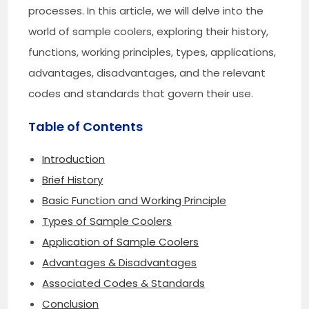
processes. In this article, we will delve into the
world of sample coolers, exploring their history,
functions, working principles, types, applications,
advantages, disadvantages, and the relevant
codes and standards that govern their use.
Table of Contents
Introduction
Brief History
Basic Function and Working Principle
Types of Sample Coolers
Application of Sample Coolers
Advantages & Disadvantages
Associated Codes & Standards
Conclusion