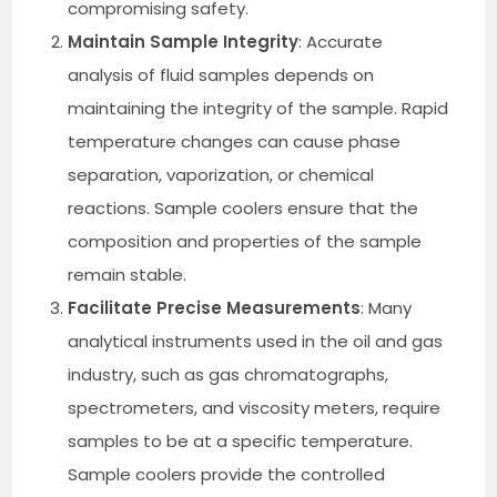
compromising safety.
Maintain Sample Integrity
: Accurate
analysis of fluid samples depends on
maintaining the integrity of the sample. Rapid
temperature changes can cause phase
separation, vaporization, or chemical
reactions. Sample coolers ensure that the
composition and properties of the sample
remain stable.
Facilitate Precise Measurements
: Many
analytical instruments used in the oil and gas
industry, such as gas chromatographs,
spectrometers, and viscosity meters, require
samples to be at a specific temperature.
Sample coolers provide the controlled