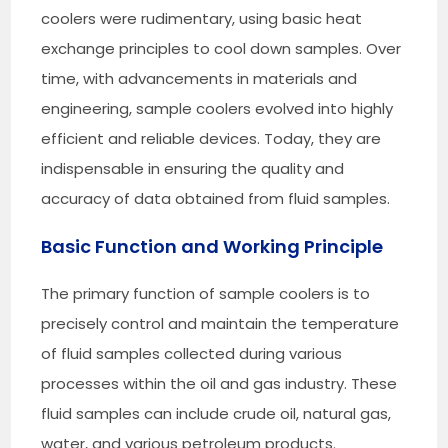
coolers were rudimentary, using basic heat
exchange principles to cool down samples. Over
time, with advancements in materials and
engineering, sample coolers evolved into highly
efficient and reliable devices. Today, they are
indispensable in ensuring the quality and
accuracy of data obtained from fluid samples.
Basic Function and Working Principle
The primary function of sample coolers is to
precisely control and maintain the temperature
of fluid samples collected during various
processes within the oil and gas industry. These
fluid samples can include crude oil, natural gas,
water, and various petroleum products.