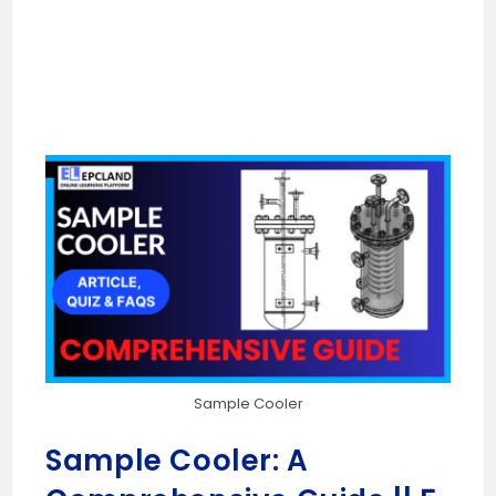
Sample Cooler
Sample Cooler: A