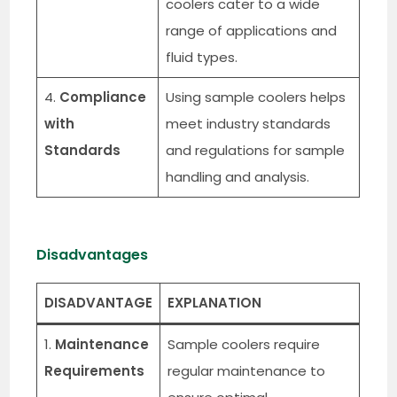
coolers cater to a wide
range of applications and
fluid types.
4.
Compliance
Using sample coolers helps
with
meet industry standards
Standards
and regulations for sample
handling and analysis.
Disadvantages
DISADVANTAGE
EXPLANATION
1.
Maintenance
Sample coolers require
Requirements
regular maintenance to