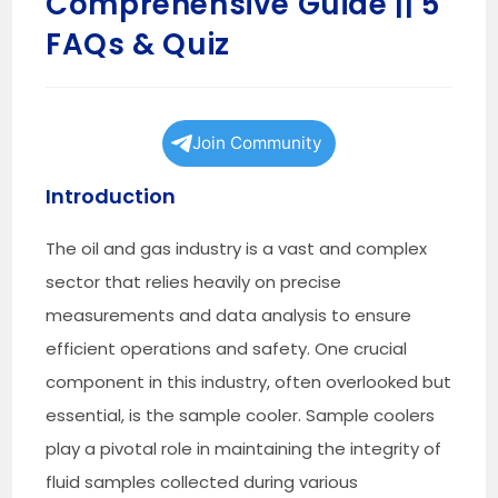
Comprehensive Guide || 5
FAQs & Quiz
Join Community
Introduction
The oil and gas industry is a vast and complex
sector that relies heavily on precise
measurements and data analysis to ensure
efficient operations and safety. One crucial
component in this industry, often overlooked but
essential, is the sample cooler. Sample coolers
play a pivotal role in maintaining the integrity of
fluid samples collected during various