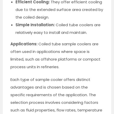
Efficient Cooling:
They offer efficient cooling
due to the extended surface area created by
the coiled design.
Simple Installation:
Coiled tube coolers are
relatively easy to install and maintain.
Applications:
Coiled tube sample coolers are
often used in applications where space is
limited, such as offshore platforms or compact
process units in refineries.
Each type of sample cooler offers distinct
advantages and is chosen based on the
specific requirements of the application. The
selection process involves considering factors
such as fluid properties, flow rates, temperature