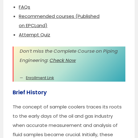
FAQs
Recommended courses (Published
on EPCLand)
Attempt Quiz
Don’t miss the Complete Course on Piping
Engineering:
Check Now
Enrollment Link
Brief History
The concept of sample coolers traces its roots
to the early days of the oil and gas industry
when accurate measurement and analysis of
fluid samples became crucial. Initially, these