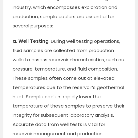
industry, which encompasses exploration and
production, sample coolers are essential for
several purposes:
a. Well Testing
: During well testing operations,
fluid samples are collected from production
wells to assess reservoir characteristics, such as
pressure, temperature, and fluid composition.
These samples often come out at elevated
temperatures due to the reservoir’s geothermal
heat. Sample coolers rapidly lower the
temperature of these samples to preserve their
integrity for subsequent laboratory analysis.
Accurate data from well tests is vital for
reservoir management and production