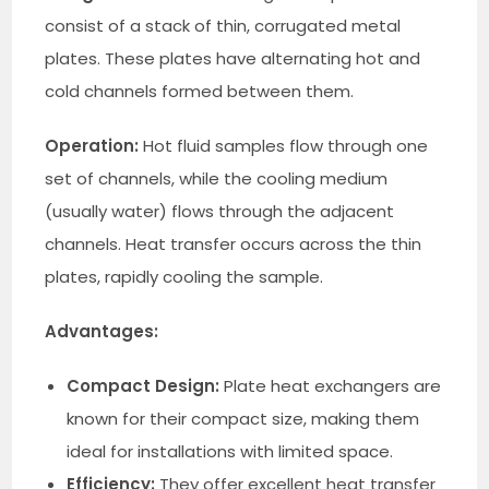
consist of a stack of thin, corrugated metal
plates. These plates have alternating hot and
cold channels formed between them.
Operation:
Hot fluid samples flow through one
set of channels, while the cooling medium
(usually water) flows through the adjacent
channels. Heat transfer occurs across the thin
plates, rapidly cooling the sample.
Advantages:
Compact Design:
Plate heat exchangers are
known for their compact size, making them
ideal for installations with limited space.
Efficiency:
They offer excellent heat transfer