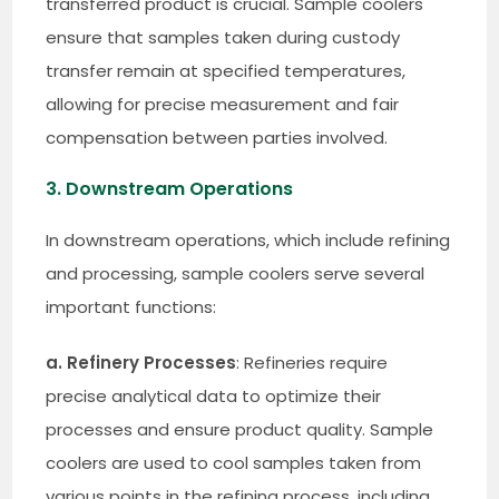
transferred product is crucial. Sample coolers
ensure that samples taken during custody
transfer remain at specified temperatures,
allowing for precise measurement and fair
compensation between parties involved.
3. Downstream Operations
In downstream operations, which include refining
and processing, sample coolers serve several
important functions:
a. Refinery Processes
: Refineries require
precise analytical data to optimize their
processes and ensure product quality. Sample
coolers are used to cool samples taken from
various points in the refining process, including