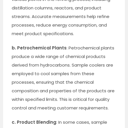
distillation columns, reactors, and product
streams. Accurate measurements help refine
processes, reduce energy consumption, and
meet product specifications.
b. Petrochemical Plants
: Petrochemical plants
produce a wide range of chemical products
derived from hydrocarbons. Sample coolers are
employed to cool samples from these
processes, ensuring that the chemical
composition and properties of the products are
within specified limits. This is critical for quality
control and meeting customer requirements.
c. Product Blending
: In some cases, sample