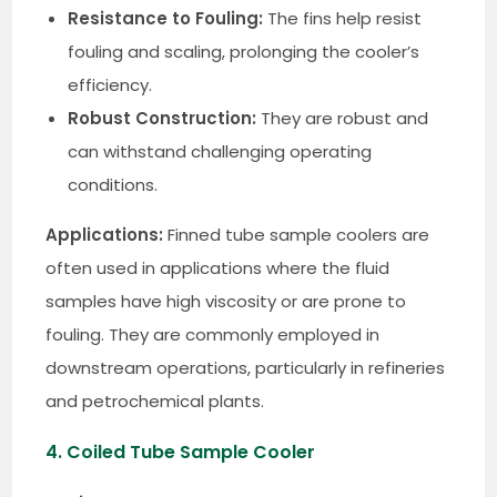
Resistance to Fouling:
The fins help resist
fouling and scaling, prolonging the cooler’s
efficiency.
Robust Construction:
They are robust and
can withstand challenging operating
conditions.
Applications:
Finned tube sample coolers are
often used in applications where the fluid
samples have high viscosity or are prone to
fouling. They are commonly employed in
downstream operations, particularly in refineries
and petrochemical plants.
4. Coiled Tube Sample Cooler