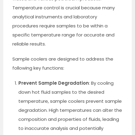
Temperature control is crucial because many
analytical instruments and laboratory
procedures require samples to be within a
specific temperature range for accurate and
reliable results.
Sample coolers are designed to address the
following key functions:
Prevent Sample Degradation
: By cooling
down hot fluid samples to the desired
temperature, sample coolers prevent sample
degradation. High temperatures can alter the
composition and properties of fluids, leading
to inaccurate analysis and potentially