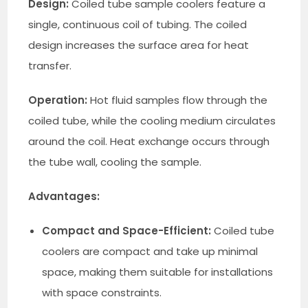
Design:
Coiled tube sample coolers feature a
single, continuous coil of tubing. The coiled
design increases the surface area for heat
transfer.
Operation:
Hot fluid samples flow through the
coiled tube, while the cooling medium circulates
around the coil. Heat exchange occurs through
the tube wall, cooling the sample.
Advantages:
Compact and Space-Efficient:
Coiled tube
coolers are compact and take up minimal
space, making them suitable for installations
with space constraints.