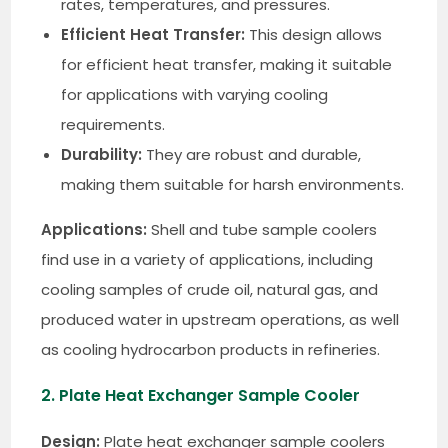
rates, temperatures, and pressures.
Efficient Heat Transfer:
This design allows
for efficient heat transfer, making it suitable
for applications with varying cooling
requirements.
Durability:
They are robust and durable,
making them suitable for harsh environments.
Applications:
Shell and tube sample coolers
find use in a variety of applications, including
cooling samples of crude oil, natural gas, and
produced water in upstream operations, as well
as cooling hydrocarbon products in refineries.
2. Plate Heat Exchanger Sample Cooler
Design:
Plate heat exchanger sample coolers