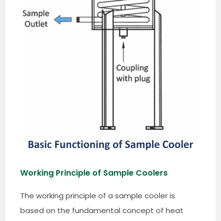
Working Principle of Sample Coolers
The working principle of a sample cooler is
based on the fundamental concept of heat