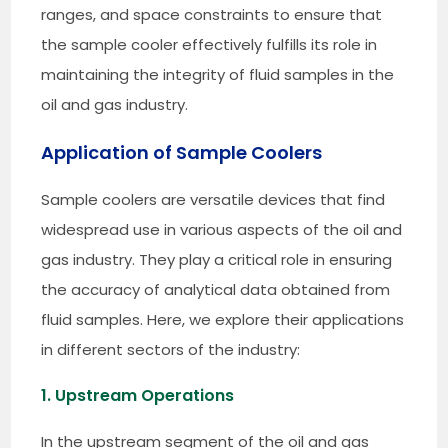
ranges, and space constraints to ensure that
the sample cooler effectively fulfills its role in
maintaining the integrity of fluid samples in the
oil and gas industry.
Application of Sample Coolers
Sample coolers are versatile devices that find
widespread use in various aspects of the oil and
gas industry. They play a critical role in ensuring
the accuracy of analytical data obtained from
fluid samples. Here, we explore their applications
in different sectors of the industry:
1. Upstream Operations
In the upstream segment of the oil and gas