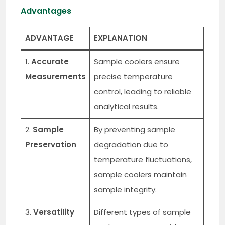
Advantages
ADVANTAGE
EXPLANATION
1.
Accurate
Sample coolers ensure
Measurements
precise temperature
control, leading to reliable
analytical results.
2.
Sample
By preventing sample
Preservation
degradation due to
temperature fluctuations,
sample coolers maintain
sample integrity.
3.
Versatility
Different types of sample