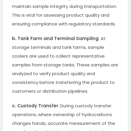
maintain sample integrity during transportation.
This is vital for assessing product quality and
ensuring compliance with regulatory standards.
b. Tank Farm and Terminal Sampling
: At
storage terminals and tank farms, sample
coolers are used to collect representative
samples from storage tanks. These samples are
analyzed to verify product quality and
consistency before transferring the product to
customers or distribution pipelines.
c. Custody Transfer
: During custody transfer
operations, where ownership of hydrocarbons
changes hands, accurate measurement of the