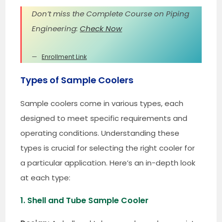
Don’t miss the Complete Course on Piping
Engineering:
Check Now
Enrollment Link
Types of Sample Coolers
Sample coolers come in various types, each
designed to meet specific requirements and
operating conditions. Understanding these
types is crucial for selecting the right cooler for
a particular application. Here’s an in-depth look
at each type:
1. Shell and Tube Sample Cooler