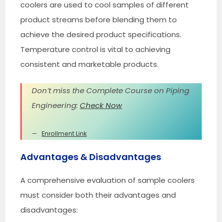
coolers are used to cool samples of different
product streams before blending them to
achieve the desired product specifications.
Temperature control is vital to achieving
consistent and marketable products.
Don’t miss the Complete Course on Piping
Engineering:
Check Now
Enrollment Link
Advantages & Disadvantages
A comprehensive evaluation of sample coolers
must consider both their advantages and
disadvantages: