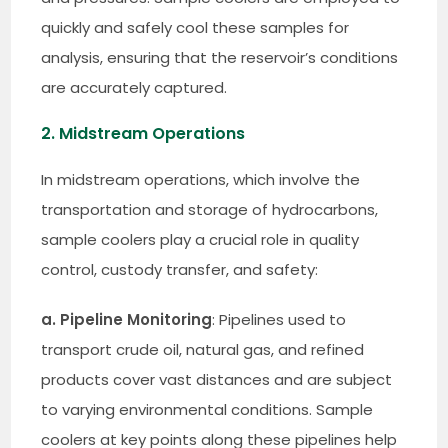
quickly and safely cool these samples for
analysis, ensuring that the reservoir’s conditions
are accurately captured.
2. Midstream Operations
In midstream operations, which involve the
transportation and storage of hydrocarbons,
sample coolers play a crucial role in quality
control, custody transfer, and safety:
a. Pipeline Monitoring
: Pipelines used to
transport crude oil, natural gas, and refined
products cover vast distances and are subject
to varying environmental conditions. Sample
coolers at key points along these pipelines help