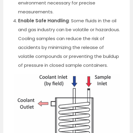
environment necessary for precise
measurements.
Enable Safe Handling
: Some fluids in the oil
and gas industry can be volatile or hazardous.
Cooling samples can reduce the risk of
accidents by minimizing the release of
volatile compounds or preventing the buildup
of pressure in closed sample containers.