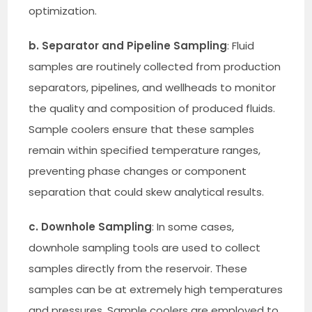
optimization.
b. Separator and Pipeline Sampling
: Fluid
samples are routinely collected from production
separators, pipelines, and wellheads to monitor
the quality and composition of produced fluids.
Sample coolers ensure that these samples
remain within specified temperature ranges,
preventing phase changes or component
separation that could skew analytical results.
c. Downhole Sampling
: In some cases,
downhole sampling tools are used to collect
samples directly from the reservoir. These
samples can be at extremely high temperatures
and pressures. Sample coolers are employed to