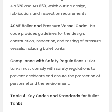
API 620 and API 650, which outline design,
fabrication, and inspection requirements.
ASME Boiler and Pressure Vessel Code
: This
code provides guidelines for the design,
construction, inspection, and testing of pressure
vessels, including bullet tanks.
Compliance with Safety Regulations
: Bullet
tanks must comply with safety regulations to
prevent accidents and ensure the protection of
personnel and the environment.
Table 4: Key Codes and Standards for Bullet
Tanks