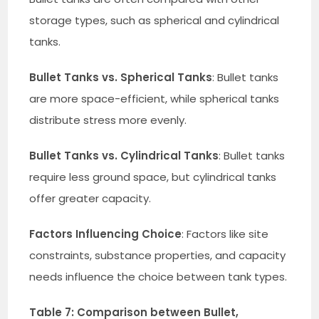
storage types, such as spherical and cylindrical
tanks.
Bullet Tanks vs. Spherical Tanks
: Bullet tanks
are more space-efficient, while spherical tanks
distribute stress more evenly.
Bullet Tanks vs. Cylindrical Tanks
: Bullet tanks
require less ground space, but cylindrical tanks
offer greater capacity.
Factors Influencing Choice
: Factors like site
constraints, substance properties, and capacity
needs influence the choice between tank types.
Table 7: Comparison between Bullet,