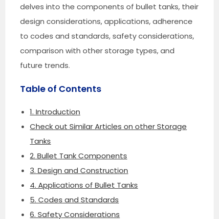
delves into the components of bullet tanks, their
design considerations, applications, adherence
to codes and standards, safety considerations,
comparison with other storage types, and
future trends.
Table of Contents
1. Introduction
Check out Similar Articles on other Storage
Tanks
2. Bullet Tank Components
3. Design and Construction
4. Applications of Bullet Tanks
5. Codes and Standards
6. Safety Considerations