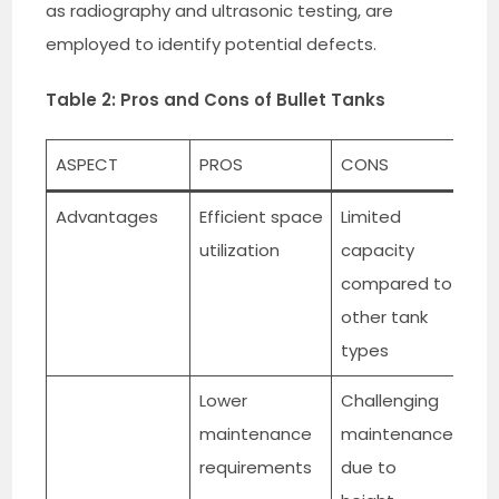
as radiography and ultrasonic testing, are
employed to identify potential defects.
Table 2: Pros and Cons of Bullet Tanks
ASPECT
PROS
CONS
Advantages
Efficient space
Limited
utilization
capacity
compared to
other tank
types
Lower
Challenging
maintenance
maintenance
requirements
due to