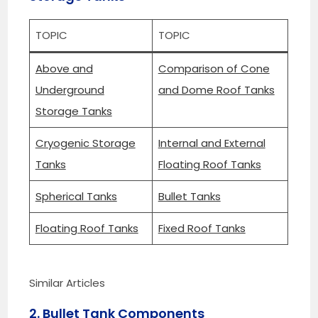
TOPIC
TOPIC
Above and
Comparison of Cone
Underground
and Dome Roof Tanks
Storage Tanks
Cryogenic Storage
Internal and External
Tanks
Floating Roof Tanks
Spherical Tanks
Bullet Tanks
Floating Roof Tanks
Fixed Roof Tanks
Similar Articles
2. Bullet Tank Components