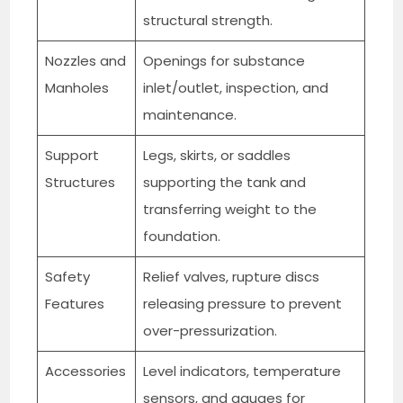
structural strength.
Nozzles and
Openings for substance
Manholes
inlet/outlet, inspection, and
maintenance.
Support
Legs, skirts, or saddles
Structures
supporting the tank and
transferring weight to the
foundation.
Safety
Relief valves, rupture discs
Features
releasing pressure to prevent
over-pressurization.
Accessories
Level indicators, temperature
sensors, and gauges for