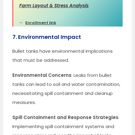
Farm Layout & Stress Analysis
Enrollment link
7. Environmental Impact
Bullet tanks have environmental implications
that must be addressed.
Environmental Concerns
: Leaks from bullet
tanks can lead to soil and water contamination,
necessitating spill containment and cleanup
measures.
Spill Containment and Response Strategies
:
Implementing spill containment systems and