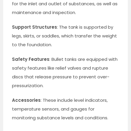
for the inlet and outlet of substances, as well as
maintenance and inspection.
Support Structures
: The tank is supported by
legs, skirts, or saddles, which transfer the weight
to the foundation.
Safety Features
: Bullet tanks are equipped with
safety features like relief valves and rupture
discs that release pressure to prevent over-
pressurization.
Accessories
: These include level indicators,
temperature sensors, and gauges for
monitoring substance levels and conditions.