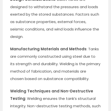
designed to withstand the pressures and loads
exerted by the stored substances. Factors such
as substance properties, external forces,
seismic conditions, and wind loads influence the
design.
Manufacturing Materials and Methods
: Tanks
are commonly constructed using steel due to
its strength and durability. Welding is the primary
method of fabrication, and materials are
chosen based on substance compatibility.
Welding Techniques and Non-Destructive
Testing
: Welding ensures the tank’s structural
integrity. Non-destructive testing methods, such