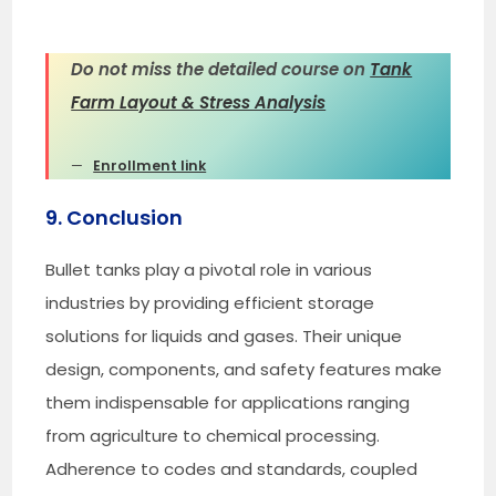
Do not miss the detailed course on
Tank
Farm Layout & Stress Analysis
Enrollment link
9. Conclusion
Bullet tanks play a pivotal role in various
industries by providing efficient storage
solutions for liquids and gases. Their unique
design, components, and safety features make
them indispensable for applications ranging
from agriculture to chemical processing.
Adherence to codes and standards, coupled