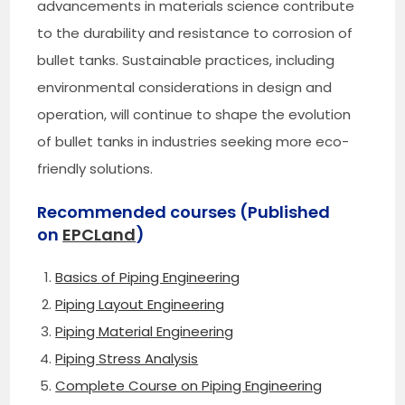
advancements in materials science contribute
to the durability and resistance to corrosion of
bullet tanks. Sustainable practices, including
environmental considerations in design and
operation, will continue to shape the evolution
of bullet tanks in industries seeking more eco-
friendly solutions.
Recommended courses (Published
on
EPCLand
)
Basics of Piping Engineering
Piping Layout Engineering
Piping Material Engineering
Piping Stress Analysis
Complete Course on Piping Engineering