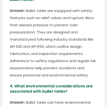
Answer:
Bullet tanks are equipped with safety
features such as relief valves and rupture discs
that release pressure to prevent over-
pressurization. They are designed and
manufactured following industry standards like
API 620 and API 650, which outline design,
fabrication, and inspection requirements.
Adherence to safety regulations and regular risk
assessments help prevent accidents and
ensure personnel and environmental safety.
4. What environmental considerations are
associated with bullet tanks?
Answer:
Bullet tanks can have environmental