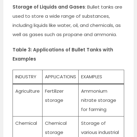
Storage of Liquids and Gases
: Bullet tanks are
used to store a wide range of substances,
including liquids like water, oil, and chemicals, as
well as gases such as propane and ammonia.
Table 3: Applications of Bullet Tanks with
Examples
INDUSTRY
APPLICATIONS
EXAMPLES
Agriculture
Fertilizer
Ammonium
storage
nitrate storage
for farming
Chemical
Chemical
Storage of
storage
various industrial