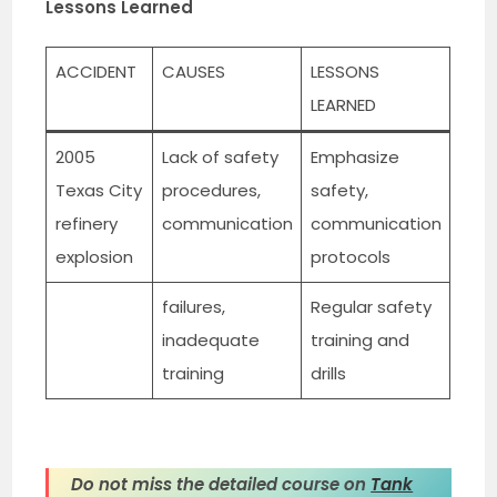
Lessons Learned
ACCIDENT
CAUSES
LESSONS
LEARNED
2005
Lack of safety
Emphasize
Texas City
procedures,
safety,
refinery
communication
communication
explosion
protocols
failures,
Regular safety
inadequate
training and
training
drills
Do not miss the detailed course on
Tank