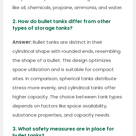
like oil, chemicals, propane, ammonia, and water.
2. How do bullet tanks differ from other
types of storage tanks?
Answer:
Bullet tanks are distinct in their
cylindrical shape with rounded ends, resembling
the shape of a bullet. This design optimizes
space utilization and is suitable for compact
sites. In comparison, spherical tanks distribute
stress more evenly, and cylindrical tanks offer
higher capacity. The choice between tank types
depends on factors like space availability,
substance properties, and capacity needs.
3. What safety measures are in place for
bullet tanks?