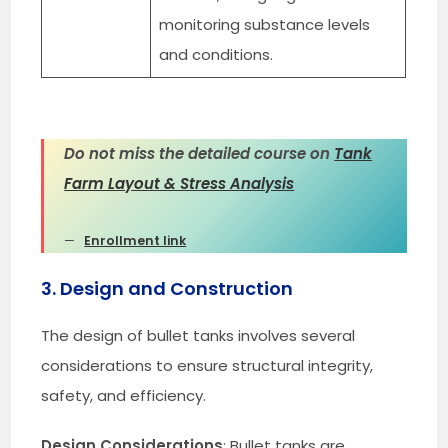
monitoring substance levels
and conditions.
Do not miss the detailed course on
Tank
Farm Layout & Stress Analysis
Enrollment link
3. Design and Construction
The design of bullet tanks involves several
considerations to ensure structural integrity,
safety, and efficiency.
Design Considerations
: Bullet tanks are