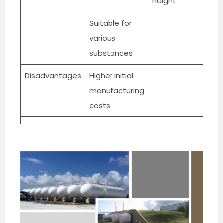
height
Suitable for
various
substances
Disadvantages
Higher initial
manufacturing
costs