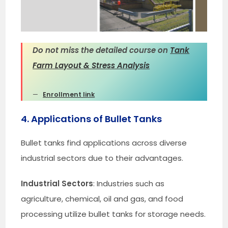
Do not miss the detailed course on
Tank
Farm Layout & Stress Analysis
Enrollment link
4. Applications of Bullet Tanks
Bullet tanks find applications across diverse
industrial sectors due to their advantages.
Industrial Sectors
: Industries such as
agriculture, chemical, oil and gas, and food
processing utilize bullet tanks for storage needs.