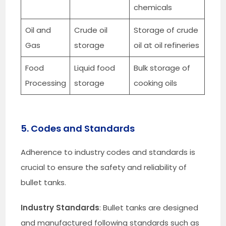
chemicals
Oil and
Crude oil
Storage of crude
Gas
storage
oil at oil refineries
Food
Liquid food
Bulk storage of
Processing
storage
cooking oils
5. Codes and Standards
Adherence to industry codes and standards is
crucial to ensure the safety and reliability of
bullet tanks.
Industry Standards
: Bullet tanks are designed
and manufactured following standards such as