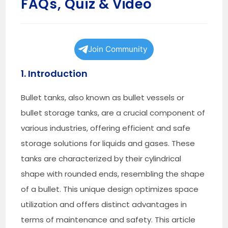
FAQs, Quiz & Video
Join Community
1. Introduction
Bullet tanks, also known as bullet vessels or
bullet storage tanks, are a crucial component of
various industries, offering efficient and safe
storage solutions for liquids and gases. These
tanks are characterized by their cylindrical
shape with rounded ends, resembling the shape
of a bullet. This unique design optimizes space
utilization and offers distinct advantages in
terms of maintenance and safety. This article