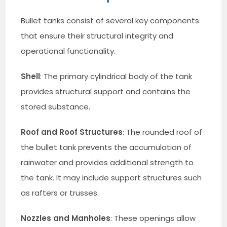
Bullet tanks consist of several key components
that ensure their structural integrity and
operational functionality.
Shell
: The primary cylindrical body of the tank
provides structural support and contains the
stored substance.
Roof and Roof Structures
: The rounded roof of
the bullet tank prevents the accumulation of
rainwater and provides additional strength to
the tank. It may include support structures such
as rafters or trusses.
Nozzles and Manholes
: These openings allow