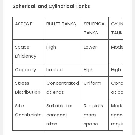
Spherical, and Cylindrical Tanks
ASPECT
BULLET TANKS
SPHERICAL
CYLINDRIC
TANKS
TANKS
Space
High
Lower
Moderate
Efficiency
Capacity
Limited
High
High
Stress
Concentrated
Uniform
Concentr
Distribution
at ends
at botto
Site
Suitable for
Requires
Moderate
Constraints
compact
more
space
sites
space
requireme