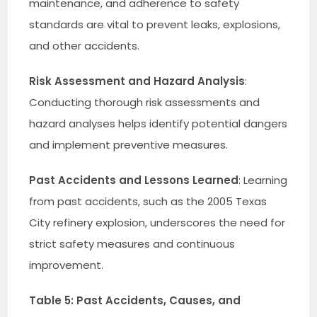
maintenance, and adherence to safety
standards are vital to prevent leaks, explosions,
and other accidents.
Risk Assessment and Hazard Analysis
:
Conducting thorough risk assessments and
hazard analyses helps identify potential dangers
and implement preventive measures.
Past Accidents and Lessons Learned
: Learning
from past accidents, such as the 2005 Texas
City refinery explosion, underscores the need for
strict safety measures and continuous
improvement.
Table 5: Past Accidents, Causes, and