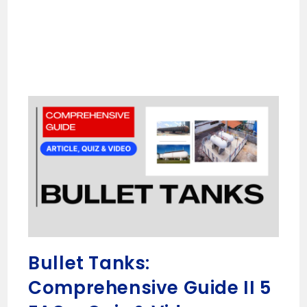
Bullet Tanks:
Comprehensive Guide II 5