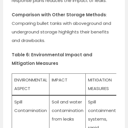
response plans reduces the impact of leaks.
Comparison with Other Storage Methods
:
Comparing bullet tanks with aboveground and
underground storage highlights their benefits
and drawbacks.
Table 6: Environmental Impact and
Mitigation Measures
ENVIRONMENTAL
IMPACT
MITIGATION
ASPECT
MEASURES
Spill
Soil and water
Spill
Contamination
contamination
containment
from leaks
systems,
rapid