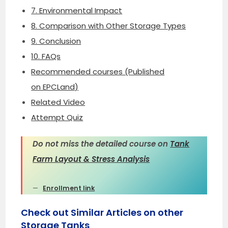
7. Environmental Impact
8. Comparison with Other Storage Types
9. Conclusion
10. FAQs
Recommended courses (Published
on EPCLand)
Related Video
Attempt Quiz
Do not miss the detailed course on
Tank
Farm Layout & Stress Analysis
Enrollment link
Check out Similar Articles on other
Storage Tanks