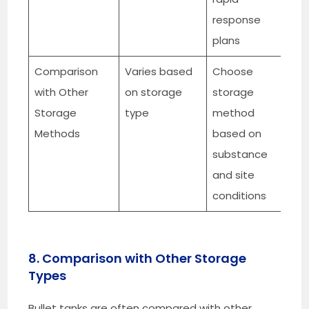
response
plans
Comparison
Varies based
Choose
with Other
on storage
storage
Storage
type
method
Methods
based on
substance
and site
conditions
8. Comparison with Other Storage
Types
Bullet tanks are often compared with other