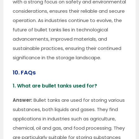
with a strong focus on safety and environmental
considerations, ensures their reliable and secure
operation. As industries continue to evolve, the
future of bullet tanks lies in technological
advancements, improved materials, and
sustainable practices, ensuring their continued
significance in the storage landscape.
10. FAQs
1. What are bullet tanks used for?
Answer:
Bullet tanks are used for storing various
substances, both liquids and gases. They find
applications in industries such as agriculture,
chemical, oil and gas, and food processing. They
are particularly suitable for storing substances