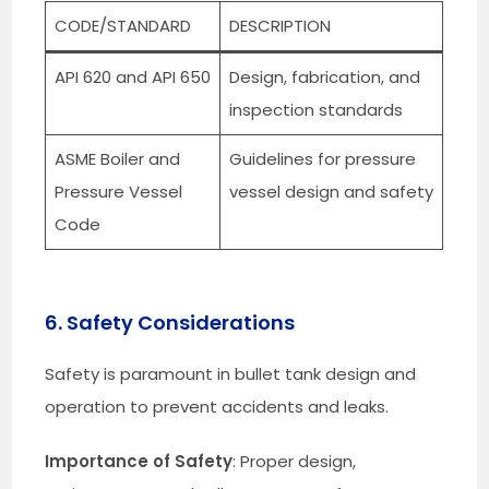
CODE/STANDARD
DESCRIPTION
API 620 and API 650
Design, fabrication, and
inspection standards
ASME Boiler and
Guidelines for pressure
Pressure Vessel
vessel design and safety
Code
6. Safety Considerations
Safety is paramount in bullet tank design and
operation to prevent accidents and leaks.
Importance of Safety
: Proper design,