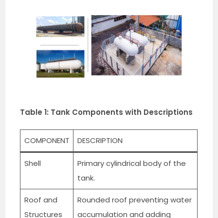
Table 1: Tank Components with Descriptions
COMPONENT
DESCRIPTION
Shell
Primary cylindrical body of the
tank.
Roof and
Rounded roof preventing water
Structures
accumulation and adding