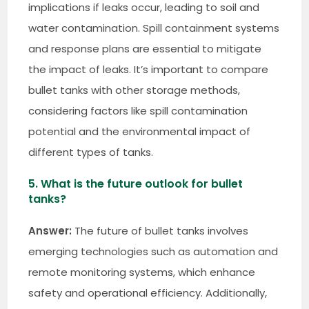
implications if leaks occur, leading to soil and
water contamination. Spill containment systems
and response plans are essential to mitigate
the impact of leaks. It’s important to compare
bullet tanks with other storage methods,
considering factors like spill contamination
potential and the environmental impact of
different types of tanks.
5. What is the future outlook for bullet
tanks?
Answer:
The future of bullet tanks involves
emerging technologies such as automation and
remote monitoring systems, which enhance
safety and operational efficiency. Additionally,