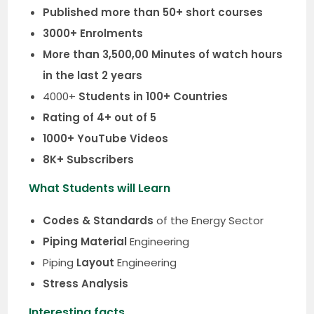
Published more than 50+ short courses
3000+ Enrolments
More than 3,500,00 Minutes of watch hours
in the last 2 years
4000+
Students in 100+ Countries
Rating of 4+ out of 5
1000+ YouTube Videos
8K+ Subscribers
What Students will Learn
Codes & Standards
of the Energy Sector
Piping Material
Engineering
Piping
Layout
Engineering
Stress Analysis
Interesting facts