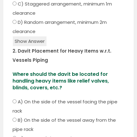
C) Staggered arrangement, minimum 1m
clearance
D) Random arrangement, minimum 2m
clearance
Show Answer
2. Davit Placement for Heavy Items w.r.t.
Vessels Piping
Where should the davit be located for
handling heavy items like relief valves,
blinds, covers, etc.?
A) On the side of the vessel facing the pipe
rack
B) On the side of the vessel away from the
pipe rack