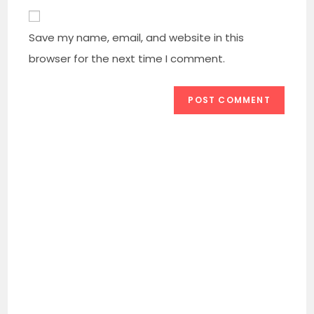
comment
to
website
comment
URL
Save my name, email, and website in this
(optional)
browser for the next time I comment.