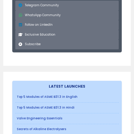
Telegram Community
WhatsApp Community
Follow on LinkedIn
Exclusive Education
Subscribe
LATEST LAUNCHES
Top 5 Modules of ASME B31.3 in English
Top 5 Modules of ASME B31.3 in Hindi
Valve Engineering Essentials
Secrets of Alkaline Electrolysers