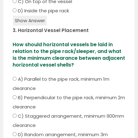
C) On top of the vessel
D) Inside the pipe rack
Show Answer
3. Horizontal Vessel Placement
How should horizontal vessels be laid in
relation to the pipe rack/sleeper, and what
is the minimum clearance between adjacent
horizontal vessel shells?
A) Parallel to the pipe rack, minimum 1m
clearance
B) Perpendicular to the pipe rack, minimum 2m
clearance
C) Staggered arrangement, minimum 900mm
clearance
D) Random arrangement, minimum 3m