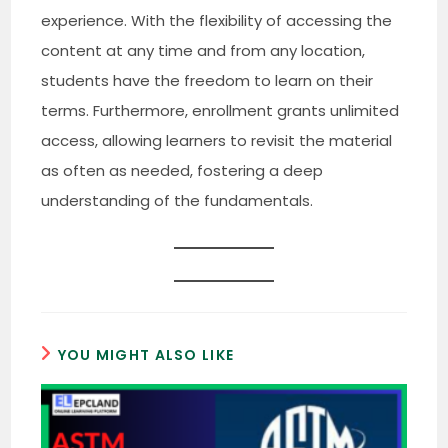
experience. With the flexibility of accessing the
content at any time and from any location,
students have the freedom to learn on their
terms. Furthermore, enrollment grants unlimited
access, allowing learners to revisit the material
as often as needed, fostering a deep
understanding of the fundamentals.
YOU MIGHT ALSO LIKE