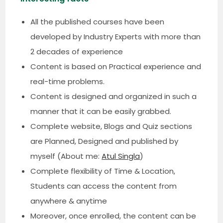
All the published courses have been
developed by Industry Experts with more than
2 decades of experience
Content is based on Practical experience and
real-time problems.
Content is designed and organized in such a
manner that it can be easily grabbed.
Complete website, Blogs and Quiz sections
are Planned, Designed and published by
myself (About me:
Atul Singla
)
Complete flexibility of Time & Location,
Students can access the content from
anywhere & anytime
Moreover, once enrolled, the content can be