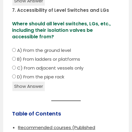
Show Answer
7. Accessibility of Level Switches and LGs
Where should all level switches, LGs, etc.,
including their isolation valves be
accessible from?
A) From the ground level
B) From ladders or platforms
C) From adjacent vessels only
D) From the pipe rack
Show Answer
Table of Contents
Recommended courses (Published