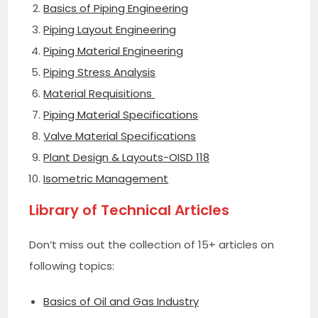
Basics of Piping Engineering
Piping Layout Engineering
Piping Material Engineering
Piping Stress Analysis
Material Requisitions
Piping Material Specifications
Valve Material Specifications
Plant Design & Layouts-OISD 118
Isometric Management
Library of Technical Articles
Don’t miss out the collection of 15+ articles on
following topics:
Basics of Oil and Gas Industry