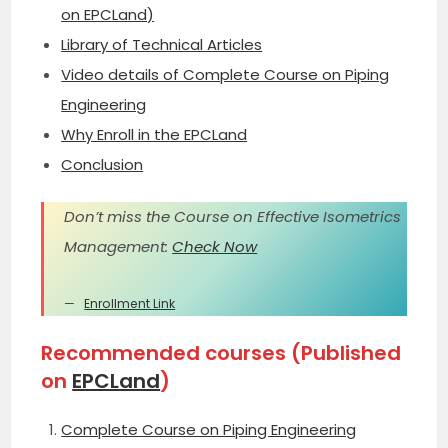
on EPCLand)
Library of Technical Articles
Video details of Complete Course on Piping
Engineering
Why Enroll in the EPCLand
Conclusion
Don’t miss the Course on Effective Isometrics
Management:
Check Now
Enrollment Link
Recommended courses (Published
on
EPCLand
)
Complete Course on Piping Engineering