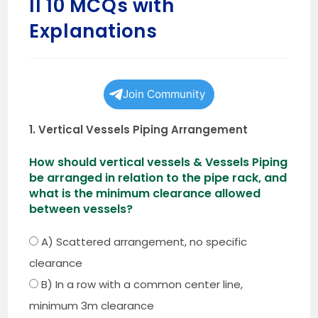
II 10 MCQs with
Explanations
Join Community
1. Vertical Vessels Piping Arrangement
How should vertical vessels & Vessels Piping
be arranged in relation to the pipe rack, and
what is the minimum clearance allowed
between vessels?
A) Scattered arrangement, no specific
clearance
B) In a row with a common center line,
minimum 3m clearance