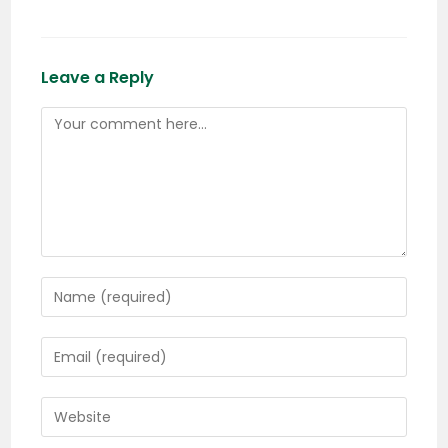
Leave a Reply
Comment
Enter
your
name
Enter
or
your
username
email
Enter
to
address
your