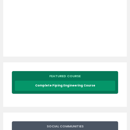
FEATURED COURSE
Complete Piping Engineering Course
SOCIAL COMMUNITIES