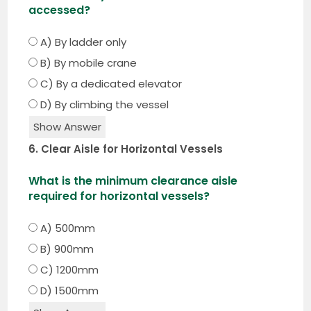
accessed?
A) By ladder only
B) By mobile crane
C) By a dedicated elevator
D) By climbing the vessel
Show Answer
6. Clear Aisle for Horizontal Vessels
What is the minimum clearance aisle
required for horizontal vessels?
A) 500mm
B) 900mm
C) 1200mm
D) 1500mm