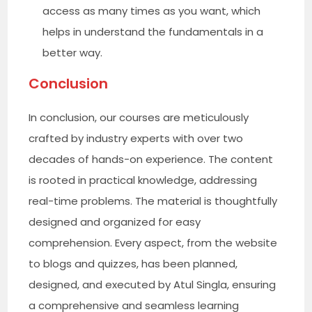
access as many times as you want, which
helps in understand the fundamentals in a
better way.
Conclusion
In conclusion, our courses are meticulously
crafted by industry experts with over two
decades of hands-on experience. The content
is rooted in practical knowledge, addressing
real-time problems. The material is thoughtfully
designed and organized for easy
comprehension. Every aspect, from the website
to blogs and quizzes, has been planned,
designed, and executed by Atul Singla, ensuring
a comprehensive and seamless learning