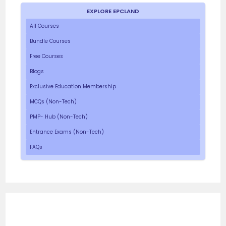
EXPLORE EPCLAND
All Courses
Bundle Courses
Free Courses
Blogs
Exclusive Education Membership
MCQs (Non-Tech)
PMP- Hub (Non-Tech)
Entrance Exams (Non-Tech)
FAQs