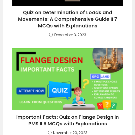
Quiz on Determination of Loads and
Movements: A Comprehensive Guide II 7
MCQs with Explanations
December 3, 2023
Important Facts: Quiz on Flange Design in
PMS II 6 MCQs with Explanations
November 20, 2023