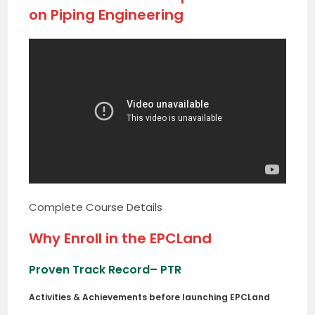
on Piping Engineering
Complete Course Details
Why Enroll in the EPCLand
Proven Track Record
– PTR
Activities & Achievements before launching EPCLand