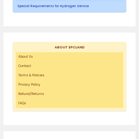
Special Requirements for Hydrogen Service
ABOUT EPCLAND
About Us
Contact
Terms & Policies
Privacy Policy
Refund/Returns
FAQs