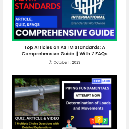
Top Articles on ASTM Standards: A
Comprehensive Guide || With 7 FAQs
October 11, 2023