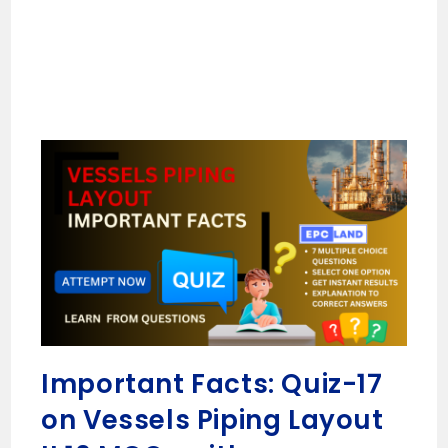
Important Facts: Quiz-17
on Vessels Piping Layout