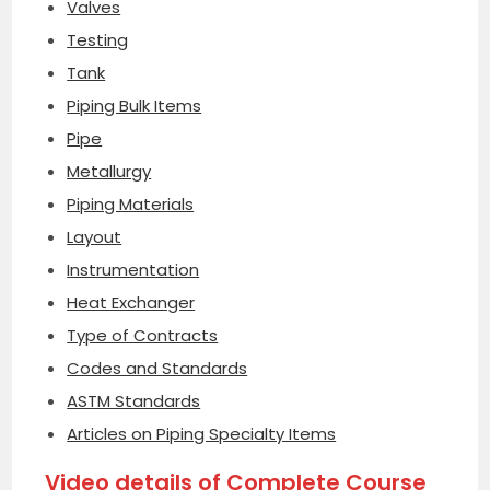
Valves
Testing
Tank
Piping Bulk Items
Pipe
Metallurgy
Piping Materials
Layout
Instrumentation
Heat Exchanger
Type of Contracts
Codes and Standards
ASTM Standards
Articles on Piping Specialty Items
Video details of Complete Course