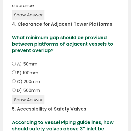
clearance
Show Answer
4. Clearance for Adjacent Tower Platforms
What minimum gap should be provided
between platforms of adjacent vessels to
prevent overlap?
A) 50mm
B) 100mm
C) 200mm
D) 500mm
Show Answer
5. Accessibility of Safety Valves
According to Vessel Piping guidelines, how
should safety valves above 3″ inlet be