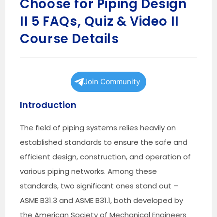
Choose for Piping Design
II 5 FAQs, Quiz & Video II
Course Details
Join Community
Introduction
The field of piping systems relies heavily on
established standards to ensure the safe and
efficient design, construction, and operation of
various piping networks. Among these
standards, two significant ones stand out –
ASME B31.3 and ASME B31.1, both developed by
the American Society of Mechanical Engineers