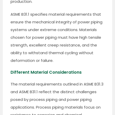
production.
ASME B31.1 specifies material requirements that
ensure the mechanical integrity of power piping
systems under extreme conditions. Materials
chosen for power piping must have high tensile
strength, excellent creep resistance, and the
ability to withstand thermal cycling without
deformation or failure.
Different Material Considerations
The material requirements outlined in ASME B31.3
and ASME B31.1 reflect the distinct challenges
posed by process piping and power piping
applications. Process piping materials focus on
resistance to corrosion and chemical