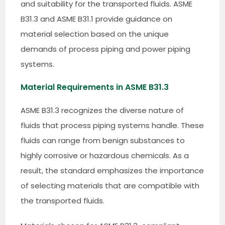
and suitability for the transported fluids. ASME
B31.3 and ASME B31.1 provide guidance on
material selection based on the unique
demands of process piping and power piping
systems.
Material Requirements in ASME B31.3
ASME B31.3 recognizes the diverse nature of
fluids that process piping systems handle. These
fluids can range from benign substances to
highly corrosive or hazardous chemicals. As a
result, the standard emphasizes the importance
of selecting materials that are compatible with
the transported fluids.