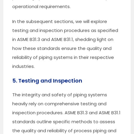
operational requirements.
In the subsequent sections, we will explore
testing and inspection procedures as specified
in ASME B31.3 and ASME B31.1, shedding light on
how these standards ensure the quality and
reliability of piping systems in their respective
industries.
5. Testing and Inspection
The integrity and safety of piping systems
heavily rely on comprehensive testing and
inspection procedures. ASME B31.3 and ASME B31.1
standards outline specific methods to assess
the quality and reliability of process piping and