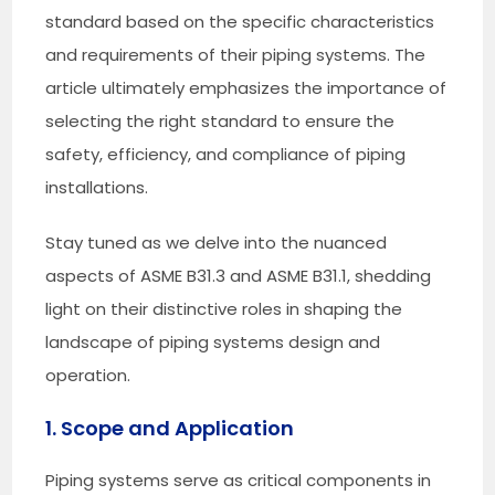
standard based on the specific characteristics
and requirements of their piping systems. The
article ultimately emphasizes the importance of
selecting the right standard to ensure the
safety, efficiency, and compliance of piping
installations.
Stay tuned as we delve into the nuanced
aspects of ASME B31.3 and ASME B31.1, shedding
light on their distinctive roles in shaping the
landscape of piping systems design and
operation.
1. Scope and Application
Piping systems serve as critical components in