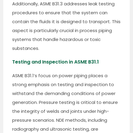
Additionally, ASME B31.3 addresses leak testing
procedures to ensure that the system can
contain the fluids it is designed to transport. This
aspect is particularly crucial in process piping
systems that handle hazardous or toxic
substances.
Testing and Inspection in ASME B31.1
ASME B31.1’s focus on power piping places a
strong emphasis on testing and inspection to
withstand the demanding conditions of power
generation. Pressure testing is critical to ensure
the integrity of welds and joints under high-
pressure scenarios. NDE methods, including
radiography and ultrasonic testing, are