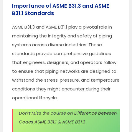
Importance of ASME B31.3 and ASME
B31.1 Standards
ASME B31.3 and ASME B31.1 play a pivotal role in
maintaining the integrity and safety of piping
systems across diverse industries. These
standards provide comprehensive guidelines
that engineers, designers, and operators follow
to ensure that piping networks are designed to
withstand the stress, pressure, and temperature
conditions they might encounter during their
operational lifecycle.
Don’t Miss the course on
Difference between
Codes ASME B31.1 & ASME B31.3