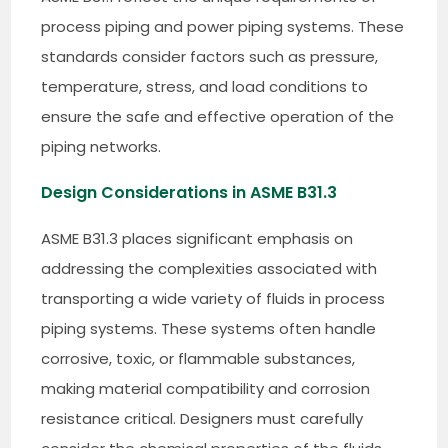
process piping and power piping systems. These
standards consider factors such as pressure,
temperature, stress, and load conditions to
ensure the safe and effective operation of the
piping networks.
Design Considerations in ASME B31.3
ASME B31.3 places significant emphasis on
addressing the complexities associated with
transporting a wide variety of fluids in process
piping systems. These systems often handle
corrosive, toxic, or flammable substances,
making material compatibility and corrosion
resistance critical. Designers must carefully