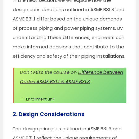
In the next section, we will explore how the
design considerations outlined in ASME B31.3 and
ASME B31.1 differ based on the unique demands
of process piping and power piping systems. By
understanding these differences, engineers can
make informed decisions that contribute to the
efficiency and safety of their piping installations.
Don’t Miss the course on
Difference between
Codes ASME B31.1 & ASME B31.3
Enrollment Link
2. Design Considerations
The design principles outlined in ASME B31.3 and
ASME B31.1 reflect the unique requirements of