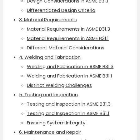
Design Considerations in ASME B31.1
Differentiated Design Criteria
3. Material Requirements
Material Requirements in ASME B31.3
Material Requirements in ASME B31.1
Different Material Considerations
4. Welding and Fabrication
Welding and Fabrication in ASME B31.3
Welding and Fabrication in ASME B31.1
Distinct Welding Challenges
5. Testing and Inspection
Testing and Inspection in ASME B31.3
Testing and Inspection in ASME B31.1
Ensuring System Integrity
6. Maintenance and Repair