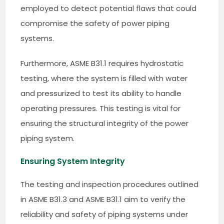
employed to detect potential flaws that could
compromise the safety of power piping
systems.
Furthermore, ASME B31.1 requires hydrostatic
testing, where the system is filled with water
and pressurized to test its ability to handle
operating pressures. This testing is vital for
ensuring the structural integrity of the power
piping system.
Ensuring System Integrity
The testing and inspection procedures outlined
in ASME B31.3 and ASME B31.1 aim to verify the
reliability and safety of piping systems under