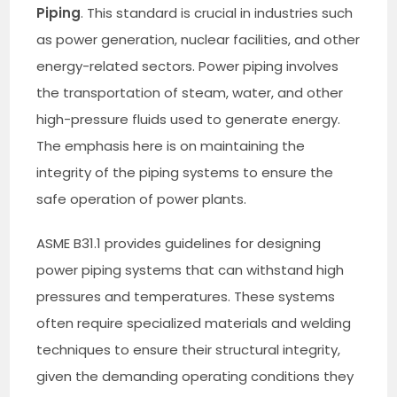
Piping
. This standard is crucial in industries such
as power generation, nuclear facilities, and other
energy-related sectors. Power piping involves
the transportation of steam, water, and other
high-pressure fluids used to generate energy.
The emphasis here is on maintaining the
integrity of the piping systems to ensure the
safe operation of power plants.
ASME B31.1 provides guidelines for designing
power piping systems that can withstand high
pressures and temperatures. These systems
often require specialized materials and welding
techniques to ensure their structural integrity,
given the demanding operating conditions they