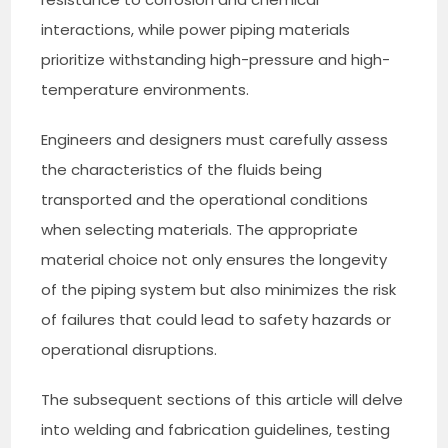
interactions, while power piping materials
prioritize withstanding high-pressure and high-
temperature environments.
Engineers and designers must carefully assess
the characteristics of the fluids being
transported and the operational conditions
when selecting materials. The appropriate
material choice not only ensures the longevity
of the piping system but also minimizes the risk
of failures that could lead to safety hazards or
operational disruptions.
The subsequent sections of this article will delve
into welding and fabrication guidelines, testing