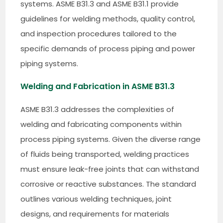
systems. ASME B31.3 and ASME B31.1 provide
guidelines for welding methods, quality control,
and inspection procedures tailored to the
specific demands of process piping and power
piping systems.
Welding and Fabrication in ASME B31.3
ASME B31.3 addresses the complexities of
welding and fabricating components within
process piping systems. Given the diverse range
of fluids being transported, welding practices
must ensure leak-free joints that can withstand
corrosive or reactive substances. The standard
outlines various welding techniques, joint
designs, and requirements for materials