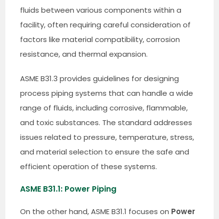
fluids between various components within a
facility, often requiring careful consideration of
factors like material compatibility, corrosion
resistance, and thermal expansion.
ASME B31.3 provides guidelines for designing
process piping systems that can handle a wide
range of fluids, including corrosive, flammable,
and toxic substances. The standard addresses
issues related to pressure, temperature, stress,
and material selection to ensure the safe and
efficient operation of these systems.
ASME B31.1: Power Piping
On the other hand, ASME B31.1 focuses on
Power