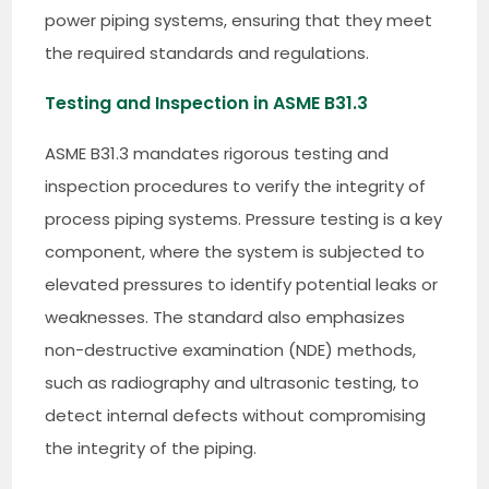
power piping systems, ensuring that they meet
the required standards and regulations.
Testing and Inspection in ASME B31.3
ASME B31.3 mandates rigorous testing and
inspection procedures to verify the integrity of
process piping systems. Pressure testing is a key
component, where the system is subjected to
elevated pressures to identify potential leaks or
weaknesses. The standard also emphasizes
non-destructive examination (NDE) methods,
such as radiography and ultrasonic testing, to
detect internal defects without compromising
the integrity of the piping.