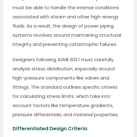
must be able to handle the intense conditions
associated with steam and other high-energy
fluids. As a result, the design of power piping
systems revolves around maintaining structural
integrity and preventing catastrophic failures.
Designers following ASME B31.1 must carefully
analyze stress distribution, especially around
high-pressure components like valves and
fittings. The standard outlines specific criteria
for calculating stress limits, which take into
account factors like temperature gradients,
pressure differentials, and material properties.
Differentiated Design Criteria