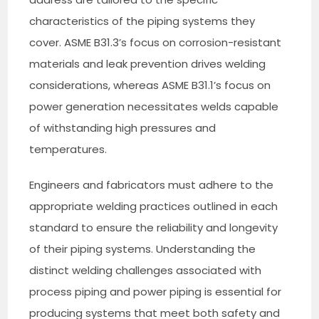
characteristics of the piping systems they
cover. ASME B31.3’s focus on corrosion-resistant
materials and leak prevention drives welding
considerations, whereas ASME B31.1’s focus on
power generation necessitates welds capable
of withstanding high pressures and
temperatures.
Engineers and fabricators must adhere to the
appropriate welding practices outlined in each
standard to ensure the reliability and longevity
of their piping systems. Understanding the
distinct welding challenges associated with
process piping and power piping is essential for
producing systems that meet both safety and