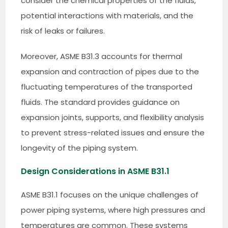
consider the chemical properties of the fluids,
potential interactions with materials, and the
risk of leaks or failures.
Moreover, ASME B31.3 accounts for thermal
expansion and contraction of pipes due to the
fluctuating temperatures of the transported
fluids. The standard provides guidance on
expansion joints, supports, and flexibility analysis
to prevent stress-related issues and ensure the
longevity of the piping system.
Design Considerations in ASME B31.1
ASME B31.1 focuses on the unique challenges of
power piping systems, where high pressures and
temperatures are common. These systems