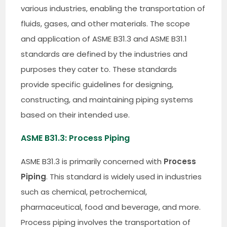
various industries, enabling the transportation of
fluids, gases, and other materials. The scope
and application of ASME B31.3 and ASME B31.1
standards are defined by the industries and
purposes they cater to. These standards
provide specific guidelines for designing,
constructing, and maintaining piping systems
based on their intended use.
ASME B31.3: Process Piping
ASME B31.3 is primarily concerned with
Process
Piping
. This standard is widely used in industries
such as chemical, petrochemical,
pharmaceutical, food and beverage, and more.
Process piping involves the transportation of