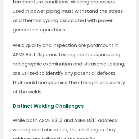
temperature conditions. Welding processes
used in power piping must withstand the stress
and thermal cycling associated with power
generation operations.
Weld quality and inspection are paramount in
ASME B31.1. Rigorous testing methods, including
radiographic examination and ultrasonic testing,
are utilized to identify any potential defects
that could compromise the strength and safety
of the welds.
Distinct Welding Challenges
While both ASME B31.3 and ASME B31.1 address
welding and fabrication, the challenges they
address are tailored to the specific