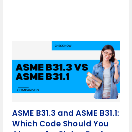
ASME B31.3 and ASME B31.1:
Which Code Should You