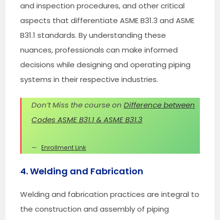
and inspection procedures, and other critical
aspects that differentiate ASME B31.3 and ASME
B31.1 standards. By understanding these
nuances, professionals can make informed
decisions while designing and operating piping
systems in their respective industries.
Don’t Miss the course on
Difference between
Codes ASME B31.1 & ASME B31.3
Enrollment Link
4. Welding and Fabrication
Welding and fabrication practices are integral to
the construction and assembly of piping