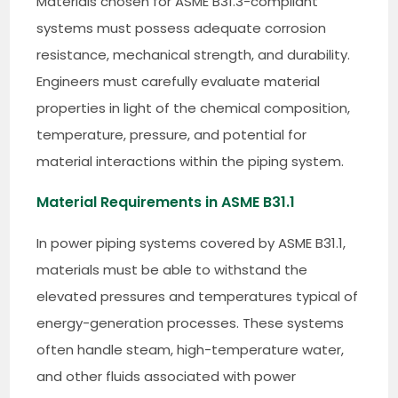
Materials chosen for ASME B31.3-compliant
systems must possess adequate corrosion
resistance, mechanical strength, and durability.
Engineers must carefully evaluate material
properties in light of the chemical composition,
temperature, pressure, and potential for
material interactions within the piping system.
Material Requirements in ASME B31.1
In power piping systems covered by ASME B31.1,
materials must be able to withstand the
elevated pressures and temperatures typical of
energy-generation processes. These systems
often handle steam, high-temperature water,
and other fluids associated with power