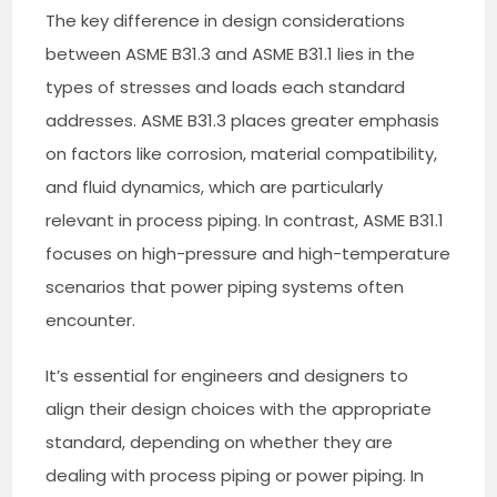
The key difference in design considerations
between ASME B31.3 and ASME B31.1 lies in the
types of stresses and loads each standard
addresses. ASME B31.3 places greater emphasis
on factors like corrosion, material compatibility,
and fluid dynamics, which are particularly
relevant in process piping. In contrast, ASME B31.1
focuses on high-pressure and high-temperature
scenarios that power piping systems often
encounter.
It’s essential for engineers and designers to
align their design choices with the appropriate
standard, depending on whether they are
dealing with process piping or power piping. In