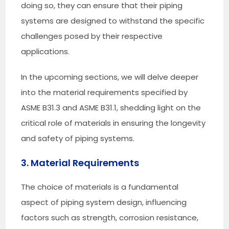
doing so, they can ensure that their piping
systems are designed to withstand the specific
challenges posed by their respective
applications.
In the upcoming sections, we will delve deeper
into the material requirements specified by
ASME B31.3 and ASME B31.1, shedding light on the
critical role of materials in ensuring the longevity
and safety of piping systems.
3. Material Requirements
The choice of materials is a fundamental
aspect of piping system design, influencing
factors such as strength, corrosion resistance,