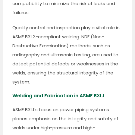
compatibility to minimize the risk of leaks and
failures.
Quality control and inspection play a vital role in
ASME B31.3-compliant welding. NDE (Non-
Destructive Examination) methods, such as
radiography and ultrasonic testing, are used to
detect potential defects or weaknesses in the
welds, ensuring the structural integrity of the
system.
Welding and Fabrication in ASME B31.1
ASME B31.1’s focus on power piping systems
places emphasis on the integrity and safety of
welds under high-pressure and high-