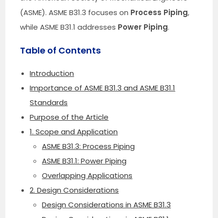
(ASME). ASME B31.3 focuses on
Process Piping
,
while ASME B31.1 addresses
Power Piping
.
Table of Contents
Introduction
Importance of ASME B31.3 and ASME B31.1
Standards
Purpose of the Article
1. Scope and Application
ASME B31.3: Process Piping
ASME B31.1: Power Piping
Overlapping Applications
2. Design Considerations
Design Considerations in ASME B31.3