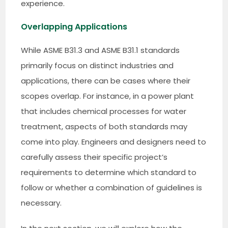
experience.
Overlapping Applications
While ASME B31.3 and ASME B31.1 standards
primarily focus on distinct industries and
applications, there can be cases where their
scopes overlap. For instance, in a power plant
that includes chemical processes for water
treatment, aspects of both standards may
come into play. Engineers and designers need to
carefully assess their specific project’s
requirements to determine which standard to
follow or whether a combination of guidelines is
necessary.