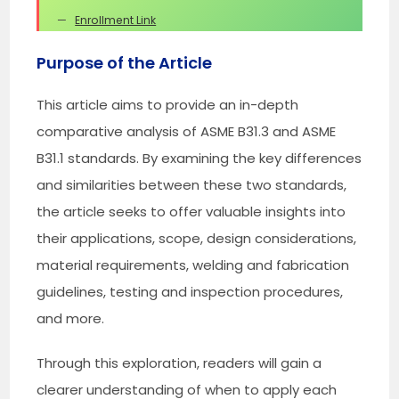
Enrollment Link
Purpose of the Article
This article aims to provide an in-depth
comparative analysis of ASME B31.3 and ASME
B31.1 standards. By examining the key differences
and similarities between these two standards,
the article seeks to offer valuable insights into
their applications, scope, design considerations,
material requirements, welding and fabrication
guidelines, testing and inspection procedures,
and more.
Through this exploration, readers will gain a
clearer understanding of when to apply each