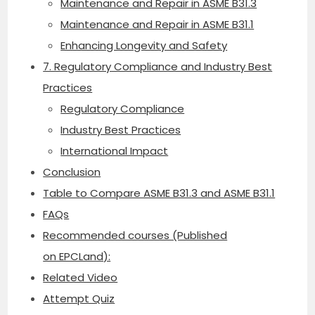
Maintenance and Repair in ASME B31.3
Maintenance and Repair in ASME B31.1
Enhancing Longevity and Safety
7. Regulatory Compliance and Industry Best
Practices
Regulatory Compliance
Industry Best Practices
International Impact
Conclusion
Table to Compare ASME B31.3 and ASME B31.1
FAQs
Recommended courses (Published
on EPCLand):
Related Video
Attempt Quiz