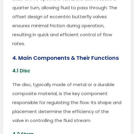
quarter turn, allowing fluid to pass through. The
offset design of eccentric butterfly valves
ensures minimal friction during operation,
resulting in quick and efficient control of flow
rates.
4. Main Components & Their Functions
4.1 Disc
The disc, typically made of metal or a durable
composite material, is the key component
responsible for regulating the flow. Its shape and
placement determine the efficiency of the
valve in controlling the fluid stream.