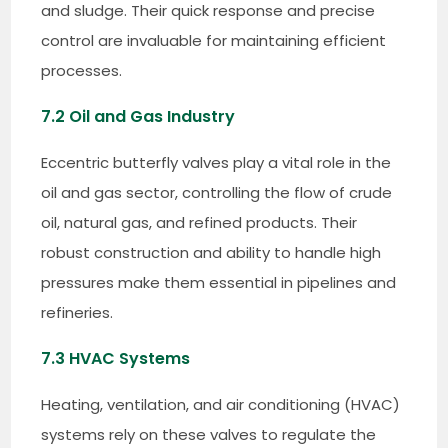
and sludge. Their quick response and precise
control are invaluable for maintaining efficient
processes.
7.2 Oil and Gas Industry
Eccentric butterfly valves play a vital role in the
oil and gas sector, controlling the flow of crude
oil, natural gas, and refined products. Their
robust construction and ability to handle high
pressures make them essential in pipelines and
refineries.
7.3 HVAC Systems
Heating, ventilation, and air conditioning (HVAC)
systems rely on these valves to regulate the