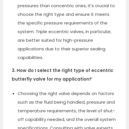
pressures than concentric ones, it’s crucial to
choose the right type and ensure it meets
the specific pressure requirements of the
system. Triple eccentric valves, in particular,
are better suited for high-pressure
applications due to their superior sealing
capabilities.
3. How do I select the right type of eccentric
butterfly valve for my application?
Choosing the right valve depends on factors
such as the fluid being handled, pressure and
temperature requirements, the level of shut-
off capability needed, and the overall system
specifications. Consulting with valve experts