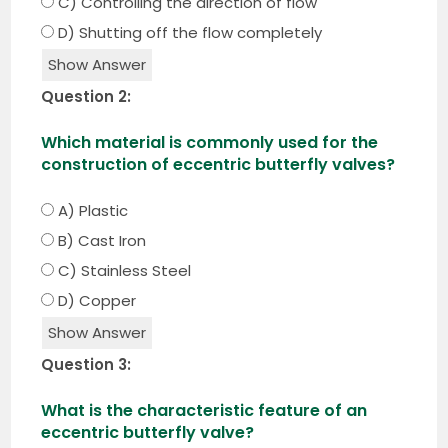
C) Controlling the direction of flow
D) Shutting off the flow completely
Show Answer
Question 2:
Which material is commonly used for the
construction of eccentric butterfly valves?
A) Plastic
B) Cast Iron
C) Stainless Steel
D) Copper
Show Answer
Question 3:
What is the characteristic feature of an
eccentric butterfly valve?