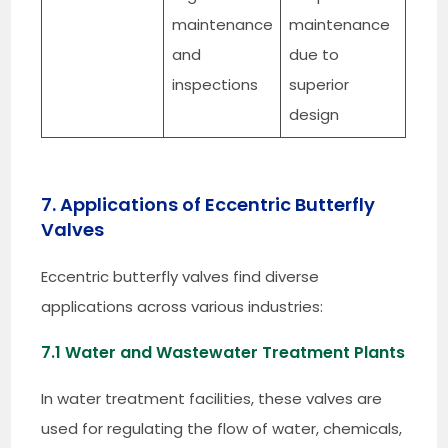
maintenance
maintenance
and
due to
inspections
superior
design
7. Applications of Eccentric Butterfly
Valves
Eccentric butterfly valves find diverse
applications across various industries:
7.1 Water and Wastewater Treatment Plants
In water treatment facilities, these valves are
used for regulating the flow of water, chemicals,