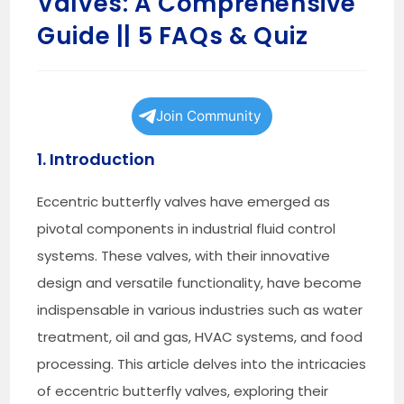
Valves: A Comprehensive
Guide || 5 FAQs & Quiz
Join Community
1. Introduction
Eccentric butterfly valves have emerged as
pivotal components in industrial fluid control
systems. These valves, with their innovative
design and versatile functionality, have become
indispensable in various industries such as water
treatment, oil and gas, HVAC systems, and food
processing. This article delves into the intricacies
of eccentric butterfly valves, exploring their