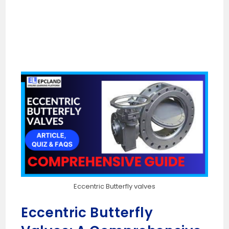
Eccentric Butterfly valves
Eccentric Butterfly