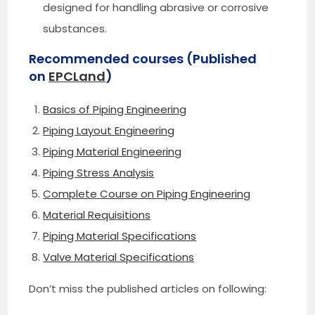
designed for handling abrasive or corrosive
substances.
Recommended courses (Published
on
EPCLand
)
Basics of Piping Engineering
Piping Layout Engineering
Piping Material Engineering
Piping Stress Analysis
Complete Course on Piping Engineering
Material Requisitions
Piping Material Specifications
Valve Material Specifications
Don’t miss the published articles on following: