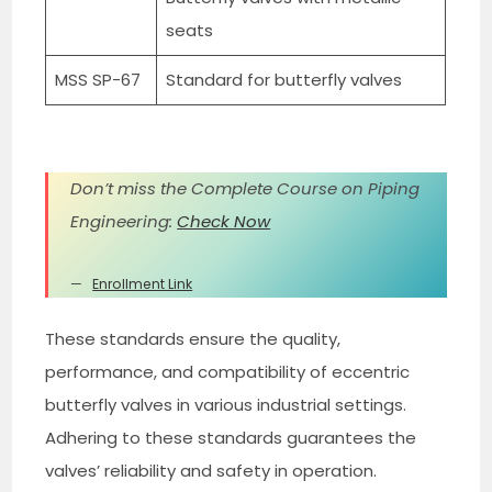
seats
MSS SP-67
Standard for butterfly valves
Don’t miss the Complete Course on Piping
Engineering:
Check Now
Enrollment Link
These standards ensure the quality,
performance, and compatibility of eccentric
butterfly valves in various industrial settings.
Adhering to these standards guarantees the
valves’ reliability and safety in operation.