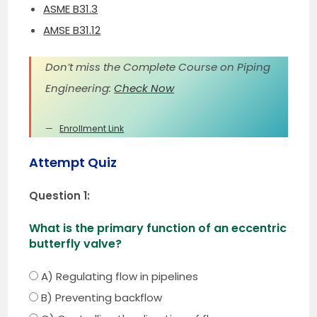
ASME B31.3
AMSE B31.12
Don’t miss the Complete Course on Piping
Engineering:
Check Now
Enrollment Link
Attempt Quiz
Question 1:
What is the primary function of an eccentric
butterfly valve?
A) Regulating flow in pipelines
B) Preventing backflow