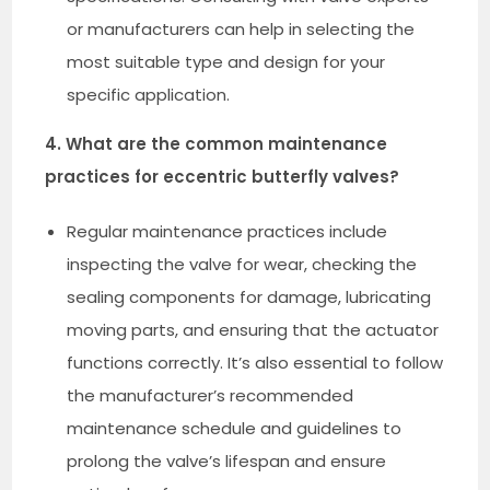
or manufacturers can help in selecting the
most suitable type and design for your
specific application.
4. What are the common maintenance
practices for eccentric butterfly valves?
Regular maintenance practices include
inspecting the valve for wear, checking the
sealing components for damage, lubricating
moving parts, and ensuring that the actuator
functions correctly. It’s also essential to follow
the manufacturer’s recommended
maintenance schedule and guidelines to
prolong the valve’s lifespan and ensure