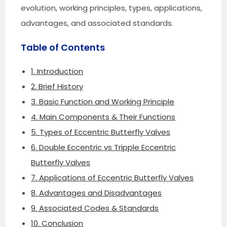
evolution, working principles, types, applications,
advantages, and associated standards.
Table of Contents
1. Introduction
2. Brief History
3. Basic Function and Working Principle
4. Main Components & Their Functions
5. Types of Eccentric Butterfly Valves
6. Double Eccentric vs Tripple Eccentric
Butterfly Valves
7. Applications of Eccentric Butterfly Valves
8. Advantages and Disadvantages
9. Associated Codes & Standards
10. Conclusion