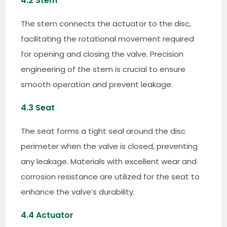
4.2 Stem
The stem connects the actuator to the disc,
facilitating the rotational movement required
for opening and closing the valve. Precision
engineering of the stem is crucial to ensure
smooth operation and prevent leakage.
4.3 Seat
The seat forms a tight seal around the disc
perimeter when the valve is closed, preventing
any leakage. Materials with excellent wear and
corrosion resistance are utilized for the seat to
enhance the valve’s durability.
4.4 Actuator