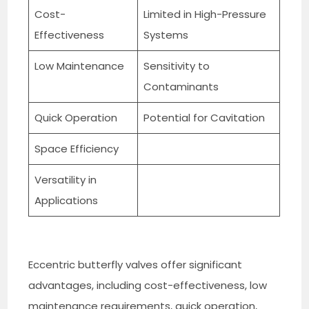
Cost-
Limited in High-Pressure
Effectiveness
Systems
Low Maintenance
Sensitivity to
Contaminants
Quick Operation
Potential for Cavitation
Space Efficiency
Versatility in
Applications
Eccentric butterfly valves offer significant
advantages, including cost-effectiveness, low
maintenance requirements, quick operation,