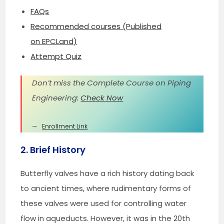
FAQs
Recommended courses (Published
on EPCLand)
Attempt Quiz
Don’t miss the Complete Course on Piping
Engineering:
Check Now
Enrollment Link
2. Brief History
Butterfly valves have a rich history dating back
to ancient times, where rudimentary forms of
these valves were used for controlling water
flow in aqueducts. However, it was in the 20th