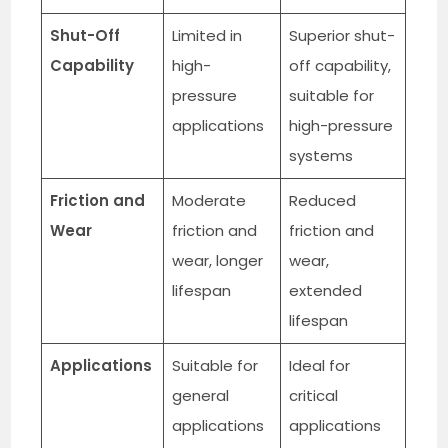
Shut-Off
Limited in
Superior shut-
Capability
high-
off capability,
pressure
suitable for
applications
high-pressure
systems
Friction and
Moderate
Reduced
Wear
friction and
friction and
wear, longer
wear,
lifespan
extended
lifespan
Applications
Suitable for
Ideal for
general
critical
applications
applications