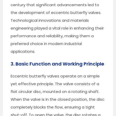
century that significant advancements led to
the development of eccentric butterfly valves.
Technological innovations and materials
engineering played a vital role in enhancing their
performance and reliability, making them a
preferred choice in modern industrial
applications.
3. Basic Function and Working Principle
Eccentric butterfly valves operate on a simple
yet effective principle. The valve consists of a
flat circular disc, mounted on a rotating shaft.
When the valve is in the closed position, the disc
completely blocks the flow, ensuring a tight
shut-off. To open the valve, the disc rotates a