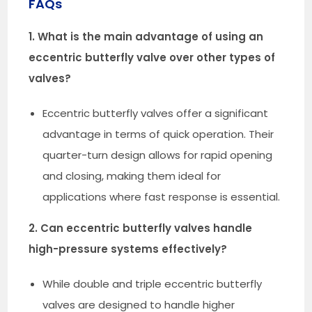
FAQs
1. What is the main advantage of using an
eccentric butterfly valve over other types of
valves?
Eccentric butterfly valves offer a significant
advantage in terms of quick operation. Their
quarter-turn design allows for rapid opening
and closing, making them ideal for
applications where fast response is essential.
2. Can eccentric butterfly valves handle
high-pressure systems effectively?
While double and triple eccentric butterfly
valves are designed to handle higher