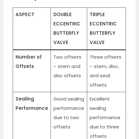
ASPECT
DOUBLE
TRIPLE
ECCENTRIC
ECCENTRIC
BUTTERFLY
BUTTERFLY
VALVE
VALVE
Number of
Two offsets
Three offsets
Offsets
– stem and
– stem, disc,
disc offsets
and seat
offsets
Sealing
Good sealing
Excellent
Performance
performance
sealing
due to two
performance
offsets
due to three
offsets