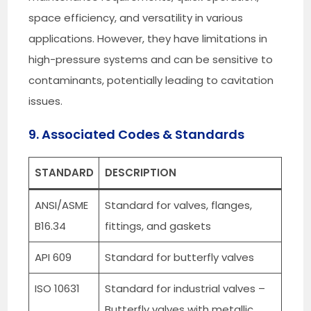
space efficiency, and versatility in various
applications. However, they have limitations in
high-pressure systems and can be sensitive to
contaminants, potentially leading to cavitation
issues.
9. Associated Codes & Standards
STANDARD
DESCRIPTION
ANSI/ASME
Standard for valves, flanges,
B16.34
fittings, and gaskets
API 609
Standard for butterfly valves
ISO 10631
Standard for industrial valves –
Butterfly valves with metallic