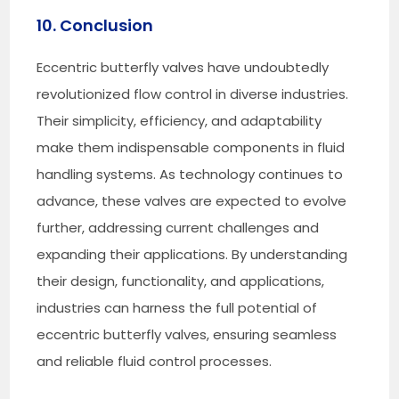
10. Conclusion
Eccentric butterfly valves have undoubtedly
revolutionized flow control in diverse industries.
Their simplicity, efficiency, and adaptability
make them indispensable components in fluid
handling systems. As technology continues to
advance, these valves are expected to evolve
further, addressing current challenges and
expanding their applications. By understanding
their design, functionality, and applications,
industries can harness the full potential of
eccentric butterfly valves, ensuring seamless
and reliable fluid control processes.