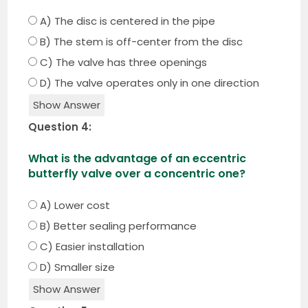
A) The disc is centered in the pipe
B) The stem is off-center from the disc
C) The valve has three openings
D) The valve operates only in one direction
Show Answer
Question 4:
What is the advantage of an eccentric
butterfly valve over a concentric one?
A) Lower cost
B) Better sealing performance
C) Easier installation
D) Smaller size
Show Answer