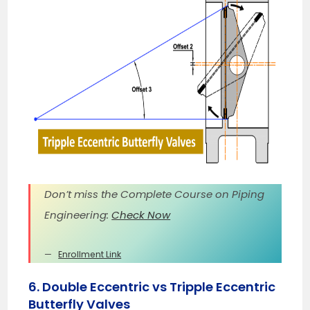
Don’t miss the Complete Course on Piping
Engineering:
Check Now
Enrollment Link
6. Double Eccentric vs Tripple Eccentric
Butterfly Valves