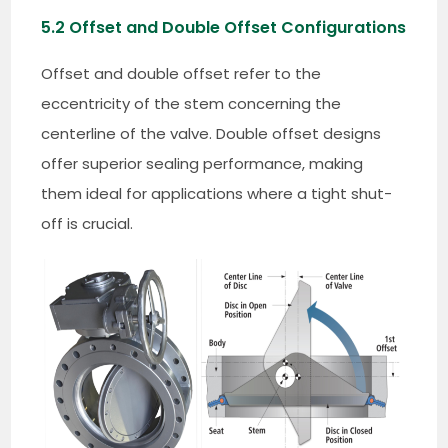
5.2 Offset and Double Offset Configurations
Offset and double offset refer to the
eccentricity of the stem concerning the
centerline of the valve. Double offset designs
offer superior sealing performance, making
them ideal for applications where a tight shut-
off is crucial.