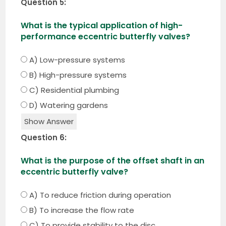
Question 5:
What is the typical application of high-
performance eccentric butterfly valves?
A) Low-pressure systems
B) High-pressure systems
C) Residential plumbing
D) Watering gardens
Show Answer
Question 6:
What is the purpose of the offset shaft in an
eccentric butterfly valve?
A) To reduce friction during operation
B) To increase the flow rate
C) To provide stability to the disc