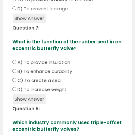
D) To prevent leakage
Show Answer
Question 7:
What is the function of the rubber seat in an
eccentric butterfly valve?
A) To provide insulation
B) To enhance durability
C) To create a seal
D) To increase weight
Show Answer
Question 8:
Which industry commonly uses triple-offset
eccentric butterfly valves?