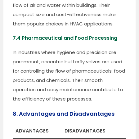
flow of air and water within buildings. Their
compact size and cost-effectiveness make
them popular choices in HVAC applications.
7.4 Pharmaceutical and Food Processing
In industries where hygiene and precision are
paramount, eccentric butterfly valves are used
for controlling the flow of pharmaceuticals, food
products, and chemicals. Their smooth
operation and easy maintenance contribute to
the efficiency of these processes.
8. Advantages and Disadvantages
ADVANTAGES
DISADVANTAGES