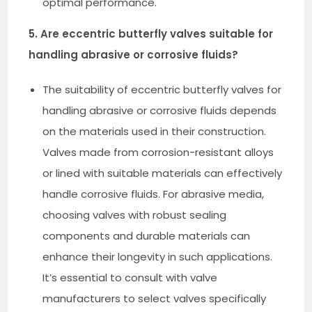
optimal performance.
5. Are eccentric butterfly valves suitable for
handling abrasive or corrosive fluids?
The suitability of eccentric butterfly valves for
handling abrasive or corrosive fluids depends
on the materials used in their construction.
Valves made from corrosion-resistant alloys
or lined with suitable materials can effectively
handle corrosive fluids. For abrasive media,
choosing valves with robust sealing
components and durable materials can
enhance their longevity in such applications.
It’s essential to consult with valve
manufacturers to select valves specifically