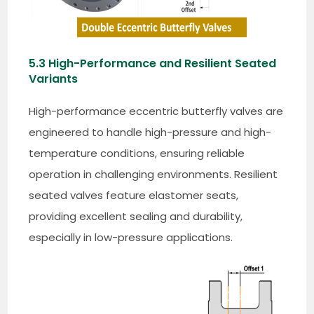
5.3 High-Performance and Resilient Seated
Variants
High-performance eccentric butterfly valves are
engineered to handle high-pressure and high-
temperature conditions, ensuring reliable
operation in challenging environments. Resilient
seated valves feature elastomer seats,
providing excellent sealing and durability,
especially in low-pressure applications.