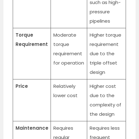
such as high-
pressure
pipelines
Torque
Moderate
Higher torque
Requirement
torque
requirement
requirement
due to the
for operation
triple offset
design
Price
Relatively
Higher cost
lower cost
due to the
complexity of
the design
Maintenance
Requires
Requires less
regular
frequent