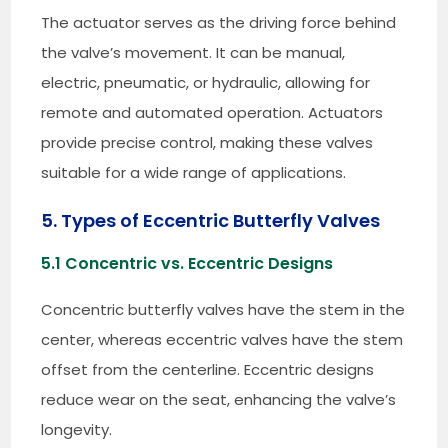
The actuator serves as the driving force behind
the valve’s movement. It can be manual,
electric, pneumatic, or hydraulic, allowing for
remote and automated operation. Actuators
provide precise control, making these valves
suitable for a wide range of applications.
5. Types of Eccentric Butterfly Valves
5.1 Concentric vs. Eccentric Designs
Concentric butterfly valves have the stem in the
center, whereas eccentric valves have the stem
offset from the centerline. Eccentric designs
reduce wear on the seat, enhancing the valve’s
longevity.