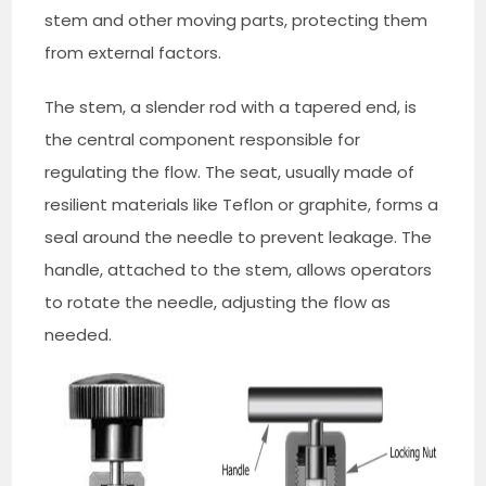
stem and other moving parts, protecting them
from external factors.
The stem, a slender rod with a tapered end, is
the central component responsible for
regulating the flow. The seat, usually made of
resilient materials like Teflon or graphite, forms a
seal around the needle to prevent leakage. The
handle, attached to the stem, allows operators
to rotate the needle, adjusting the flow as
needed.