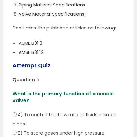
Piping Material Specifications
Valve Material Specifications
Don’t miss the published articles on following:
ASME B31.3
AMSE B31.12
Attempt Quiz
Question 1:
What is the primary function of a needle
valve?
A) To control the flow rate of fluids in small
pipes
B) To store gases under high pressure