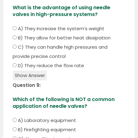
What is the advantage of using needle
valves in high-pressure systems?
A) They increase the system’s weight
B) They allow for better heat dissipation
C) They can handle high pressures and
provide precise control
D) They reduce the flow rate
Show Answer
Question 9:
Which of the following is NOT a common
application of needle valves?
A) Laboratory equipment
B) Firefighting equipment