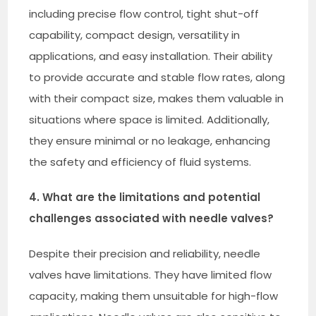
including precise flow control, tight shut-off
capability, compact design, versatility in
applications, and easy installation. Their ability
to provide accurate and stable flow rates, along
with their compact size, makes them valuable in
situations where space is limited. Additionally,
they ensure minimal or no leakage, enhancing
the safety and efficiency of fluid systems.
4. What are the limitations and potential
challenges associated with needle valves?
Despite their precision and reliability, needle
valves have limitations. They have limited flow
capacity, making them unsuitable for high-flow