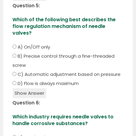
Question 5:
Which of the following best describes the
flow regulation mechanism of needle
valves?
A) On/Off only
B) Precise control through a fine-threaded
screw
C) Automatic adjustment based on pressure
D) Flow is always maximum
Show Answer
Question 6:
Which industry requires needle valves to
handle corrosive substances?