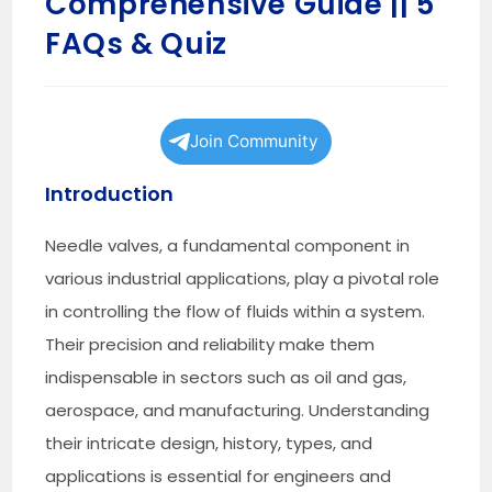
Comprehensive Guide || 5
FAQs & Quiz
Join Community
Introduction
Needle valves, a fundamental component in
various industrial applications, play a pivotal role
in controlling the flow of fluids within a system.
Their precision and reliability make them
indispensable in sectors such as oil and gas,
aerospace, and manufacturing. Understanding
their intricate design, history, types, and
applications is essential for engineers and