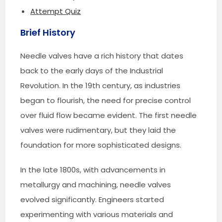
Attempt Quiz
Brief History
Needle valves have a rich history that dates
back to the early days of the Industrial
Revolution. In the 19th century, as industries
began to flourish, the need for precise control
over fluid flow became evident. The first needle
valves were rudimentary, but they laid the
foundation for more sophisticated designs.
In the late 1800s, with advancements in
metallurgy and machining, needle valves
evolved significantly. Engineers started
experimenting with various materials and