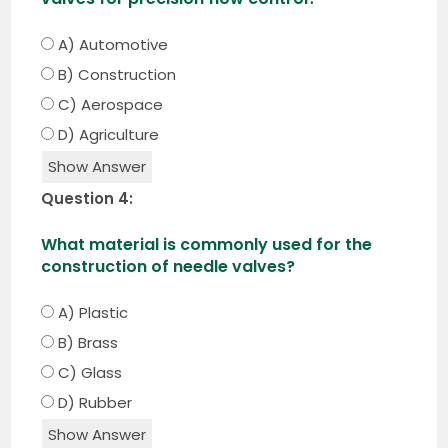
A) Automotive
B) Construction
C) Aerospace
D) Agriculture
Show Answer
Question 4:
What material is commonly used for the
construction of needle valves?
A) Plastic
B) Brass
C) Glass
D) Rubber
Show Answer