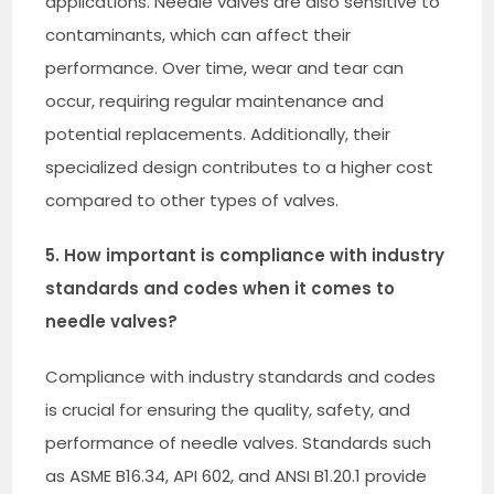
applications. Needle valves are also sensitive to
contaminants, which can affect their
performance. Over time, wear and tear can
occur, requiring regular maintenance and
potential replacements. Additionally, their
specialized design contributes to a higher cost
compared to other types of valves.
5. How important is compliance with industry
standards and codes when it comes to
needle valves?
Compliance with industry standards and codes
is crucial for ensuring the quality, safety, and
performance of needle valves. Standards such
as ASME B16.34, API 602, and ANSI B1.20.1 provide