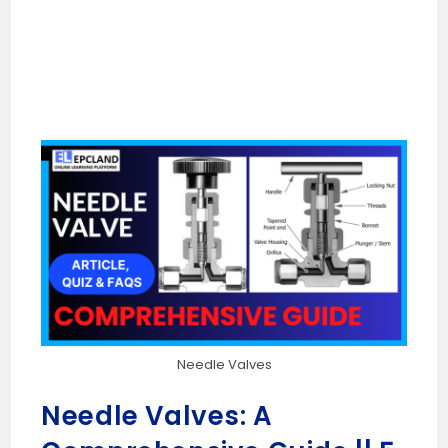
Needle Valves
Needle Valves: A