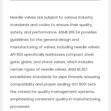
Needle valves are subject to various industry
standards and codes to ensure their quality,
safety, and performance. ASME B16.34 provides
guidelines for the general design and
manufacturing of valves, including needle valves.
API 602 specifically addresses compact steel
gate, globe, and check valves, which includes
certain types of needle valves. ANSI B1.20.1
establishes standards for pipe threads, ensuring
compatibility and proper sealing. ISO 9001 sets
the criteria for quality management systems,
emphasizing consistent quality in manufacturing
processes.