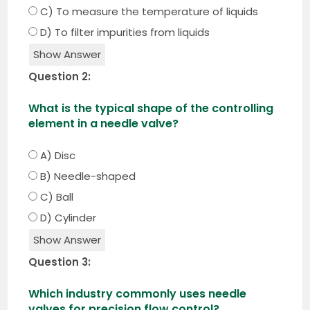
C) To measure the temperature of liquids
D) To filter impurities from liquids
Show Answer
Question 2:
What is the typical shape of the controlling
element in a needle valve?
A) Disc
B) Needle-shaped
C) Ball
D) Cylinder
Show Answer
Question 3:
Which industry commonly uses needle
valves for precision flow control?