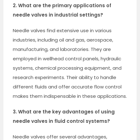
2. What are the primary applications of
needle valves in industrial settings?
Needle valves find extensive use in various
industries, including oil and gas, aerospace,
manufacturing, and laboratories. They are
employed in wellhead control panels, hydraulic
systems, chemical processing equipment, and
research experiments. Their ability to handle
different fluids and offer accurate flow control
makes them indispensable in these applications.
3. What are the key advantages of using
needle valves in fluid control systems?
Needle valves offer several advantages,