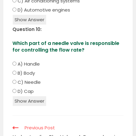
C) Air conditioning systems
D) Automotive engines
Show Answer
Question 10:
Which part of a needle valve is responsible
for controlling the flow rate?
A) Handle
B) Body
C) Needle
D) Cap
Show Answer
Read
Previous Post
more