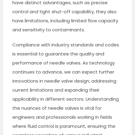
have distinct advantages, such as precise
control and tight shut-off capability, they also
have limitations, including limited flow capacity
and sensitivity to contaminants.
Compliance with industry standards and codes
is essential to guarantee the quality and
performance of needle valves. As technology
continues to advance, we can expect further
innovations in needle valve design, addressing
current limitations and expanding their
applicability in different sectors. Understanding
the nuances of needle valves is vital for
engineers and professionals working in fields
where fluid control is paramount, ensuring the