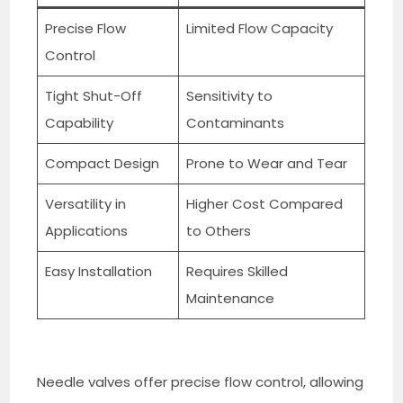
Precise Flow
Limited Flow Capacity
Control
Tight Shut-Off
Sensitivity to
Capability
Contaminants
Compact Design
Prone to Wear and Tear
Versatility in
Higher Cost Compared
Applications
to Others
Easy Installation
Requires Skilled
Maintenance
Needle valves offer precise flow control, allowing