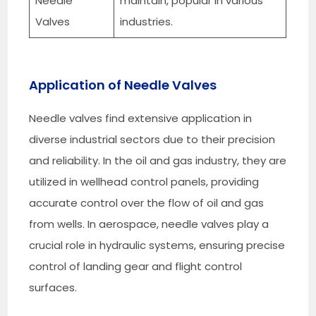
Needle
maintain, popular in various
Valves
industries.
Application of Needle Valves
Needle valves find extensive application in
diverse industrial sectors due to their precision
and reliability. In the oil and gas industry, they are
utilized in wellhead control panels, providing
accurate control over the flow of oil and gas
from wells. In aerospace, needle valves play a
crucial role in hydraulic systems, ensuring precise
control of landing gear and flight control
surfaces.