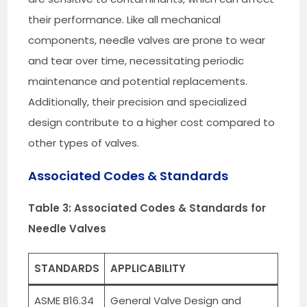
their performance. Like all mechanical
components, needle valves are prone to wear
and tear over time, necessitating periodic
maintenance and potential replacements.
Additionally, their precision and specialized
design contribute to a higher cost compared to
other types of valves.
Associated Codes & Standards
Table 3: Associated Codes & Standards for
Needle Valves
STANDARDS
APPLICABILITY
ASME B16.34
General Valve Design and