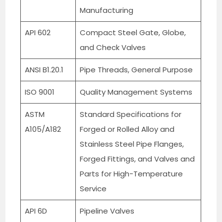
Manufacturing
API 602
Compact Steel Gate, Globe,
and Check Valves
ANSI B1.20.1
Pipe Threads, General Purpose
ISO 9001
Quality Management Systems
ASTM
Standard Specifications for
A105/A182
Forged or Rolled Alloy and
Stainless Steel Pipe Flanges,
Forged Fittings, and Valves and
Parts for High-Temperature
Service
API 6D
Pipeline Valves