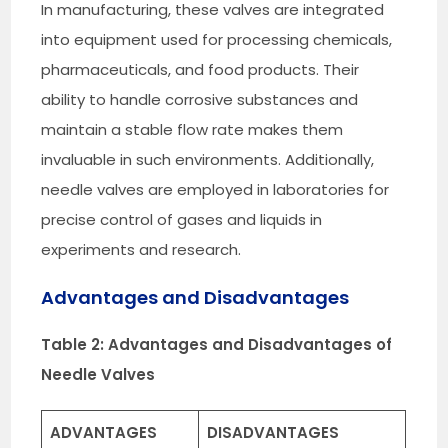
In manufacturing, these valves are integrated
into equipment used for processing chemicals,
pharmaceuticals, and food products. Their
ability to handle corrosive substances and
maintain a stable flow rate makes them
invaluable in such environments. Additionally,
needle valves are employed in laboratories for
precise control of gases and liquids in
experiments and research.
Advantages and Disadvantages
Table 2: Advantages and Disadvantages of
Needle Valves
ADVANTAGES
DISADVANTAGES