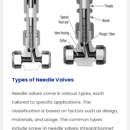
Types of Needle Valves
Needle valves come in various types, each
tailored to specific applications. The
classification is based on factors such as design,
materials, and usage. The common types
include screw-in needle valves, integral bonnet