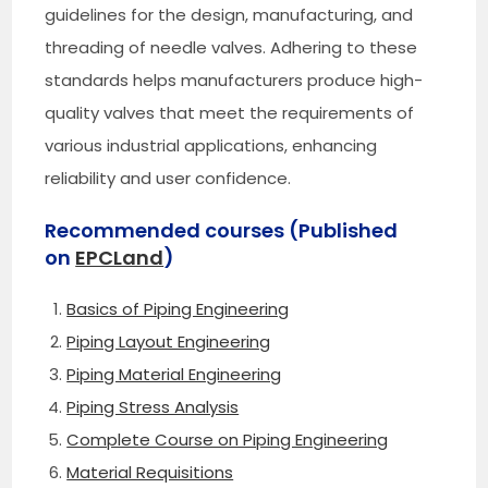
guidelines for the design, manufacturing, and
threading of needle valves. Adhering to these
standards helps manufacturers produce high-
quality valves that meet the requirements of
various industrial applications, enhancing
reliability and user confidence.
Recommended courses (Published
on
EPCLand
)
Basics of Piping Engineering
Piping Layout Engineering
Piping Material Engineering
Piping Stress Analysis
Complete Course on Piping Engineering
Material Requisitions