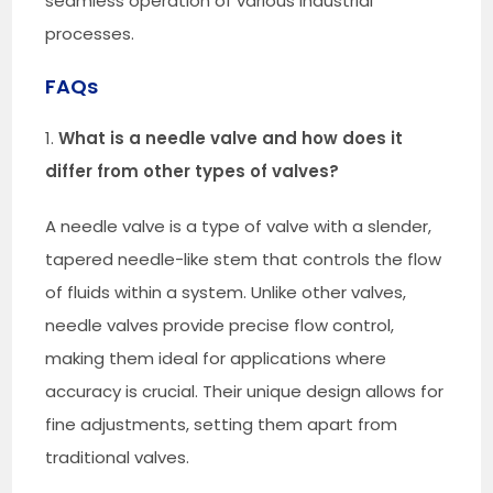
seamless operation of various industrial
processes.
FAQs
1.
What is a needle valve and how does it
differ from other types of valves?
A needle valve is a type of valve with a slender,
tapered needle-like stem that controls the flow
of fluids within a system. Unlike other valves,
needle valves provide precise flow control,
making them ideal for applications where
accuracy is crucial. Their unique design allows for
fine adjustments, setting them apart from
traditional valves.