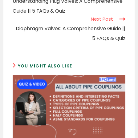
Understanding Plug Valves: A Comprehensive
articles
Guide || 5 FAQs & Quiz
Next Post
Diaphragm Valves: A Comprehensive Guide ||
5 FAQs & Quiz
YOU MIGHT ALSO LIKE