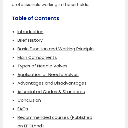
professionals working in these fields.
Table of Contents
Introduction
Brief History
Basic Function and Working Principle
Main Components
Types of Needle Valves
Application of Needle Valves
Advantages and Disadvantages
Associated Codes & Standards
Conclusion
FAQs
Recommended courses (Published
on EPCLand)