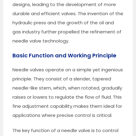
designs, leading to the development of more
durable and efficient valves. The invention of the
hydraulic press and the growth of the oil and
gas industry further propelled the refinement of
needle valve technology.
Basic Function and Working Principle
Needle valves operate on a simple yet ingenious
principle. They consist of a slender, tapered
needle-like stem, which, when rotated, gradually
raises or lowers to regulate the flow of fluid. This
fine adjustment capability makes them ideal for
applications where precise control is critical.
The key function of a needle valve is to control