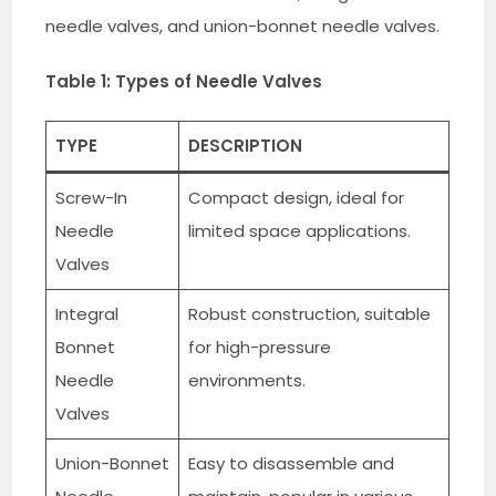
needle valves, and union-bonnet needle valves.
Table 1: Types of Needle Valves
TYPE
DESCRIPTION
Screw-In
Compact design, ideal for
Needle
limited space applications.
Valves
Integral
Robust construction, suitable
Bonnet
for high-pressure
Needle
environments.
Valves
Union-Bonnet
Easy to disassemble and