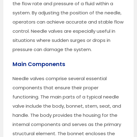
the flow rate and pressure of a fluid within a
system. By adjusting the position of the needle,
operators can achieve accurate and stable flow
control. Needle valves are especially useful in
situations where sudden surges or drops in
pressure can damage the system.
Main Components
Needle valves comprise several essential
components that ensure their proper
functioning. The main parts of a typical needle
valve include the body, bonnet, stem, seat, and
handle. The body provides the housing for the
internal components and serves as the primary
structural element. The bonnet encloses the