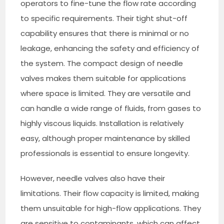
operators to fine-tune the flow rate according
to specific requirements. Their tight shut-off
capability ensures that there is minimal or no
leakage, enhancing the safety and efficiency of
the system. The compact design of needle
valves makes them suitable for applications
where space is limited. They are versatile and
can handle a wide range of fluids, from gases to
highly viscous liquids. Installation is relatively
easy, although proper maintenance by skilled
professionals is essential to ensure longevity.
However, needle valves also have their
limitations. Their flow capacity is limited, making
them unsuitable for high-flow applications. They
are sensitive to contaminants, which can affect