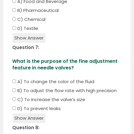
A) Food and Beverage
B) Pharmaceutical
C) Chemical
D) Textile
Show Answer
Question 7:
What is the purpose of the fine adjustment
feature in needle valves?
A) To change the color of the fluid
B) To adjust the flow rate with high precision
C) To increase the valve’s size
D) To prevent leaks
Show Answer
Question 8: