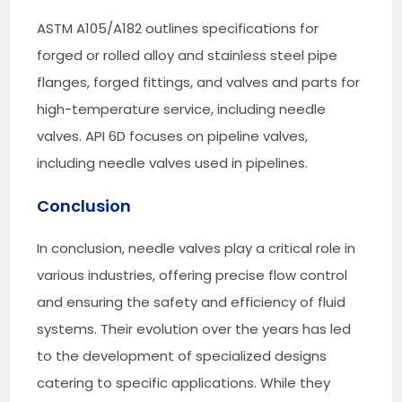
ASTM A105/A182 outlines specifications for
forged or rolled alloy and stainless steel pipe
flanges, forged fittings, and valves and parts for
high-temperature service, including needle
valves. API 6D focuses on pipeline valves,
including needle valves used in pipelines.
Conclusion
In conclusion, needle valves play a critical role in
various industries, offering precise flow control
and ensuring the safety and efficiency of fluid
systems. Their evolution over the years has led
to the development of specialized designs
catering to specific applications. While they