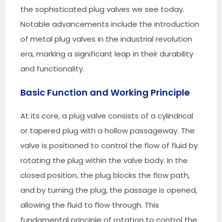
the sophisticated plug valves we see today.
Notable advancements include the introduction
of metal plug valves in the industrial revolution
era, marking a significant leap in their durability
and functionality.
Basic Function and Working Principle
At its core, a plug valve consists of a cylindrical
or tapered plug with a hollow passageway. The
valve is positioned to control the flow of fluid by
rotating the plug within the valve body. In the
closed position, the plug blocks the flow path,
and by turning the plug, the passage is opened,
allowing the fluid to flow through. This
fundamental principle of rotation to control the