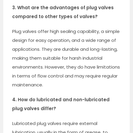
3. What are the advantages of plug valves
compared to other types of valves?
Plug valves offer high sealing capability, a simple
design for easy operation, and a wide range of
applications. They are durable and long-lasting,
making them suitable for harsh industrial
environments. However, they do have limitations
in terms of flow control and may require regular
maintenance.
4. How do lubricated and non-lubricated
plug valves differ?
Lubricated plug valves require external
lubrication, usually in the form of grease, to