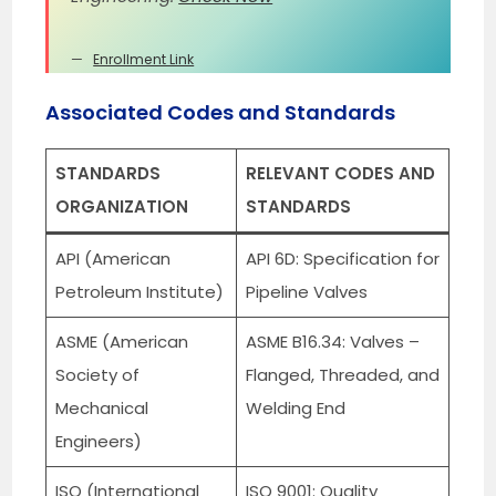
Enrollment Link
Associated Codes and Standards
STANDARDS
RELEVANT CODES AND
ORGANIZATION
STANDARDS
API (American
API 6D: Specification for
Petroleum Institute)
Pipeline Valves
ASME (American
ASME B16.34: Valves –
Society of
Flanged, Threaded, and
Mechanical
Welding End
Engineers)
ISO (International
ISO 9001: Quality