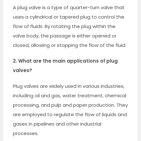
A plug valve is a type of quarter-turn valve that
uses a cylindrical or tapered plug to control the
flow of fluids. By rotating the plug within the
valve body, the passage is either opened or
closed, allowing or stopping the flow of the fluid.
2. What are the main applications of plug
valves?
Plug valves are widely used in various industries,
including oil and gas, water treatment, chemical
processing, and pulp and paper production. They
are employed to regulate the flow of liquids and
gases in pipelines and other industrial
processes.