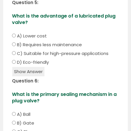
Question 5:
What is the advantage of a lubricated plug
valve?
A) Lower cost
B) Requires less maintenance
C) Suitable for high-pressure applications
D) Eco-friendly
Show Answer
Question 6:
What is the primary sealing mechanism in a
plug valve?
A) Ball
B) Gate