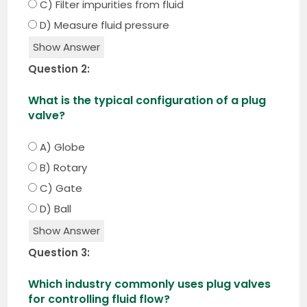
C) Filter impurities from fluid
D) Measure fluid pressure
Show Answer
Question 2:
What is the typical configuration of a plug
valve?
A) Globe
B) Rotary
C) Gate
D) Ball
Show Answer
Question 3:
Which industry commonly uses plug valves
for controlling fluid flow?