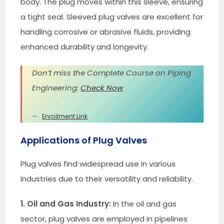
body. The plug moves within this sleeve, ensuring
a tight seal. Sleeved plug valves are excellent for
handling corrosive or abrasive fluids, providing
enhanced durability and longevity.
Don’t miss the Complete Course on Piping
Engineering:
Check Now
Enrollment Link
Applications of Plug Valves
Plug valves find widespread use in various
industries due to their versatility and reliability.
1. Oil and Gas Industry:
In the oil and gas
sector, plug valves are employed in pipelines