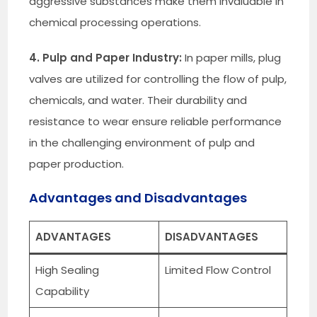
aggressive substances make them invaluable in
chemical processing operations.
4. Pulp and Paper Industry:
In paper mills, plug
valves are utilized for controlling the flow of pulp,
chemicals, and water. Their durability and
resistance to wear ensure reliable performance
in the challenging environment of pulp and
paper production.
Advantages and Disadvantages
ADVANTAGES
DISADVANTAGES
High Sealing
Limited Flow Control
Capability