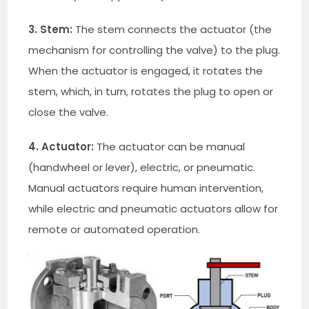
3. Stem:
The stem connects the actuator (the
mechanism for controlling the valve) to the plug.
When the actuator is engaged, it rotates the
stem, which, in turn, rotates the plug to open or
close the valve.
4. Actuator:
The actuator can be manual
(handwheel or lever), electric, or pneumatic.
Manual actuators require human intervention,
while electric and pneumatic actuators allow for
remote or automated operation.