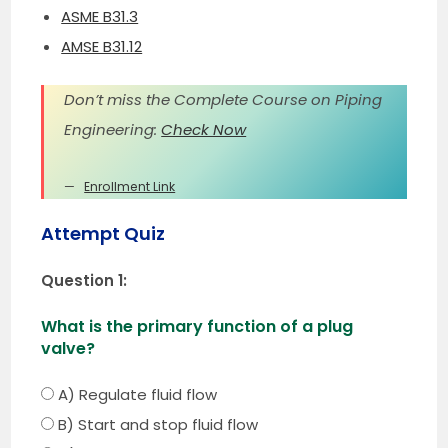
ASME B31.3
AMSE B31.12
Don’t miss the Complete Course on Piping
Engineering:
Check Now
Enrollment Link
Attempt Quiz
Question 1:
What is the primary function of a plug
valve?
A) Regulate fluid flow
B) Start and stop fluid flow