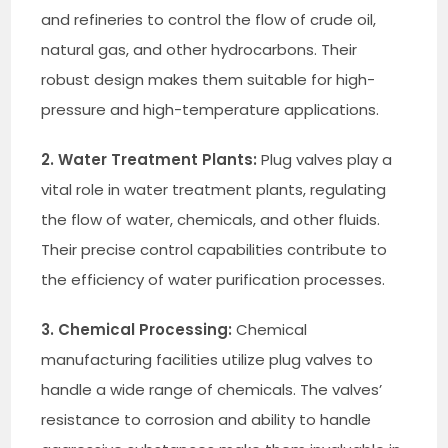
and refineries to control the flow of crude oil,
natural gas, and other hydrocarbons. Their
robust design makes them suitable for high-
pressure and high-temperature applications.
2. Water Treatment Plants:
Plug valves play a
vital role in water treatment plants, regulating
the flow of water, chemicals, and other fluids.
Their precise control capabilities contribute to
the efficiency of water purification processes.
3. Chemical Processing:
Chemical
manufacturing facilities utilize plug valves to
handle a wide range of chemicals. The valves’
resistance to corrosion and ability to handle