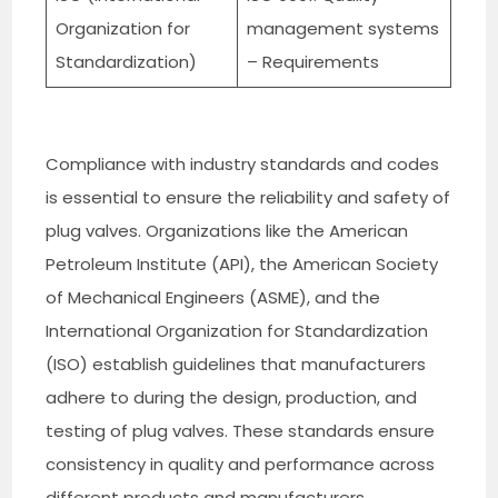
Organization for
management systems
Standardization)
– Requirements
Compliance with industry standards and codes
is essential to ensure the reliability and safety of
plug valves. Organizations like the American
Petroleum Institute (API), the American Society
of Mechanical Engineers (ASME), and the
International Organization for Standardization
(ISO) establish guidelines that manufacturers
adhere to during the design, production, and
testing of plug valves. These standards ensure
consistency in quality and performance across
different products and manufacturers.