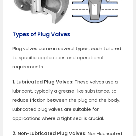
Types of Plug Valves
Plug valves come in several types, each tailored
to specific applications and operational
requirements.
1. Lubricated Plug Valves:
These valves use a
lubricant, typically a grease-like substance, to
reduce friction between the plug and the body.
Lubricated plug valves are suitable for
applications where a tight seal is crucial.
2. Non-Lubricated Plug Valves:
Non-lubricated