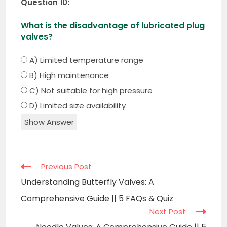
Question 10:
What is the disadvantage of lubricated plug
valves?
A) Limited temperature range
B) High maintenance
C) Not suitable for high pressure
D) Limited size availability
Show Answer
Read
Previous Post
more
Understanding Butterfly Valves: A
articles
Comprehensive Guide || 5 FAQs & Quiz
Next Post