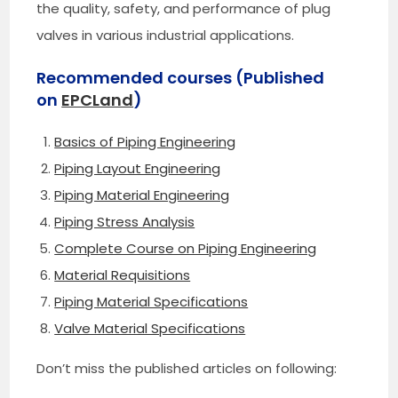
the quality, safety, and performance of plug
valves in various industrial applications.
Recommended courses (Published
on
EPCLand
)
Basics of Piping Engineering
Piping Layout Engineering
Piping Material Engineering
Piping Stress Analysis
Complete Course on Piping Engineering
Material Requisitions
Piping Material Specifications
Valve Material Specifications
Don’t miss the published articles on following: