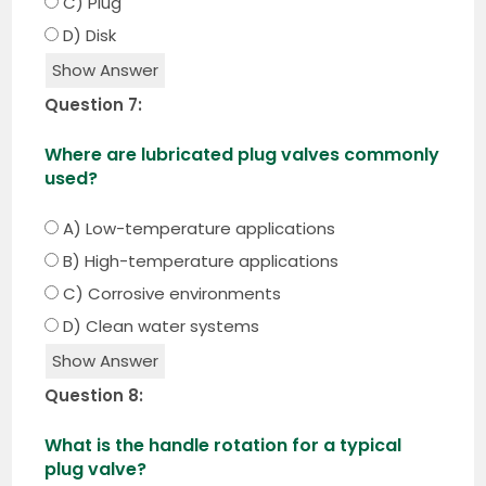
C) Plug
D) Disk
Show Answer
Question 7:
Where are lubricated plug valves commonly
used?
A) Low-temperature applications
B) High-temperature applications
C) Corrosive environments
D) Clean water systems
Show Answer
Question 8:
What is the handle rotation for a typical
plug valve?