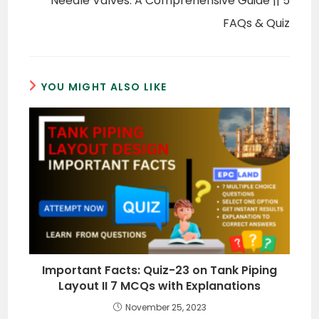
Needle Valves: A Comprehensive Guide || 5
FAQs & Quiz
YOU MIGHT ALSO LIKE
Important Facts: Quiz-23 on Tank Piping
Layout II 7 MCQs with Explanations
November 25, 2023