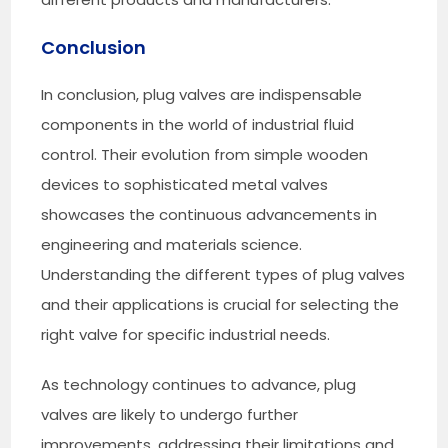
Conclusion
In conclusion, plug valves are indispensable
components in the world of industrial fluid
control. Their evolution from simple wooden
devices to sophisticated metal valves
showcases the continuous advancements in
engineering and materials science.
Understanding the different types of plug valves
and their applications is crucial for selecting the
right valve for specific industrial needs.
As technology continues to advance, plug
valves are likely to undergo further
improvements, addressing their limitations and