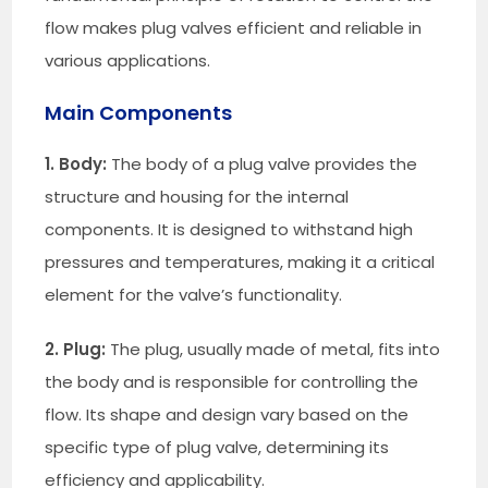
flow makes plug valves efficient and reliable in
various applications.
Main Components
1. Body:
The body of a plug valve provides the
structure and housing for the internal
components. It is designed to withstand high
pressures and temperatures, making it a critical
element for the valve’s functionality.
2. Plug:
The plug, usually made of metal, fits into
the body and is responsible for controlling the
flow. Its shape and design vary based on the
specific type of plug valve, determining its
efficiency and applicability.