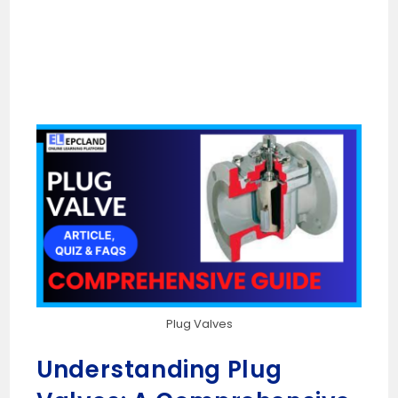
Plug Valves
Understanding Plug