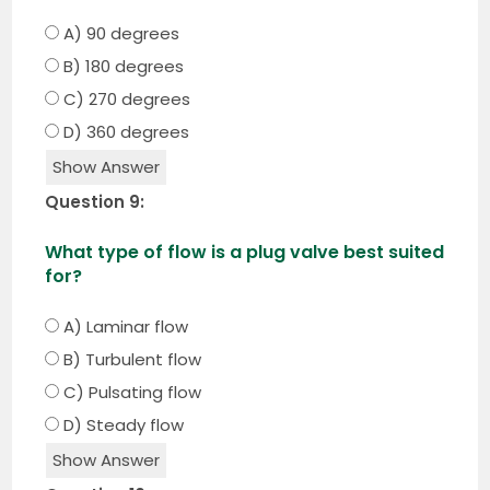
A) 90 degrees
B) 180 degrees
C) 270 degrees
D) 360 degrees
Show Answer
Question 9:
What type of flow is a plug valve best suited
for?
A) Laminar flow
B) Turbulent flow
C) Pulsating flow
D) Steady flow
Show Answer