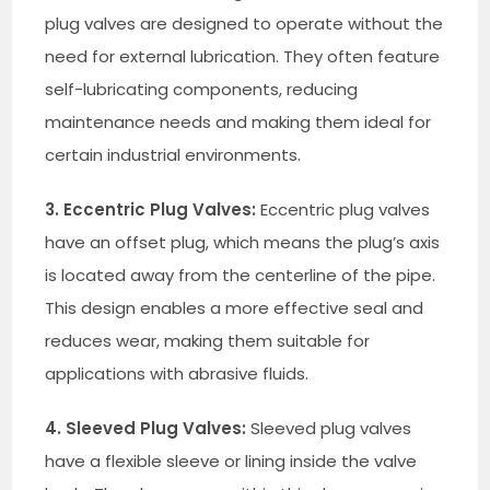
plug valves are designed to operate without the
need for external lubrication. They often feature
self-lubricating components, reducing
maintenance needs and making them ideal for
certain industrial environments.
3. Eccentric Plug Valves:
Eccentric plug valves
have an offset plug, which means the plug’s axis
is located away from the centerline of the pipe.
This design enables a more effective seal and
reduces wear, making them suitable for
applications with abrasive fluids.
4. Sleeved Plug Valves:
Sleeved plug valves
have a flexible sleeve or lining inside the valve