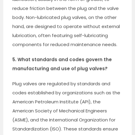
reduce friction between the plug and the valve
body. Non-lubricated plug valves, on the other
hand, are designed to operate without external
lubrication, often featuring self-lubricating
components for reduced maintenance needs.
5. What standards and codes govern the
manufacturing and use of plug valves?
Plug valves are regulated by standards and
codes established by organizations such as the
American Petroleum Institute (API), the
American Society of Mechanical Engineers
(ASME), and the International Organization for
Standardization (ISO). These standards ensure