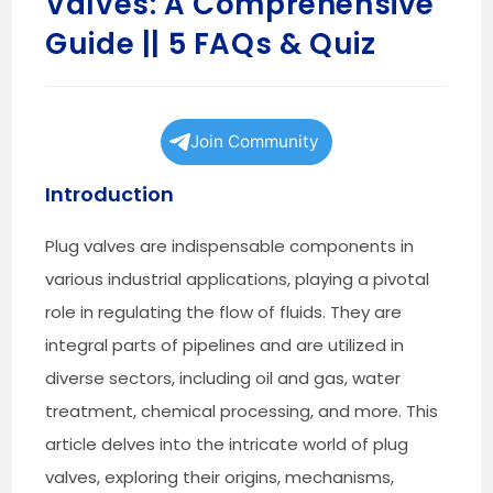
Valves: A Comprehensive
Guide || 5 FAQs & Quiz
Join Community
Introduction
Plug valves are indispensable components in
various industrial applications, playing a pivotal
role in regulating the flow of fluids. They are
integral parts of pipelines and are utilized in
diverse sectors, including oil and gas, water
treatment, chemical processing, and more. This
article delves into the intricate world of plug
valves, exploring their origins, mechanisms,