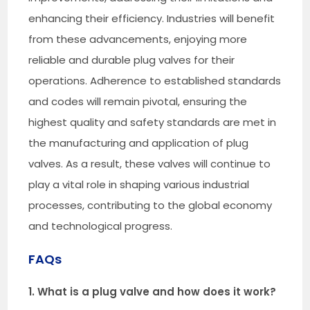
enhancing their efficiency. Industries will benefit
from these advancements, enjoying more
reliable and durable plug valves for their
operations. Adherence to established standards
and codes will remain pivotal, ensuring the
highest quality and safety standards are met in
the manufacturing and application of plug
valves. As a result, these valves will continue to
play a vital role in shaping various industrial
processes, contributing to the global economy
and technological progress.
FAQs
1. What is a plug valve and how does it work?