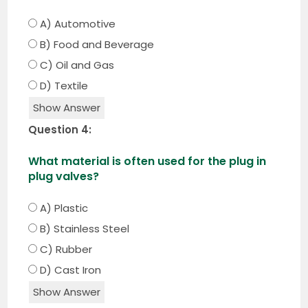
A) Automotive
B) Food and Beverage
C) Oil and Gas
D) Textile
Show Answer
Question 4:
What material is often used for the plug in
plug valves?
A) Plastic
B) Stainless Steel
C) Rubber
D) Cast Iron
Show Answer