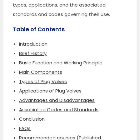
types, applications, and the associated
standards and codes governing their use.
Table of Contents
Introduction
Brief History
Basic Function and Working Principle
Main Components
Types of Plug Valves
Applications of Plug Valves
Advantages and Disadvantages
Associated Codes and Standards
Conclusion
FAQs
Recommended courses (Published