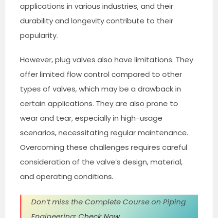
applications in various industries, and their
durability and longevity contribute to their
popularity.
However, plug valves also have limitations. They
offer limited flow control compared to other
types of valves, which may be a drawback in
certain applications. They are also prone to
wear and tear, especially in high-usage
scenarios, necessitating regular maintenance.
Overcoming these challenges requires careful
consideration of the valve’s design, material,
and operating conditions.
Don’t miss the Complete Course on Piping
Engineering:
Check Now