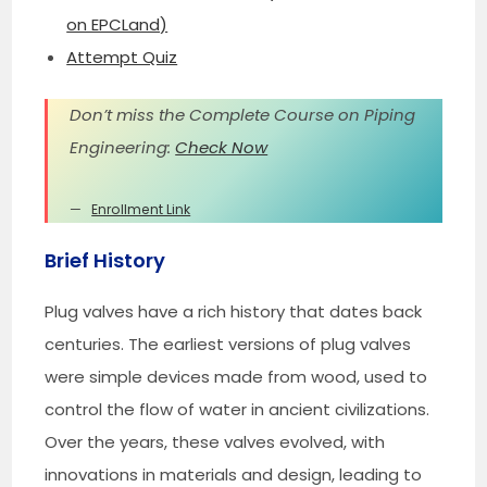
on EPCLand)
Attempt Quiz
Don’t miss the Complete Course on Piping
Engineering:
Check Now
Enrollment Link
Brief History
Plug valves have a rich history that dates back
centuries. The earliest versions of plug valves
were simple devices made from wood, used to
control the flow of water in ancient civilizations.
Over the years, these valves evolved, with
innovations in materials and design, leading to