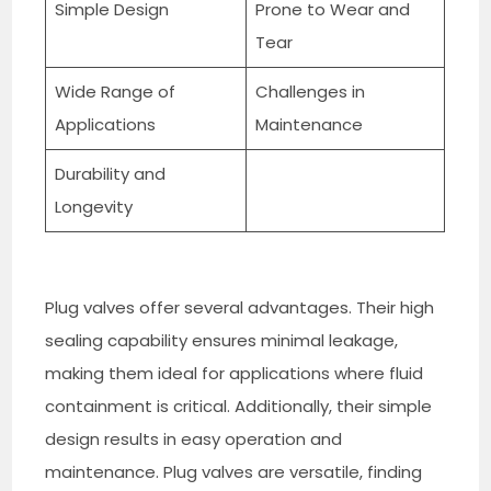
Simple Design
Prone to Wear and
Tear
Wide Range of
Challenges in
Applications
Maintenance
Durability and
Longevity
Plug valves offer several advantages. Their high
sealing capability ensures minimal leakage,
making them ideal for applications where fluid
containment is critical. Additionally, their simple
design results in easy operation and
maintenance. Plug valves are versatile, finding