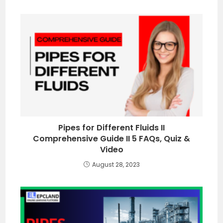
Pipes for Different Fluids II
Comprehensive Guide II 5 FAQs, Quiz &
Video
August 28, 2023