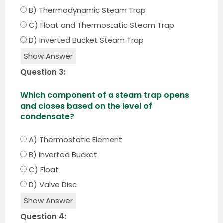
B) Thermodynamic Steam Trap
C) Float and Thermostatic Steam Trap
D) Inverted Bucket Steam Trap
Show Answer
Question 3:
Which component of a steam trap opens
and closes based on the level of
condensate?
A) Thermostatic Element
B) Inverted Bucket
C) Float
D) Valve Disc
Show Answer
Question 4: