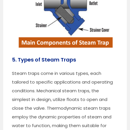
5. Types of Steam Traps
Steam traps come in various types, each
tailored to specific applications and operating
conditions. Mechanical steam traps, the
simplest in design, utilize floats to open and
close the valve. Thermodynamic steam traps
employ the dynamic properties of steam and
water to function, making them suitable for