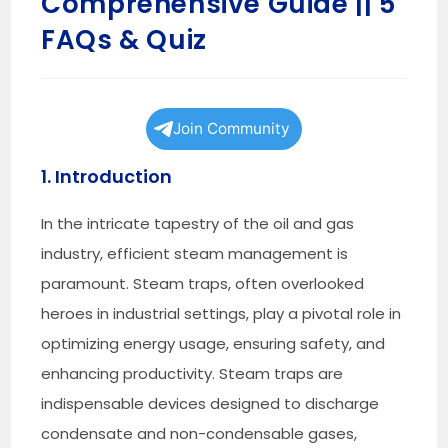
Comprehensive Guide || 5
FAQs & Quiz
Join Community
1. Introduction
In the intricate tapestry of the oil and gas
industry, efficient steam management is
paramount. Steam traps, often overlooked
heroes in industrial settings, play a pivotal role in
optimizing energy usage, ensuring safety, and
enhancing productivity. Steam traps are
indispensable devices designed to discharge
condensate and non-condensable gases,