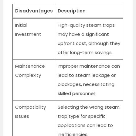
Disadvantages
Description
Initial
High-quality steam traps
Investment
may have a significant
upfront cost, although they
offer long-term savings.
Maintenance
Improper maintenance can
Complexity
lead to steam leakage or
blockages, necessitating
skilled personnel.
Compatibility
Selecting the wrong steam
Issues
trap type for specific
applications can lead to
inefficiencies.