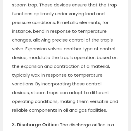
steam trap. These devices ensure that the trap
functions optimally under varying load and
pressure conditions. Bimetallic elements, for
instance, bend in response to temperature
changes, allowing precise control of the trap’s
valve. Expansion valves, another type of control
device, modulate the trap’s operation based on
the expansion and contraction of a material,
typically wax, in response to temperature
variations. By incorporating these control
devices, steam traps can adapt to different
operating conditions, making them versatile and
reliable components in oil and gas facilities.
3. Discharge Orifice:
The discharge orifice is a