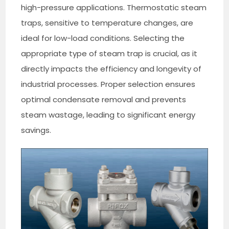
high-pressure applications. Thermostatic steam
traps, sensitive to temperature changes, are
ideal for low-load conditions. Selecting the
appropriate type of steam trap is crucial, as it
directly impacts the efficiency and longevity of
industrial processes. Proper selection ensures
optimal condensate removal and prevents
steam wastage, leading to significant energy
savings.