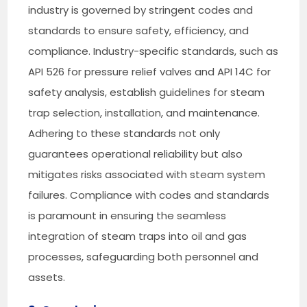
industry is governed by stringent codes and
standards to ensure safety, efficiency, and
compliance. Industry-specific standards, such as
API 526 for pressure relief valves and API 14C for
safety analysis, establish guidelines for steam
trap selection, installation, and maintenance.
Adhering to these standards not only
guarantees operational reliability but also
mitigates risks associated with steam system
failures. Compliance with codes and standards
is paramount in ensuring the seamless
integration of steam traps into oil and gas
processes, safeguarding both personnel and
assets.