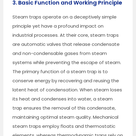
3. Basic Function and Working Principle
Steam traps operate on a deceptively simple
principle yet have a profound impact on
industrial processes. At their core, steam traps
are automatic valves that release condensate
and non-condensable gases from steam
systems while preventing the escape of steam.
The primary function of a steam trap is to
conserve energy by recovering and reusing the
latent heat of condensation. When steam loses
its heat and condenses into water, a steam
trap ensures the removal of this condensate,
maintaining optimal steam quality. Mechanical
steam traps employ floats and thermostatic
elements, whereas thermodynamic traps rely on