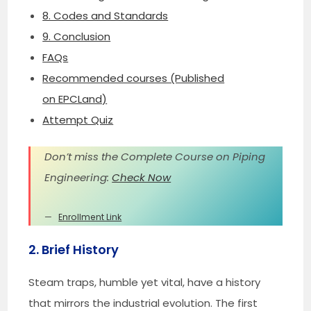
8. Codes and Standards
9. Conclusion
FAQs
Recommended courses (Published
on EPCLand)
Attempt Quiz
Don’t miss the Complete Course on Piping
Engineering:
Check Now
Enrollment Link
2. Brief History
Steam traps, humble yet vital, have a history
that mirrors the industrial evolution. The first