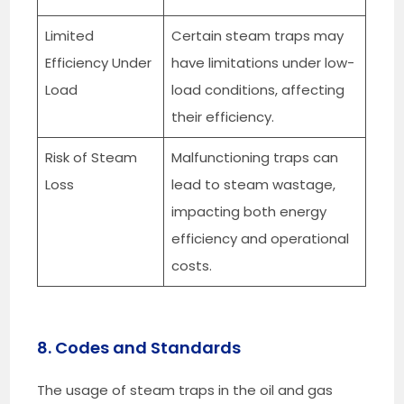
Limited
Certain steam traps may
Efficiency Under
have limitations under low-
Load
load conditions, affecting
their efficiency.
Risk of Steam
Malfunctioning traps can
Loss
lead to steam wastage,
impacting both energy
efficiency and operational
costs.
8. Codes and Standards
The usage of steam traps in the oil and gas