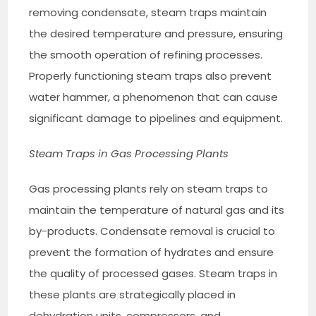
removing condensate, steam traps maintain
the desired temperature and pressure, ensuring
the smooth operation of refining processes.
Properly functioning steam traps also prevent
water hammer, a phenomenon that can cause
significant damage to pipelines and equipment.
Steam Traps in Gas Processing Plants
Gas processing plants rely on steam traps to
maintain the temperature of natural gas and its
by-products. Condensate removal is crucial to
prevent the formation of hydrates and ensure
the quality of processed gases. Steam traps in
these plants are strategically placed in
dehydration units, compressors, and