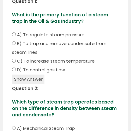
Question 1:
What is the primary function of a steam
trap in the Oil & Gas Industry?
A) To regulate steam pressure
B) To trap and remove condensate from
steam lines
C) To increase steam temperature
D) To control gas flow
Show Answer
Question 2:
Which type of steam trap operates based
on the difference in density between steam
and condensate?
A) Mechanical Steam Trap