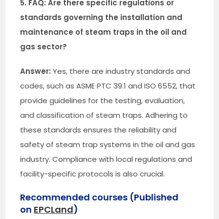
5. FAQ: Are there specific regulations or
standards governing the installation and
maintenance of steam traps in the oil and
gas sector?
Answer:
Yes, there are industry standards and
codes, such as ASME PTC 39.1 and ISO 6552, that
provide guidelines for the testing, evaluation,
and classification of steam traps. Adhering to
these standards ensures the reliability and
safety of steam trap systems in the oil and gas
industry. Compliance with local regulations and
facility-specific protocols is also crucial.
Recommended courses (Published
on
EPCLand
)