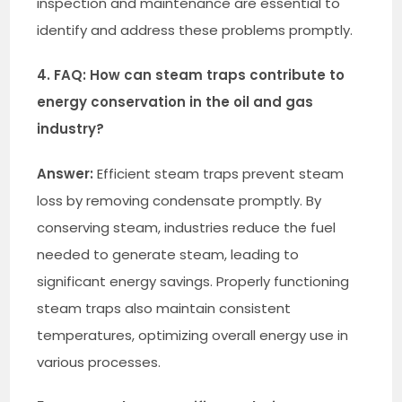
inspection and maintenance are essential to
identify and address these problems promptly.
4. FAQ: How can steam traps contribute to
energy conservation in the oil and gas
industry?
Answer:
Efficient steam traps prevent steam
loss by removing condensate promptly. By
conserving steam, industries reduce the fuel
needed to generate steam, leading to
significant energy savings. Properly functioning
steam traps also maintain consistent
temperatures, optimizing overall energy use in
various processes.