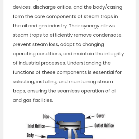
devices, discharge orifice, and the body/casing
form the core components of steam traps in
the oil and gas industry. Their synergy allows
steam traps to efficiently remove condensate,
prevent steam loss, adapt to changing
operating conditions, and maintain the integrity
of industrial processes. Understanding the
functions of these components is essential for
selecting, installing, and maintaining steam
traps, ensuring the seamless operation of oil
and gas facilities.