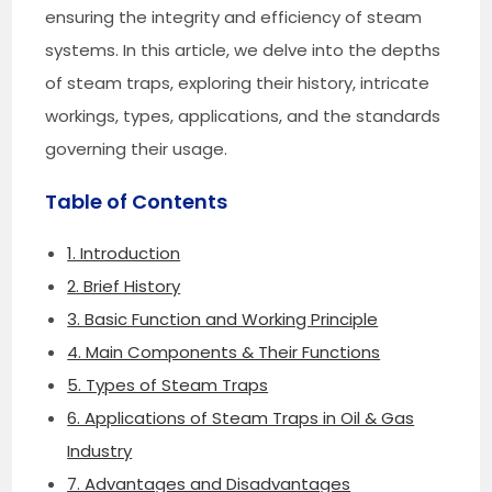
ensuring the integrity and efficiency of steam
systems. In this article, we delve into the depths
of steam traps, exploring their history, intricate
workings, types, applications, and the standards
governing their usage.
Table of Contents
1. Introduction
2. Brief History
3. Basic Function and Working Principle
4. Main Components & Their Functions
5. Types of Steam Traps
6. Applications of Steam Traps in Oil & Gas
Industry
7. Advantages and Disadvantages