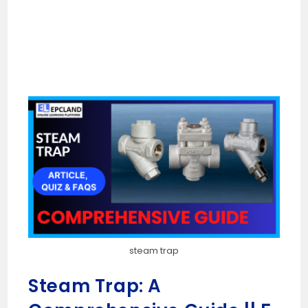
steam trap
Steam Trap: A