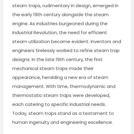
steam traps, rudimentary in design, emerged in
the early 19th century alongside the steam
engine. As industries burgeoned during the
Industrial Revolution, the need for efficient
steam utilization became evident. Inventors and
engineers tirelessly worked to refine steam trap
designs. In the late 19th century, the first
mechanical steam traps made their
appearance, heralding a new era of steam
management. With time, thermodynamic and
thermostatic steam traps were developed,
each catering to specific industrial needs.
Today, steam traps stand as a testament to
human ingenuity and engineering excellence.