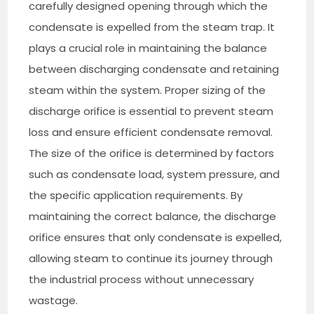
carefully designed opening through which the
condensate is expelled from the steam trap. It
plays a crucial role in maintaining the balance
between discharging condensate and retaining
steam within the system. Proper sizing of the
discharge orifice is essential to prevent steam
loss and ensure efficient condensate removal.
The size of the orifice is determined by factors
such as condensate load, system pressure, and
the specific application requirements. By
maintaining the correct balance, the discharge
orifice ensures that only condensate is expelled,
allowing steam to continue its journey through
the industrial process without unnecessary
wastage.