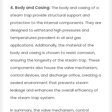
4. Body and Casing:
The body and casing of a
steam trap provide structural support and
protection to the internal components. They are
designed to withstand high pressures and
temperatures prevalent in oil and gas
applications. Additionally, the material of the
body and casing is chosen to resist corrosion,
ensuring the longevity of the steam trap. These
components also house the valve mechanism,
control devices, and discharge orifice, creating a
sealed environment that prevents steam
leakage and enhances the overall efficiency of
the steam trap system.
In summary, the valve mechanism, control