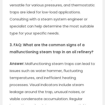
versatile for various pressures, and thermostatic
traps are ideal for low-load applications.
Consulting with a steam system engineer or
specialist can help determine the most suitable
type for your specific needs.
3. FAQ: What are the common signs of a
malfunctioning steam trap in an oil refinery?
Answer:
Malfunctioning steam traps can lead to
issues such as water hammer, fluctuating
temperatures, and inefficient heating
processes. Visual indicators include steam
leakage around the trap, unusual noises, or
visible condensate accumulation. Regular