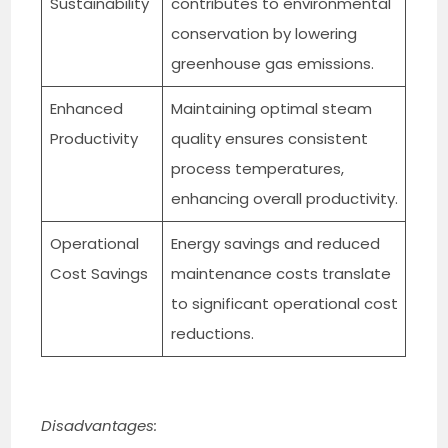
Sustainability
contributes to environmental
conservation by lowering
greenhouse gas emissions.
Enhanced
Maintaining optimal steam
Productivity
quality ensures consistent
process temperatures,
enhancing overall productivity.
Operational
Energy savings and reduced
Cost Savings
maintenance costs translate
to significant operational cost
reductions.
Disadvantages: