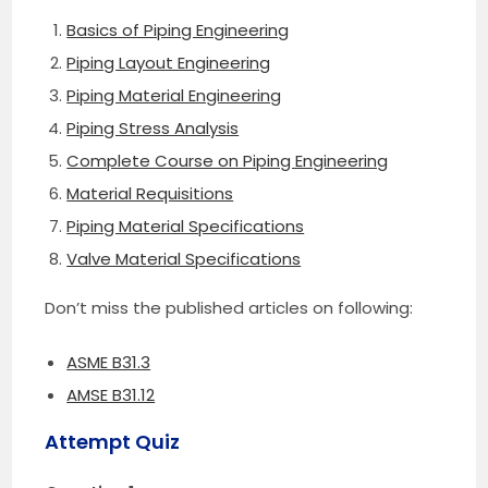
Basics of Piping Engineering
Piping Layout Engineering
Piping Material Engineering
Piping Stress Analysis
Complete Course on Piping Engineering
Material Requisitions
Piping Material Specifications
Valve Material Specifications
Don’t miss the published articles on following:
ASME B31.3
AMSE B31.12
Attempt Quiz