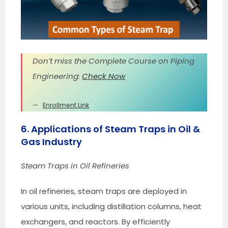
Don’t miss the Complete Course on Piping
Engineering:
Check Now
Enrollment Link
6. Applications of Steam Traps in Oil &
Gas Industry
Steam Traps in Oil Refineries
In oil refineries, steam traps are deployed in
various units, including distillation columns, heat
exchangers, and reactors. By efficiently