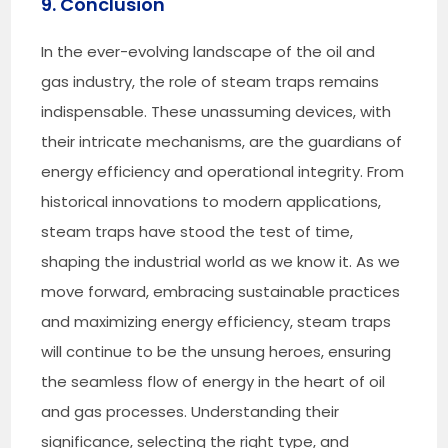
9. Conclusion
In the ever-evolving landscape of the oil and
gas industry, the role of steam traps remains
indispensable. These unassuming devices, with
their intricate mechanisms, are the guardians of
energy efficiency and operational integrity. From
historical innovations to modern applications,
steam traps have stood the test of time,
shaping the industrial world as we know it. As we
move forward, embracing sustainable practices
and maximizing energy efficiency, steam traps
will continue to be the unsung heroes, ensuring
the seamless flow of energy in the heart of oil
and gas processes. Understanding their
significance, selecting the right type, and