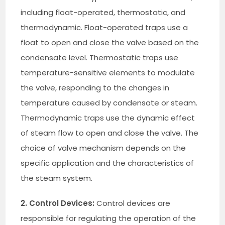
including float-operated, thermostatic, and
thermodynamic. Float-operated traps use a
float to open and close the valve based on the
condensate level. Thermostatic traps use
temperature-sensitive elements to modulate
the valve, responding to the changes in
temperature caused by condensate or steam.
Thermodynamic traps use the dynamic effect
of steam flow to open and close the valve. The
choice of valve mechanism depends on the
specific application and the characteristics of
the steam system.
2. Control Devices:
Control devices are
responsible for regulating the operation of the