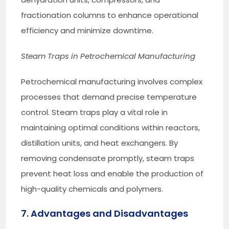
fractionation columns to enhance operational
efficiency and minimize downtime.
Steam Traps in Petrochemical Manufacturing
Petrochemical manufacturing involves complex
processes that demand precise temperature
control. Steam traps play a vital role in
maintaining optimal conditions within reactors,
distillation units, and heat exchangers. By
removing condensate promptly, steam traps
prevent heat loss and enable the production of
high-quality chemicals and polymers.
7. Advantages and Disadvantages