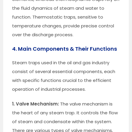
the fluid dynamics of steam and water to
function. Thermostatic traps, sensitive to
temperature changes, provide precise control
over the discharge process.
4. Main Components & Their Functions
Steam traps used in the oil and gas industry
consist of several essential components, each
with specific functions crucial to the efficient
operation of industrial processes.
1. Valve Mechanism:
The valve mechanism is
the heart of any steam trap. It controls the flow
of steam and condensate within the system.
There are various types of valve mechanisms,