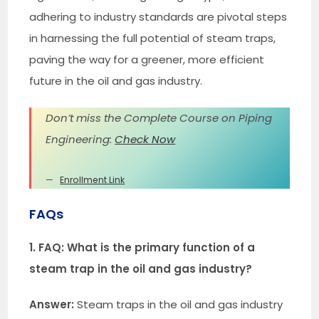
adhering to industry standards are pivotal steps
in harnessing the full potential of steam traps,
paving the way for a greener, more efficient
future in the oil and gas industry.
Don’t miss the Complete Course on Piping
Engineering:
Check Now
Enrollment Link
FAQs
1. FAQ: What is the primary function of a
steam trap in the oil and gas industry?
Answer:
Steam traps in the oil and gas industry