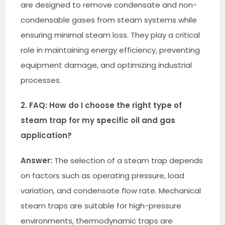
are designed to remove condensate and non-
condensable gases from steam systems while
ensuring minimal steam loss. They play a critical
role in maintaining energy efficiency, preventing
equipment damage, and optimizing industrial
processes.
2. FAQ: How do I choose the right type of
steam trap for my specific oil and gas
application?
Answer:
The selection of a steam trap depends
on factors such as operating pressure, load
variation, and condensate flow rate. Mechanical
steam traps are suitable for high-pressure
environments, thermodynamic traps are