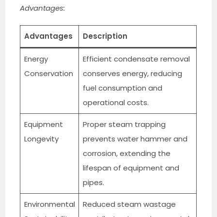
Advantages:
Advantages
Description
Energy
Efficient condensate removal
Conservation
conserves energy, reducing
fuel consumption and
operational costs.
Equipment
Proper steam trapping
Longevity
prevents water hammer and
corrosion, extending the
lifespan of equipment and
pipes.
Environmental
Reduced steam wastage