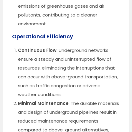
emissions of greenhouse gases and air
pollutants, contributing to a cleaner
environment.
Operational Efficiency
Continuous Flow
: Underground networks
ensure a steady and uninterrupted flow of
resources, eliminating the interruptions that
can occur with above-ground transportation,
such as traffic congestion or adverse
weather conditions.
Minimal Maintenance
: The durable materials
and design of underground pipelines result in
reduced maintenance requirements
compared to above-ground alternatives,