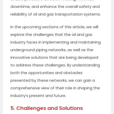
downtime, and enhance the overall safety and
reliability of oil and gas transportation systems.
In the upcoming sections of this article, we will
explore the challenges that the oil and gas
industry faces in implementing and maintaining
underground piping networks, as well as the
innovative solutions that are being developed
to address these challenges. By understanding
both the opportunities and obstacles
presented by these networks, we can gain a
comprehensive view of their role in shaping the
industry’s present and future.
5. Challenges and Solutions