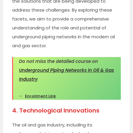
the solutions that are being developed to
address these challenges. By exploring these
facets, we aim to provide a comprehensive
understanding of the role and potential of
underground piping networks in the modern oil
and gas sector.
Do not miss the detailed course on
Underground Piping Networks in Oil & Gas
Industry
Enrollment Link
4. Technological Innovations
The oil and gas industry, including its