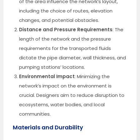
of the area influence the network’s layout,
including the choice of routes, elevation
changes, and potential obstacles.
Distance and Pressure Requirements
: The
length of the network and the pressure
requirements for the transported fluids
dictate the pipe diameter, wall thickness, and
pumping stations’ locations.
Environmental Impact
: Minimizing the
network’s impact on the environment is
crucial. Designers aim to reduce disruption to
ecosystems, water bodies, and local
communities.
Materials and Durability