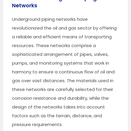
Networks
Underground piping networks have
revolutionized the oil and gas sector by offering
a reliable and efficient means of transporting
resources. These networks comprise a
sophisticated arrangement of pipes, valves,
pumps, and monitoring systems that work in
harmony to ensure a continuous flow of oil and
gas over vast distances. The materials used in
these networks are carefully selected for their
corrosion resistance and durability, while the
design of the networks takes into account
factors such as the terrain, distance, and
pressure requirements.