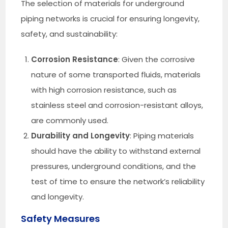
The selection of materials for underground
piping networks is crucial for ensuring longevity,
safety, and sustainability:
Corrosion Resistance
: Given the corrosive
nature of some transported fluids, materials
with high corrosion resistance, such as
stainless steel and corrosion-resistant alloys,
are commonly used.
Durability and Longevity
: Piping materials
should have the ability to withstand external
pressures, underground conditions, and the
test of time to ensure the network’s reliability
and longevity.
Safety Measures