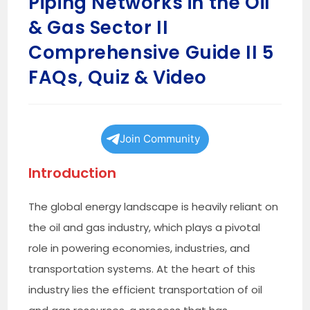
Piping Networks in the Oil
& Gas Sector II
Comprehensive Guide II 5
FAQs, Quiz & Video
Join Community
Introduction
The global energy landscape is heavily reliant on
the oil and gas industry, which plays a pivotal
role in powering economies, industries, and
transportation systems. At the heart of this
industry lies the efficient transportation of oil