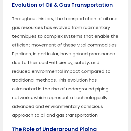
Evolution of Oil & Gas Transportation
Throughout history, the transportation of oil and
gas resources has evolved from rudimentary
techniques to complex systems that enable the
efficient movement of these vital commodities.
Pipelines, in particular, have gained prominence
due to their cost-efficiency, safety, and
reduced environmental impact compared to
traditional methods. This evolution has
culminated in the rise of underground piping
networks, which represent a technologically
advanced and environmentally conscious
approach to oil and gas transportation.
The Role of Underground Piping