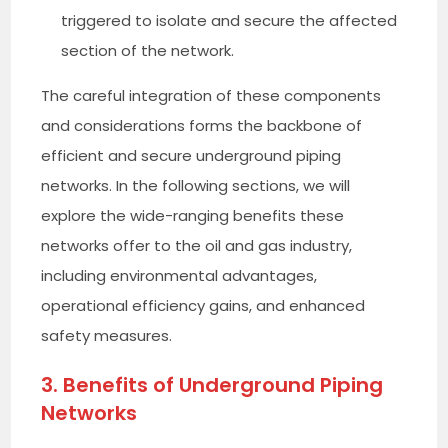
triggered to isolate and secure the affected
section of the network.
The careful integration of these components
and considerations forms the backbone of
efficient and secure underground piping
networks. In the following sections, we will
explore the wide-ranging benefits these
networks offer to the oil and gas industry,
including environmental advantages,
operational efficiency gains, and enhanced
safety measures.
3. Benefits of Underground Piping
Networks