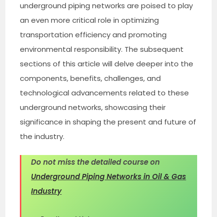
underground piping networks are poised to play
an even more critical role in optimizing
transportation efficiency and promoting
environmental responsibility. The subsequent
sections of this article will delve deeper into the
components, benefits, challenges, and
technological advancements related to these
underground networks, showcasing their
significance in shaping the present and future of
the industry.
Do not miss the detailed course on
Underground Piping Networks in Oil & Gas
Industry