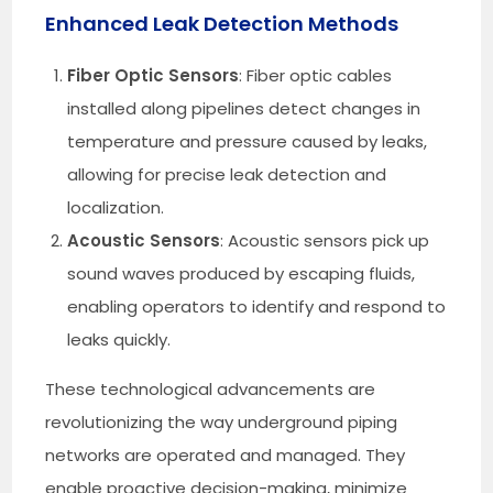
Enhanced Leak Detection Methods
Fiber Optic Sensors
: Fiber optic cables
installed along pipelines detect changes in
temperature and pressure caused by leaks,
allowing for precise leak detection and
localization.
Acoustic Sensors
: Acoustic sensors pick up
sound waves produced by escaping fluids,
enabling operators to identify and respond to
leaks quickly.
These technological advancements are
revolutionizing the way underground piping
networks are operated and managed. They
enable proactive decision-making, minimize