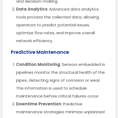
and decision-making.
Data Analytics
: Advanced data analytics
tools process the collected data, allowing
operators to predict potential issues,
optimize flow rates, and improve overall
network efficiency.
Predictive Maintenance
Condition Monitoring
: Sensors embedded in
pipelines monitor the structural health of the
pipes, detecting signs of corrosion or wear.
This information is used to schedule
maintenance before critical failures occur.
Downtime Prevention
: Predictive
maintenance strategies minimize unplanned