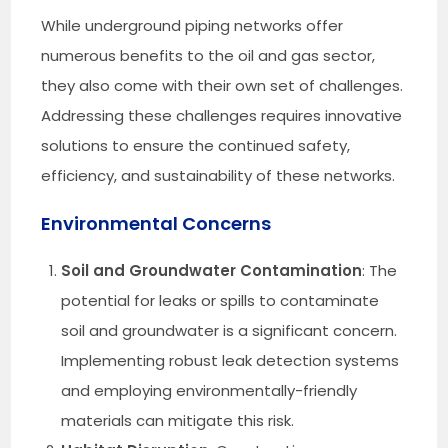
While underground piping networks offer
numerous benefits to the oil and gas sector,
they also come with their own set of challenges.
Addressing these challenges requires innovative
solutions to ensure the continued safety,
efficiency, and sustainability of these networks.
Environmental Concerns
Soil and Groundwater Contamination
: The
potential for leaks or spills to contaminate
soil and groundwater is a significant concern.
Implementing robust leak detection systems
and employing environmentally-friendly
materials can mitigate this risk.