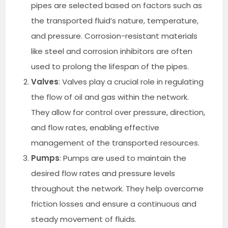
pipes are selected based on factors such as
the transported fluid’s nature, temperature,
and pressure. Corrosion-resistant materials
like steel and corrosion inhibitors are often
used to prolong the lifespan of the pipes.
Valves
: Valves play a crucial role in regulating
the flow of oil and gas within the network.
They allow for control over pressure, direction,
and flow rates, enabling effective
management of the transported resources.
Pumps
: Pumps are used to maintain the
desired flow rates and pressure levels
throughout the network. They help overcome
friction losses and ensure a continuous and
steady movement of fluids.