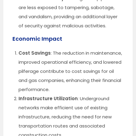
are less exposed to tampering, sabotage,
and vandalism, providing an additional layer
of security against malicious activities.
Economic Impact
Cost Savings
: The reduction in maintenance,
improved operational efficiency, and lowered
pilferage contribute to cost savings for oil
and gas companies, enhancing their financial
performance.
Infrastructure Utilization
: Underground
networks make efficient use of existing
infrastructure, reducing the need for new
transportation routes and associated
construction costs.