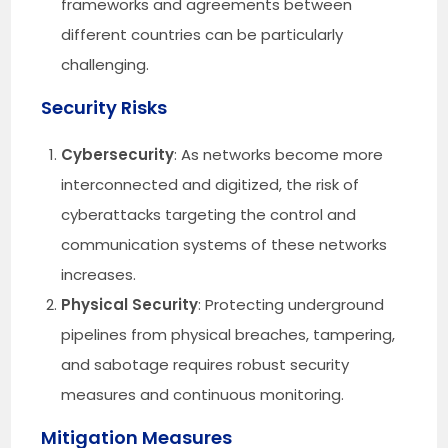
frameworks and agreements between
different countries can be particularly
challenging.
Security Risks
Cybersecurity
: As networks become more
interconnected and digitized, the risk of
cyberattacks targeting the control and
communication systems of these networks
increases.
Physical Security
: Protecting underground
pipelines from physical breaches, tampering,
and sabotage requires robust security
measures and continuous monitoring.
Mitigation Measures