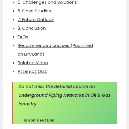
5. Challenges and Solutions
6. Case Studies
7. Future Outlook
8. Conclusion
FAQs
Recommended courses (Published
on EPCLand)
Related Video
Attempt Quiz
Do not miss the detailed course on
Underground Piping Networks in Oil & Gas
Industry
Enrollment Link