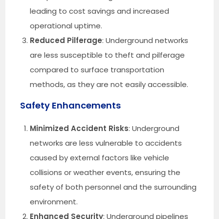
leading to cost savings and increased
operational uptime.
Reduced Pilferage
: Underground networks
are less susceptible to theft and pilferage
compared to surface transportation
methods, as they are not easily accessible.
Safety Enhancements
Minimized Accident Risks
: Underground
networks are less vulnerable to accidents
caused by external factors like vehicle
collisions or weather events, ensuring the
safety of both personnel and the surrounding
environment.
Enhanced Security
: Underground pipelines