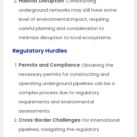
Habitat Disruption
: Constructing
underground networks may still have some
level of environmental impact, requiring
careful planning and consideration to
minimize disruption to local ecosystems.
Regulatory Hurdles
Permits and Compliance
: Obtaining the
necessary permits for constructing and
operating underground pipelines can be a
complex process due to regulatory
requirements and environmental
assessments.
Cross-Border Challenges
: For international
pipelines, navigating the regulatory