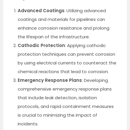
Advanced Coatings
: Utilizing advanced
coatings and materials for pipelines can
enhance corrosion resistance and prolong
the lifespan of the infrastructure.
Cathodic Protection
: Applying cathodic
protection techniques can prevent corrosion
by using electrical currents to counteract the
chemical reactions that lead to corrosion.
Emergency Response Plans
: Developing
comprehensive emergency response plans
that include leak detection, isolation
protocols, and rapid containment measures
is crucial to minimizing the impact of
incidents.