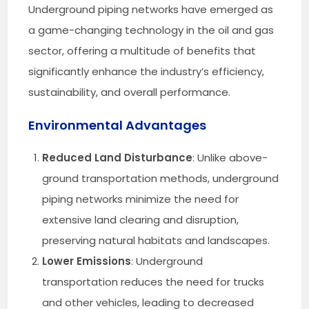
Underground piping networks have emerged as
a game-changing technology in the oil and gas
sector, offering a multitude of benefits that
significantly enhance the industry’s efficiency,
sustainability, and overall performance.
Environmental Advantages
Reduced Land Disturbance
: Unlike above-
ground transportation methods, underground
piping networks minimize the need for
extensive land clearing and disruption,
preserving natural habitats and landscapes.
Lower Emissions
: Underground
transportation reduces the need for trucks
and other vehicles, leading to decreased