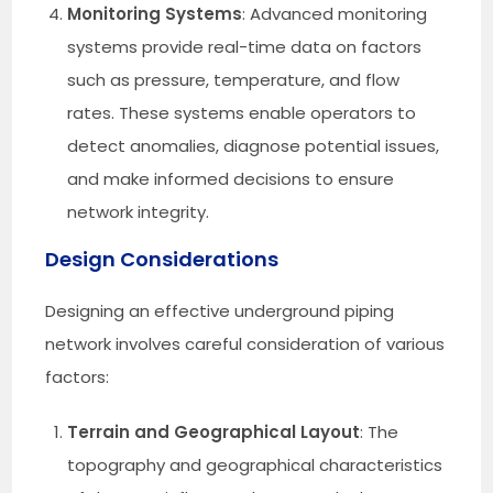
Monitoring Systems
: Advanced monitoring
systems provide real-time data on factors
such as pressure, temperature, and flow
rates. These systems enable operators to
detect anomalies, diagnose potential issues,
and make informed decisions to ensure
network integrity.
Design Considerations
Designing an effective underground piping
network involves careful consideration of various
factors:
Terrain and Geographical Layout
: The
topography and geographical characteristics