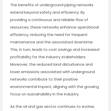
The benefits of underground piping networks
extend beyond safety and efficiency. By
providing a continuous and reliable flow of
resources, these networks enhance operational
efficiency, reducing the need for frequent
maintenance and the associated downtime.
This, in turn, leads to cost savings and increased
profitability for the industry stakeholders.
Moreover, the reduced land disturbance and
lower emissions associated with underground
networks contribute to their positive
environmental impact, aligning with the growing
focus on sustainability in the industry.
As the oil and gas sector continues to evolve,