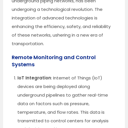
underground piping networks, has been
undergoing a technological revolution. The
integration of advanced technologies is
enhancing the efficiency, safety, and reliability
of these networks, ushering in a new era of
transportation.
Remote Monitoring and Control
Systems
IoT Integration
: Internet of Things (IoT)
devices are being deployed along
underground pipelines to gather real-time
data on factors such as pressure,
temperature, and flow rates. This data is
transmitted to control centers for analysis