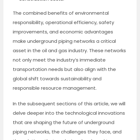
The combined benefits of environmental
responsibility, operational efficiency, safety
improvements, and economic advantages
make underground piping networks a critical
asset in the oil and gas industry. These networks
not only meet the industry’s immediate
transportation needs but also align with the
global shift towards sustainability and
responsible resource management.
In the subsequent sections of this article, we will
delve deeper into the technological innovations
that are shaping the future of underground
piping networks, the challenges they face, and