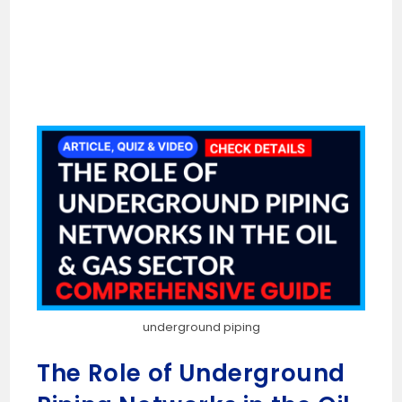
underground piping
The Role of Underground