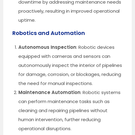
downtime by addressing maintenance needs
proactively, resulting in improved operational
uptime.
Robotics and Automation
Autonomous Inspection
: Robotic devices
equipped with cameras and sensors can
autonomously inspect the interior of pipelines
for damage, corrosion, or blockages, reducing
the need for manual inspections.
Maintenance Automation
: Robotic systems
can perform maintenance tasks such as
cleaning and repairing pipelines without
human intervention, further reducing
operational disruptions.