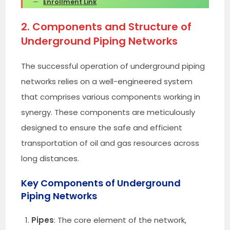
Enrollment Link
2. Components and Structure of
Underground Piping Networks
The successful operation of underground piping
networks relies on a well-engineered system
that comprises various components working in
synergy. These components are meticulously
designed to ensure the safe and efficient
transportation of oil and gas resources across
long distances.
Key Components of Underground
Piping Networks
Pipes
: The core element of the network,