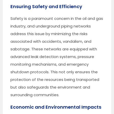
Ensuring Safety and Efficiency
Safety is a paramount concern in the oil and gas
industry, and underground piping networks
address this issue by minimizing the risks
associated with accidents, vandalism, and
sabotage. These networks are equipped with
advanced leak detection systems, pressure
monitoring mechanisms, and emergency
shutdown protocols. This not only ensures the
protection of the resources being transported
but also safeguards the environment and
surrounding communities.
Economic and Environmental Impacts