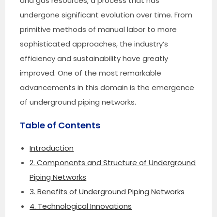
and gas resources, a process that has
undergone significant evolution over time. From
primitive methods of manual labor to more
sophisticated approaches, the industry’s
efficiency and sustainability have greatly
improved. One of the most remarkable
advancements in this domain is the emergence
of underground piping networks.
Table of Contents
Introduction
2. Components and Structure of Underground
Piping Networks
3. Benefits of Underground Piping Networks
4. Technological Innovations