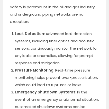
Safety is paramount in the oil and gas industry,
and underground piping networks are no
exception:
Leak Detection
: Advanced leak detection
systems, including fiber optics and acoustic
sensors, continuously monitor the network for
any leaks or anomalies, allowing for prompt
response and mitigation.
Pressure Monitoring
: Real-time pressure
monitoring helps prevent over-pressurization,
which could lead to ruptures or leaks.
Emergency Shutdown Systems
: In the
event of an emergency or abnormal situation,
automated shutdown systems can be