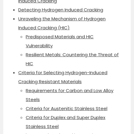
Induced Cracking
Detecting Hydrogen Induced Cracking
Unraveling the Mechanism of Hydrogen
Induced Cracking (HIC)
Predisposed Materials and HIC
Vulnerability
Resilient Metals: Countering the Threat of
HIC
Criteria for Selecting Hydrogen-Induced
Cracking Resistant Materials
Requirements for Carbon and Low Alloy
Steels
Criteria for Austenitic Stainless Steel
Criteria for Duplex and Super Duplex
Stainless Steel