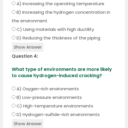
A) Increasing the operating temperature
B) Increasing the hydrogen concentration in
the environment
C) Using materials with high ductility
D) Reducing the thickness of the piping
Show Answer
Question 4:
What type of environments are more likely
to cause hydrogen-induced cracking?
A) Oxygen-rich environments
B) Low-pressure environments
C) High-temperature environments
D) Hydrogen-sulfide-rich environments
Show Answer