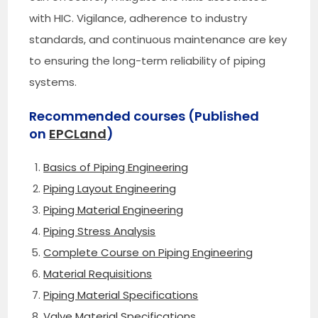
with HIC. Vigilance, adherence to industry
standards, and continuous maintenance are key
to ensuring the long-term reliability of piping
systems.
Recommended courses (Published
on
EPCLand
)
Basics of Piping Engineering
Piping Layout Engineering
Piping Material Engineering
Piping Stress Analysis
Complete Course on Piping Engineering
Material Requisitions
Piping Material Specifications
Valve Material Specifications