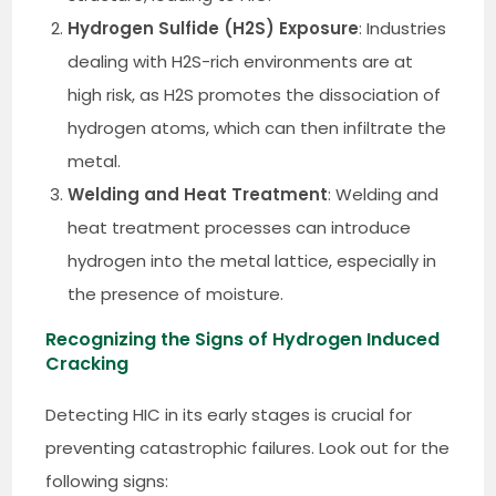
Hydrogen Sulfide (H2S) Exposure
: Industries
dealing with H2S-rich environments are at
high risk, as H2S promotes the dissociation of
hydrogen atoms, which can then infiltrate the
metal.
Welding and Heat Treatment
: Welding and
heat treatment processes can introduce
hydrogen into the metal lattice, especially in
the presence of moisture.
Recognizing the Signs of Hydrogen Induced
Cracking
Detecting HIC in its early stages is crucial for
preventing catastrophic failures. Look out for the
following signs: