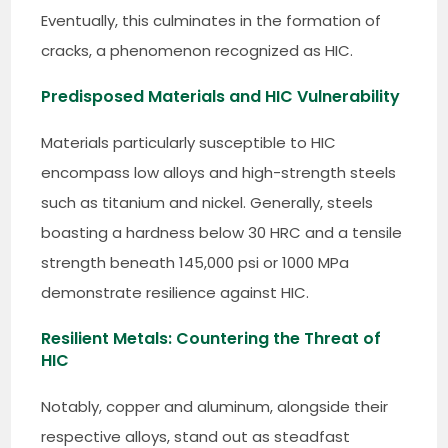
Eventually, this culminates in the formation of
cracks, a phenomenon recognized as HIC.
Predisposed Materials and HIC Vulnerability
Materials particularly susceptible to HIC
encompass low alloys and high-strength steels
such as titanium and nickel. Generally, steels
boasting a hardness below 30 HRC and a tensile
strength beneath 145,000 psi or 1000 MPa
demonstrate resilience against HIC.
Resilient Metals: Countering the Threat of
HIC
Notably, copper and aluminum, alongside their
respective alloys, stand out as steadfast