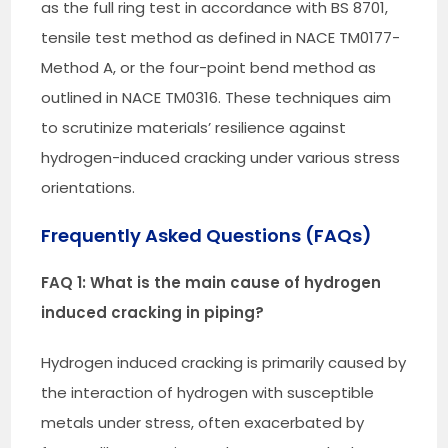
as the full ring test in accordance with BS 8701,
tensile test method as defined in NACE TM0177-
Method A, or the four-point bend method as
outlined in NACE TM0316. These techniques aim
to scrutinize materials’ resilience against
hydrogen-induced cracking under various stress
orientations.
Frequently Asked Questions (FAQs)
FAQ 1: What is the main cause of hydrogen
induced cracking in piping?
Hydrogen induced cracking is primarily caused by
the interaction of hydrogen with susceptible
metals under stress, often exacerbated by