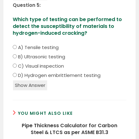
Question 5:
Which type of testing can be performed to
detect the susceptibility of materials to
hydrogen-induced cracking?
A) Tensile testing
B) Ultrasonic testing
C) Visual inspection
D) Hydrogen embrittlement testing
Show Answer
YOU MIGHT ALSO LIKE
Pipe Thickness Calculator for Carbon
Steel & LTCS as per ASME B31.3