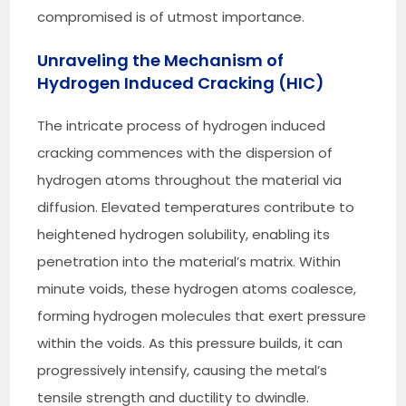
compromised is of utmost importance.
Unraveling the Mechanism of
Hydrogen Induced Cracking (HIC)
The intricate process of hydrogen induced
cracking commences with the dispersion of
hydrogen atoms throughout the material via
diffusion. Elevated temperatures contribute to
heightened hydrogen solubility, enabling its
penetration into the material’s matrix. Within
minute voids, these hydrogen atoms coalesce,
forming hydrogen molecules that exert pressure
within the voids. As this pressure builds, it can
progressively intensify, causing the metal’s
tensile strength and ductility to dwindle.