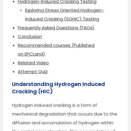
Hydrogen-Induced Cracking Testing
Exploring Stress Oriented Hydrogen-
Induced Cracking (SOHIC) Testing
Frequently Asked Questions (FAQs)
Conclusion
Recommended courses (Published
on EPCLand)
Related Video
Attempt Quiz
Understanding Hydrogen Induced
Cracking (HIC)
Hydrogen induced cracking is a form of
mechanical degradation that occurs due to the
diffusion and accumulation of hydrogen within