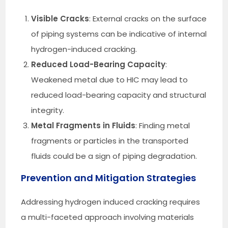
Visible Cracks
: External cracks on the surface
of piping systems can be indicative of internal
hydrogen-induced cracking.
Reduced Load-Bearing Capacity
:
Weakened metal due to HIC may lead to
reduced load-bearing capacity and structural
integrity.
Metal Fragments in Fluids
: Finding metal
fragments or particles in the transported
fluids could be a sign of piping degradation.
Prevention and Mitigation Strategies
Addressing hydrogen induced cracking requires
a multi-faceted approach involving materials