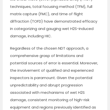
techniques, total focusing method (TFM), full
matrix capture (FMC), and time of flight
diffraction (TOFD) have demonstrated efficacy
in categorizing and gauging wet H2S-induced
damage, including HIC.
Regardless of the chosen NDT approach, a
comprehensive grasp of limitations and
potential sources of error is essential. Moreover,
the involvement of qualified and experienced
inspectors is paramount. Given the potential
unpredictability and abrupt progression
associated with mechanisms of wet H2S
damage, consistent monitoring of high-risk
equipment and regions previously identified as