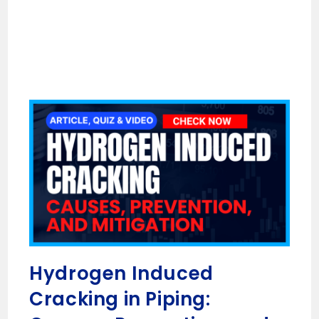
Hydrogen Induced
Cracking in Piping: