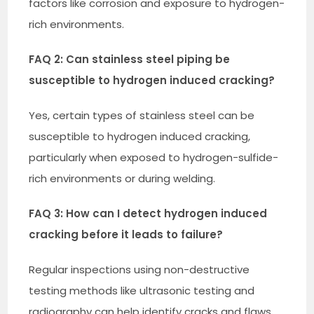
factors like corrosion and exposure to hydrogen-
rich environments.
FAQ 2: Can stainless steel piping be
susceptible to hydrogen induced cracking?
Yes, certain types of stainless steel can be
susceptible to hydrogen induced cracking,
particularly when exposed to hydrogen-sulfide-
rich environments or during welding.
FAQ 3: How can I detect hydrogen induced
cracking before it leads to failure?
Regular inspections using non-destructive
testing methods like ultrasonic testing and
radiography can help identify cracks and flaws