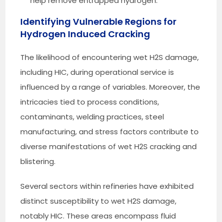
help remove entrapped hydrogen.
Identifying Vulnerable Regions for
Hydrogen Induced Cracking
The likelihood of encountering wet H2S damage,
including HIC, during operational service is
influenced by a range of variables. Moreover, the
intricacies tied to process conditions,
contaminants, welding practices, steel
manufacturing, and stress factors contribute to
diverse manifestations of wet H2S cracking and
blistering.
Several sectors within refineries have exhibited
distinct susceptibility to wet H2S damage,
notably HIC. These areas encompass fluid