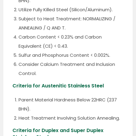
BHN).
Utilize Fully Killed Steel (Silicon/Aluminum).
Subject to Heat Treatment: NORMALIZING /
ANNEALING / Q AND T.
Carbon Content < 0.23% and Carbon
Equivalent (CE) < 0.43.
Sulfur and Phosphorus Content < 0.002%.
Consider Calcium Treatment and Inclusion
Control.
Criteria for Austenitic Stainless Steel
Parent Material Hardness Below 22HRC (237
BHN).
Heat Treatment Involving Solution Annealing.
Criteria for Duplex and Super Duplex