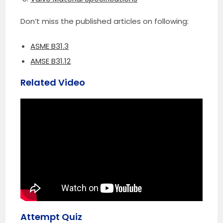
Don’t miss the published articles on following:
ASME B31.3
AMSE B31.12
Related Video
Attempt Quiz