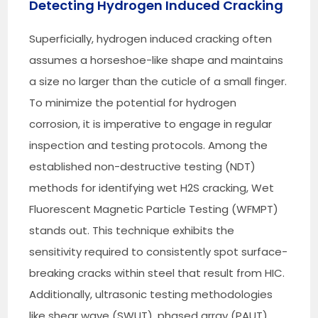
Detecting Hydrogen Induced Cracking
Superficially, hydrogen induced cracking often
assumes a horseshoe-like shape and maintains
a size no larger than the cuticle of a small finger.
To minimize the potential for hydrogen
corrosion, it is imperative to engage in regular
inspection and testing protocols. Among the
established non-destructive testing (NDT)
methods for identifying wet H2S cracking, Wet
Fluorescent Magnetic Particle Testing (WFMPT)
stands out. This technique exhibits the
sensitivity required to consistently spot surface-
breaking cracks within steel that result from HIC.
Additionally, ultrasonic testing methodologies
like shear wave (SWUT), phased array (PAUT)