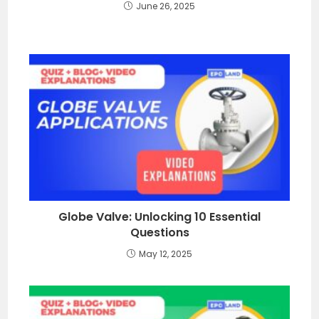
June 26, 2025
Globe Valve: Unlocking 10 Essential
Questions
May 12, 2025