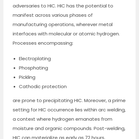
adversaries to HIC. HIC has the potential to
manifest across various phases of
manufacturing operations, wherever metal
interfaces with molecular or atomic hydrogen.
Processes encompassing:
Electroplating
Phosphating
Pickling
Cathodic protection
are prone to precipitating HIC. Moreover, a prime
setting for HIC occurrence lies within arc welding,
a context where hydrogen emanates from
moisture and organic compounds. Post-welding,
HIC can materialize as early as 72 hours,