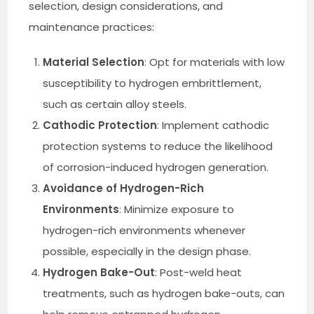
selection, design considerations, and
maintenance practices:
Material Selection
: Opt for materials with low
susceptibility to hydrogen embrittlement,
such as certain alloy steels.
Cathodic Protection
: Implement cathodic
protection systems to reduce the likelihood
of corrosion-induced hydrogen generation.
Avoidance of Hydrogen-Rich
Environments
: Minimize exposure to
hydrogen-rich environments whenever
possible, especially in the design phase.
Hydrogen Bake-Out
: Post-weld heat
treatments, such as hydrogen bake-outs, can