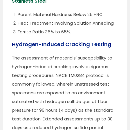
Stainless Steel
Parent Material Hardness Below 25 HRC.
Heat Treatment Involving Solution Annealing.
Ferrite Ratio 35% to 65%.
Hydrogen-Induced Cracking Testing
The assessment of materials’ susceptibility to
hydrogen-induced cracking involves rigorous
testing procedures. NACE TM0284 protocol is
commonly followed, wherein unstressed test
specimens are exposed to an environment
saturated with hydrogen sulfide gas at 1 bar
pressure for 96 hours (4 days) as the standard
test duration. Extended assessments up to 30
days use reduced hydrogen sulfide partial