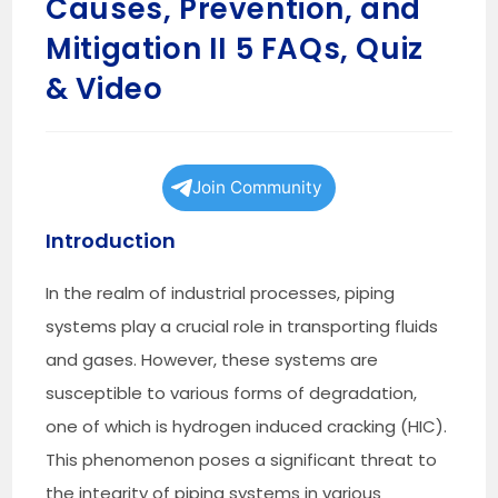
Causes, Prevention, and
Mitigation II 5 FAQs, Quiz
& Video
Join Community
Introduction
In the realm of industrial processes, piping
systems play a crucial role in transporting fluids
and gases. However, these systems are
susceptible to various forms of degradation,
one of which is hydrogen induced cracking (HIC).
This phenomenon poses a significant threat to
the integrity of piping systems in various