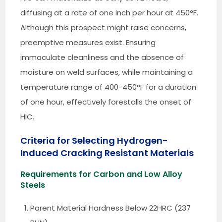
diffusing at a rate of one inch per hour at 450°F.
Although this prospect might raise concerns,
preemptive measures exist. Ensuring
immaculate cleanliness and the absence of
moisture on weld surfaces, while maintaining a
temperature range of 400-450°F for a duration
of one hour, effectively forestalls the onset of
HIC.
Criteria for Selecting Hydrogen-
Induced Cracking Resistant Materials
Requirements for Carbon and Low Alloy
Steels
Parent Material Hardness Below 22HRC (237