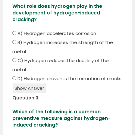
What role does hydrogen play in the
development of hydrogen-induced
cracking?
A) Hydrogen accelerates corrosion
B) Hydrogen increases the strength of the
metal
C) Hydrogen reduces the ductility of the
metal
D) Hydrogen prevents the formation of cracks
Show Answer
Question 3:
Which of the following is a common
preventive measure against hydrogen-
induced cracking?