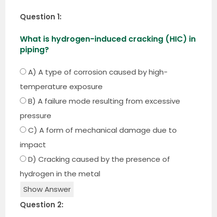
Question 1:
What is hydrogen-induced cracking (HIC) in
piping?
A) A type of corrosion caused by high-
temperature exposure
B) A failure mode resulting from excessive
pressure
C) A form of mechanical damage due to
impact
D) Cracking caused by the presence of
hydrogen in the metal
Show Answer
Question 2: