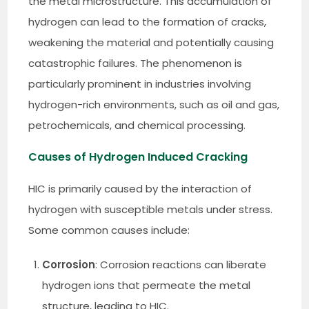
the metal microstructure. This accumulation of
hydrogen can lead to the formation of cracks,
weakening the material and potentially causing
catastrophic failures. The phenomenon is
particularly prominent in industries involving
hydrogen-rich environments, such as oil and gas,
petrochemicals, and chemical processing.
Causes of Hydrogen Induced Cracking
HIC is primarily caused by the interaction of
hydrogen with susceptible metals under stress.
Some common causes include:
Corrosion
: Corrosion reactions can liberate
hydrogen ions that permeate the metal
structure, leading to HIC.