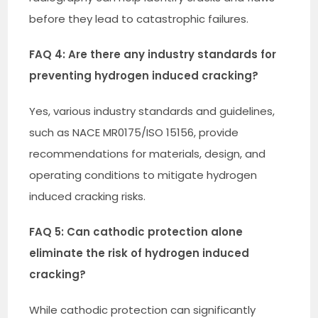
before they lead to catastrophic failures.
FAQ 4: Are there any industry standards for
preventing hydrogen induced cracking?
Yes, various industry standards and guidelines,
such as NACE MR0175/ISO 15156, provide
recommendations for materials, design, and
operating conditions to mitigate hydrogen
induced cracking risks.
FAQ 5: Can cathodic protection alone
eliminate the risk of hydrogen induced
cracking?
While cathodic protection can significantly