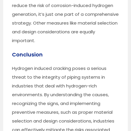
reduce the risk of corrosion-induced hydrogen
generation, it’s just one part of a comprehensive
strategy. Other measures like material selection
and design considerations are equally
important.
Conclusion
Hydrogen induced cracking poses a serious
threat to the integrity of piping systems in
industries that deal with hydrogen-rich
environments. By understanding the causes,
recognizing the signs, and implementing
preventive measures, such as proper material
selection and design considerations, industries
can effectively mitigate the risks associated