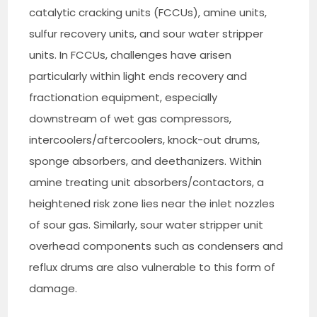
catalytic cracking units (FCCUs), amine units,
sulfur recovery units, and sour water stripper
units. In FCCUs, challenges have arisen
particularly within light ends recovery and
fractionation equipment, especially
downstream of wet gas compressors,
intercoolers/aftercoolers, knock-out drums,
sponge absorbers, and deethanizers. Within
amine treating unit absorbers/contactors, a
heightened risk zone lies near the inlet nozzles
of sour gas. Similarly, sour water stripper unit
overhead components such as condensers and
reflux drums are also vulnerable to this form of
damage.