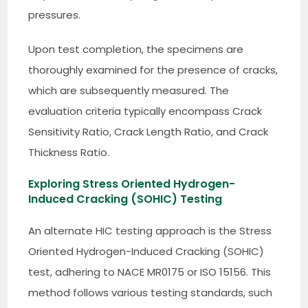
pressures.
Upon test completion, the specimens are
thoroughly examined for the presence of cracks,
which are subsequently measured. The
evaluation criteria typically encompass Crack
Sensitivity Ratio, Crack Length Ratio, and Crack
Thickness Ratio.
Exploring Stress Oriented Hydrogen-
Induced Cracking (SOHIC) Testing
An alternate HIC testing approach is the Stress
Oriented Hydrogen-Induced Cracking (SOHIC)
test, adhering to NACE MR0175 or ISO 15156. This
method follows various testing standards, such