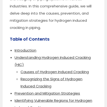
industries. In this comprehensive guide, we will
delve deep into the causes, prevention, and
mitigation strategies for hydrogen induced
cracking in piping.
Table of Contents
Introduction
Understanding Hydrogen Induced Cracking
(HIC)
Causes of Hydrogen Induced Cracking
Recognizing the Signs of Hydrogen
Induced Cracking
Prevention and Mitigation Strategies
Identifying Vulnerable Regions for Hydrogen