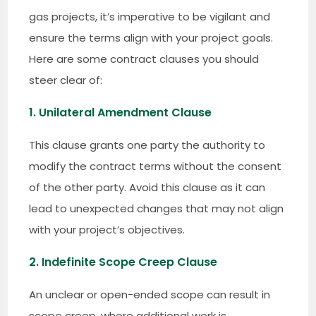
gas projects, it’s imperative to be vigilant and
ensure the terms align with your project goals.
Here are some contract clauses you should
steer clear of:
1. Unilateral Amendment Clause
This clause grants one party the authority to
modify the contract terms without the consent
of the other party. Avoid this clause as it can
lead to unexpected changes that may not align
with your project’s objectives.
2. Indefinite Scope Creep Clause
An unclear or open-ended scope can result in
scope creep, where additional work is