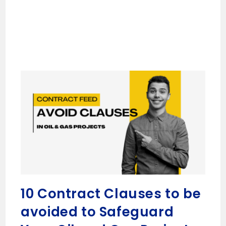
10 Contract Clauses to be
avoided to Safeguard