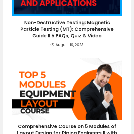
Non-Destructive Testing: Magnetic
Particle Testing (MT): Comprehensive
Guide II 5 FAQs, Quiz & Video
August 19, 2023
Comprehensive Course on 5 Modules of
Layout Design for Piping Engineers II with