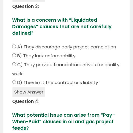
Question 3:
What is a concern with “Liquidated
Damages” clauses that are not carefully
defined?
A) They discourage early project completion
B) They lack enforceability
C) They provide financial incentives for quality
work
D) They limit the contractor’s liability
Show Answer
Question 4:
What potential issue can arise from “Pay-
When-Paid” clauses in oil and gas project
feeds?