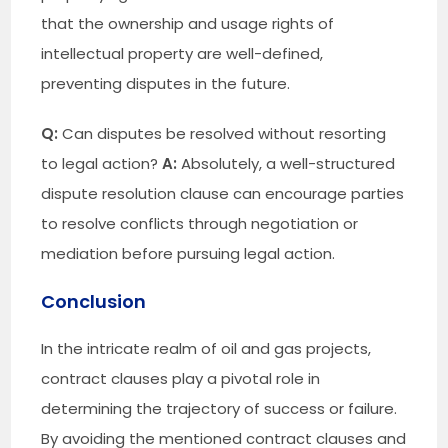
that the ownership and usage rights of
intellectual property are well-defined,
preventing disputes in the future.
Q:
Can disputes be resolved without resorting
to legal action?
A:
Absolutely, a well-structured
dispute resolution clause can encourage parties
to resolve conflicts through negotiation or
mediation before pursuing legal action.
Conclusion
In the intricate realm of oil and gas projects,
contract clauses play a pivotal role in
determining the trajectory of success or failure.
By avoiding the mentioned contract clauses and