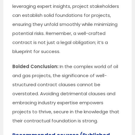
leveraging expert insights, project stakeholders
can establish solid foundations for projects,
ensuring they unfold smoothly while minimizing
potential risks. Remember, a well-crafted
contract is not just a legal obligation; it’s a
blueprint for success.
Bolded Conclusion:
In the complex world of oil
and gas projects, the significance of well-
structured contract clauses cannot be
overstated. Avoiding detrimental clauses and
embracing industry expertise empowers
projects to thrive, secure in the knowledge that
their contractual foundation is strong.