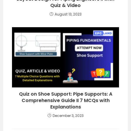
Quiz & Video
August 13, 2023
Quiz on Shoe Support: Pipe Supports: A
Comprehensive Guide II 7 MCQs with
Explanations
December 3, 2023