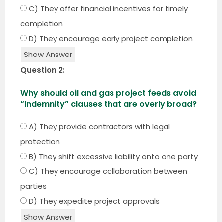
C) They offer financial incentives for timely
completion
D) They encourage early project completion
Show Answer
Question 2:
Why should oil and gas project feeds avoid
“Indemnity” clauses that are overly broad?
A) They provide contractors with legal
protection
B) They shift excessive liability onto one party
C) They encourage collaboration between
parties
D) They expedite project approvals
Show Answer