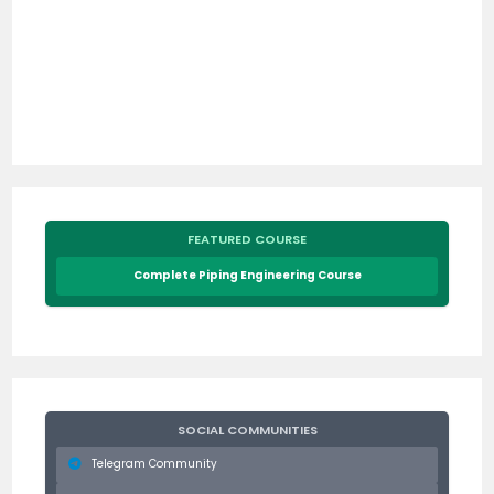
FEATURED COURSE
Complete Piping Engineering Course
SOCIAL COMMUNITIES
Telegram Community