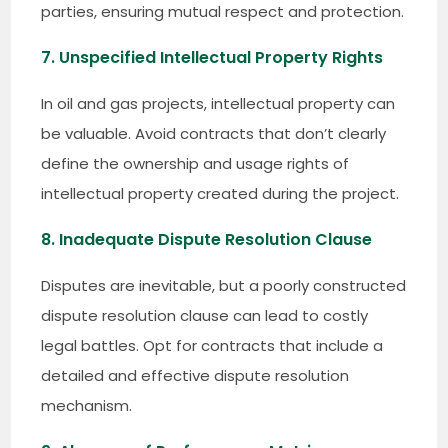
parties, ensuring mutual respect and protection.
7. Unspecified Intellectual Property Rights
In oil and gas projects, intellectual property can
be valuable. Avoid contracts that don’t clearly
define the ownership and usage rights of
intellectual property created during the project.
8. Inadequate Dispute Resolution Clause
Disputes are inevitable, but a poorly constructed
dispute resolution clause can lead to costly
legal battles. Opt for contracts that include a
detailed and effective dispute resolution
mechanism.