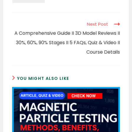
Read
Next Post
more
A Comprehensive Guide II 3D Model Reviews II
articles
30%, 60%, 90% Stages II 5 FAQs, Quiz & Video II
Course Details
YOU MIGHT ALSO LIKE