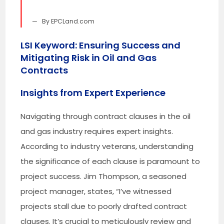
By EPCLand.com
LSI Keyword: Ensuring Success and
Mitigating Risk in Oil and Gas
Contracts
Insights from Expert Experience
Navigating through contract clauses in the oil
and gas industry requires expert insights.
According to industry veterans, understanding
the significance of each clause is paramount to
project success. Jim Thompson, a seasoned
project manager, states, “I’ve witnessed
projects stall due to poorly drafted contract
clauses. It’s crucial to meticulously review and