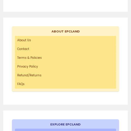
ABOUT EPCLAND
About Us
Contact
Terms & Policies
Privacy Policy
Refund/Returns
FAQs
EXPLORE EPCLAND