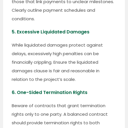
those that link payments to unclear milestones.
Clearly outline payment schedules and
conditions.
5. Excessive Liquidated Damages
While liquidated damages protect against
delays, excessively high penalties can be
financially crippling. Ensure the liquidated
damages clause is fair and reasonable in
relation to the project’s scale.
6. One-Sided Termination Rights
Beware of contracts that grant termination
rights only to one party. A balanced contract
should provide termination rights to both