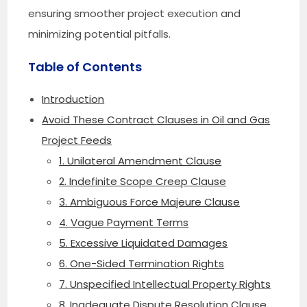
ensuring smoother project execution and
minimizing potential pitfalls.
Table of Contents
Introduction
Avoid These Contract Clauses in Oil and Gas
Project Feeds
1. Unilateral Amendment Clause
2. Indefinite Scope Creep Clause
3. Ambiguous Force Majeure Clause
4. Vague Payment Terms
5. Excessive Liquidated Damages
6. One-Sided Termination Rights
7. Unspecified Intellectual Property Rights
8. Inadequate Dispute Resolution Clause