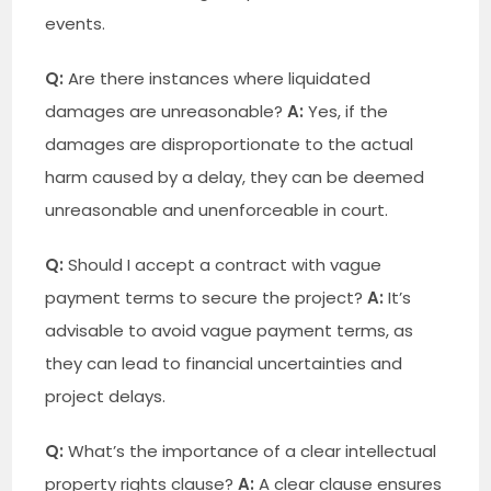
events.
Q:
Are there instances where liquidated
damages are unreasonable?
A:
Yes, if the
damages are disproportionate to the actual
harm caused by a delay, they can be deemed
unreasonable and unenforceable in court.
Q:
Should I accept a contract with vague
payment terms to secure the project?
A:
It’s
advisable to avoid vague payment terms, as
they can lead to financial uncertainties and
project delays.
Q:
What’s the importance of a clear intellectual
property rights clause?
A:
A clear clause ensures