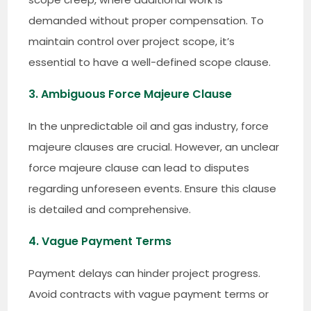
demanded without proper compensation. To
maintain control over project scope, it’s
essential to have a well-defined scope clause.
3. Ambiguous Force Majeure Clause
In the unpredictable oil and gas industry, force
majeure clauses are crucial. However, an unclear
force majeure clause can lead to disputes
regarding unforeseen events. Ensure this clause
is detailed and comprehensive.
4. Vague Payment Terms
Payment delays can hinder project progress.
Avoid contracts with vague payment terms or