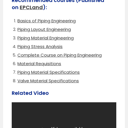
Recommended courses (Published
on
EPCLand
):
Basics of Piping Engineering
Piping Layout Engineering
Piping Material Engineering
Piping Stress Analysis
Complete Course on Piping Engineering
Material Requisitions
Piping Material Specifications
Valve Material Specifications
Related Video