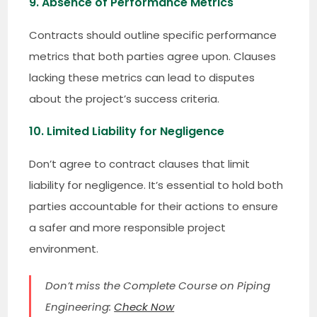
9. Absence of Performance Metrics
Contracts should outline specific performance
metrics that both parties agree upon. Clauses
lacking these metrics can lead to disputes
about the project’s success criteria.
10. Limited Liability for Negligence
Don’t agree to contract clauses that limit
liability for negligence. It’s essential to hold both
parties accountable for their actions to ensure
a safer and more responsible project
environment.
Don’t miss the Complete Course on Piping
Engineering:
Check Now