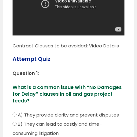
Contract Clauses to be avoided: Video Details
Attempt Quiz
Question 1:
What is a common issue with “No Damages
for Delay” clauses in oil and gas project
feeds?
A) They provide clarity and prevent disputes
B) They can lead to costly and time-
consuming litigation