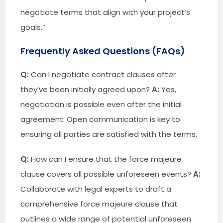
negotiate terms that align with your project’s
goals.”
Frequently Asked Questions (FAQs)
Q:
Can I negotiate contract clauses after
they’ve been initially agreed upon?
A:
Yes,
negotiation is possible even after the initial
agreement. Open communication is key to
ensuring all parties are satisfied with the terms.
Q:
How can I ensure that the force majeure
clause covers all possible unforeseen events?
A:
Collaborate with legal experts to draft a
comprehensive force majeure clause that
outlines a wide range of potential unforeseen