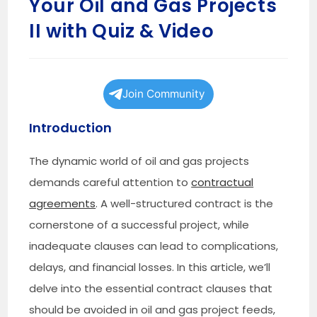
Your Oil and Gas Projects
II with Quiz & Video
Join Community
Introduction
The dynamic world of oil and gas projects
demands careful attention to
contractual
agreements
. A well-structured contract is the
cornerstone of a successful project, while
inadequate clauses can lead to complications,
delays, and financial losses. In this article, we’ll
delve into the essential contract clauses that
should be avoided in oil and gas project feeds,