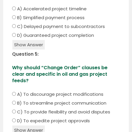
A) Accelerated project timeline
B) Simplified payment process
C) Delayed payment to subcontractors
D) Guaranteed project completion
Show Answer
Question 5:
Why should “Change Order” clauses be
clear and specific in oil and gas project
feeds?
A) To discourage project modifications
B) To streamline project communication
C) To provide flexibility and avoid disputes
D) To expedite project approvals
Show Answer