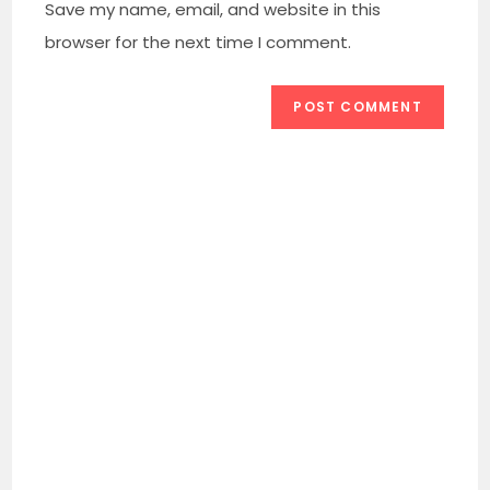
URL
Save my name, email, and website in this
(optional)
browser for the next time I comment.