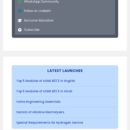
WhatsApp Community
Follow on LinkedIn
Exclusive Education
Subscribe
LATEST LAUNCHES
Top 5 Modules of ASME B31.3 in English
Top 5 Modules of ASME B31.3 in Hindi
Valve Engineering Essentials
Secrets of Alkaline Electrolysers
Special Requirements for Hydrogen Service