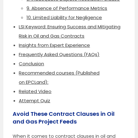
9. Absence of Performance Metrics
10. Limited Liability for Negligence
LSI Keyword: Ensuring Success and Mitigating
Risk in Oil and Gas Contracts
Insights from Expert Experience
Frequently Asked Questions (FAQs)
Conclusion
Recommended courses (Published
on EPCLand):
Related Video
Attempt Quiz
Avoid These Contract Clauses in Oil
and Gas Project Feeds
When it comes to contract clauses in oil and