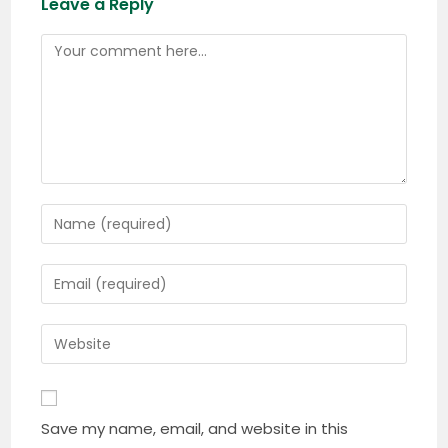
Leave a Reply
Comment
Enter
your
name
Enter
or
your
username
email
Enter
to
address
your
comment
to
website
comment
URL
Save my name, email, and website in this