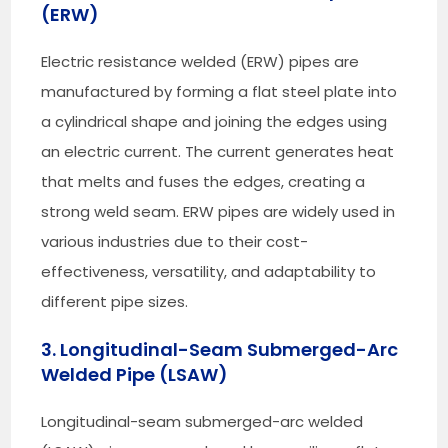
(ERW)
Electric resistance welded (ERW) pipes are
manufactured by forming a flat steel plate into
a cylindrical shape and joining the edges using
an electric current. The current generates heat
that melts and fuses the edges, creating a
strong weld seam. ERW pipes are widely used in
various industries due to their cost-
effectiveness, versatility, and adaptability to
different pipe sizes.
3. Longitudinal-Seam Submerged-Arc
Welded Pipe (LSAW)
Longitudinal-seam submerged-arc welded