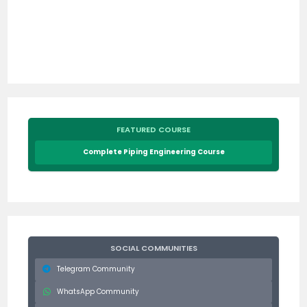
FEATURED COURSE
Complete Piping Engineering Course
SOCIAL COMMUNITIES
Telegram Community
WhatsApp Community