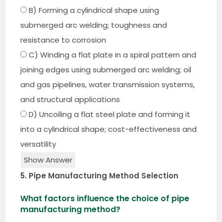
B) Forming a cylindrical shape using
submerged arc welding; toughness and
resistance to corrosion
C) Winding a flat plate in a spiral pattern and
joining edges using submerged arc welding; oil
and gas pipelines, water transmission systems,
and structural applications
D) Uncoiling a flat steel plate and forming it
into a cylindrical shape; cost-effectiveness and
versatility
Show Answer
5. Pipe Manufacturing Method Selection
What factors influence the choice of pipe
manufacturing method?