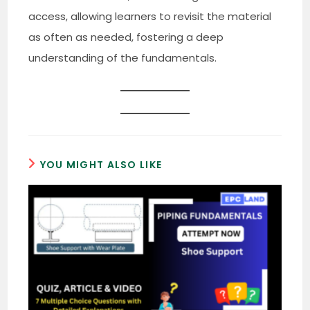
access, allowing learners to revisit the material
as often as needed, fostering a deep
understanding of the fundamentals.
YOU MIGHT ALSO LIKE