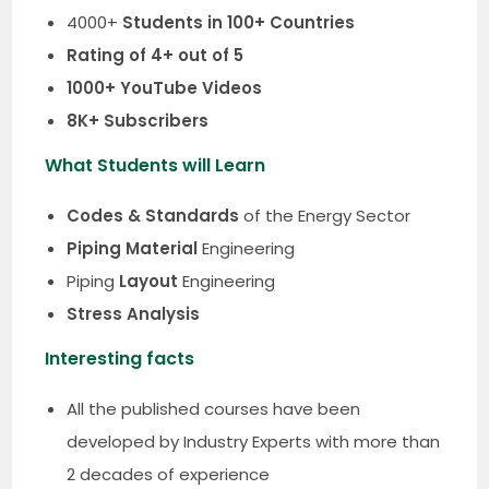
4000+
Students in 100+ Countries
Rating of 4+ out of 5
1000+ YouTube Videos
8K+ Subscribers
What Students will Learn
Codes & Standards
of the Energy Sector
Piping Material
Engineering
Piping
Layout
Engineering
Stress Analysis
Interesting facts
All the published courses have been
developed by Industry Experts with more than
2 decades of experience