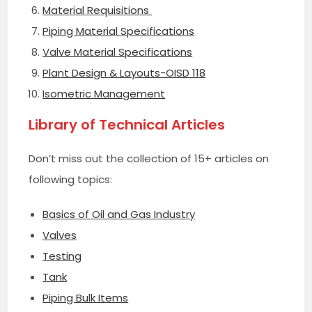
Material Requisitions
Piping Material Specifications
Valve Material Specifications
Plant Design & Layouts-OISD 118
Isometric Management
Library of Technical Articles
Don’t miss out the collection of 15+ articles on
following topics:
Basics of Oil and Gas Industry
Valves
Testing
Tank
Piping Bulk Items