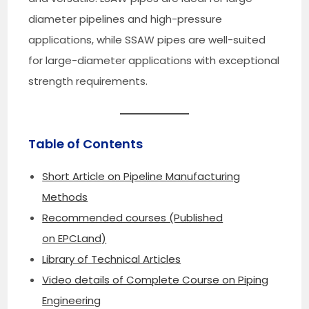
diameter pipelines and high-pressure
applications, while SSAW pipes are well-suited
for large-diameter applications with exceptional
strength requirements.
Table of Contents
Short Article on Pipeline Manufacturing
Methods
Recommended courses (Published
on EPCLand)
Library of Technical Articles
Video details of Complete Course on Piping
Engineering