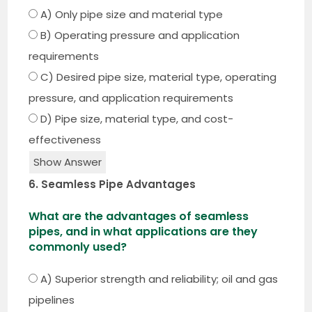
A) Only pipe size and material type
B) Operating pressure and application
requirements
C) Desired pipe size, material type, operating
pressure, and application requirements
D) Pipe size, material type, and cost-
effectiveness
Show Answer
6. Seamless Pipe Advantages
What are the advantages of seamless
pipes, and in what applications are they
commonly used?
A) Superior strength and reliability; oil and gas
pipelines