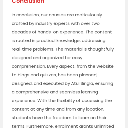
Conclusion
In conclusion, our courses are meticulously
crafted by industry experts with over two
decades of hands-on experience. The content
is rooted in practical knowledge, addressing
real-time problems. The material is thoughtfully
designed and organized for easy
comprehension. Every aspect, from the website
to blogs and quizzes, has been planned,
designed, and executed by Atul Singla, ensuring
a comprehensive and seamless learning
experience. With the flexibility of accessing the
content at any time and from any location,
students have the freedom to learn on their
terms. Furthermore, enrollment grants unlimited