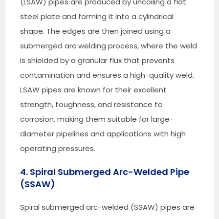
(LSAW) pipes are produced by uncoiling a flat
steel plate and forming it into a cylindrical
shape. The edges are then joined using a
submerged arc welding process, where the weld
is shielded by a granular flux that prevents
contamination and ensures a high-quality weld.
LSAW pipes are known for their excellent
strength, toughness, and resistance to
corrosion, making them suitable for large-
diameter pipelines and applications with high
operating pressures.
4. Spiral Submerged Arc-Welded Pipe
(SSAW)
Spiral submerged arc-welded (SSAW) pipes are