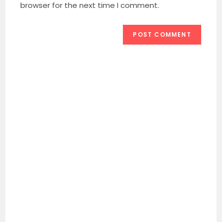
(optional)
browser for the next time I comment.