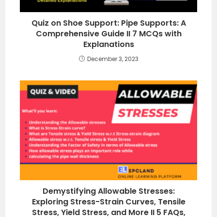
Quiz on Shoe Support: Pipe Supports: A
Comprehensive Guide II 7 MCQs with
Explanations
December 3, 2023
Demystifying Allowable Stresses:
Exploring Stress-Strain Curves, Tensile
Stress, Yield Stress, and More II 5 FAQs,