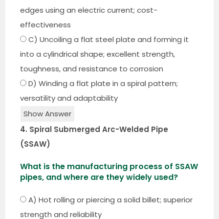
edges using an electric current; cost-
effectiveness
C) Uncoiling a flat steel plate and forming it
into a cylindrical shape; excellent strength,
toughness, and resistance to corrosion
D) Winding a flat plate in a spiral pattern;
versatility and adaptability
Show Answer
4. Spiral Submerged Arc-Welded Pipe
(SSAW)
What is the manufacturing process of SSAW
pipes, and where are they widely used?
A) Hot rolling or piercing a solid billet; superior
strength and reliability