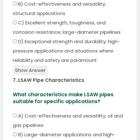
B) Cost-effectiveness and versatility;
structural applications
C) Excellent strength, toughness, and
corrosion resistance; large-diameter pipelines
D) Exceptional strength and durability; high-
pressure applications and situations where
reliability and safety are paramount
Show Answer
7. LSAW Pipe Characteristics
What characteristics make LSAW pipes
suitable for specific applications?
A) Cost-effectiveness and versatility; oil and
gas pipelines
B) Large-diameter applications and high-