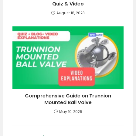
Quiz & Video
August 18, 2023
Comprehensive Guide on Trunnion
Mounted Ball Valve
May 10, 2025