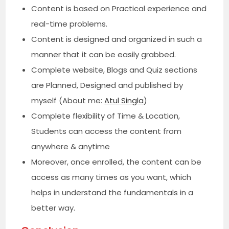
Content is based on Practical experience and
real-time problems.
Content is designed and organized in such a
manner that it can be easily grabbed.
Complete website, Blogs and Quiz sections
are Planned, Designed and published by
myself (About me:
Atul Singla
)
Complete flexibility of Time & Location,
Students can access the content from
anywhere & anytime
Moreover, once enrolled, the content can be
access as many times as you want, which
helps in understand the fundamentals in a
better way.