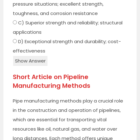
pressure situations; excellent strength,
toughness, and corrosion resistance
C) Superior strength and reliability; structural
applications
D) Exceptional strength and durability; cost-
effectiveness
Show Answer
Short Article on Pipeline
Manufacturing Methods
Pipe manufacturing methods play a crucial role
in the construction and operation of pipelines,
which are essential for transporting vital
resources like oil, natural gas, and water over
long distances. Each method offers unique