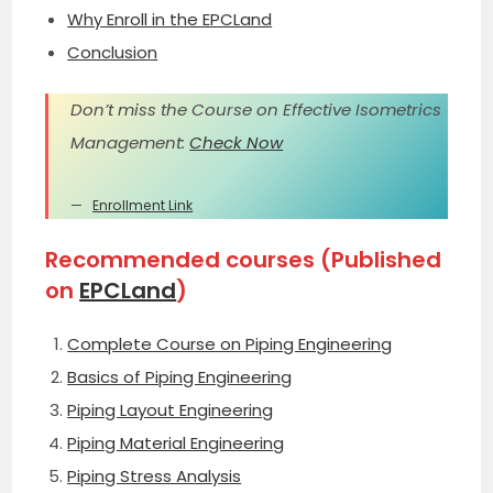
Why Enroll in the EPCLand
Conclusion
Don’t miss the Course on Effective Isometrics
Management:
Check Now
Enrollment Link
Recommended courses (Published
on
EPCLand
)
Complete Course on Piping Engineering
Basics of Piping Engineering
Piping Layout Engineering
Piping Material Engineering
Piping Stress Analysis