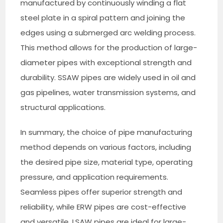
manufactured by continuously winding a flat
steel plate in a spiral pattern and joining the
edges using a submerged arc welding process.
This method allows for the production of large-
diameter pipes with exceptional strength and
durability. SSAW pipes are widely used in oil and
gas pipelines, water transmission systems, and
structural applications.
In summary, the choice of pipe manufacturing
method depends on various factors, including
the desired pipe size, material type, operating
pressure, and application requirements.
Seamless pipes offer superior strength and
reliability, while ERW pipes are cost-effective
and versatile. LSAW pipes are ideal for large-