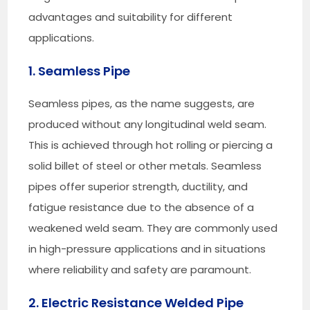
advantages and suitability for different
applications.
1. Seamless Pipe
Seamless pipes, as the name suggests, are
produced without any longitudinal weld seam.
This is achieved through hot rolling or piercing a
solid billet of steel or other metals. Seamless
pipes offer superior strength, ductility, and
fatigue resistance due to the absence of a
weakened weld seam. They are commonly used
in high-pressure applications and in situations
where reliability and safety are paramount.
2. Electric Resistance Welded Pipe