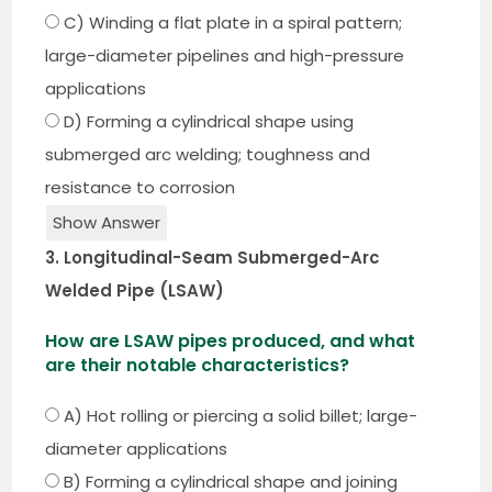
C) Winding a flat plate in a spiral pattern;
large-diameter pipelines and high-pressure
applications
D) Forming a cylindrical shape using
submerged arc welding; toughness and
resistance to corrosion
Show Answer
3. Longitudinal-Seam Submerged-Arc
Welded Pipe (LSAW)
How are LSAW pipes produced, and what
are their notable characteristics?
A) Hot rolling or piercing a solid billet; large-
diameter applications
B) Forming a cylindrical shape and joining