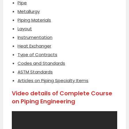
Pipe
Metallurgy
Piping Materials
Layout
Instrumentation
Heat Exchanger
Type of Contracts
Codes and Standards
ASTM Standards
Articles on Piping Specialty Items
Video details of Complete Course
on Piping Engineering