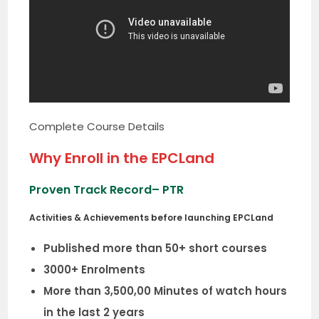
Complete Course Details
Why Enroll in the EPCLand
Proven Track Record
– PTR
Activities & Achievements before launching EPCLand
Published more than 50+ short courses
3000+ Enrolments
More than 3,500,00 Minutes of watch hours
in the last 2 years