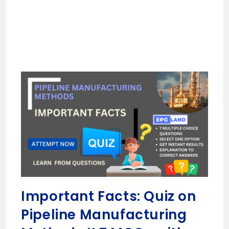
Important Facts: Quiz on
Pipeline Manufacturing