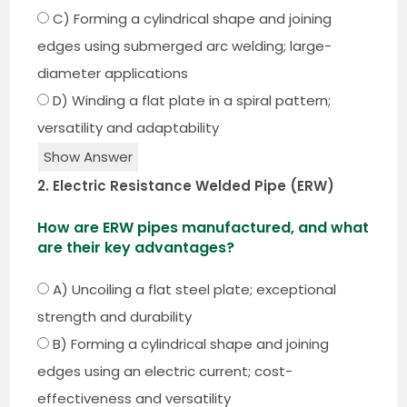
C) Forming a cylindrical shape and joining
edges using submerged arc welding; large-
diameter applications
D) Winding a flat plate in a spiral pattern;
versatility and adaptability
Show Answer
2. Electric Resistance Welded Pipe (ERW)
How are ERW pipes manufactured, and what
are their key advantages?
A) Uncoiling a flat steel plate; exceptional
strength and durability
B) Forming a cylindrical shape and joining
edges using an electric current; cost-
effectiveness and versatility