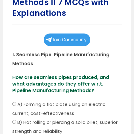
Methods II 7 MCQs with
Explanations
Join Community
1. Seamless Pipe: Pipeline Manufacturing
Methods
How are seamless pipes produced, and
what advantages do they offer w.r.t.
Pipeline Manufacturing Methods?
A) Forming a flat plate using an electric
current; cost-effectiveness
B) Hot rolling or piercing a solid billet; superior
strength and reliability