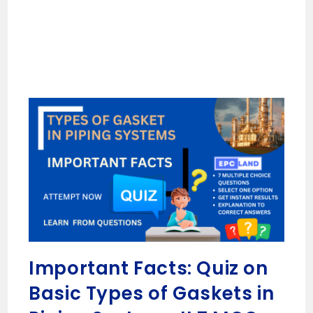
Important Facts: Quiz on
Basic Types of Gaskets in