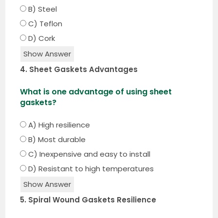
B) Steel
C) Teflon
D) Cork
Show Answer
4. Sheet Gaskets Advantages
What is one advantage of using sheet
gaskets?
A) High resilience
B) Most durable
C) Inexpensive and easy to install
D) Resistant to high temperatures
Show Answer
5. Spiral Wound Gaskets Resilience