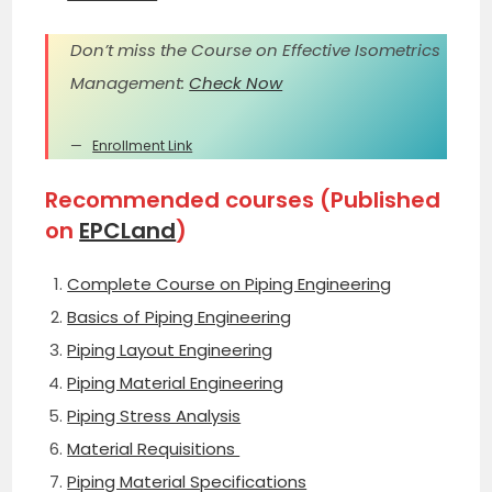
Don’t miss the Course on Effective Isometrics
Management:
Check Now
Enrollment Link
Recommended courses (Published
on
EPCLand
)
Complete Course on Piping Engineering
Basics of Piping Engineering
Piping Layout Engineering
Piping Material Engineering
Piping Stress Analysis
Material Requisitions
Piping Material Specifications