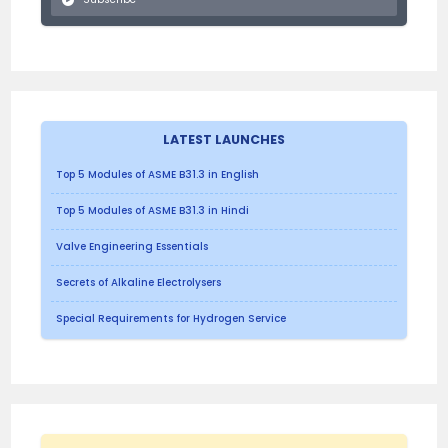
LATEST LAUNCHES
Top 5 Modules of ASME B31.3 in English
Top 5 Modules of ASME B31.3 in Hindi
Valve Engineering Essentials
Secrets of Alkaline Electrolysers
Special Requirements for Hydrogen Service