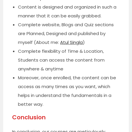
Content is designed and organized in such a
manner that it can be easily grabbed.
Complete website, Blogs and Quiz sections
are Planned, Designed and published by
myself (About me:
Atul Singla
)
Complete flexibility of Time & Location,
Students can access the content from
anywhere & anytime
Moreover, once enrolled, the content can be
access as many times as you want, which
helps in understand the fundamentals in a
better way.
Conclusion
In conclusion, our courses are meticulously