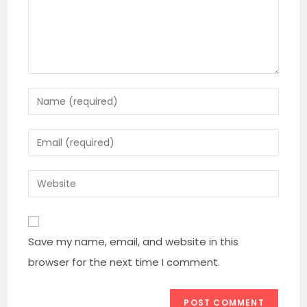
Enter
your
name
Enter
or
your
username
email
Enter
to
address
your
comment
to
website
comment
URL
Save my name, email, and website in this
(optional)
browser for the next time I comment.