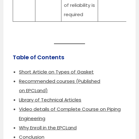
of reliability is
required
Table of Contents
Short Article on Types of Gasket
Recommended courses (Published
on EPCLand)
Library of Technical Articles
Video details of Complete Course on Piping
Engineering
Why Enroll in the EPCLand
Conclusion