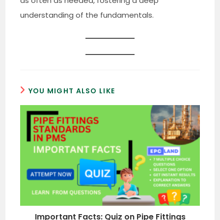
as often as needed, fostering a deep
understanding of the fundamentals.
YOU MIGHT ALSO LIKE
Important Facts: Quiz on Pipe Fittings