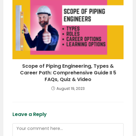
Scope of Piping Engineering, Types &
Career Path: Comprehensive Guide II 5
FAQs, Quiz & Video
August 19, 2023
Leave a Reply
Comment