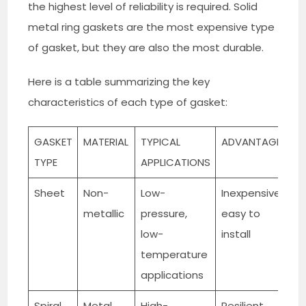
the highest level of reliability is required. Solid
metal ring gaskets are the most expensive type
of gasket, but they are also the most durable.
Here is a table summarizing the key
characteristics of each type of gasket:
GASKET
MATERIAL
TYPICAL
ADVANTAGES
D
TYPE
APPLICATIONS
Sheet
Non-
Low-
Inexpensive,
S
metallic
pressure,
easy to
c
low-
install
d
temperature
applications
Spiral
Metal
High-
Resilient,
M