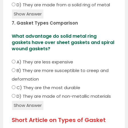
D) They are made from a solid ring of metal
Show Answer
7. Gasket Types Comparison
What advantage do solid metal ring
gaskets have over sheet gaskets and spiral
wound gaskets?
A) They are less expensive
B) They are more susceptible to creep and
deformation
C) They are the most durable
D) They are made of non-metallic materials
Show Answer
Short Article on Types of Gasket