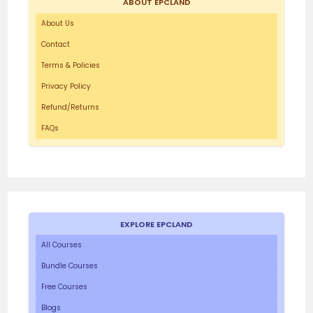
ABOUT EPCLAND
About Us
Contact
Terms & Policies
Privacy Policy
Refund/Returns
FAQs
EXPLORE EPCLAND
All Courses
Bundle Courses
Free Courses
Blogs