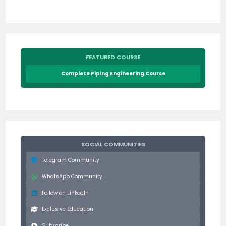
FEATURED COURSE
Complete Piping Engineering Course
SOCIAL COMMUNITIES
Telegram Community
WhatsApp Community
Follow on LinkedIn
Exclusive Education
Subscribe