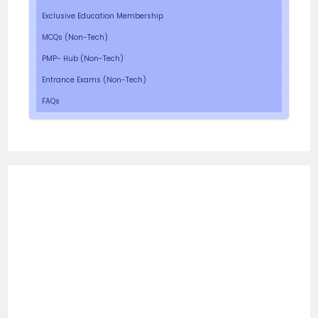
Exclusive Education Membership
MCQs (Non-Tech)
PMP- Hub (Non-Tech)
Entrance Exams (Non-Tech)
FAQs