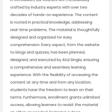
crafted by industry experts with over two
decades of hands-on experience. The content
is rooted in practical knowledge, addressing
real-time problems. The material is thoughtfully
designed and organized for easy
comprehension. Every aspect, from the website
to blogs and quizzes, has been planned,
designed, and executed by Atul Singla, ensuring
a comprehensive and seamless learning
experience. With the flexibility of accessing the
content at any time and from any location,
students have the freedom to learn on their
terms. Furthermore, enrollment grants unlimited
access, allowing learners to revisit the material