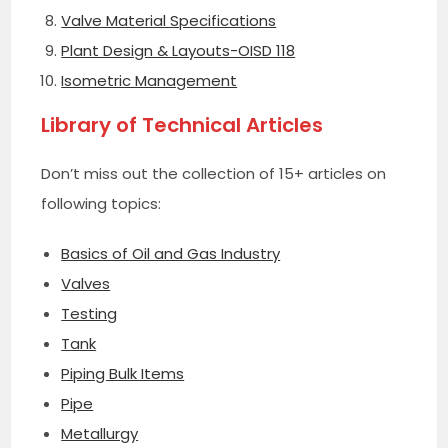
Valve Material Specifications
Plant Design & Layouts-OISD 118
Isometric Management
Library of Technical Articles
Don’t miss out the collection of 15+ articles on
following topics:
Basics of Oil and Gas Industry
Valves
Testing
Tank
Piping Bulk Items
Pipe
Metallurgy