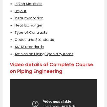
Piping Materials
Layout
Instrumentation
Heat Exchanger
Type of Contracts
Codes and Standards
ASTM Standards
Articles on Piping Specialty Items
Video details of Complete Course
on Piping Engineering