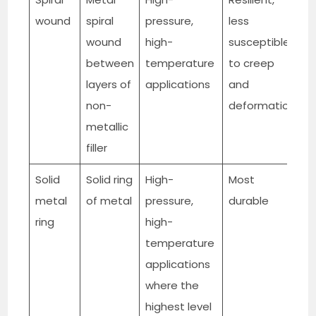
wound
spiral
pressure,
less
t
wound
high-
susceptible
g
between
temperature
to creep
layers of
applications
and
non-
deformation
metallic
filler
Solid
Solid ring
High-
Most
M
metal
of metal
pressure,
durable
ring
high-
temperature
applications
where the
highest level