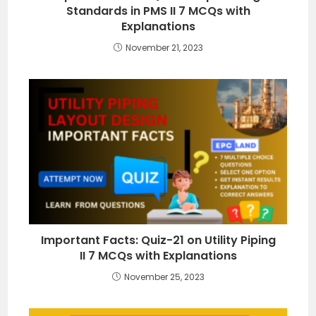
Standards in PMS II 7 MCQs with
Explanations
November 21, 2023
Important Facts: Quiz-21 on Utility Piping
II 7 MCQs with Explanations
November 25, 2023