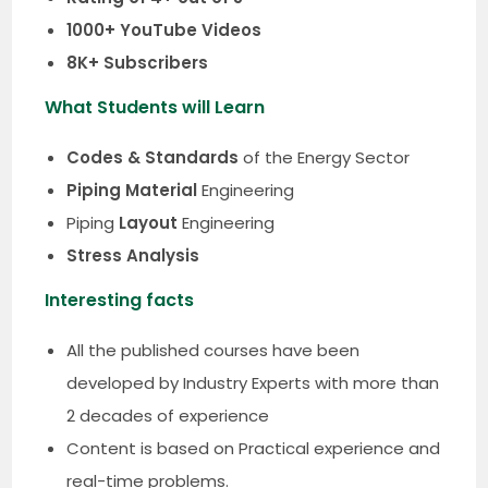
1000+ YouTube Videos
8K+ Subscribers
What Students will Learn
Codes & Standards
of the Energy Sector
Piping Material
Engineering
Piping
Layout
Engineering
Stress Analysis
Interesting facts
All the published courses have been
developed by Industry Experts with more than
2 decades of experience
Content is based on Practical experience and
real-time problems.