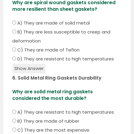
Why are spiral wound gaskets considered
more resilient than sheet gaskets?
A) They are made of solid metal
B) They are less susceptible to creep and
deformation
C) They are made of Teflon
D) They are resistant to high temperatures
Show Answer
6. Solid Metal Ring Gaskets Durability
Why are solid metal ring gaskets
considered the most durable?
A) They are resistant to high temperatures
B) They are made of rubber
C) They are the most expensive