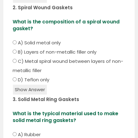
2. Spiral Wound Gaskets
What is the composition of a spiral wound
gasket?
A) Solid metal only
B) Layers of non-metallic filler only
C) Metal spiral wound between layers of non-
metallic filler
D) Teflon only
Show Answer
3. Solid Metal Ring Gaskets
What is the typical material used to make
solid metal ring gaskets?
A) Rubber