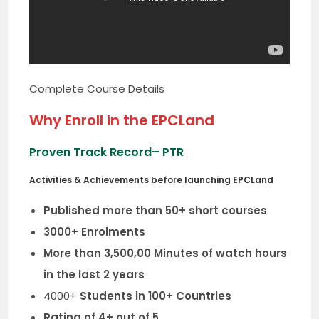
Complete Course Details
Why Enroll in the EPCLand
Proven Track Record
– PTR
Activities & Achievements before launching EPCLand
Published more than 50+ short courses
3000+ Enrolments
More than 3,500,00 Minutes of watch hours
in the last 2 years
4000+
Students in 100+ Countries
Rating of 4+ out of 5