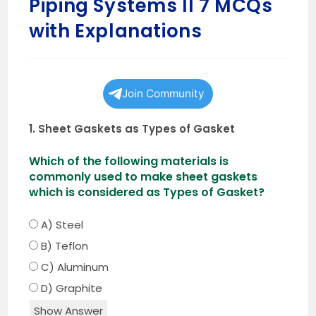
Piping Systems II 7 MCQs
with Explanations
Join Community
1. Sheet Gaskets as Types of Gasket
Which of the following materials is
commonly used to make sheet gaskets
which is considered as Types of Gasket?
A) Steel
B) Teflon
C) Aluminum
D) Graphite
Show Answer