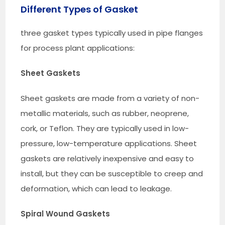
Different Types of Gasket
three gasket types typically used in pipe flanges
for process plant applications:
Sheet Gaskets
Sheet gaskets are made from a variety of non-
metallic materials, such as rubber, neoprene,
cork, or Teflon. They are typically used in low-
pressure, low-temperature applications. Sheet
gaskets are relatively inexpensive and easy to
install, but they can be susceptible to creep and
deformation, which can lead to leakage.
Spiral Wound Gaskets