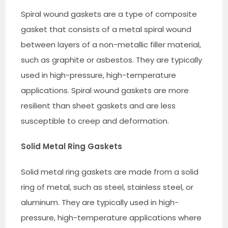
Spiral wound gaskets are a type of composite
gasket that consists of a metal spiral wound
between layers of a non-metallic filler material,
such as graphite or asbestos. They are typically
used in high-pressure, high-temperature
applications. Spiral wound gaskets are more
resilient than sheet gaskets and are less
susceptible to creep and deformation.
Solid Metal Ring Gaskets
Solid metal ring gaskets are made from a solid
ring of metal, such as steel, stainless steel, or
aluminum. They are typically used in high-
pressure, high-temperature applications where