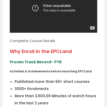
Complete Course Details
Why Enroll in the EPCLand
Proven Track Record
– PTR
Activities & Achievements before launching EPCLand
Published more than 50+ short courses
3000+ Enrolments
More than 3,500,00 Minutes of watch hours
in the last 2 years