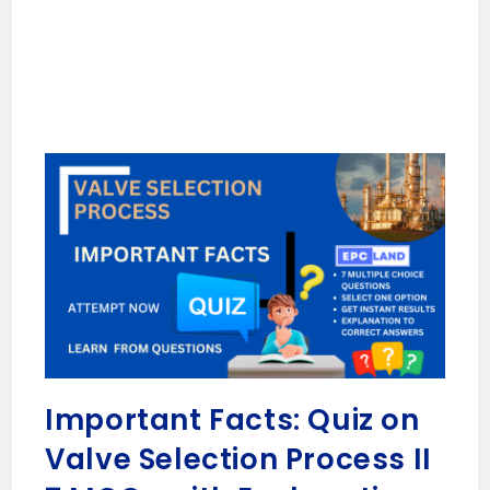
Important Facts: Quiz on
Valve Selection Process II