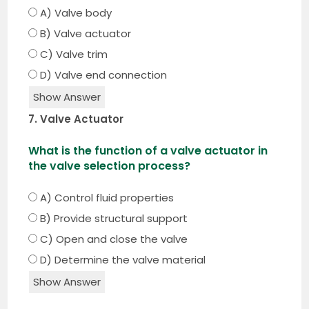
A) Valve body
B) Valve actuator
C) Valve trim
D) Valve end connection
Show Answer
7. Valve Actuator
What is the function of a valve actuator in
the valve selection process?
A) Control fluid properties
B) Provide structural support
C) Open and close the valve
D) Determine the valve material
Show Answer