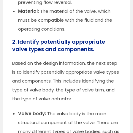
preventing flow reversal.
Material:
The material of the valve, which
must be compatible with the fluid and the
operating conditions.
2. Identify potentially appropriate
valve types and components.
Based on the design information, the next step
is to identify potentially appropriate valve types
and components. This includes identifying the
type of valve body, the type of valve trim, and
the type of valve actuator.
Valve body:
The valve body is the main
structural component of the valve. There are
many different types of valve bodies, such as