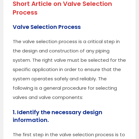
Short Article on
Valve Selection
Process
Valve Selection Process
The valve selection process is a critical step in
the design and construction of any piping
system. The right valve must be selected for the
specific application in order to ensure that the
system operates safely and reliably. The
following is a general procedure for selecting
valves and valve components:
1. Identify the necessary design
information.
The first step in the valve selection process is to