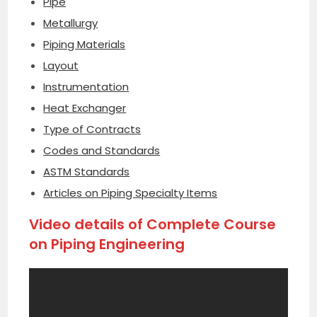
Pipe
Metallurgy
Piping Materials
Layout
Instrumentation
Heat Exchanger
Type of Contracts
Codes and Standards
ASTM Standards
Articles on Piping Specialty Items
Video details of Complete Course
on Piping Engineering