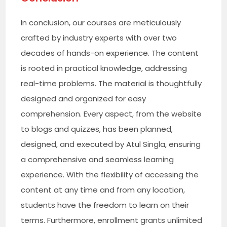
In conclusion, our courses are meticulously
crafted by industry experts with over two
decades of hands-on experience. The content
is rooted in practical knowledge, addressing
real-time problems. The material is thoughtfully
designed and organized for easy
comprehension. Every aspect, from the website
to blogs and quizzes, has been planned,
designed, and executed by Atul Singla, ensuring
a comprehensive and seamless learning
experience. With the flexibility of accessing the
content at any time and from any location,
students have the freedom to learn on their
terms. Furthermore, enrollment grants unlimited