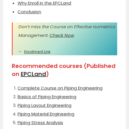
Why Enroll in the EPCLand
Conclusion
Don’t miss the Course on Effective Isometrics
Management:
Check Now
Enrollment Link
Recommended courses (Published
on
EPCLand
)
Complete Course on Piping Engineering
Basics of Piping Engineering
Piping Layout Engineering
Piping Material Engineering
Piping Stress Analysis