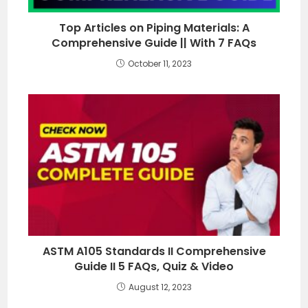
Top Articles on Piping Materials: A
Comprehensive Guide || With 7 FAQs
October 11, 2023
ASTM A105 Standards II Comprehensive
Guide II 5 FAQs, Quiz & Video
August 12, 2023