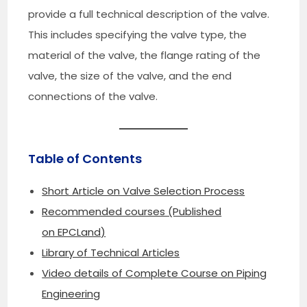
provide a full technical description of the valve.
This includes specifying the valve type, the
material of the valve, the flange rating of the
valve, the size of the valve, and the end
connections of the valve.
Table of Contents
Short Article on Valve Selection Process
Recommended courses (Published
on EPCLand)
Library of Technical Articles
Video details of Complete Course on Piping
Engineering