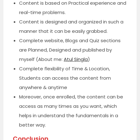
Content is based on Practical experience and
real-time problems.
Content is designed and organized in such a
manner that it can be easily grabbed.
Complete website, Blogs and Quiz sections
are Planned, Designed and published by
myself (About me:
Atul Singla
)
Complete flexibility of Time & Location,
Students can access the content from
anywhere & anytime
Moreover, once enrolled, the content can be
access as many times as you want, which
helps in understand the fundamentals in a
better way.
Conclusion