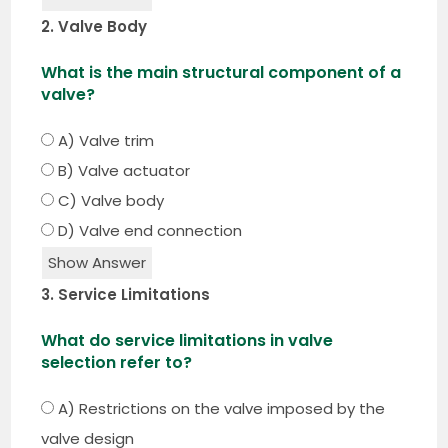
2. Valve Body
What is the main structural component of a
valve?
A) Valve trim
B) Valve actuator
C) Valve body
D) Valve end connection
Show Answer
3. Service Limitations
What do service limitations in valve
selection refer to?
A) Restrictions on the valve imposed by the
valve design