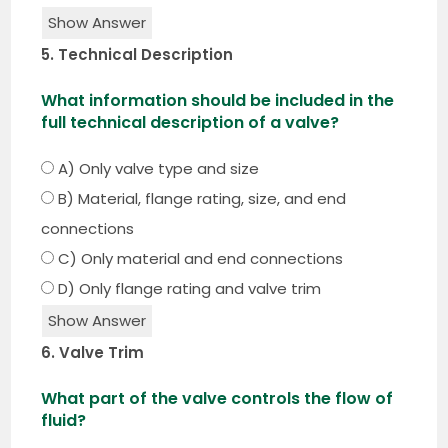
Show Answer
5. Technical Description
What information should be included in the
full technical description of a valve?
A) Only valve type and size
B) Material, flange rating, size, and end
connections
C) Only material and end connections
D) Only flange rating and valve trim
Show Answer
6. Valve Trim
What part of the valve controls the flow of
fluid?