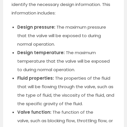
identify the necessary design information. This
information includes:
Design pressure:
The maximum pressure
that the valve will be exposed to during
normal operation.
Design temperature:
The maximum
temperature that the valve will be exposed
to during normal operation.
Fluid properties:
The properties of the fluid
that will be flowing through the valve, such as
the type of fluid, the viscosity of the fluid, and
the specific gravity of the fluid.
Valve function:
The function of the
valve, such as blocking flow, throttling flow, or