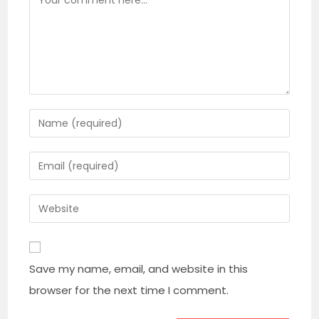
Enter
your
name
Enter
or
your
username
email
Enter
to
address
your
comment
to
website
comment
URL
Save my name, email, and website in this
(optional)
browser for the next time I comment.