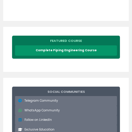
FEATURED COURSE
Complete Piping Engineering Course
SOCIAL COMMUNITIES
Telegram Community
WhatsApp Community
Follow on LinkedIn
Exclusive Education