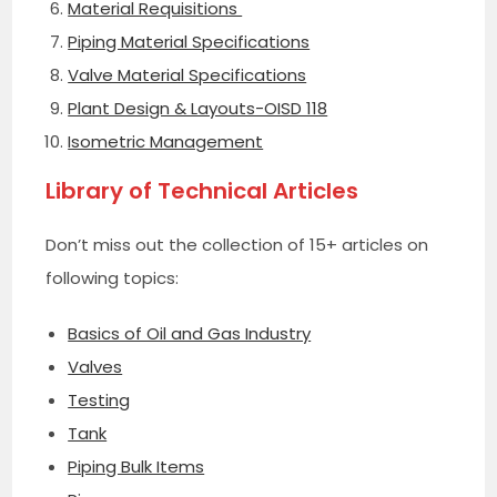
Material Requisitions
Piping Material Specifications
Valve Material Specifications
Plant Design & Layouts-OISD 118
Isometric Management
Library of Technical Articles
Don’t miss out the collection of 15+ articles on
following topics:
Basics of Oil and Gas Industry
Valves
Testing
Tank
Piping Bulk Items