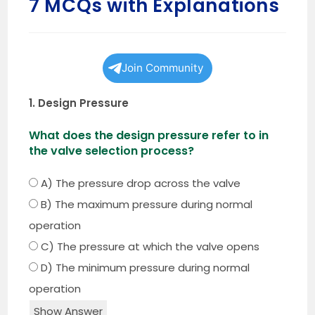
7 MCQs with Explanations
Join Community
1. Design Pressure
What does the design pressure refer to in
the valve selection process?
A) The pressure drop across the valve
B) The maximum pressure during normal
operation
C) The pressure at which the valve opens
D) The minimum pressure during normal
operation
Show Answer