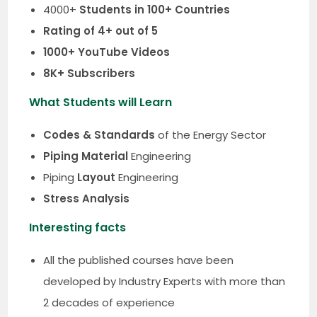
4000+
Students in 100+ Countries
Rating of 4+ out of 5
1000+ YouTube Videos
8K+ Subscribers
What Students will Learn
Codes & Standards
of the Energy Sector
Piping Material
Engineering
Piping
Layout
Engineering
Stress Analysis
Interesting facts
All the published courses have been
developed by Industry Experts with more than
2 decades of experience