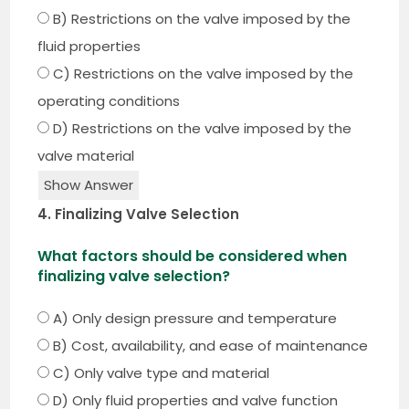
B) Restrictions on the valve imposed by the
fluid properties
C) Restrictions on the valve imposed by the
operating conditions
D) Restrictions on the valve imposed by the
valve material
Show Answer
4. Finalizing Valve Selection
What factors should be considered when
finalizing valve selection?
A) Only design pressure and temperature
B) Cost, availability, and ease of maintenance
C) Only valve type and material
D) Only fluid properties and valve function