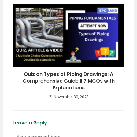
Quiz on Types of Piping Drawings: A
Comprehensive Guide II 7 MCQs with
Explanations
November 30, 2023
Leave a Reply
Comment