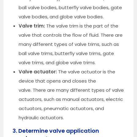
ball valve bodies, butterfly valve bodies, gate
valve bodies, and globe valve bodies.
Valve trim:
The valve trim is the part of the
valve that controls the flow of fluid. There are
many different types of valve trims, such as
ball valve trims, butterfly valve trims, gate
valve trims, and globe valve trims.
Valve actuator:
The valve actuator is the
device that opens and closes the
valve. There are many different types of valve
actuators, such as manual actuators, electric
actuators, pneumatic actuators, and
hydraulic actuators.
3. Determine valve application