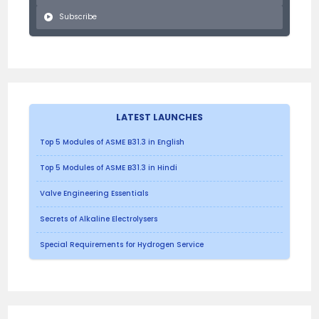
Subscribe
LATEST LAUNCHES
Top 5 Modules of ASME B31.3 in English
Top 5 Modules of ASME B31.3 in Hindi
Valve Engineering Essentials
Secrets of Alkaline Electrolysers
Special Requirements for Hydrogen Service