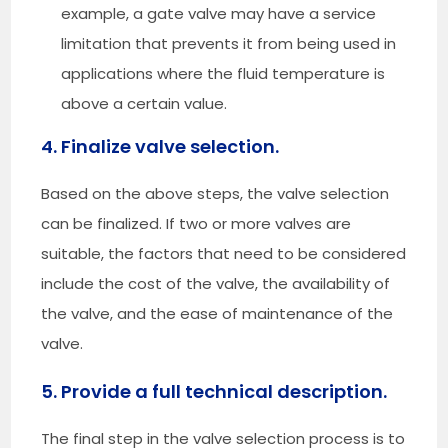
example, a gate valve may have a service
limitation that prevents it from being used in
applications where the fluid temperature is
above a certain value.
4. Finalize valve selection.
Based on the above steps, the valve selection
can be finalized. If two or more valves are
suitable, the factors that need to be considered
include the cost of the valve, the availability of
the valve, and the ease of maintenance of the
valve.
5. Provide a full technical description.
The final step in the valve selection process is to