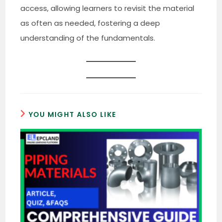
access, allowing learners to revisit the material
as often as needed, fostering a deep
understanding of the fundamentals.
YOU MIGHT ALSO LIKE