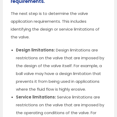
requirements.
The next step is to determine the valve
application requirements. This includes
identifying the design or service limitations of
the valve.
Design limitations:
Design limitations are
restrictions on the valve that are imposed by
the design of the valve itself. For example, a
ball valve may have a design limitation that
prevents it from being used in applications
where the fluid flow is highly erosive.
Service limitations:
Service limitations are
restrictions on the valve that are imposed by
the operating conditions of the valve. For