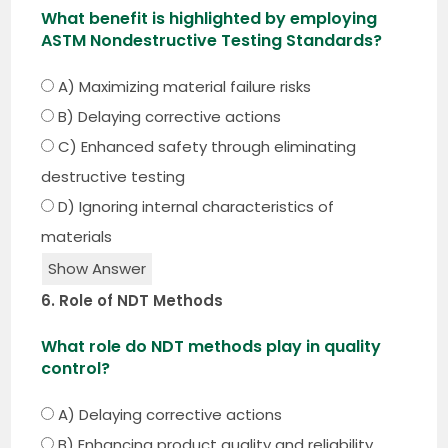
What benefit is highlighted by employing
ASTM Nondestructive Testing Standards?
A) Maximizing material failure risks
B) Delaying corrective actions
C) Enhanced safety through eliminating
destructive testing
D) Ignoring internal characteristics of
materials
Show Answer
6. Role of NDT Methods
What role do NDT methods play in quality
control?
A) Delaying corrective actions
B) Enhancing product quality and reliability