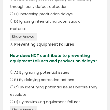
through early defect detection
C) Increasing production delays
D) Ignoring internal characteristics of
materials
Show Answer
7. Preventing Equipment Failures
How does NDT contribute to preventing
equipment failures and production delays?
A) By ignoring potential issues
B) By delaying corrective actions
C) By identifying potential issues before they
escalate
D) By maximizing equipment failures
Show Answer