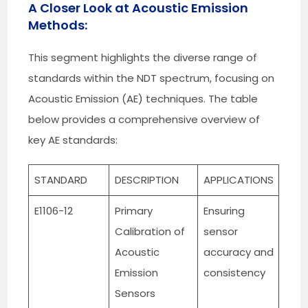
A Closer Look at Acoustic Emission
Methods:
This segment highlights the diverse range of
standards within the NDT spectrum, focusing on
Acoustic Emission (AE) techniques. The table
below provides a comprehensive overview of
key AE standards:
STANDARD
DESCRIPTION
APPLICATIONS
E1106-12
Primary
Ensuring
Calibration of
sensor
Acoustic
accuracy and
Emission
consistency
Sensors