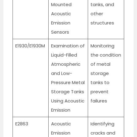
Mounted
tanks, and
Acoustic
other
Emission
structures
Sensors
E1930/E1930M
Examination of
Monitoring
Liquid-Filled
the condition
Atmospheric
of metal
and Low-
storage
Pressure Metal
tanks to
Storage Tanks
prevent
Using Acoustic
failures
Emission
E2863
Acoustic
Identifying
Emission
cracks and