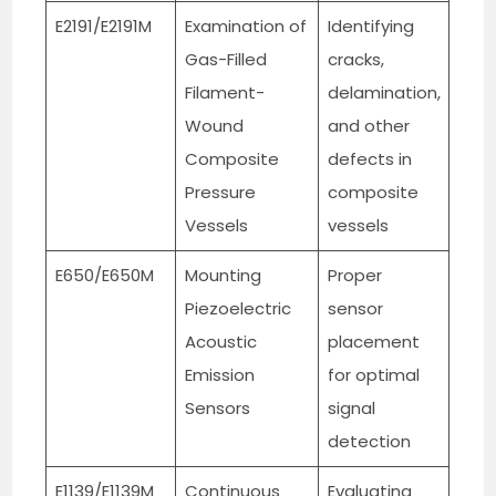
E2191/E2191M
Examination of
Identifying
Gas-Filled
cracks,
Filament-
delamination,
Wound
and other
Composite
defects in
Pressure
composite
Vessels
vessels
E650/E650M
Mounting
Proper
Piezoelectric
sensor
Acoustic
placement
Emission
for optimal
Sensors
signal
detection
E1139/E1139M
Continuous
Evaluating