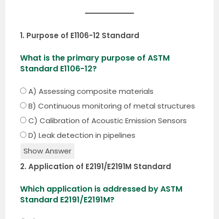
1. Purpose of E1106-12 Standard
What is the primary purpose of ASTM
Standard E1106-12?
A) Assessing composite materials
B) Continuous monitoring of metal structures
C) Calibration of Acoustic Emission Sensors
D) Leak detection in pipelines
Show Answer
2. Application of E2191/E2191M Standard
Which application is addressed by ASTM
Standard E2191/E2191M?