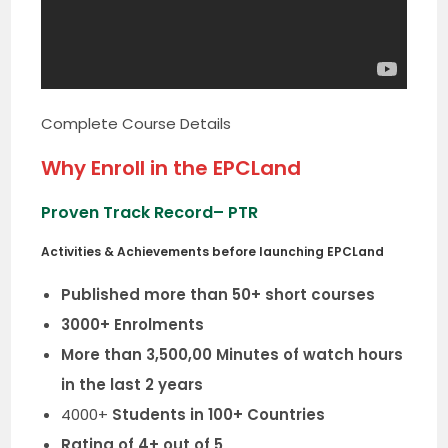
Complete Course Details
Why Enroll in the EPCLand
Proven Track Record
– PTR
Activities & Achievements before launching EPCLand
Published more than 50+ short courses
3000+ Enrolments
More than 3,500,00 Minutes of watch hours
in the last 2 years
4000+
Students in 100+ Countries
Rating of 4+ out of 5