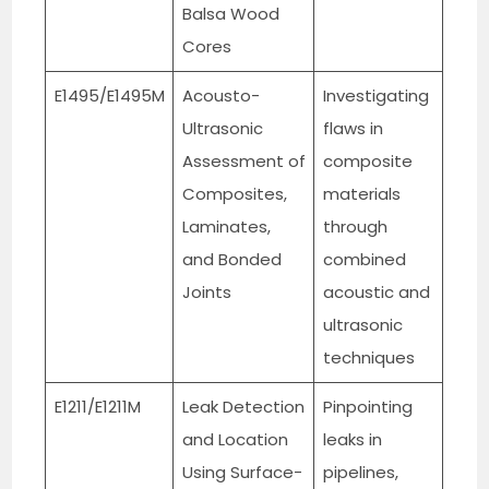
Balsa Wood
Cores
E1495/E1495M
Acousto-
Investigating
Ultrasonic
flaws in
Assessment of
composite
Composites,
materials
Laminates,
through
and Bonded
combined
Joints
acoustic and
ultrasonic
techniques
E1211/E1211M
Leak Detection
Pinpointing
and Location
leaks in
Using Surface-
pipelines,