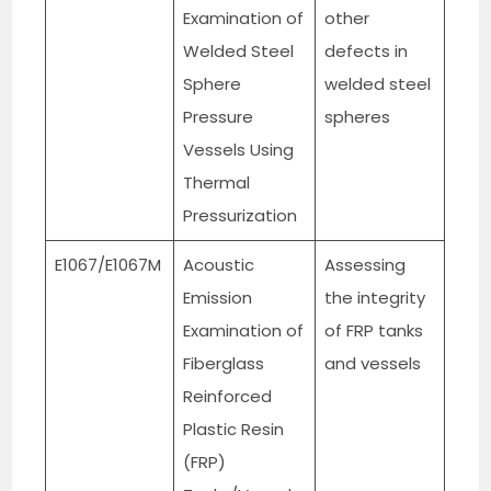
Examination of
other
Welded Steel
defects in
Sphere
welded steel
Pressure
spheres
Vessels Using
Thermal
Pressurization
E1067/E1067M
Acoustic
Assessing
Emission
the integrity
Examination of
of FRP tanks
Fiberglass
and vessels
Reinforced
Plastic Resin
(FRP)