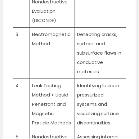
Nondestructive
Evaluation
(DICONDE)
3
Electromagnetic
Detecting cracks,
Method
surface and
subsurface flaws in
conductive
materials
4
Leak Testing
Identifying leaks in
Method + Liquid
pressurized
Penetrant and
systems and
Magnetic
visualizing surface
Particle Methods
discontinuities
5
Nondestructive
Assessing internal