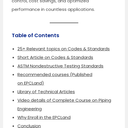
control, cost savings, and optimized
performance in countless applications.
Table of Contents
25+ Relevant topics on Codes & Standards
Short Article on Codes & Standards
ASTM Nondestructive Testing Standards
Recommended courses (Published
on EPCLand)
Library of Technical Articles
Video details of Complete Course on Piping
Engineering
Why Enroll in the EPCLand
Conclusion