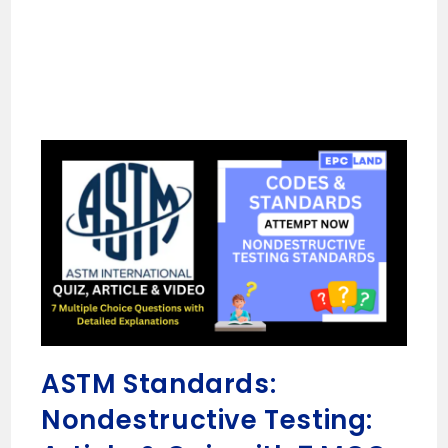
ASTM Standards:
Nondestructive Testing: