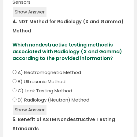
Sensors
Show Answer
4. NDT Method for Radiology (X and Gamma)
Method
Which nondestructive testing method is
associated with Radiology (X and Gamma)
according to the provided information?
A) Electromagnetic Method
B) Ultrasonic Method
C) Leak Testing Method
D) Radiology (Neutron) Method
Show Answer
5. Benefit of ASTM Nondestructive Testing
Standards