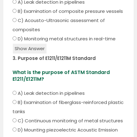
A) Leak detection in pipelines
B) Examination of composite pressure vessels
C) Acousto-Ultrasonic assessment of
composites
D) Monitoring metal structures in real-time
Show Answer
3. Purpose of E1211/E1211M Standard
What is the purpose of ASTM Standard
E1211/E1211M?
A) Leak detection in pipelines
B) Examination of fiberglass-reinforced plastic
tanks
C) Continuous monitoring of metal structures
D) Mounting piezoelectric Acoustic Emission