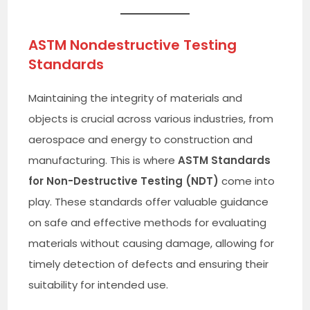
ASTM Nondestructive Testing
Standards
Maintaining the integrity of materials and
objects is crucial across various industries, from
aerospace and energy to construction and
manufacturing. This is where
ASTM Standards
for Non-Destructive Testing (NDT)
come into
play. These standards offer valuable guidance
on safe and effective methods for evaluating
materials without causing damage, allowing for
timely detection of defects and ensuring their
suitability for intended use.