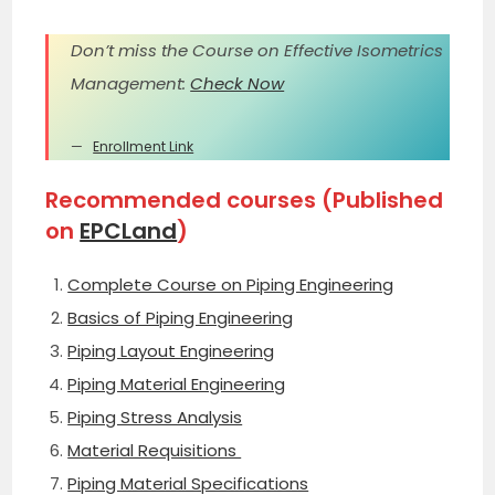
Don’t miss the Course on Effective Isometrics
Management:
Check Now
Enrollment Link
Recommended courses (Published
on
EPCLand
)
Complete Course on Piping Engineering
Basics of Piping Engineering
Piping Layout Engineering
Piping Material Engineering
Piping Stress Analysis
Material Requisitions
Piping Material Specifications