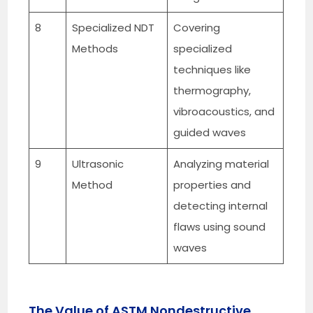
8
Specialized NDT
Covering
Methods
specialized
techniques like
thermography,
vibroacoustics, and
guided waves
9
Ultrasonic
Analyzing material
Method
properties and
detecting internal
flaws using sound
waves
The Value of ASTM Nondestructive