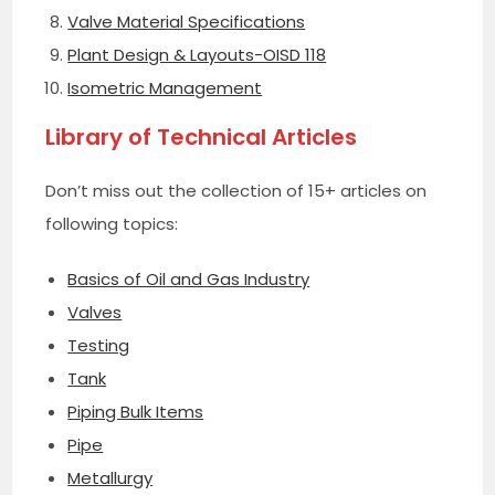
Valve Material Specifications
Plant Design & Layouts-OISD 118
Isometric Management
Library of Technical Articles
Don’t miss out the collection of 15+ articles on
following topics:
Basics of Oil and Gas Industry
Valves
Testing
Tank
Piping Bulk Items
Pipe
Metallurgy