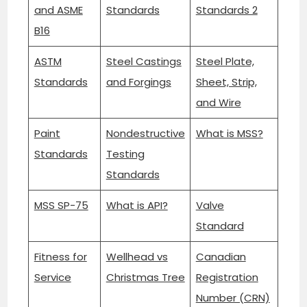
and ASME
Standards
Standards 2
B16
ASTM
Steel Castings
Steel Plate,
Standards
and Forgings
Sheet, Strip,
and Wire
Paint
Nondestructive
What is MSS?
Standards
Testing
Standards
MSS SP-75
What is API?
Valve
Standard
Fitness for
Wellhead vs
Canadian
Service
Christmas Tree
Registration
Number (CRN)