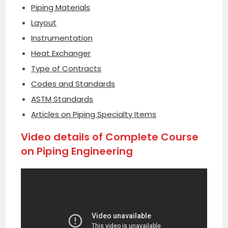
Piping Materials
Layout
Instrumentation
Heat Exchanger
Type of Contracts
Codes and Standards
ASTM Standards
Articles on Piping Specialty Items
Video details of Complete Course
on Piping Engineering