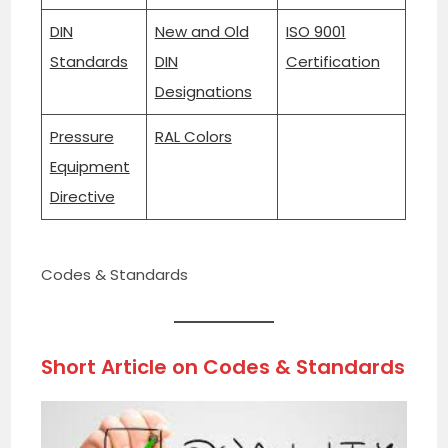
DIN
New and Old
ISO 9001
Standards
DIN
Certification
Designations
Pressure
RAL Colors
Equipment
Directive
Codes & Standards
Short Article on
Codes & Standards