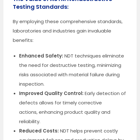
Testing Standards:
By employing these comprehensive standards,
laboratories and industries gain invaluable
benefits:
Enhanced Safety:
NDT techniques eliminate
the need for destructive testing, minimizing
risks associated with material failure during
inspection.
Improved Quality Control:
Early detection of
defects allows for timely corrective
actions, enhancing product quality and
reliability.
Reduced Costs:
NDT helps prevent costly