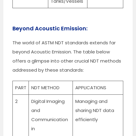
Tanks/Vessels
Beyond Acoustic Emission:
The world of ASTM NDT standards extends far
beyond Acoustic Emission. The table below
offers a glimpse into other crucial NDT methods
addressed by these standards:
PART
NDT METHOD
APPLICATIONS
2
Digital Imaging
Managing and
and
sharing NDT data
Communication
efficiently
in