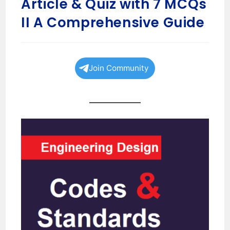
Article & Quiz with 7 MCQs
II A Comprehensive Guide
Join Community