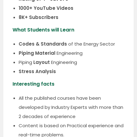
1000+ YouTube Videos
8K+ Subscribers
What Students will Learn
Codes & Standards
of the Energy Sector
Piping Material
Engineering
Piping
Layout
Engineering
Stress Analysis
Interesting facts
All the published courses have been
developed by Industry Experts with more than
2 decades of experience
Content is based on Practical experience and
real-time problems.