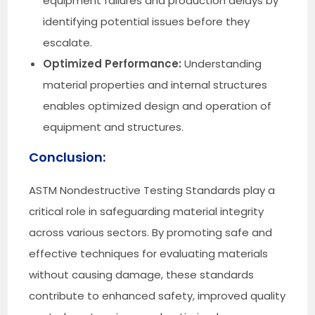
equipment failures and production delays by
identifying potential issues before they
escalate.
Optimized Performance:
Understanding
material properties and internal structures
enables optimized design and operation of
equipment and structures.
Conclusion:
ASTM Nondestructive Testing Standards play a
critical role in safeguarding material integrity
across various sectors. By promoting safe and
effective techniques for evaluating materials
without causing damage, these standards
contribute to enhanced safety, improved quality