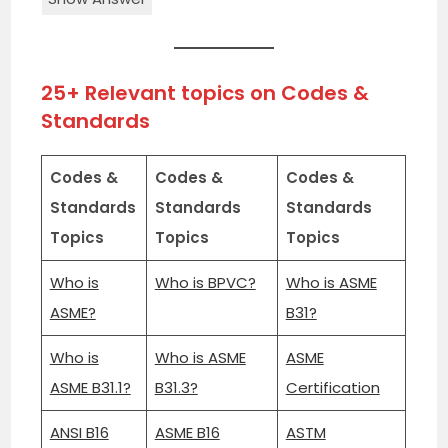
25+ Relevant topics on Codes &
Standards
Codes &
Codes &
Codes &
Standards
Standards
Standards
Topics
Topics
Topics
Who is
Who is BPVC?
Who is ASME
ASME?
B31?
Who is
Who is ASME
ASME
ASME B31.1?
B31.3?
Certification
ANSI B16
ASME B16
ASTM