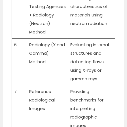
Testing Agencies
characteristics of
+ Radiology
materials using
(Neutron)
neutron radiation
Method
6
Radiology (X and
Evaluating internal
Gamma)
structures and
Method
detecting flaws
using X-rays or
gamma rays
7
Reference
Providing
Radiological
benchmarks for
Images
interpreting
radiographic
images