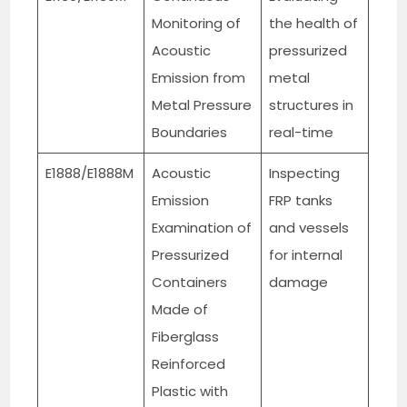
Monitoring of
the health of
Acoustic
pressurized
Emission from
metal
Metal Pressure
structures in
Boundaries
real-time
E1888/E1888M
Acoustic
Inspecting
Emission
FRP tanks
Examination of
and vessels
Pressurized
for internal
Containers
damage
Made of
Fiberglass
Reinforced
Plastic with