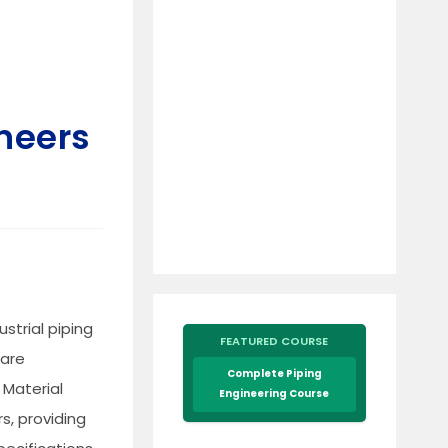
neers
ustrial piping
FEATURED COURSE
 are
Complete Piping
 Material
Engineering Course
s, providing