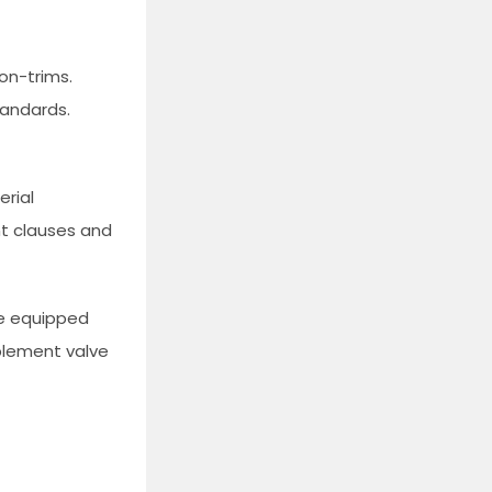
on-trims.
tandards.
erial
nt clauses and
ge equipped
mplement valve