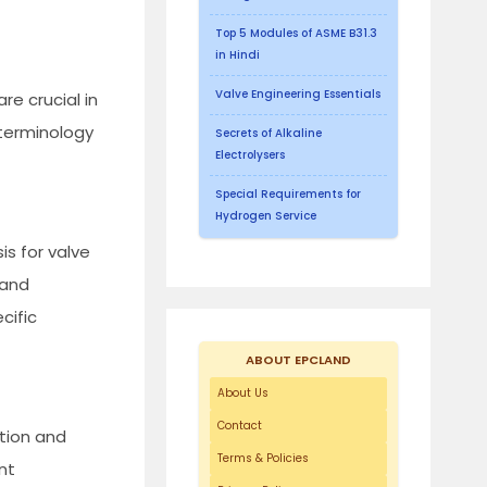
Top 5 Modules of ASME B31.3
in Hindi
Valve Engineering Essentials
re crucial in
 terminology
Secrets of Alkaline
Electrolysers
Special Requirements for
Hydrogen Service
is for valve
 and
cific
ABOUT EPCLAND
About Us
Contact
ation and
Terms & Policies
nt