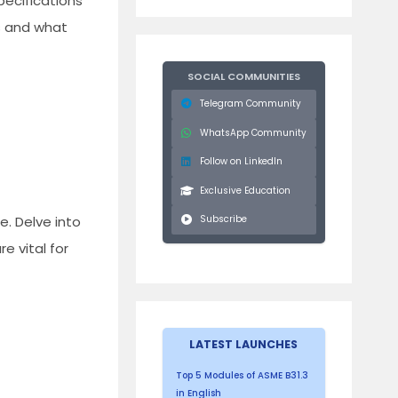
pecifications
ns and what
SOCIAL COMMUNITIES
Telegram Community
WhatsApp Community
Follow on LinkedIn
Exclusive Education
. Delve into
Subscribe
e vital for
LATEST LAUNCHES
Top 5 Modules of ASME B31.3
in English