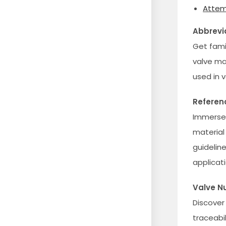
Attem
Abbrevi
Get fami
valve ma
used in 
Referen
Immerse 
material
guideline
applicati
Valve N
Discover
traceabi