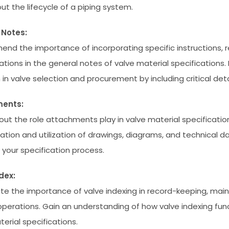
ut the lifecycle of a piping system.
 Notes:
nd the importance of incorporating specific instructions, 
ations in the general notes of valve material specifications.
 in valve selection and procurement by including critical deta
ents:
out the role attachments play in valve material specificatio
tation and utilization of drawings, diagrams, and technical 
your specification process.
dex:
te the importance of valve indexing in record-keeping, mai
perations. Gain an understanding of how valve indexing func
erial specifications.