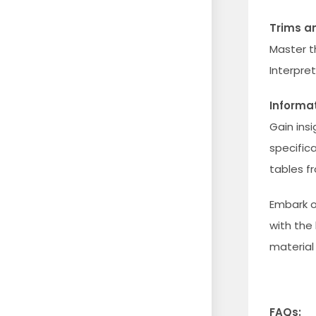
Trims an
Master t
Interpre
Informa
Gain insi
specific
tables f
Embark o
with the
material 
FAQs: