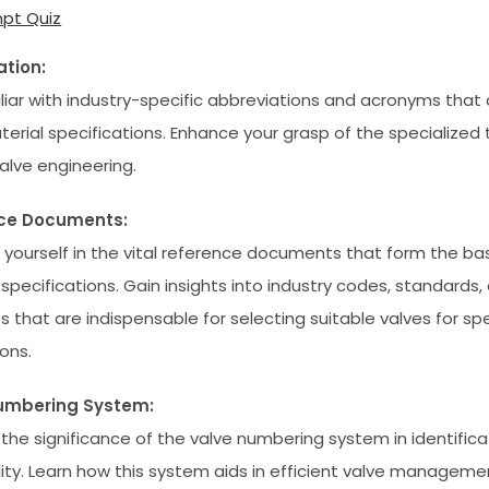
pt Quiz
ation:
liar with industry-specific abbreviations and acronyms that a
terial specifications. Enhance your grasp of the specialized
valve engineering.
ce Documents:
yourself in the vital reference documents that form the bas
 specifications. Gain insights into industry codes, standards,
s that are indispensable for selecting suitable valves for spe
ons.
umbering System:
 the significance of the valve numbering system in identific
lity. Learn how this system aids in efficient valve manageme