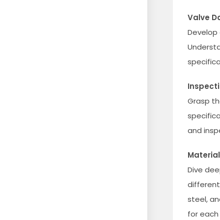
Valve D
Develop 
Understa
specific
Inspect
Grasp th
specifica
and insp
Material
Dive dee
differen
steel, a
for each