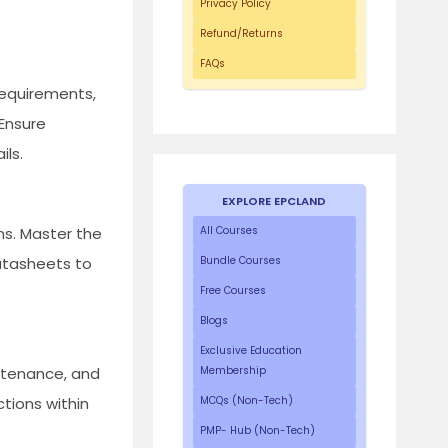
Privacy Policy
Refund/Returns
FAQs
requirements,
 Ensure
ils.
EXPLORE EPCLAND
ns. Master the
All Courses
datasheets to
Bundle Courses
Free Courses
Blogs
Exclusive Education
ntenance, and
Membership
tions within
MCQs (Non-Tech)
PMP- Hub (Non-Tech)