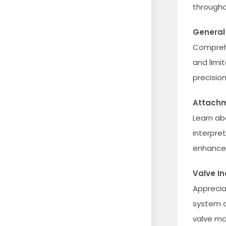
througho
General
Comprehe
and limit
precision
Attachm
Learn ab
interpre
enhance 
Valve In
Apprecia
system o
valve mat