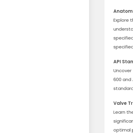
Anatomy
Explore 
understa
specifie
specified
API Sta
Uncover 
600 and 
standard
Valve T
Learn th
signific
optimal 