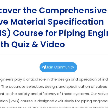
cover the Comprehensive
ve Material Specification
S) Course for Piping Engi
with Quiz & Video
Join Community
gineers play a critical role in the design and operation of ind
 The accurate selection, design, and specification of valves
t to the safety and efficiency of these systems. Our Valve
ation (VMS) course is designed exclusively for piping engineer