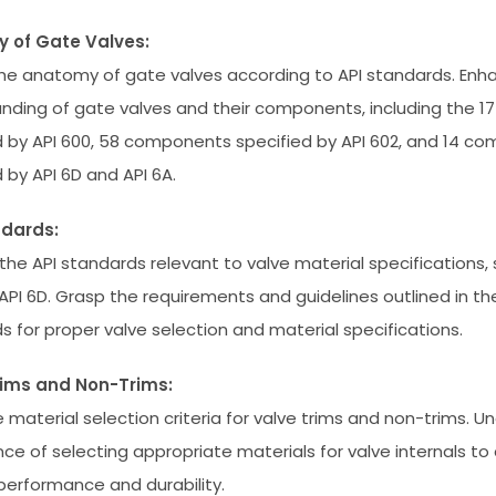
 of Gate Valves:
the anatomy of gate valves according to API standards. Enh
nding of gate valves and their components, including the 
d by API 600, 58 components specified by API 602, and 14 c
 by API 6D and API 6A.
ndards:
the API standards relevant to valve material specifications, 
API 6D. Grasp the requirements and guidelines outlined in t
s for proper valve selection and material specifications.
rims and Non-Trims:
e material selection criteria for valve trims and non-trims. 
ance of selecting appropriate materials for valve internals to
performance and durability.