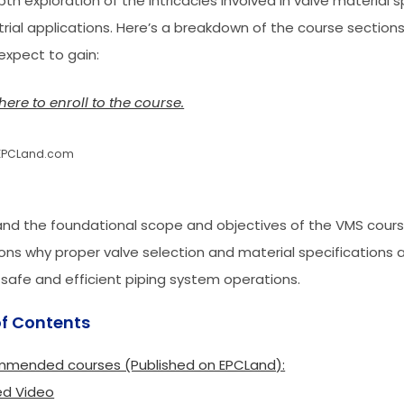
th exploration of the intricacies involved in valve material s
strial applications. Here’s a breakdown of the course sectio
expect to gain:
here to enroll to the course.
EPCLand.com
nd the foundational scope and objectives of the VMS course
ons why proper valve selection and material specifications ar
 safe and efficient piping system operations.
of Contents
mended courses (Published on EPCLand):
ed Video