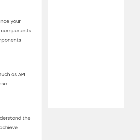
ance your
17 components
omponents
such as API
hese
Understand the
 achieve