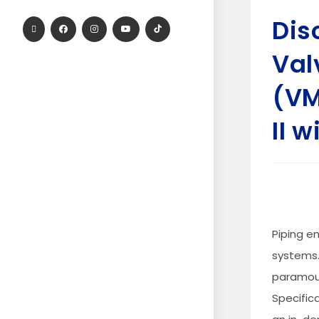
Dis
Val
(VM
II 
Piping en
systems.
paramoun
Specific