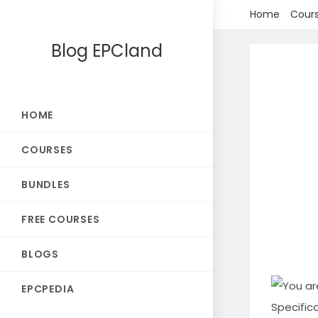
Skip
Home
Cour
to
Blog EPCland
content
HOME
COURSES
BUNDLES
FREE COURSES
BLOGS
EPCPEDIA