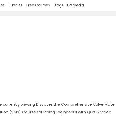
ses
Bundles
Free Courses
Blogs
EPCpedia