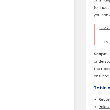
an in-dep
for indu
you can 
Click 
By 
Scope:
Understa
the reas
ensuring
Table 
Recom
Relat