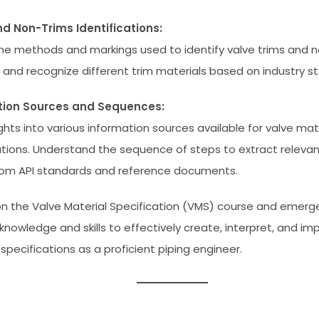
d Non-Trims Identifications:
he methods and markings used to identify valve trims and n
t and recognize different trim materials based on industry s
tion Sources and Sequences:
ghts into various information sources available for valve mat
ations. Understand the sequence of steps to extract releva
rom API standards and reference documents.
n the Valve Material Specification (VMS) course and emer
 knowledge and skills to effectively create, interpret, and i
specifications as a proficient piping engineer.