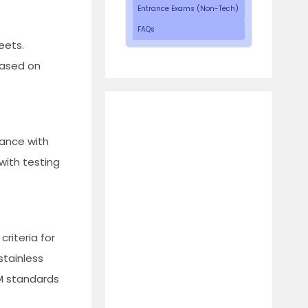
Entrance Exams (Non-Tech)
FAQs
eets.
based on
iance with
 with testing
criteria for
stainless
M standards