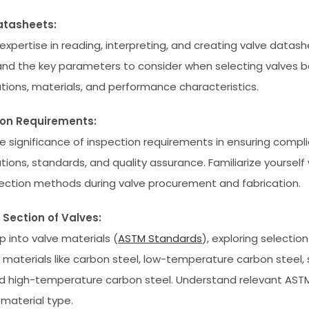
atasheets:
expertise in reading, interpreting, and creating valve datash
nd the key parameters to consider when selecting valves 
ations, materials, and performance characteristics.
ion Requirements:
e significance of inspection requirements in ensuring compl
tions, standards, and quality assurance. Familiarize yourself
ection methods during valve procurement and fabrication.
 Section of Valves:
p into valve materials (
ASTM Standards
), exploring selection 
t materials like carbon steel, low-temperature carbon steel, 
nd high-temperature carbon steel. Understand relevant AST
 material type.