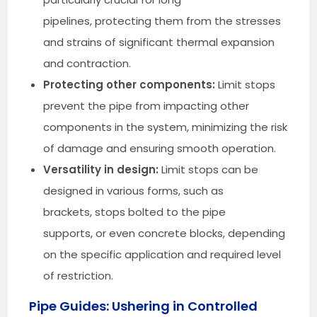
pipelines, protecting them from the stresses
and strains of significant thermal expansion
and contraction.
Protecting other components:
Limit stops
prevent the pipe from impacting other
components in the system, minimizing the risk
of damage and ensuring smooth operation.
Versatility in design:
Limit stops can be
designed in various forms, such as
brackets, stops bolted to the pipe
supports, or even concrete blocks, depending
on the specific application and required level
of restriction.
Pipe Guides: Ushering in Controlled