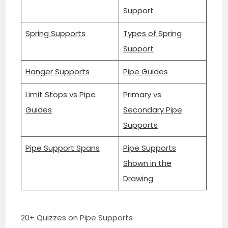
Support
Spring Supports
Types of Spring
Support
Hanger Supports
Pipe Guides
Limit Stops vs Pipe
Primary vs
Guides
Secondary Pipe
Supports
Pipe Support Spans
Pipe Supports
Shown in the
Drawing
20+ Quizzes on Pipe Supports