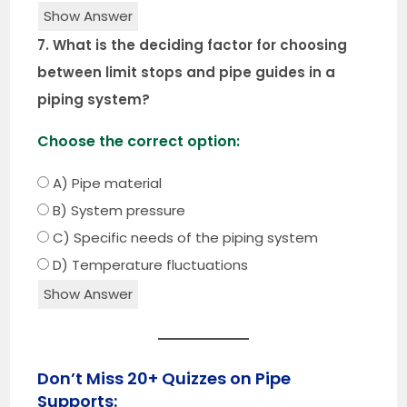
Show Answer
7. What is the deciding factor for choosing
between limit stops and pipe guides in a
piping system?
Choose the correct option:
A) Pipe material
B) System pressure
C) Specific needs of the piping system
D) Temperature fluctuations
Show Answer
Don’t Miss 20+ Quizzes on Pipe
Supports: