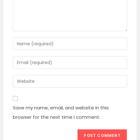
Enter
your
name
Enter
or
your
username
email
Enter
to
address
your
comment
to
website
comment
URL
Save my name, email, and website in this
(optional)
browser for the next time I comment.