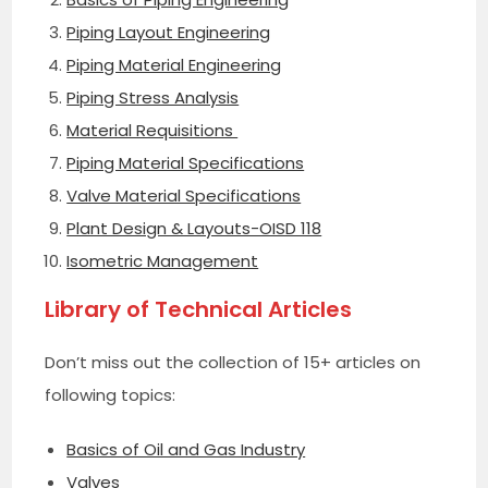
Piping Layout Engineering
Piping Material Engineering
Piping Stress Analysis
Material Requisitions
Piping Material Specifications
Valve Material Specifications
Plant Design & Layouts-OISD 118
Isometric Management
Library of Technical Articles
Don’t miss out the collection of 15+ articles on
following topics:
Basics of Oil and Gas Industry
Valves