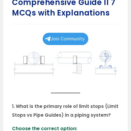
Comprehensive Guide II 7
MCQs with Explanations
Join Community
1. What is the primary role of limit stops (Limit
Stops vs Pipe Guides) in a piping system?
Choose the correct option: