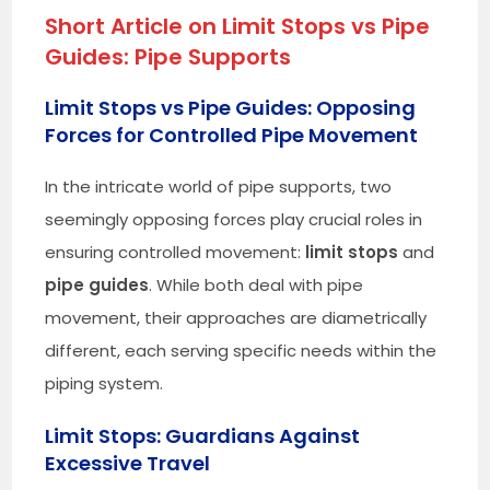
Short Article on Limit Stops vs Pipe
Guides: Pipe Supports
Limit Stops vs Pipe Guides: Opposing
Forces for Controlled Pipe Movement
In the intricate world of pipe supports, two
seemingly opposing forces play crucial roles in
ensuring controlled movement:
limit stops
and
pipe guides
. While both deal with pipe
movement, their approaches are diametrically
different, each serving specific needs within the
piping system.
Limit Stops: Guardians Against
Excessive Travel