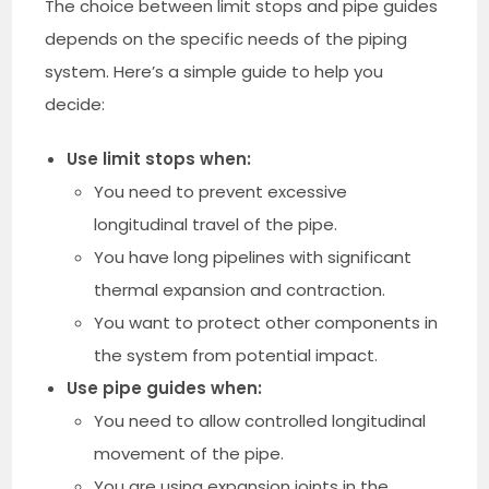
The choice between limit stops and pipe guides
depends on the specific needs of the piping
system. Here’s a simple guide to help you
decide:
Use limit stops when:
You need to prevent excessive
longitudinal travel of the pipe.
You have long pipelines with significant
thermal expansion and contraction.
You want to protect other components in
the system from potential impact.
Use pipe guides when:
You need to allow controlled longitudinal
movement of the pipe.
You are using expansion joints in the