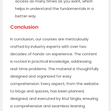
access as many times as you want, which
helps in understand the fundamentals in a
better way.
Conclusion
In conclusion, our courses are meticulously
crafted by industry experts with over two
decades of hands-on experience. The content
is rooted in practical knowledge, addressing
real-time problems. The material is thoughtfully
designed and organized for easy
comprehension. Every aspect, from the website
to blogs and quizzes, has been planned,
designed, and executed by Atul Singla, ensuring
a comprehensive and seamless learning