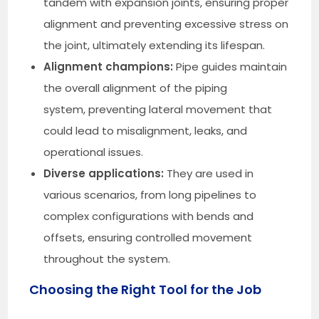
tandem with expansion joints, ensuring proper
alignment and preventing excessive stress on
the joint, ultimately extending its lifespan.
Alignment champions:
Pipe guides maintain
the overall alignment of the piping
system, preventing lateral movement that
could lead to misalignment, leaks, and
operational issues.
Diverse applications:
They are used in
various scenarios, from long pipelines to
complex configurations with bends and
offsets, ensuring controlled movement
throughout the system.
Choosing the Right Tool for the Job