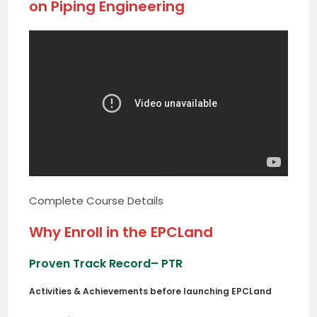
on Piping Engineering
Complete Course Details
Why Enroll in the EPCLand
Proven Track Record
– PTR
Activities & Achievements before launching EPCLand