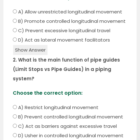
A) Allow unrestricted longitudinal movement
B) Promote controlled longitudinal movement
C) Prevent excessive longitudinal travel
D) Act as lateral movement facilitators
Show Answer
2. What is the main function of pipe guides
(Limit Stops vs Pipe Guides) in a piping
system?
Choose the correct option:
A) Restrict longitudinal movement
B) Prevent controlled longitudinal movement
C) Act as barriers against excessive travel
D) Usher in controlled longitudinal movement