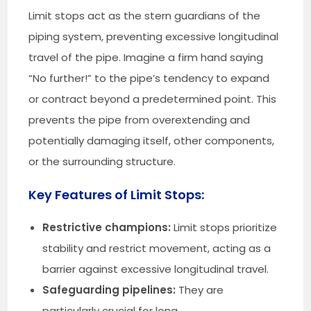
Limit stops act as the stern guardians of the
piping system, preventing excessive longitudinal
travel of the pipe. Imagine a firm hand saying
“No further!” to the pipe’s tendency to expand
or contract beyond a predetermined point. This
prevents the pipe from overextending and
potentially damaging itself, other components,
or the surrounding structure.
Key Features of Limit Stops:
Restrictive champions:
Limit stops prioritize
stability and restrict movement, acting as a
barrier against excessive longitudinal travel.
Safeguarding pipelines:
They are
particularly crucial for long