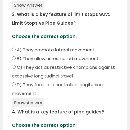
Show Answer
3. What is a key feature of limit stops w.r.t.
Limit Stops vs Pipe Guides?
Choose the correct option:
A) They promote lateral movement
B) They allow unrestricted movement
C) They act as restrictive champions against
excessive longitudinal travel
D) They facilitate controlled longitudinal
movement
Show Answer
4. What is a key feature of pipe guides?
Choose the correct option: