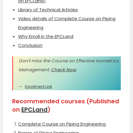
on EPCLand)
Library of Technical Articles
Video details of Complete Course on Piping
Engineering
Why Enroll in the EPCLand
Conclusion
Don’t miss the Course on Effective Isometrics
Management:
Check Now
Enrollment Link
Recommended courses (Published
on
EPCLand
)
Complete Course on Piping Engineering
Basics of Piping Engineering