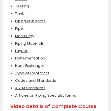
Testing
Tank
Piping Bulk Items
Pipe
Metallurgy
Piping Materials
Layout
Instrumentation
Heat Exchanger
Type of Contracts
Codes and Standards
ASTM Standards
Articles on Piping Specialty Items
Video details of Complete Course