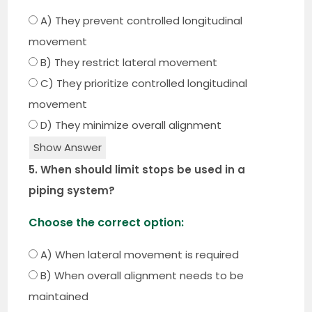
A) They prevent controlled longitudinal
movement
B) They restrict lateral movement
C) They prioritize controlled longitudinal
movement
D) They minimize overall alignment
Show Answer
5. When should limit stops be used in a
piping system?
Choose the correct option:
A) When lateral movement is required
B) When overall alignment needs to be
maintained