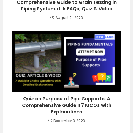
Comprehensive Guide to Grain Testing in
Piping Systems II 5 FAQs, Quiz & Video
August 21, 2023
Quiz on Purpose of Pipe Supports: A
Comprehensive Guide II 7 MCQs with
Explanations
December 3, 2023