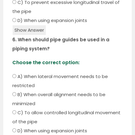
C) To prevent excessive longitudinal travel of
the pipe
D) When using expansion joints
Show Answer
6. When should pipe guides be used in a
piping system?
Choose the correct option:
A) When lateral movement needs to be
restricted
B) When overall alignment needs to be
minimized
C) To allow controlled longitudinal movement
of the pipe
D) When using expansion joints