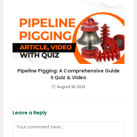
Pipeline Pigging: A Comprehensive Guide
II Quiz & Video
August 18, 2023
Leave a Reply
Comment