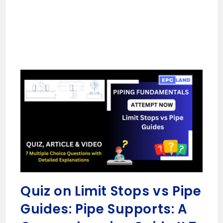
Quiz on Limit Stops vs Pipe
Guides: Pipe Supports: A