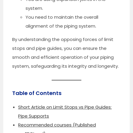
system.
You need to maintain the overall
alignment of the piping system.
By understanding the opposing forces of limit
stops and pipe guides, you can ensure the
smooth and efficient operation of your piping
system, safeguarding its integrity and longevity.
Table of Contents
Short Article on Limit Stops vs Pipe Guides:
Pipe Supports
Recommended courses (Published