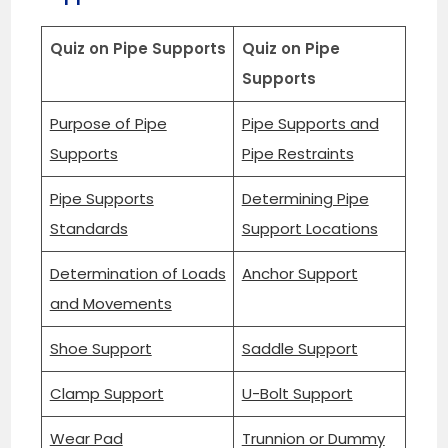
Quiz on Pipe Supports
Quiz on Pipe
Supports
Purpose of Pipe
Pipe Supports and
Supports
Pipe Restraints
Pipe Supports
Determining Pipe
Standards
Support Locations
Determination of Loads
Anchor Support
and Movements
Shoe Support
Saddle Support
Clamp Support
U-Bolt Support
Wear Pad
Trunnion or Dummy