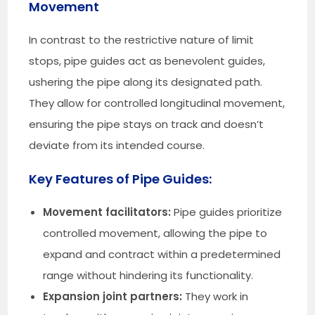
Movement
In contrast to the restrictive nature of limit
stops, pipe guides act as benevolent guides,
ushering the pipe along its designated path.
They allow for controlled longitudinal movement,
ensuring the pipe stays on track and doesn’t
deviate from its intended course.
Key Features of Pipe Guides:
Movement facilitators:
Pipe guides prioritize
controlled movement, allowing the pipe to
expand and contract within a predetermined
range without hindering its functionality.
Expansion joint partners:
They work in