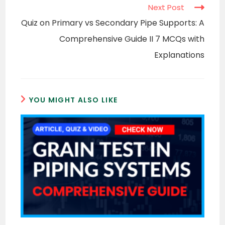
Next Post
Quiz on Primary vs Secondary Pipe Supports: A
Comprehensive Guide II 7 MCQs with
Explanations
YOU MIGHT ALSO LIKE