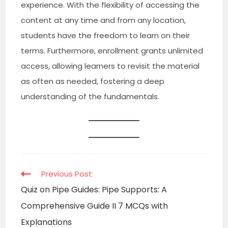
experience. With the flexibility of accessing the
content at any time and from any location,
students have the freedom to learn on their
terms. Furthermore, enrollment grants unlimited
access, allowing learners to revisit the material
as often as needed, fostering a deep
understanding of the fundamentals.
Read
Previous Post
more
Quiz on Pipe Guides: Pipe Supports: A
articles
Comprehensive Guide II 7 MCQs with
Explanations