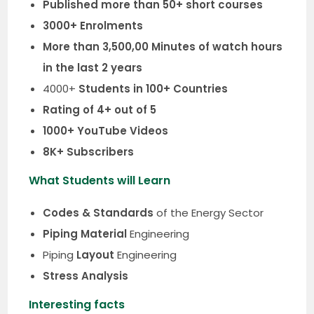
Published more than 50+ short courses
3000+ Enrolments
More than 3,500,00 Minutes of watch hours
in the last 2 years
4000+
Students in 100+ Countries
Rating of 4+ out of 5
1000+ YouTube Videos
8K+ Subscribers
What Students will Learn
Codes & Standards
of the Energy Sector
Piping Material
Engineering
Piping
Layout
Engineering
Stress Analysis
Interesting facts