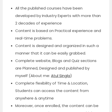
All the published courses have been
developed by Industry Experts with more than
2 decades of experience
Content is based on Practical experience and
real-time problems.
Content is designed and organized in such a
manner that it can be easily grabbed.
Complete website, Blogs and Quiz sections
are Planned, Designed and published by
myself (About me:
Atul Singla
)
Complete flexibility of Time & Location,
Students can access the content from
anywhere & anytime
Moreover, once enrolled, the content can be